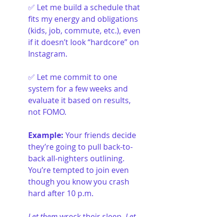
✅ Let me build a schedule that 
fits my energy and obligations 
(kids, job, commute, etc.), even 
if it doesn’t look “hardcore” on 
Instagram.
✅ Let me commit to one 
system for a few weeks and 
evaluate it based on results, 
not FOMO.
Example: 
Your friends decide 
they’re going to pull back-to-
back all-nighters outlining. 
You’re tempted to join even 
though you know you crash 
hard after 10 p.m. 
Let them
 wreck their sleep. 
Let 