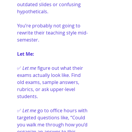
outdated slides or confusing 
hypotheticals.
You’re probably not going to 
rewrite their teaching style mid-
semester.
Let Me:
✅ 
Let me
 figure out what their 
exams actually look like. Find 
old exams, sample answers, 
rubrics, or ask upper-level 
students.
✅ 
Let me
 go to office hours with 
targeted questions like, “Could 
you walk me through how you’d 
organize an answer to this 