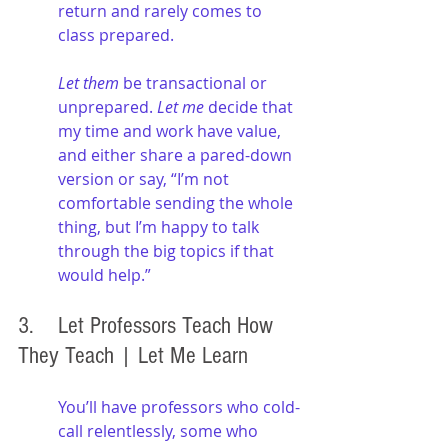
return and rarely comes to 
class prepared. 
Let them 
be transactional or 
unprepared. 
Let me
 decide that 
my time and work have value, 
and either share a pared-down 
version or say, “I’m not 
comfortable sending the whole 
thing, but I’m happy to talk 
through the big topics if that 
would help.”
3. 	Let Professors Teach How 
They Teach | Let Me Learn
You’ll have professors who cold-
call relentlessly, some who 