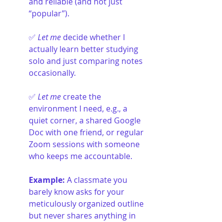
and reliable (and not just 
“popular”).
✅ 
Let me
 decide whether I 
actually learn better studying 
solo and just comparing notes 
occasionally.
✅ 
Let me
 create the 
environment I need, e.g., a 
quiet corner, a shared Google 
Doc with one friend, or regular 
Zoom sessions with someone 
who keeps me accountable.
Example:
 A classmate you 
barely know asks for your 
meticulously organized outline 
but never shares anything in 