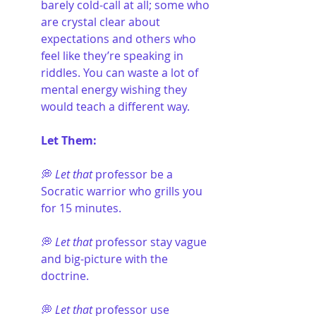
barely cold-call at all; some who 
are crystal clear about 
expectations and others who 
feel like they’re speaking in 
riddles. You can waste a lot of 
mental energy wishing they 
would teach a different way.
Let Them:
💭 
Let that
 professor be a 
Socratic warrior who grills you 
for 15 minutes.
💭 
Let that
 professor stay vague 
and big-picture with the 
doctrine.
💭 
Let that
 professor use 