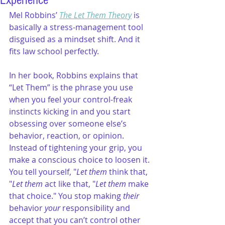
Experience
Mel Robbins’ 
The Let Them Theory
 is 
basically a stress-management tool 
disguised as a mindset shift. And it 
fits law school perfectly.
In her book, Robbins explains that 
“Let Them” is the phrase you use 
when you feel your control-freak 
instincts kicking in and you start 
obsessing over someone else’s 
behavior, reaction, or opinion. 
Instead of tightening your grip, you 
make a conscious choice to loosen it. 
You tell yourself, "
Let them
 think that, 
"
Let them
 act like that, "
Let them
 make 
that choice." You stop making 
their 
behavior
 your
 responsibility and 
accept that you can’t control other 