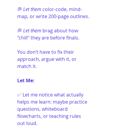
💭 
Let them
 color-code, mind-
map, or write 200-page outlines.
💭 
Let them
 brag about how 
"chill" they are before finals.
You don’t have to fix their 
approach, argue with it, or 
match it.
Let Me:
✅ Let me notice what actually 
helps me learn: maybe practice 
questions, whiteboard 
flowcharts, or teaching rules 
out loud.