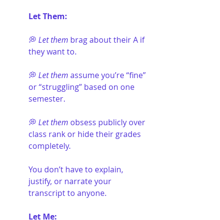
Let Them:
💭 
Let them
 brag about their A if 
they want to.
💭 
Let them
 assume you’re “fine” 
or “struggling” based on one 
semester.
💭 
Let them
 obsess publicly over 
class rank or hide their grades 
completely.
You don’t have to explain, 
justify, or narrate your 
transcript to anyone.
Let Me: