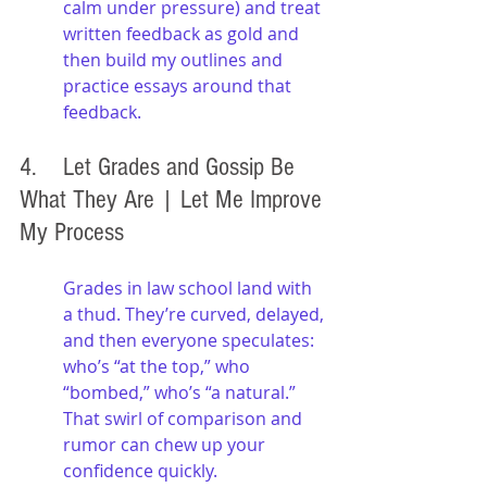
calm under pressure) and treat 
written feedback as gold and 
then build my outlines and 
practice essays around that 
feedback.
4. 	Let Grades and Gossip Be 
What They Are | Let Me Improve 
My Process
Grades in law school land with 
a thud. They’re curved, delayed, 
and then everyone speculates: 
who’s “at the top,” who 
“bombed,” who’s “a natural.” 
That swirl of comparison and 
rumor can chew up your 
confidence quickly.