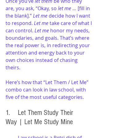
Once you’ve 
let them
 be who they 
are, you ask, “Okay, so 
let me
 … [fill in 
the blank].” 
Let me
 decide how I want 
to respond. 
Let me
 take care of what I 
can control. 
Let me
 honor my needs, 
boundaries, and goals. That’s where 
the real power is, in redirecting your 
attention and energy back to your 
own choices instead of chasing 
theirs.
Here’s how that “Let Them / Let Me” 
combo can look in law school, with 
five of the most useful categories.
1. 	Let Them Study Their 
Way | Let Me Study Mine
Law school is a Petri dish of 