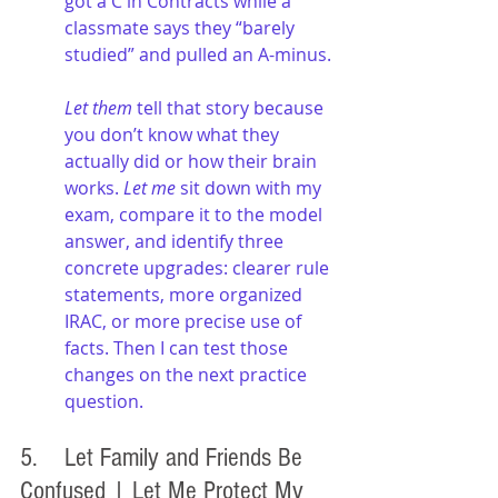
got a C in Contracts while a 
classmate says they “barely 
studied” and pulled an A-minus.
Let them
 tell that story because 
you don’t know what they 
actually did or how their brain 
works. 
Let me
 sit down with my 
exam, compare it to the model 
answer, and identify three 
concrete upgrades: clearer rule 
statements, more organized 
IRAC, or more precise use of 
facts. Then I can test those 
changes on the next practice 
question.
5. 	Let Family and Friends Be 
Confused | Let Me Protect My 