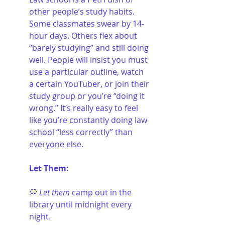
other people’s study habits. 
Some classmates swear by 14-
hour days. Others flex about 
“barely studying” and still doing 
well. People will insist you must 
use a particular outline, watch 
a certain YouTuber, or join their 
study group or you’re “doing it 
wrong.” It’s really easy to feel 
like you’re constantly doing law 
school “less correctly” than 
everyone else.
Let Them:
💭 
Let them
 camp out in the 
library until midnight every 
night.