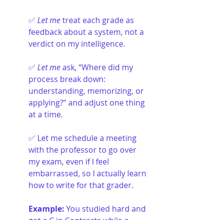
✅ 
Let me
 treat each grade as 
feedback about a system, not a 
verdict on my intelligence.
✅ 
Let me
 ask, “Where did my 
process break down: 
understanding, memorizing, or 
applying?” and adjust one thing 
at a time.
✅ Let me schedule a meeting 
with the professor to go over 
my exam, even if I feel 
embarrassed, so I actually learn 
how to write for that grader.
Example: 
You studied hard and 