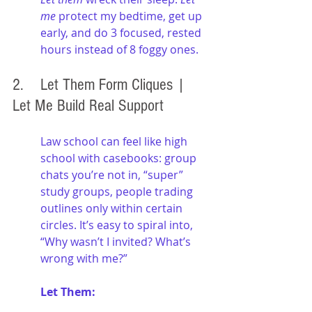
me
 protect my bedtime, get up 
early, and do 3 focused, rested 
hours instead of 8 foggy ones.
2. 	Let Them Form Cliques | 
Let Me Build Real Support
Law school can feel like high 
school with casebooks: group 
chats you’re not in, “super” 
study groups, people trading 
outlines only within certain 
circles. It’s easy to spiral into, 
“Why wasn’t I invited? What’s 
wrong with me?”
Let Them: