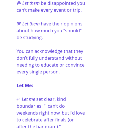
💭 
Let them
 be disappointed you 
can’t make every event or trip.
💭 
Let them
 have their opinions 
about how much you “should” 
be studying. 
You can acknowledge that they 
don’t fully understand without 
needing to educate or convince 
every single person.
Let Me:
✅ 
Let me
 set clear, kind 
boundaries: “I can’t do 
weekends right now, but I’d love 
to celebrate after finals (or 
after the bar exam).”