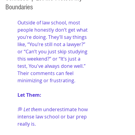
Boundaries
Outside of law school, most 
people honestly don’t get what 
you’re doing. They’ll say things 
like, “You’re still not a lawyer?” 
or “Can’t you just skip studying 
this weekend?” or “It’s just a 
test, You've always done well.” 
Their comments can feel 
minimizing or frustrating.
Let Them:
💭 
Let them
 underestimate how 
intense law school or bar prep 
really is.