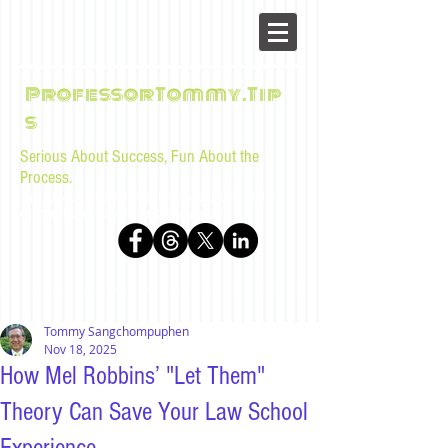
ProfessorTommy.Tip
s
Serious About Success, Fun About the
Process.
Tips, advice, and musings for law students and bar
examinees by Tommy Sangchompuphen
Tommy Sangchompuphen
Nov 18, 2025
How Mel Robbins’ "Let Them"
Theory Can Save Your Law School