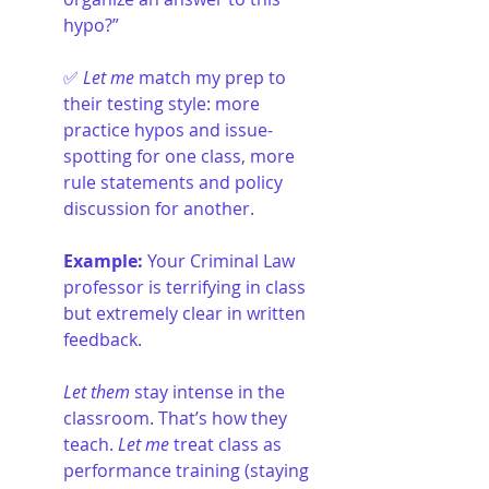
hypo?”
✅ 
Let me
 match my prep to 
their testing style: more 
practice hypos and issue-
spotting for one class, more 
rule statements and policy 
discussion for another.
Example: 
Your Criminal Law 
professor is terrifying in class 
but extremely clear in written 
feedback.
Let them
 stay intense in the 
classroom. That’s how they 
teach. 
Let me
 treat class as 
performance training (staying 