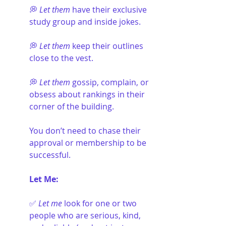
💭 
Let them
 have their exclusive 
study group and inside jokes.
💭 
Let them
 keep their outlines 
close to the vest.
💭 
Let them
 gossip, complain, or 
obsess about rankings in their 
corner of the building.
You don’t need to chase their 
approval or membership to be 
successful.
Let Me:
✅ 
Let me 
look for one or two 
people who are serious, kind, 