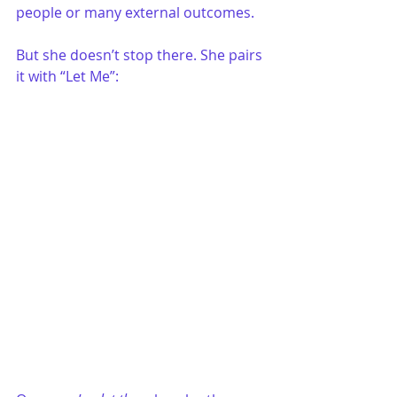
people or many external outcomes.
But she doesn’t stop there. She pairs 
it with “Let Me”: