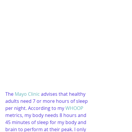
The 
Mayo Clinic
 advises that healthy 
adults need 7 or more hours of sleep 
per night. According to my 
WHOOP
metrics, my body needs 8 hours and 
45 minutes of sleep for my body and 
brain to perform at their peak. I only 