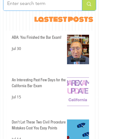
lastest posts
ABA: You Finished the Bar Exam!
Jul 30
An Interesting Past Few Days for the
California Bar Exam
Jul 15
Don't Let These Two Civil Procedure
Mistakes Cost You Easy Points