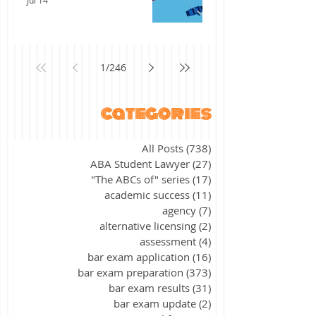
Jul 14
1
/
246
categories
All Posts
(738)
738 posts
ABA Student Lawyer
(27)
27 posts
"The ABCs of" series
(17)
17 posts
academic success
(11)
11 posts
agency
(7)
7 posts
alternative licensing
(2)
2 posts
assessment
(4)
4 posts
bar exam application
(16)
16 posts
bar exam preparation
(373)
373 posts
bar exam results
(31)
31 posts
bar exam update
(2)
2 posts