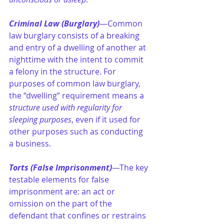
Criminal Law (Burglary)
—Common 
law burglary consists of a breaking 
and entry of a dwelling of another at 
nighttime with the intent to commit 
a felony in the structure. For 
purposes of common law burglary, 
the “dwelling” requirement means a 
structure used with regularity for 
sleeping purposes
, even if it used for 
other purposes such as conducting 
a business.
Torts (False Imprisonment)
—The key 
testable elements for false 
imprisonment are: an act or 
omission on the part of the 
defendant that confines or restrains 