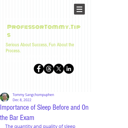
ProfessorTommy.Tip
s
Serious About Success, Fun About the
Process.
Tips, advice, and musings for law students and bar
examinees by Tommy Sangchompuphen
Tommy Sangchompuphen
Dec 8, 2022
Importance of Sleep Before and On
the Bar Exam
The quantity and quality of sleep 