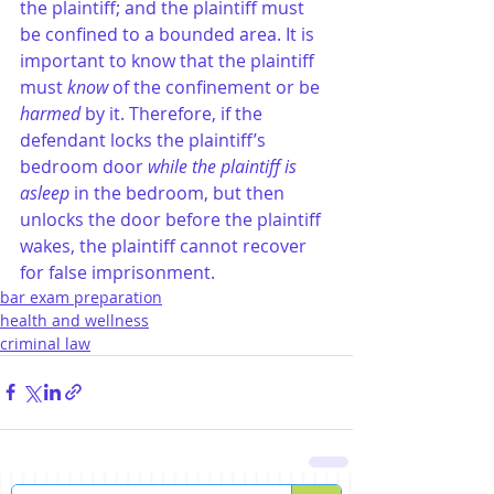
the plaintiff; and the plaintiff must 
be confined to a bounded area. It is 
important to know that the plaintiff 
must 
know
 of the confinement or be
harmed
 by it. Therefore, if the 
defendant locks the plaintiff’s 
bedroom door 
while the plaintiff is 
asleep
 in the bedroom, but then 
unlocks the door before the plaintiff 
wakes, the plaintiff cannot recover 
for false imprisonment.
bar exam preparation
health and wellness
criminal law