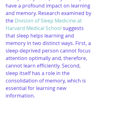
have a profound impact on learning 
and memory. Research examined by 
the 
Division of Sleep Medicine at 
Harvard Medical School
 suggests 
that sleep helps learning and 
memory in two distinct ways. First, a 
sleep-deprived person cannot focus 
attention optimally and, therefore, 
cannot learn efficiently. Second, 
sleep itself has a role in the 
consolidation of memory, which is 
essential for learning new 
information.