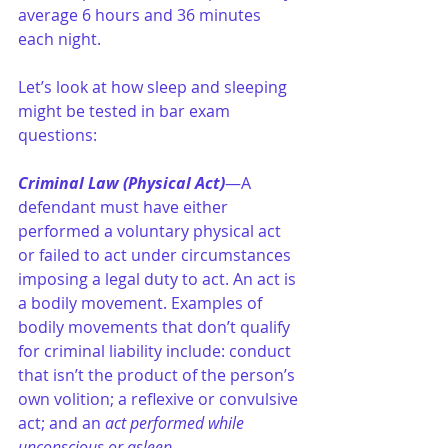
average 6 hours and 36 minutes 
each night.
Let’s look at how sleep and sleeping 
might be tested in bar exam 
questions:
Criminal Law (Physical Act)
—A 
defendant must have either 
performed a voluntary physical act 
or failed to act under circumstances 
imposing a legal duty to act. An act is 
a bodily movement. Examples of 
bodily movements that don’t qualify 
for criminal liability include: conduct 
that isn’t the product of the person’s 
own volition; a reflexive or convulsive 
act; and an 
act performed while 
unconscious or asleep
.