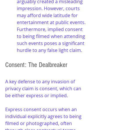
arguably created a misleading 
impression. However, courts 
may afford wide latitude for 
entertainment at public events. 
Furthermore, implied consent 
to being filmed when attending 
such events poses a significant 
hurdle to any false light claim.
Consent: The Dealbreaker
A key defense to any invasion of 
privacy claim is consent, which can 
be either express or implied. 
Express consent occurs when an 
individual explicitly agrees to being 
filmed or photographed, often 