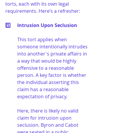
torts, each with its own legal 
requirements. Here’s a refresher:
1️⃣	Intrusion Upon Seclusion
This tort applies when 
someone intentionally intrudes 
into another's private affairs in 
a way that would be highly 
offensive to a reasonable 
person. A key factor is whether 
the individual asserting this 
claim has a reasonable 
expectation of privacy.
Here, there is likely no valid 
claim for intrusion upon 
seclusion. Byron and Cabot 
were seated in a public 