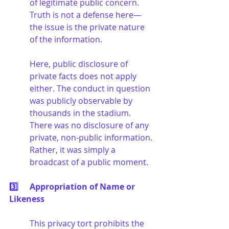
of legitimate public concern. 
Truth is not a defense here—
the issue is the private nature 
of the information.
Here, public disclosure of 
private facts does not apply 
either. The conduct in question 
was publicly observable by 
thousands in the stadium. 
There was no disclosure of any 
private, non-public information. 
Rather, it was simply a 
broadcast of a public moment.
3️⃣	Appropriation of Name or 
Likeness
This privacy tort prohibits the 