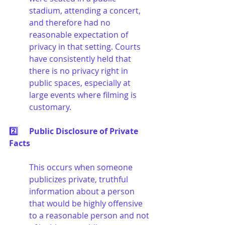
stadium, attending a concert, 
and therefore had no 
reasonable expectation of 
privacy in that setting. Courts 
have consistently held that 
there is no privacy right in 
public spaces, especially at 
large events where filming is 
customary.
2️⃣	Public Disclosure of Private 
Facts
This occurs when someone 
publicizes private, truthful 
information about a person 
that would be highly offensive 
to a reasonable person and not 