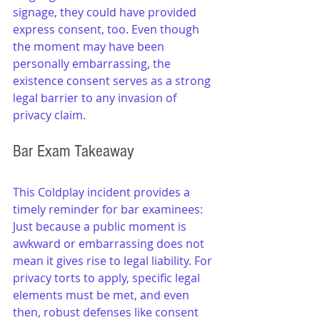
signage, they could have provided 
express consent, too. Even though 
the moment may have been 
personally embarrassing, the 
existence consent serves as a strong 
legal barrier to any invasion of 
privacy claim.
Bar Exam Takeaway
This Coldplay incident provides a 
timely reminder for bar examinees: 
Just because a public moment is 
awkward or embarrassing does not 
mean it gives rise to legal liability. For 
privacy torts to apply, specific legal 
elements must be met, and even 
then, robust defenses like consent 