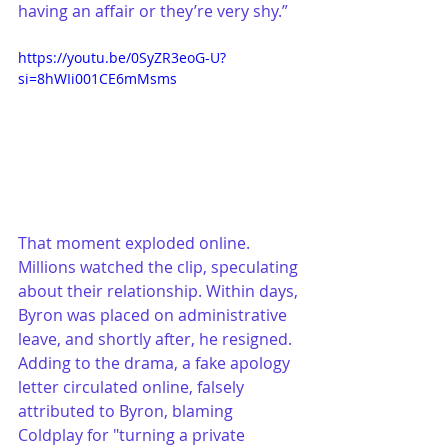
having an affair or they’re very shy.”
https://youtu.be/0SyZR3eoG-U?
si=8hWIi001CE6mMsms
That moment exploded online. 
Millions watched the clip, speculating 
about their relationship. Within days, 
Byron was placed on administrative 
leave, and shortly after, he resigned. 
Adding to the drama, a fake apology 
letter circulated online, falsely 
attributed to Byron, blaming 
Coldplay for "turning a private 