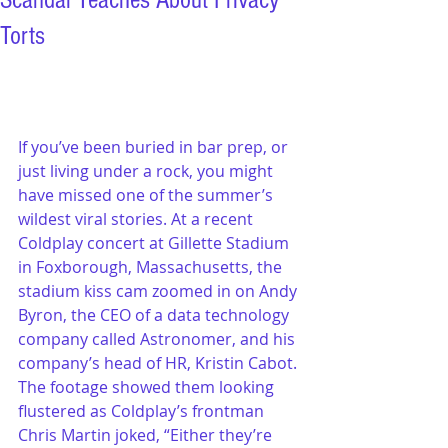
Scandal Teaches About Privacy
Torts
If you’ve been buried in bar prep, or 
just living under a rock, you might 
have missed one of the summer’s 
wildest viral stories. At a recent 
Coldplay concert at Gillette Stadium 
in Foxborough, Massachusetts, the 
stadium kiss cam zoomed in on Andy 
Byron, the CEO of a data technology 
company called Astronomer, and his 
company’s head of HR, Kristin Cabot. 
The footage showed them looking 
flustered as Coldplay’s frontman 
Chris Martin joked, “Either they’re 