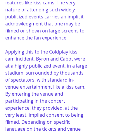
features like kiss cams. The very 
nature of attending such widely 
publicized events carries an implicit 
acknowledgment that one may be 
filmed or shown on large screens to 
enhance the fan experience.
Applying this to the Coldplay kiss 
cam incident, Byron and Cabot were 
at a highly publicized event, in a large 
stadium, surrounded by thousands 
of spectators, with standard in-
venue entertainment like a kiss cam. 
By entering the venue and 
participating in the concert 
experience, they provided, at the 
very least, implied consent to being 
filmed. Depending on specific 
language on the tickets and venue 