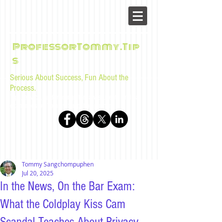
ProfessorTommy.Tip
s
Serious About Success, Fun About the
Process.
Tips, advice, and musings for law students and bar
examinees by Tommy Sangchompuphen
Tommy Sangchompuphen
Jul 20, 2025
In the News, On the Bar Exam:
What the Coldplay Kiss Cam