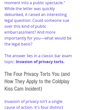
moment into a public spectacle." 
While the letter was quickly 
debunked, it raised an interesting 
legal question: Could someone sue 
over this kind of public 
embarrassment? And more 
importantly for you—what would be 
the legal basis?
The answer lies in a classic bar exam 
topic:
 Invasion of privacy torts.
The Four Privacy Torts You (and 
How They Apply to the Coldplay 
Kiss Cam Incident)
Invasion of privacy isn’t a single 
cause of action. It's four distinct 