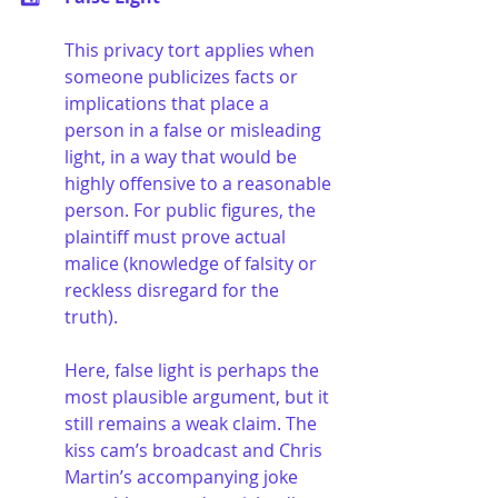
This privacy tort applies when 
someone publicizes facts or 
implications that place a 
person in a false or misleading 
light, in a way that would be 
highly offensive to a reasonable 
person. For public figures, the 
plaintiff must prove actual 
malice (knowledge of falsity or 
reckless disregard for the 
truth).
Here, false light is perhaps the 
most plausible argument, but it 
still remains a weak claim. The 
kiss cam’s broadcast and Chris 
Martin’s accompanying joke 