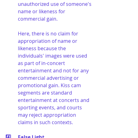
unauthorized use of someone's 
name or likeness for 
commercial gain.
Here, there is no claim for 
appropriation of name or 
likeness because the 
individuals' images were used 
as part of in-concert 
entertainment and not for any 
commercial advertising or 
promotional gain. Kiss cam 
segments are standard 
entertainment at concerts and 
sporting events, and courts 
may reject appropriation 
claims in such contexts.
4️⃣	False Light