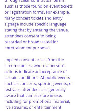
through clear contractual terms, 
such as those found on event tickets 
or registration forms. For example, 
many concert tickets and entry 
signage include specific language 
stating that by entering the venue, 
attendees consent to being 
recorded or broadcasted for 
entertainment purposes.
Implied consent arises from the 
circumstances, where a person’s 
actions indicate an acceptance of 
certain conditions. At public events 
such as concerts, sporting events, or 
festivals, attendees are generally 
aware that cameras are in use, 
including for promotional material, 
live streams, or entertainment 