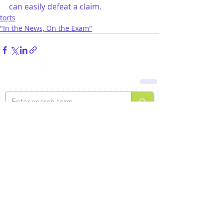
can easily defeat a claim.
torts
"In the News, On the Exam"
lastest posts
ABA: You Finished the Bar Exam!
Jul 30