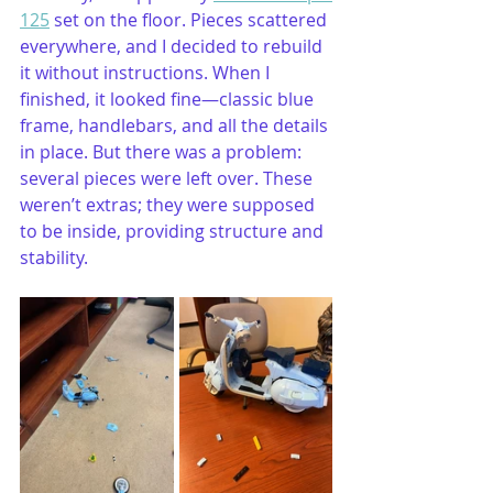
125
 set on the floor. Pieces scattered 
everywhere, and I decided to rebuild 
it without instructions. When I 
finished, it looked fine—classic blue 
frame, handlebars, and all the details 
in place. But there was a problem: 
several pieces were left over. These 
weren’t extras; they were supposed 
to be inside, providing structure and 
stability.