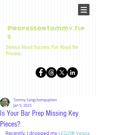
ProfessorTommy.Tip
s
Serious About Success, Fun About the
Process.
Tips, advice, and musings for law students and bar
examinees by Tommy Sangchompuphen
Tommy Sangchompuphen
Jan 5, 2025
Is Your Bar Prep Missing Key
Pieces?
Recently, I dropped my 
LEGO® Vespa 