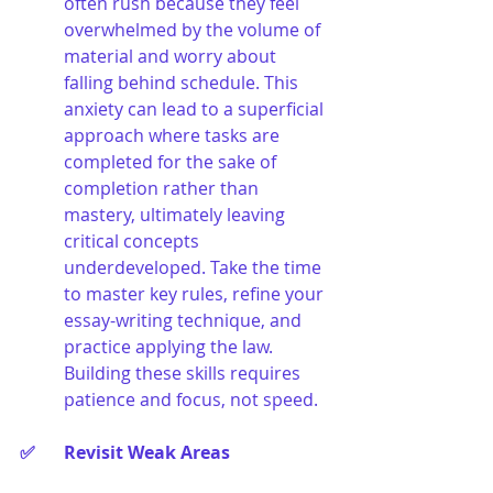
often rush because they feel 
overwhelmed by the volume of 
material and worry about 
falling behind schedule. This 
anxiety can lead to a superficial 
approach where tasks are 
completed for the sake of 
completion rather than 
mastery, ultimately leaving 
critical concepts 
underdeveloped. Take the time 
to master key rules, refine your 
essay-writing technique, and 
practice applying the law. 
Building these skills requires 
patience and focus, not speed.
✅ 	Revisit Weak Areas