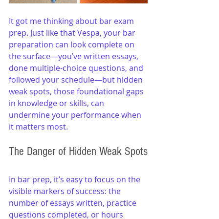
It got me thinking about bar exam 
prep. Just like that Vespa, your bar 
preparation can look complete on 
the surface—you’ve written essays, 
done multiple-choice questions, and 
followed your schedule—but hidden 
weak spots, those foundational gaps 
in knowledge or skills, can 
undermine your performance when 
it matters most.
The Danger of Hidden Weak Spots
In bar prep, it’s easy to focus on the 
visible markers of success: the 
number of essays written, practice 
questions completed, or hours 