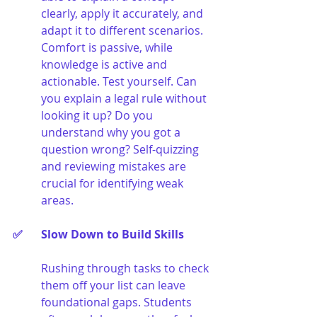
clearly, apply it accurately, and 
adapt it to different scenarios. 
Comfort is passive, while 
knowledge is active and 
actionable. Test yourself. Can 
you explain a legal rule without 
looking it up? Do you 
understand why you got a 
question wrong? Self-quizzing 
and reviewing mistakes are 
crucial for identifying weak 
areas.
✅ 	Slow Down to Build Skills
Rushing through tasks to check 
them off your list can leave 
foundational gaps. Students 