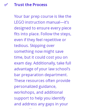
✅ 	Trust the Process
Your bar prep course is like the 
LEGO instruction manual—it’s 
designed to ensure every piece 
fits into place. Follow the steps, 
even if they feel repetitive or 
tedious. Skipping over 
something now might save 
time, but it could cost you on 
exam day. Additionally, take full 
advantage of your law school’s 
bar preparation department. 
These resources often provide 
personalized guidance, 
workshops, and additional 
support to help you identify 
and address any gaps in your 