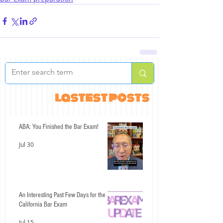
lastest posts
ABA: You Finished the Bar Exam!
Jul 30
An Interesting Past Few Days for the
California Bar Exam
Jul 15