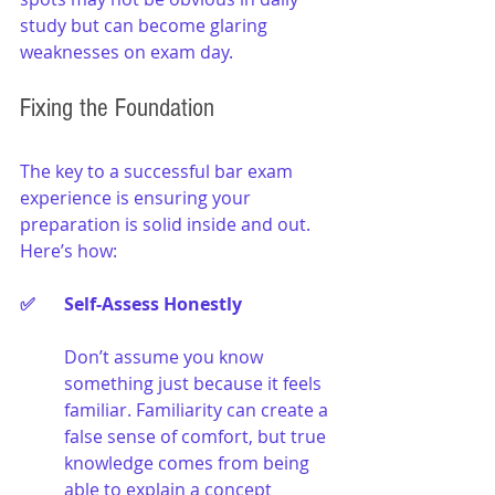
study but can become glaring 
weaknesses on exam day.
Fixing the Foundation
The key to a successful bar exam 
experience is ensuring your 
preparation is solid inside and out. 
Here’s how:
✅ 	Self-Assess Honestly
Don’t assume you know 
something just because it feels 
familiar. Familiarity can create a 
false sense of comfort, but true 
knowledge comes from being 
able to explain a concept 