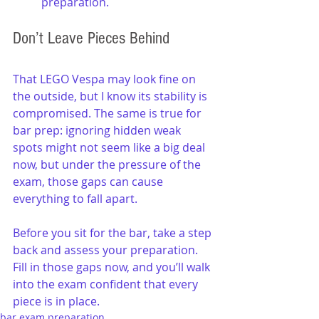
preparation.
Don’t Leave Pieces Behind
That LEGO Vespa may look fine on 
the outside, but I know its stability is 
compromised. The same is true for 
bar prep: ignoring hidden weak 
spots might not seem like a big deal 
now, but under the pressure of the 
exam, those gaps can cause 
everything to fall apart.
Before you sit for the bar, take a step 
back and assess your preparation. 
Fill in those gaps now, and you’ll walk 
into the exam confident that every 
piece is in place.
bar exam preparation