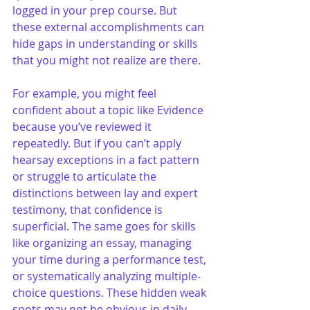
logged in your prep course. But 
these external accomplishments can 
hide gaps in understanding or skills 
that you might not realize are there.
For example, you might feel 
confident about a topic like Evidence 
because you’ve reviewed it 
repeatedly. But if you can’t apply 
hearsay exceptions in a fact pattern 
or struggle to articulate the 
distinctions between lay and expert 
testimony, that confidence is 
superficial. The same goes for skills 
like organizing an essay, managing 
your time during a performance test, 
or systematically analyzing multiple-
choice questions. These hidden weak 
spots may not be obvious in daily 