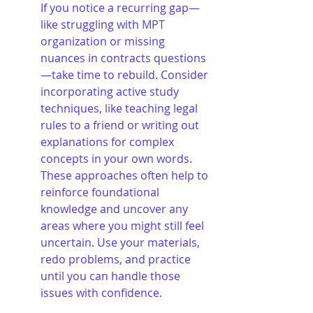
If you notice a recurring gap—
like struggling with MPT 
organization or missing 
nuances in contracts questions
—take time to rebuild. Consider 
incorporating active study 
techniques, like teaching legal 
rules to a friend or writing out 
explanations for complex 
concepts in your own words. 
These approaches often help to 
reinforce foundational 
knowledge and uncover any 
areas where you might still feel 
uncertain. Use your materials, 
redo problems, and practice 
until you can handle those 
issues with confidence.