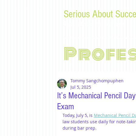
Serious About Succe
Tips, advice, and musings f
Profe
Tommy Sangchompuphen
Jul 5, 2025
It’s Mechanical Pencil Da
Exam
Today, July 5, is 
Mechanical Pencil D
law students use daily for note-taki
during bar prep.