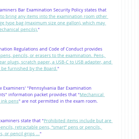
miners Bar Examination Security Policy states that 
 to bring any items into the examination room other 
rage type bag (maximum size one gallon), which may 
echanical pencils).
"
nation Regulations and Code of Conduct provides 
pens, pencils, or erasers to the examination. Pens, 
, ear plugs, scratch paper, a USB-C to USB adapter, and 
 be furnished by the Board.
"
w Examiners' "Pennsylvania Bar Examination 
nts" information packet provides that "
Mechanical 
e ink pens
" are not permitted in the exam room.
xaminers state that "
Prohibited items include but are 
pencils, retractable pens, “smart” pens or pencils, 
, or pencil grips ...
"