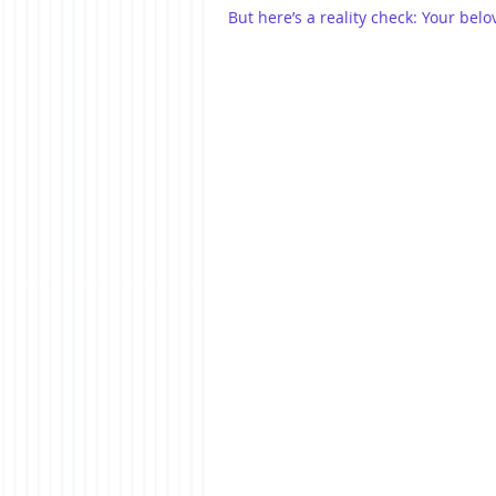
But here’s a reality check: Your bel