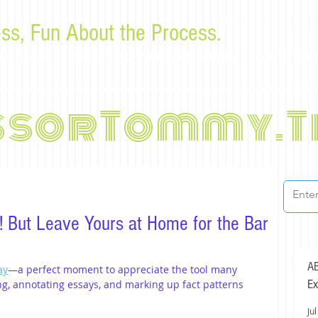
ss, Fun About the Process.
or law students and bar examinees by Tommy Sangchompu
ssorTommy.T
y! But Leave Yours at Home for the Bar
AB
ay
—a perfect moment to appreciate the tool many 
Ex
ng, annotating essays, and marking up fact patterns 
Jul