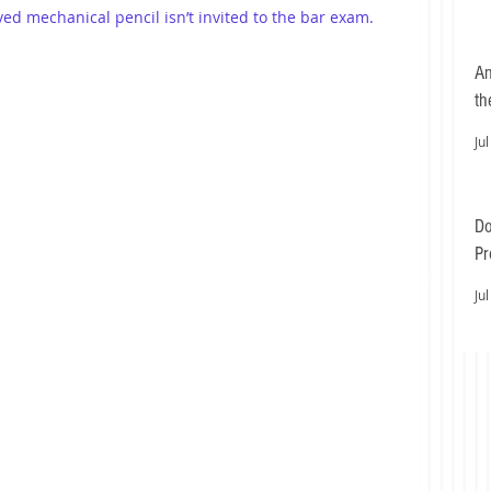
oved mechanical pencil isn’t invited to the bar exam.
An
th
Jul
Do
Pr
Ea
Jul