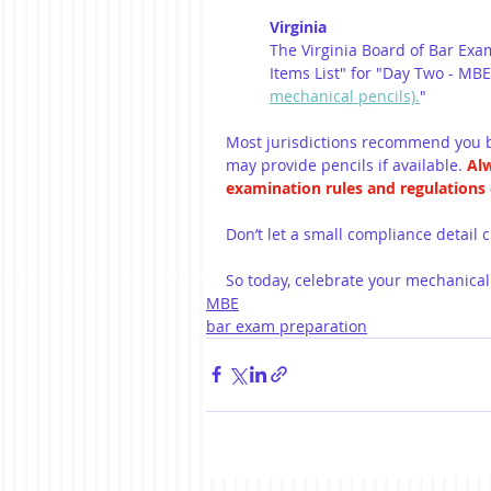
Virginia
The Virginia Board of Bar Exam
Items List" for "Day Two - MBE 
mechanical pencils).
"
Most jurisdictions recommend you b
may provide pencils if available. 
Alw
examination rules and regulations c
Don’t let a small compliance detail
So today, celebrate your mechanical
MBE
bar exam preparation