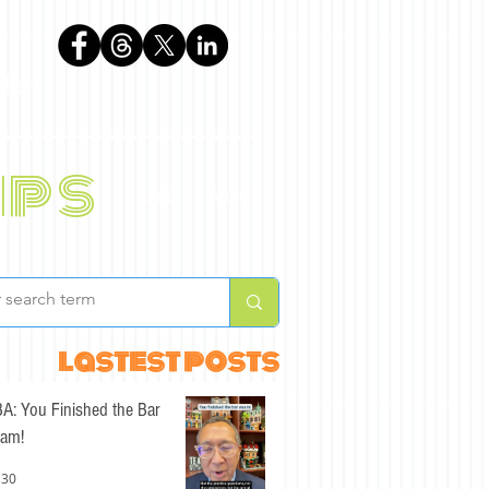
phen
ips
BLOG
ABOUT
lastest posts
A: You Finished the Bar
am!
 30