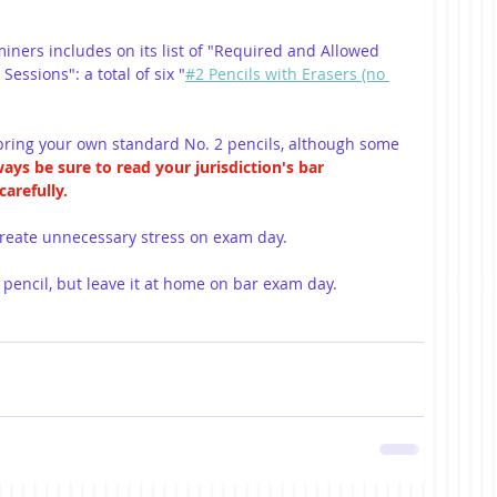
iners includes on its list of "Required and Allowed 
Sessions": a total of six "
#2 Pencils with Erasers (no 
ring your own standard No. 2 pencils, although some 
ays be sure to read your jurisdiction's bar 
arefully.
 create unnecessary stress on exam day. 
 pencil, but leave it at home on bar exam day.