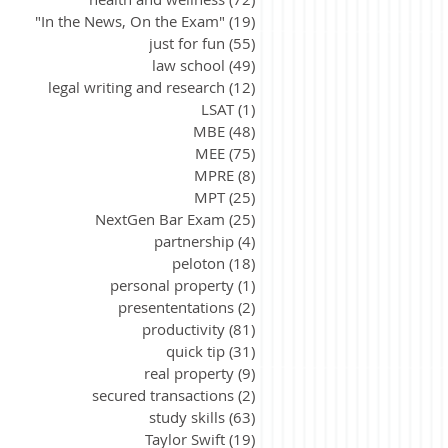
"In the News, On the Exam"
(19)
19 posts
just for fun
(55)
55 posts
law school
(49)
49 posts
legal writing and research
(12)
12 posts
LSAT
(1)
1 post
MBE
(48)
48 posts
MEE
(75)
75 posts
MPRE
(8)
8 posts
MPT
(25)
25 posts
NextGen Bar Exam
(25)
25 posts
partnership
(4)
4 posts
peloton
(18)
18 posts
personal property
(1)
1 post
presententations
(2)
2 posts
productivity
(81)
81 posts
quick tip
(31)
31 posts
real property
(9)
9 posts
secured transactions
(2)
2 posts
study skills
(63)
63 posts
Taylor Swift
(19)
19 posts