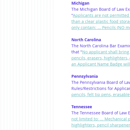
Michigan
The Michigan Board of Law Exa
"
Applicants are not permitted
than a clear plastic food sto
only contain: ... Pencils (NO m
North Carolina
The North Carolina Bar Exami
that "
No applicant shall bring 
pencils, erasers, highlighters
an Applicant Name Badge will
Pennsylvania
The Pennsylvania Board of La
Rules/Restrictions for Applica
pencils, felt tip pens, erasabl
Tennessee
The Tennessee Board of Law E
not limited to: ... Mechanical 
highlighters, pencil sharpeners