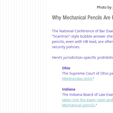
Photo by 
Why Mechanical Pencils Are 
The National Conference of Bar Exa
"Scantron"-style bubble answer shee
pencils, even with HB lead, are oft
security policies.
Here’s jurisdiction-specific prohibit
Ohio
The Supreme Court of Ohio pe
(Wednesday only).
"
Indiana
The Indiana Board of Law Exam
taken into the exam room and m
Mechanical pencils.
"