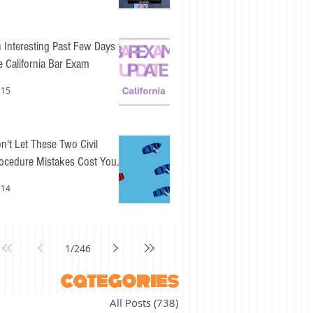
 Interesting Past Few Days for
e California Bar Exam
 15
n't Let These Two Civil
ocedure Mistakes Cost You
sy Points
 14
1
/
246
categories
All Posts
(738)
738 posts