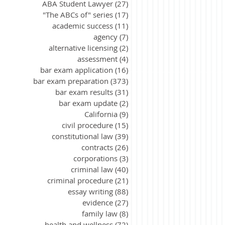
ABA Student Lawyer
(27)
27 posts
"The ABCs of" series
(17)
17 posts
academic success
(11)
11 posts
agency
(7)
7 posts
alternative licensing
(2)
2 posts
assessment
(4)
4 posts
bar exam application
(16)
16 posts
bar exam preparation
(373)
373 posts
bar exam results
(31)
31 posts
bar exam update
(2)
2 posts
California
(9)
9 posts
civil procedure
(15)
15 posts
constitutional law
(39)
39 posts
contracts
(26)
26 posts
corporations
(3)
3 posts
criminal law
(40)
40 posts
criminal procedure
(21)
21 posts
essay writing
(88)
88 posts
evidence
(27)
27 posts
family law
(8)
8 posts
health and wellness
(72)
72 posts