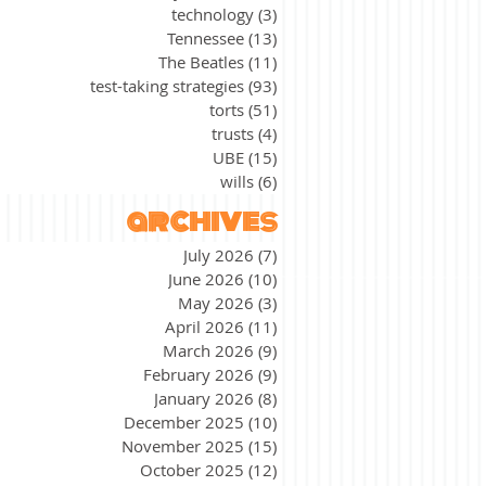
technology
(3)
3 posts
Tennessee
(13)
13 posts
The Beatles
(11)
11 posts
test-taking strategies
(93)
93 posts
torts
(51)
51 posts
trusts
(4)
4 posts
UBE
(15)
15 posts
wills
(6)
6 posts
archives
July 2026
(7)
7 posts
June 2026
(10)
10 posts
May 2026
(3)
3 posts
April 2026
(11)
11 posts
March 2026
(9)
9 posts
February 2026
(9)
9 posts
January 2026
(8)
8 posts
December 2025
(10)
10 posts
November 2025
(15)
15 posts
October 2025
(12)
12 posts