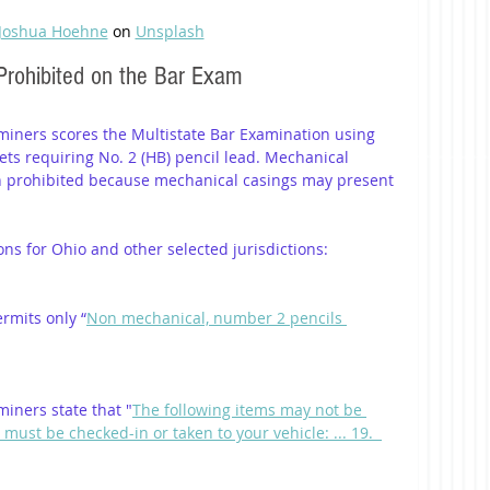
Joshua Hoehne
 on 
Unsplash
Prohibited on the Bar Exam
miners scores the Multistate Bar Examination using 
ts requiring No. 2 (HB) pencil lead. Mechanical 
en prohibited because mechanical casings may present 
ions for Ohio and other selected jurisdictions:
rmits only “
Non mechanical, number 2 pencils 
iners state that "
The following items may not be 
ust be checked-in or taken to your vehicle: ... 19.  