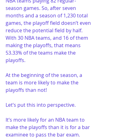
NBA teams playing 82 regular-
season games. So, after seven 
months and a season of 1,230 total 
games, the playoff field doesn’t even 
reduce the potential field by half. 
With 30 NBA teams, and 16 of them 
making the playoffs, that means 
53.33% of the teams make the 
playoffs.
At the beginning of the season, a 
team is more likely to make the 
playoffs than not!
Let’s put this into perspective. 
It’s more likely for an NBA team to 
make the playoffs than it is for a bar 
examinee to pass the bar exam. 