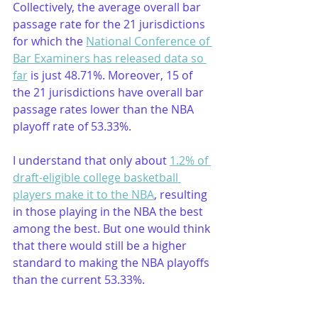
Collectively, the average overall bar 
passage rate for the 21 jurisdictions 
for which the 
National Conference of 
Bar Examiners has released data so 
far
 is just 48.71%. Moreover, 15 of 
the 21 jurisdictions have overall bar 
passage rates lower than the NBA 
playoff rate of 53.33%. 
I understand that only about 
1.2% of 
draft-eligible college basketball 
players make it to the NBA
, resulting 
in those playing in the NBA the best 
among the best. But one would think 
that there would still be a higher 
standard to making the NBA playoffs 
than the current 53.33%. 