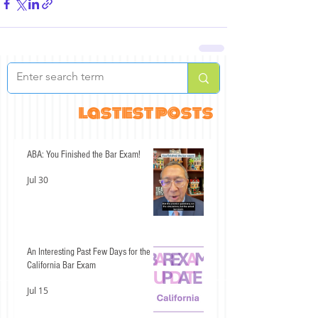
lastest posts
ABA: You Finished the Bar Exam!
Jul 30
An Interesting Past Few Days for the
California Bar Exam
Jul 15