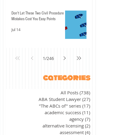
Don't Let These Two Civil Procedure
Mistakes Cost You Easy Points
Jul 14
1
/
246
categories
All Posts
(738)
738 posts
ABA Student Lawyer
(27)
27 posts
"The ABCs of" series
(17)
17 posts
academic success
(11)
11 posts
agency
(7)
7 posts
alternative licensing
(2)
2 posts
assessment
(4)
4 posts