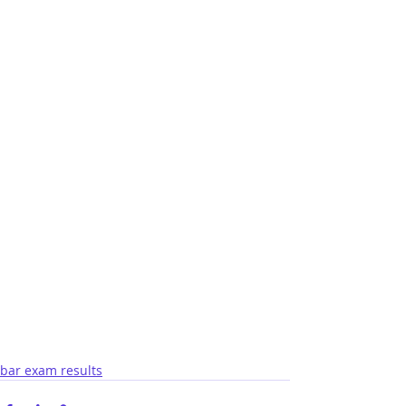
bar exam results