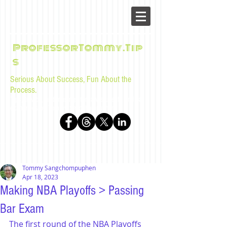
ProfessorTommy.Tip
s
Serious About Success, Fun About the
Process.
Tips, advice, and musings for law students and bar
examinees by Tommy Sangchompuphen
Tommy Sangchompuphen
Apr 18, 2023
Making NBA Playoffs > Passing
Bar Exam
The first round of the NBA Playoffs 