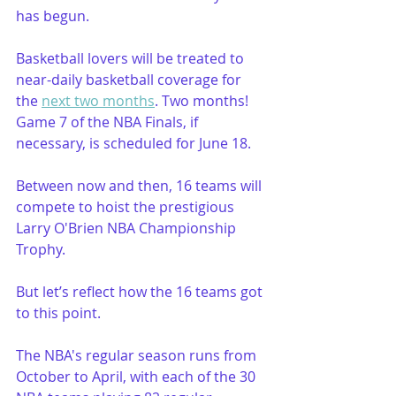
has begun. 
Basketball lovers will be treated to 
near-daily basketball coverage for 
the 
next two months
. Two months! 
Game 7 of the NBA Finals, if 
necessary, is scheduled for June 18.
Between now and then, 16 teams will 
compete to hoist the prestigious 
Larry O'Brien NBA Championship 
Trophy.
But let’s reflect how the 16 teams got 
to this point.
The NBA's regular season runs from 
October to April, with each of the 30 