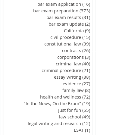
bar exam application
(16)
16 posts
bar exam preparation
(373)
373 posts
bar exam results
(31)
31 posts
bar exam update
(2)
2 posts
California
(9)
9 posts
civil procedure
(15)
15 posts
constitutional law
(39)
39 posts
contracts
(26)
26 posts
corporations
(3)
3 posts
criminal law
(40)
40 posts
criminal procedure
(21)
21 posts
essay writing
(88)
88 posts
evidence
(27)
27 posts
family law
(8)
8 posts
health and wellness
(72)
72 posts
"In the News, On the Exam"
(19)
19 posts
just for fun
(55)
55 posts
law school
(49)
49 posts
legal writing and research
(12)
12 posts
LSAT
(1)
1 post