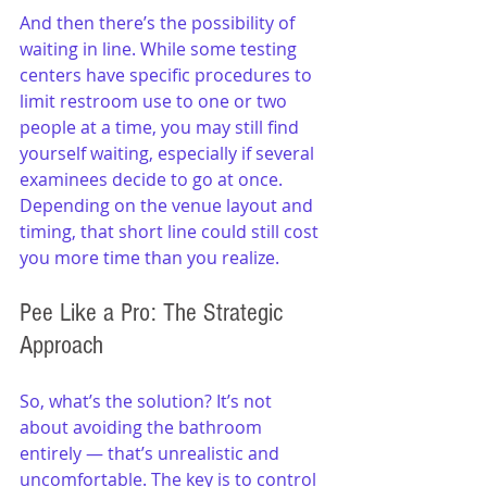
And then there’s the possibility of 
waiting in line. While some testing 
centers have specific procedures to 
limit restroom use to one or two 
people at a time, you may still find 
yourself waiting, especially if several 
examinees decide to go at once. 
Depending on the venue layout and 
timing, that short line could still cost 
you more time than you realize.
Pee Like a Pro: The Strategic 
Approach
So, what’s the solution? It’s not 
about avoiding the bathroom 
entirely — that’s unrealistic and 
uncomfortable. The key is to control 