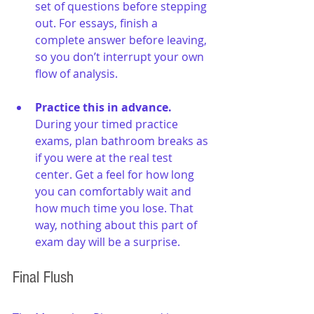
set of questions before stepping 
out. For essays, finish a 
complete answer before leaving, 
so you don’t interrupt your own 
flow of analysis.
Practice this in advance. 
During your timed practice 
exams, plan bathroom breaks as 
if you were at the real test 
center. Get a feel for how long 
you can comfortably wait and 
how much time you lose. That 
way, nothing about this part of 
exam day will be a surprise.
Final Flush