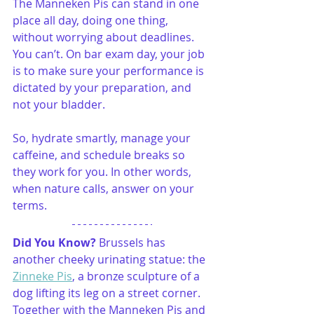
The Manneken Pis can stand in one 
place all day, doing one thing, 
without worrying about deadlines. 
You can’t. On bar exam day, your job 
is to make sure your performance is 
dictated by your preparation, and 
not your bladder.
So, hydrate smartly, manage your 
caffeine, and schedule breaks so 
they work for you. In other words, 
when nature calls, answer on your 
terms.
Did You Know? 
Brussels has 
another cheeky urinating statue: the 
Zinneke Pis
, a bronze sculpture of a 
dog lifting its leg on a street corner. 
Together with the Manneken Pis and 