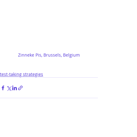
Zinneke Pis, Brussels, Belgium
test-taking strategies
lastest posts