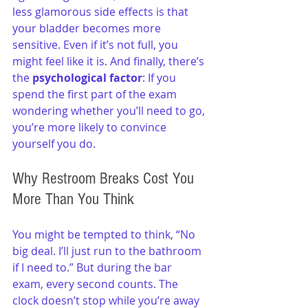
less glamorous side effects is that 
your bladder becomes more 
sensitive. Even if it’s not full, you 
might feel like it is. And finally, there’s 
the 
psychological factor
: If you 
spend the first part of the exam 
wondering whether you’ll need to go, 
you’re more likely to convince 
yourself you do.
Why Restroom Breaks Cost You 
More Than You Think
You might be tempted to think, “No 
big deal. I’ll just run to the bathroom 
if I need to.” But during the bar 
exam, every second counts. The 
clock doesn’t stop while you’re away 