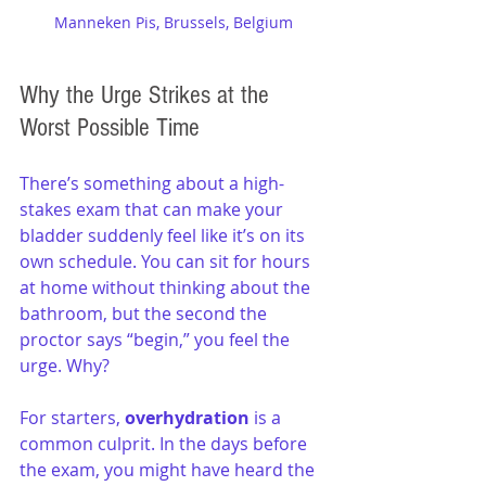
Manneken Pis, Brussels, Belgium
Why the Urge Strikes at the 
Worst Possible Time
There’s something about a high-
stakes exam that can make your 
bladder suddenly feel like it’s on its 
own schedule. You can sit for hours 
at home without thinking about the 
bathroom, but the second the 
proctor says “begin,” you feel the 
urge. Why?
For starters, 
overhydration
 is a 
common culprit. In the days before 
the exam, you might have heard the 