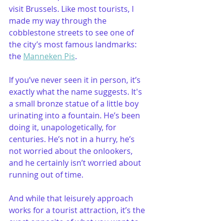
visit Brussels. Like most tourists, I 
made my way through the 
cobblestone streets to see one of 
the city’s most famous landmarks: 
the 
Manneken Pis
. 
If you’ve never seen it in person, it’s 
exactly what the name suggests. It's 
a small bronze statue of a little boy 
urinating into a fountain. He’s been 
doing it, unapologetically, for 
centuries. He’s not in a hurry, he’s 
not worried about the onlookers, 
and he certainly isn’t worried about 
running out of time.
And while that leisurely approach 
works for a tourist attraction, it’s the 