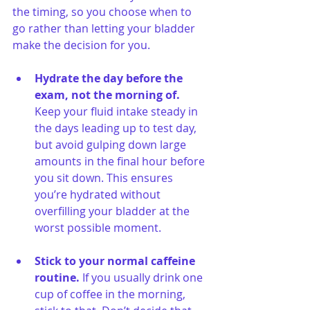
the timing, so you choose when to 
go rather than letting your bladder 
make the decision for you.
Hydrate the day before the 
exam, not the morning of. 
Keep your fluid intake steady in 
the days leading up to test day, 
but avoid gulping down large 
amounts in the final hour before 
you sit down. This ensures 
you’re hydrated without 
overfilling your bladder at the 
worst possible moment.
Stick to your normal caffeine 
routine. 
If you usually drink one 
cup of coffee in the morning, 