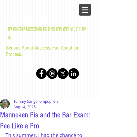
ProfessorTommy.Tip
s
Serious About Success, Fun About the
Process.
Tips, advice, and musings for law students and bar
examinees by Tommy Sangchompuphen
Tommy Sangchompuphen
Aug 14, 2025
Manneken Pis and the Bar Exam:
Pee Like a Pro
This summer, I had the chance to 