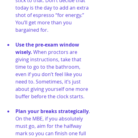
stick to that. Don’t decide that 
today is the day to add an extra 
shot of espresso “for energy.” 
You’ll get more than you 
bargained for.
Use the pre-exam window 
wisely. 
When proctors are 
giving instructions, take that 
time to go to the bathroom, 
even if you don’t feel like you 
need to. Sometimes, it’s just 
about giving yourself one more 
buffer before the clock starts.
Plan your breaks strategically
. 
On the MBE, if you absolutely 
must go, aim for the halfway 
mark so you can finish one full 