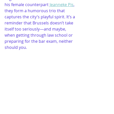
his female counterpart 
Jeanneke Pis
, 
they form a humorous trio that 
captures the city’s playful spirit. It’s a 
reminder that Brussels doesn’t take 
itself too seriously—and maybe, 
when getting through law school or 
preparing for the bar exam, neither 
should you.