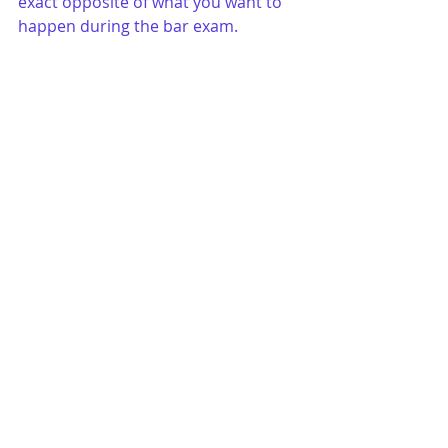
exact opposite of what you want to 
happen during the bar exam.