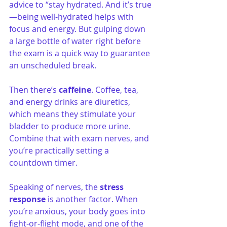
advice to “stay hydrated. And it’s true
—being well-hydrated helps with 
focus and energy. But gulping down 
a large bottle of water right before 
the exam is a quick way to guarantee 
an unscheduled break.
Then there’s 
caffeine
. Coffee, tea, 
and energy drinks are diuretics, 
which means they stimulate your 
bladder to produce more urine. 
Combine that with exam nerves, and 
you’re practically setting a 
countdown timer.
Speaking of nerves, the 
stress 
response
 is another factor. When 
you’re anxious, your body goes into 
fight-or-flight mode, and one of the 