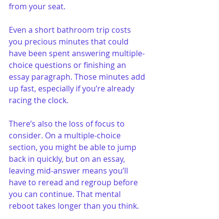
from your seat.
Even a short bathroom trip costs 
you precious minutes that could 
have been spent answering multiple-
choice questions or finishing an 
essay paragraph. Those minutes add 
up fast, especially if you’re already 
racing the clock.
There’s also the loss of focus to 
consider. On a multiple-choice 
section, you might be able to jump 
back in quickly, but on an essay, 
leaving mid-answer means you’ll 
have to reread and regroup before 
you can continue. That mental 
reboot takes longer than you think.