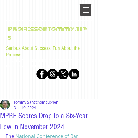
ProfessorTommy.Tip
s
Serious About Success, Fun About the
Process.
Tips, advice, and musings for law students and bar
examinees by Tommy Sangchompuphen
Tommy Sangchompuphen
Dec 10, 2024
MPRE Scores Drop to a Six-Year
Low in November 2024
The 
National Conference of Bar 