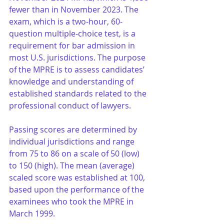
fewer than in November 2023. The 
exam, which is a two-hour, 60-
question multiple-choice test, is a 
requirement for bar admission in 
most U.S. jurisdictions. The purpose 
of the MPRE is to assess candidates’ 
knowledge and understanding of 
established standards related to the 
professional conduct of lawyers. 
Passing scores are determined by 
individual jurisdictions and range 
from 75 to 86 on a scale of 50 (low) 
to 150 (high). The mean (average) 
scaled score was established at 100, 
based upon the performance of the 
examinees who took the MPRE in 
March 1999. 