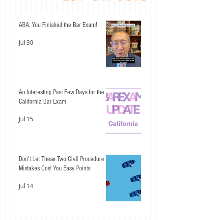
ABA: You Finished the Bar Exam!
Jul 30
An Interesting Past Few Days for the
California Bar Exam
Jul 15
Don't Let These Two Civil Procedure
Mistakes Cost You Easy Points
Jul 14