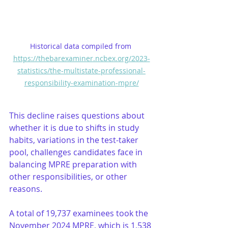
Historical data compiled from 
https://thebarexaminer.ncbex.org/2023-
statistics/the-multistate-professional-
responsibility-examination-mpre/
This decline raises questions about 
whether it is due to shifts in study 
habits, variations in the test-taker 
pool, challenges candidates face in 
balancing MPRE preparation with 
other responsibilities, or other 
reasons.
A total of 19,737 examinees took the 
November 2024 MPRE, which is 1,538 