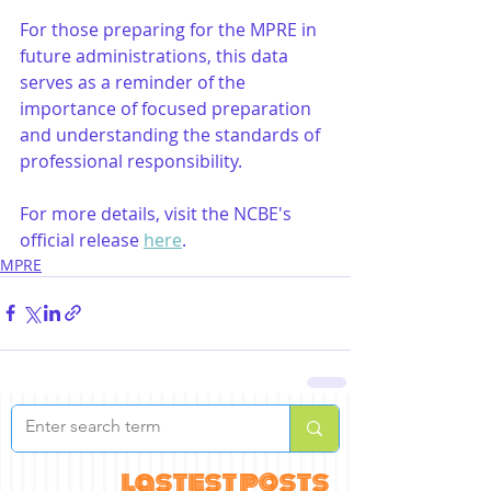
For those preparing for the MPRE in 
future administrations, this data 
serves as a reminder of the 
importance of focused preparation 
and understanding the standards of 
professional responsibility. 
For more details, visit the NCBE's 
official release 
here
.
MPRE
lastest posts