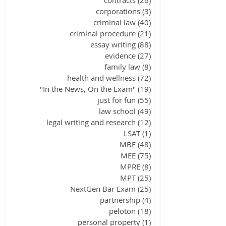
corporations
(3)
3 posts
criminal law
(40)
40 posts
criminal procedure
(21)
21 posts
essay writing
(88)
88 posts
evidence
(27)
27 posts
family law
(8)
8 posts
health and wellness
(72)
72 posts
"In the News, On the Exam"
(19)
19 posts
just for fun
(55)
55 posts
law school
(49)
49 posts
legal writing and research
(12)
12 posts
LSAT
(1)
1 post
MBE
(48)
48 posts
MEE
(75)
75 posts
MPRE
(8)
8 posts
MPT
(25)
25 posts
NextGen Bar Exam
(25)
25 posts
partnership
(4)
4 posts
peloton
(18)
18 posts
personal property
(1)
1 post