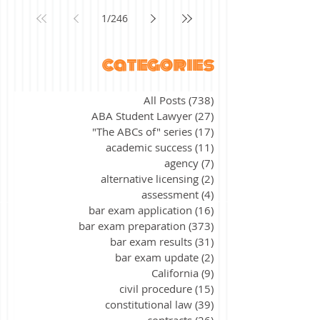
1
/
246
categories
All Posts
(738)
738 posts
ABA Student Lawyer
(27)
27 posts
"The ABCs of" series
(17)
17 posts
academic success
(11)
11 posts
agency
(7)
7 posts
alternative licensing
(2)
2 posts
assessment
(4)
4 posts
bar exam application
(16)
16 posts
bar exam preparation
(373)
373 posts
bar exam results
(31)
31 posts
bar exam update
(2)
2 posts
California
(9)
9 posts
civil procedure
(15)
15 posts
constitutional law
(39)
39 posts
contracts
(26)
26 posts