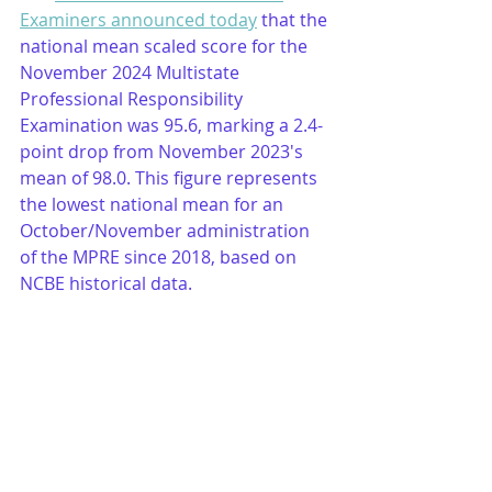
Examiners announced today
 that the 
national mean scaled score for the 
November 2024 Multistate 
Professional Responsibility 
Examination was 95.6, marking a 2.4-
point drop from November 2023's 
mean of 98.0. This figure represents 
the lowest national mean for an 
October/November administration 
of the MPRE since 2018, based on 
NCBE historical data.