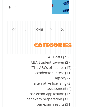
Jul 14
1
/
246
categories
All Posts
(738)
738 posts
ABA Student Lawyer
(27)
27 posts
"The ABCs of" series
(17)
17 posts
academic success
(11)
11 posts
agency
(7)
7 posts
alternative licensing
(2)
2 posts
assessment
(4)
4 posts
bar exam application
(16)
16 posts
bar exam preparation
(373)
373 posts
bar exam results
(31)
31 posts