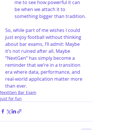
me to see how powerful it can 
be when we attach it to 
something bigger than tradition.
So, while part of me wishes I could 
just enjoy football without thinking 
about bar exams, I’ll admit: Maybe 
it’s not ruined after all. Maybe 
“NextGen” has simply become a 
reminder that we’re in a transition 
era where data, performance, and 
real-world application matter more 
than ever.
NextGen Bar Exam
just for fun