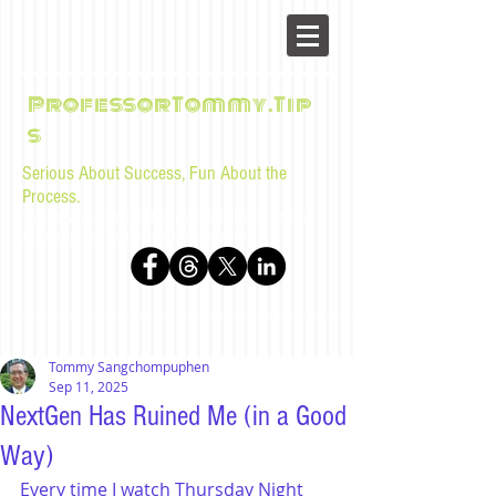
ProfessorTommy.Tip
s
Serious About Success, Fun About the
Process.
Tips, advice, and musings for law students and bar
examinees by Tommy Sangchompuphen
Tommy Sangchompuphen
Sep 11, 2025
NextGen Has Ruined Me (in a Good
Way)
Every time I watch Thursday Night 