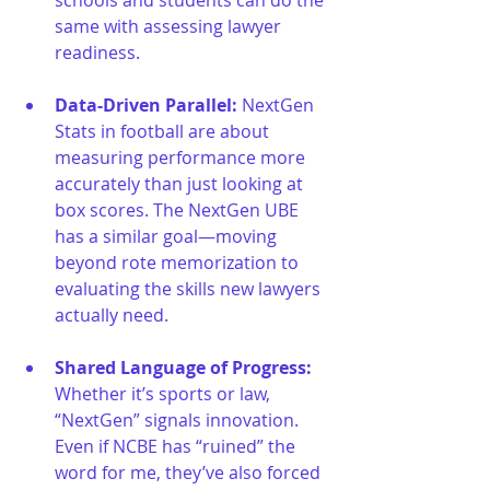
same with assessing lawyer 
readiness.
Data-Driven Parallel: 
NextGen 
Stats in football are about 
measuring performance more 
accurately than just looking at 
box scores. The NextGen UBE 
has a similar goal—moving 
beyond rote memorization to 
evaluating the skills new lawyers 
actually need.
Shared Language of Progress: 
Whether it’s sports or law, 
“NextGen” signals innovation. 
Even if NCBE has “ruined” the 
word for me, they’ve also forced 