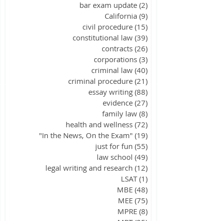
bar exam update
(2)
2 posts
California
(9)
9 posts
civil procedure
(15)
15 posts
constitutional law
(39)
39 posts
contracts
(26)
26 posts
corporations
(3)
3 posts
criminal law
(40)
40 posts
criminal procedure
(21)
21 posts
essay writing
(88)
88 posts
evidence
(27)
27 posts
family law
(8)
8 posts
health and wellness
(72)
72 posts
"In the News, On the Exam"
(19)
19 posts
just for fun
(55)
55 posts
law school
(49)
49 posts
legal writing and research
(12)
12 posts
LSAT
(1)
1 post
MBE
(48)
48 posts
MEE
(75)
75 posts
MPRE
(8)
8 posts