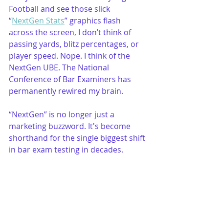
Football and see those slick 
“
NextGen Stats
” graphics flash 
across the screen, I don’t think of 
passing yards, blitz percentages, or 
player speed. Nope. I think of the 
NextGen UBE. The National 
Conference of Bar Examiners has 
permanently rewired my brain. 
“NextGen” is no longer just a 
marketing buzzword. It's become 
shorthand for the single biggest shift 
in bar exam testing in decades.