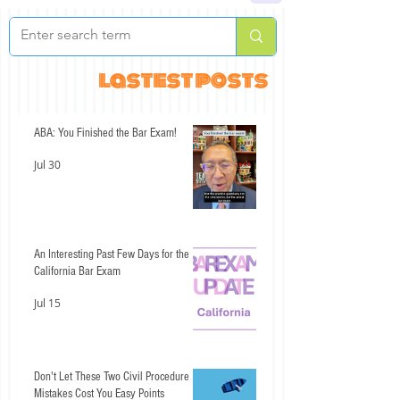
lastest posts
ABA: You Finished the Bar Exam!
Jul 30
An Interesting Past Few Days for the
California Bar Exam
Jul 15
Don't Let These Two Civil Procedure
Mistakes Cost You Easy Points