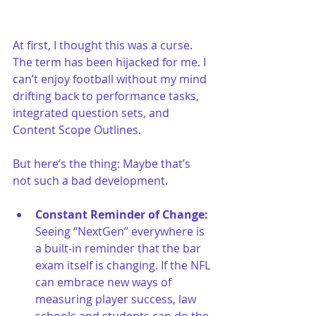
At first, I thought this was a curse. 
The term has been hijacked for me. I 
can’t enjoy football without my mind 
drifting back to performance tasks, 
integrated question sets, and 
Content Scope Outlines. 
But here’s the thing: Maybe that’s 
not such a bad development.
Constant Reminder of Change: 
Seeing “NextGen” everywhere is 
a built-in reminder that the bar 
exam itself is changing. If the NFL 
can embrace new ways of 
measuring player success, law 
schools and students can do the 