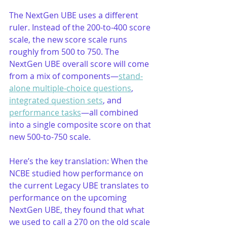
The NextGen UBE uses a different 
ruler. Instead of the 200-to-400 score 
scale, the new score scale runs 
roughly from 500 to 750. The 
NextGen UBE overall score will come 
from a mix of components—
stand-
alone multiple-choice questions
, 
integrated question sets
, and 
performance tasks
—all combined 
into a single composite score on that 
new 500-to-750 scale.
Here’s the key translation: When the 
NCBE studied how performance on 
the current Legacy UBE translates to 
performance on the upcoming 
NextGen UBE, they found that what 
we used to call a 270 on the old scale 