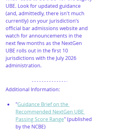
UBE. Look for updated guidance 
(and, admittedly, there isn't much 
currently) on your jurisdiction’s 
official bar admissions website and 
watch for announcements in the 
next few months as the NextGen 
UBE rolls out in the first 10 
jurisdictions with the July 2026 
administration.
Additional Information:
"
Guidance Brief on the 
Recommended NextGen UBE 
Passing Score Range
" (published 
by the NCBE)