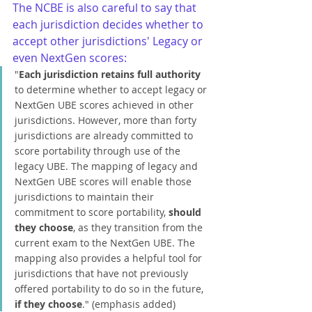
The NCBE is also careful to say that 
each jurisdiction decides whether to 
accept other jurisdictions' Legacy or 
even NextGen scores:
"
Each jurisdiction retains full authority
to determine whether to accept legacy or 
NextGen UBE scores achieved in other 
jurisdictions. However, more than forty 
jurisdictions are already committed to 
score portability through use of the 
legacy UBE. The mapping of legacy and 
NextGen UBE scores will enable those 
jurisdictions to maintain their 
commitment to score portability, 
should 
they choose
, as they transition from the 
current exam to the NextGen UBE. The 
mapping also provides a helpful tool for 
jurisdictions that have not previously 
offered portability to do so in the future, 
if they choose
." (emphasis added)