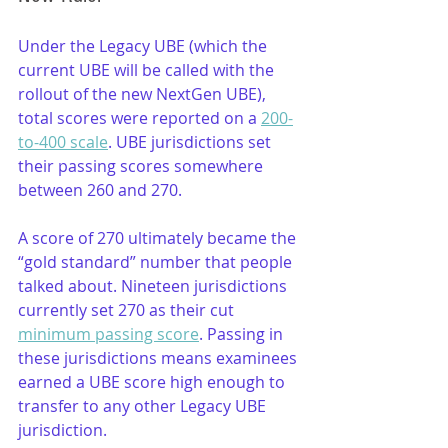
Under the Legacy UBE (which the 
current UBE will be called with the 
rollout of the new NextGen UBE), 
total scores were reported on a 
200-
to-400 scale
. UBE jurisdictions set 
their passing scores somewhere 
between 260 and 270. 
A score of 270 ultimately became the 
“gold standard” number that people 
talked about. Nineteen jurisdictions 
currently set 270 as their cut 
minimum passing score
. Passing in 
these jurisdictions means examinees 
earned a UBE score high enough to 
transfer to any other Legacy UBE 
jurisdiction.