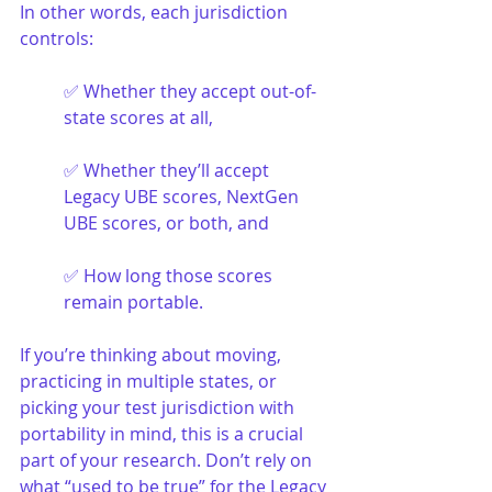
In other words, each jurisdiction 
controls:
✅ Whether they accept out-of-
state scores at all,
✅ Whether they’ll accept 
Legacy UBE scores, NextGen 
UBE scores, or both, and
✅ How long those scores 
remain portable.
If you’re thinking about moving, 
practicing in multiple states, or 
picking your test jurisdiction with 
portability in mind, this is a crucial 
part of your research. Don’t rely on 
what “used to be true” for the Legacy 