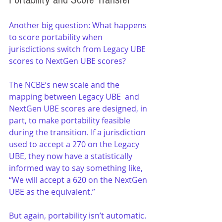
Another big question: What happens 
to score portability when 
jurisdictions switch from Legacy UBE 
scores to NextGen UBE scores?
The NCBE’s new scale and the 
mapping between Legacy UBE  and 
NextGen UBE scores are designed, in 
part, to make portability feasible 
during the transition. If a jurisdiction 
used to accept a 270 on the Legacy 
UBE, they now have a statistically 
informed way to say something like, 
“We will accept a 620 on the NextGen 
UBE as the equivalent.”
But again, portability isn’t automatic. 