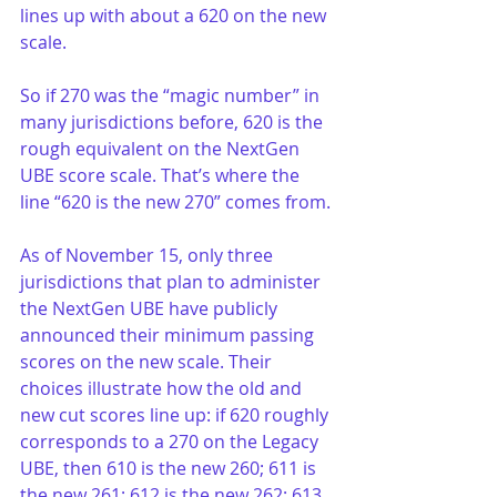
lines up with about a 620 on the new 
scale.
So if 270 was the “magic number” in 
many jurisdictions before, 620 is the 
rough equivalent on the NextGen 
UBE score scale. That’s where the 
line “620 is the new 270” comes from.
As of November 15, only three 
jurisdictions that plan to administer 
the NextGen UBE have publicly 
announced their minimum passing 
scores on the new scale. Their 
choices illustrate how the old and 
new cut scores line up: if 620 roughly 
corresponds to a 270 on the Legacy 
UBE, then 610 is the new 260; 611 is 
the new 261; 612 is the new 262; 613 