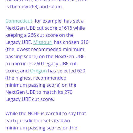
is the new 263; and so on. 
Connecticut
, for example, has set a 
NextGen UBE cut score of 616 while 
keeping a 266 cut score on the 
Legacy UBE. 
Missouri
 has chosen 610 
(the lowest recommeded minimum 
passing score) on the NextGen UBE 
to mirror its 260 Legacy UBE cut 
score, and 
Oregon
 has selected 620 
(the highest recommended 
minimum passing score) on the 
NextGen UBE to match its 270 
Legacy UBE cut score.
While the NCBE is careful to say that 
each jurisdiction sets its own 
minimum passing scores on the 