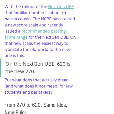
With the rollout of the 
NextGen UBE
, 
that familiar number is about to 
have a cousin. The NCBE has created 
a new score scale and recently 
issued a 
recommended passing-
score range
 for the NextGen UBE. On 
that new scale, the easiest way to 
translate the old world to the new 
one is this:
On the NextGen UBE, 620 is 
the new 270.
But what does that actually mean 
(and what does it not mean) for law 
students and bar takers?
From 270 to 620: Same Idea, 
New Ruler