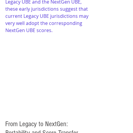
Legacy UBE and the NextGen UBE, 
these early jurisdictions suggest that 
current Legacy UBE jurisdictions may 
very well adopt the corresponding 
NextGen UBE scores.
From Legacy to NextGen: 
Portability and Score Transfer