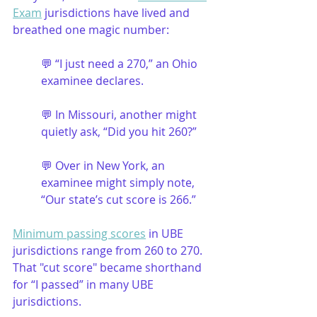
Exam
 jurisdictions have lived and 
breathed one magic number:
💬 “I just need a 270,” an Ohio 
examinee declares.
💬 In Missouri, another might 
quietly ask, “Did you hit 260?”
💬 Over in New York, an 
examinee might simply note, 
“Our state’s cut score is 266.”
Minimum passing scores
 in UBE 
jurisdictions range from 260 to 270. 
That "cut score" became shorthand 
for “I passed” in many UBE 
jurisdictions. 