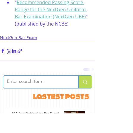
"
Recommended Passing Score 
Range for the NextGen Uniform 
Bar Examination (NextGen UBE)
" 
(published by the NCBE)
NextGen Bar Exam
lastest posts
ABA: You Finished the Bar Exam!
Jul 30