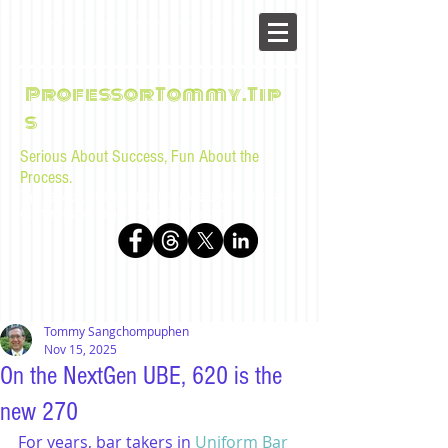
ProfessorTommy.Tip
s
Serious About Success, Fun About the
Process.
Tips, advice, and musings for law students and bar
examinees by Tommy Sangchompuphen
Tommy Sangchompuphen
Nov 15, 2025
On the NextGen UBE, 620 is the
new 270
For years, bar takers in 
Uniform Bar 