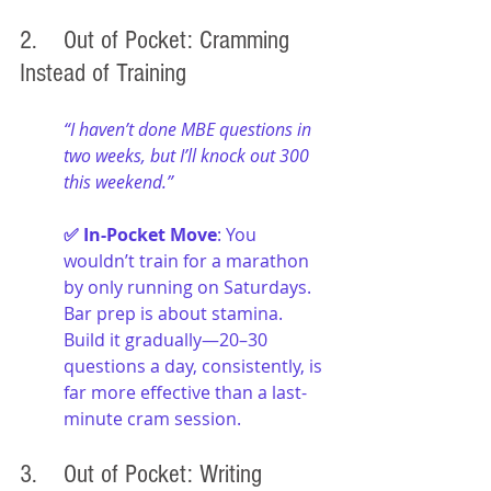
2. 	Out of Pocket: Cramming 
Instead of Training
“I haven’t done MBE questions in 
two weeks, but I’ll knock out 300 
this weekend.”
✅ In-Pocket Move
: You 
wouldn’t train for a marathon 
by only running on Saturdays. 
Bar prep is about stamina. 
Build it gradually—20–30 
questions a day, consistently, is 
far more effective than a last-
minute cram session.
3. 	Out of Pocket: Writing 