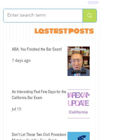
lastest posts
ABA: You Finished the Bar Exam!
7 days ago
An Interesting Past Few Days for the
California Bar Exam
Jul 15
Don't Let These Two Civil Procedure