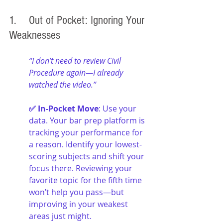
1. 	Out of Pocket: Ignoring Your 
Weaknesses
“I don’t need to review Civil 
Procedure again—I already 
watched the video.”
✅ In-Pocket Move
: Use your 
data. Your bar prep platform is 
tracking your performance for 
a reason. Identify your lowest-
scoring subjects and shift your 
focus there. Reviewing your 
favorite topic for the fifth time 
won’t help you pass—but 
improving in your weakest 
areas just might.