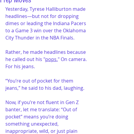
Prep Moves
Yesterday, Tyrese Halliburton made 
headlines—but not for dropping 
dimes or leading the Indiana Pacers 
to a Game 3 win over the Oklahoma 
City Thunder in the NBA Finals. 
Rather, he made headlines because 
he called out his "
pops.
" On camera. 
For his jeans.
“You’re out of pocket for them 
jeans,” he said to his dad, laughing.
Now, if you’re not fluent in Gen Z 
banter, let me translate: “Out of 
pocket” means you’re doing 
something unexpected, 
inappropriate, wild, or just plain 