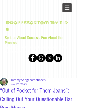
ProfessorTommy.Tip
s
Serious About Success, Fun About the
Process.
Tips, advice, and musings for law students and bar
examinees by Tommy Sangchompuphen
Tommy Sangchompuphen
Jun 12, 2025
“Out of Pocket for Them Jeans”:
Calling Out Your Questionable Bar