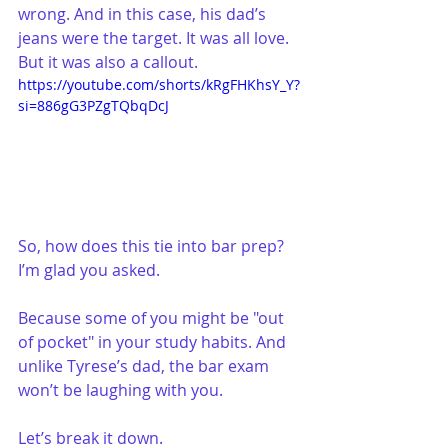
wrong. And in this case, his dad’s 
jeans were the target. It was all love. 
But it was also a callout.
https://youtube.com/shorts/kRgFHKhsY_Y?
si=886gG3PZgTQbqDcJ
So, how does this tie into bar prep? 
I’m glad you asked.
Because some of you might be "out 
of pocket" in your study habits. And 
unlike Tyrese’s dad, the bar exam 
won’t be laughing with you.
Let’s break it down.