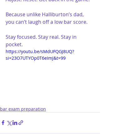
Because unlike Halliburton’s dad, 
you can’t laugh off a low bar score.
Stay focused. Stay real. Stay in 
pocket.
https://youtu.be/sMdUFQGJ8UQ?
si=23O7UTYOp0T6eImJ&t=99
bar exam preparation