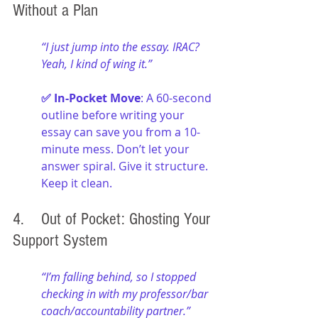
Without a Plan
“I just jump into the essay. IRAC? 
Yeah, I kind of wing it.”
✅ In-Pocket Move
: A 60-second 
outline before writing your 
essay can save you from a 10-
minute mess. Don’t let your 
answer spiral. Give it structure. 
Keep it clean.
4. 	Out of Pocket: Ghosting Your 
Support System
“I’m falling behind, so I stopped 
checking in with my professor/bar 
coach/accountability partner.”