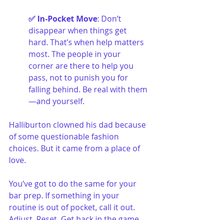
✅ In-Pocket Move
: Don’t 
disappear when things get 
hard. That’s when help matters 
most. The people in your 
corner are there to help you 
pass, not to punish you for 
falling behind. Be real with them
—and yourself.
Halliburton clowned his dad because 
of some questionable fashion 
choices. But it came from a place of 
love.
You’ve got to do the same for your 
bar prep. If something in your 
routine is out of pocket, call it out. 
Adjust. Reset. Get back in the game.