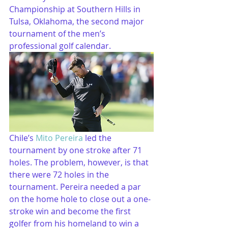
Championship at Southern Hills in 
Tulsa, Oklahoma, the second major 
tournament of the men’s 
professional golf calendar.
Chile’s 
Mito Pereira
 led the 
tournament by one stroke after 71 
holes. The problem, however, is that 
there were 72 holes in the 
tournament. Pereira needed a par 
on the home hole to close out a one-
stroke win and become the first 
golfer from his homeland to win a 