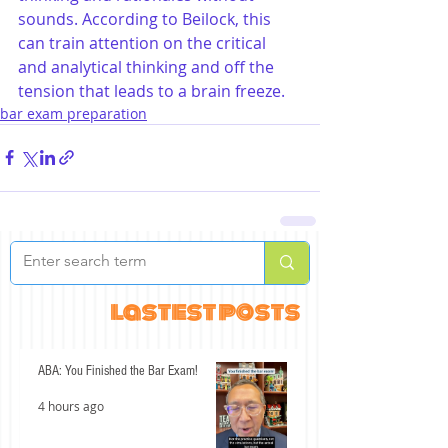
sounds. According to Beilock, this 
can train attention on the critical 
and analytical thinking and off the 
tension that leads to a brain freeze.
bar exam preparation
lastest posts
ABA: You Finished the Bar Exam!
4 hours ago