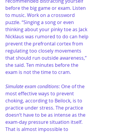
recommended distracting yourself 
before the big game or exam. Listen 
to music. Work on a crossword 
puzzle. “Singing a song or even 
thinking about your pinky toe as Jack 
Nicklaus was rumored to do can help 
prevent the prefrontal cortex from 
regulating too closely movements 
that should run outside awareness,” 
she said. Ten minutes before the 
exam is not the time to cram.
Simulate exam conditions
: One of the 
most effective ways to prevent 
choking, according to Beilock, is to 
practice under stress. The practice 
doesn’t have to be as intense as the 
exam-day pressure situation itself. 
That is almost impossible to 