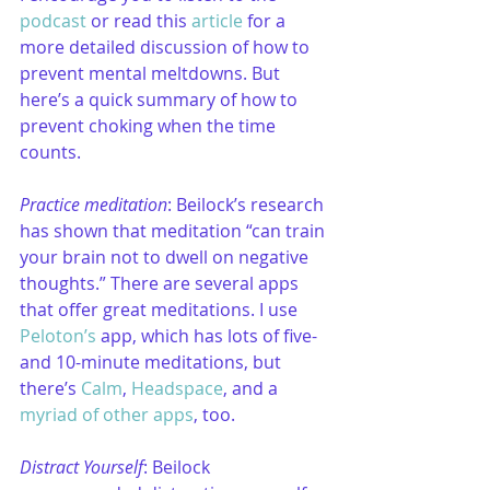
podcast
 or read this 
article
 for a 
more detailed discussion of how to 
prevent mental meltdowns. But 
here’s a quick summary of how to 
prevent choking when the time 
counts.
Practice meditation
: Beilock’s research 
has shown that meditation “can train 
your brain not to dwell on negative 
thoughts.” There are several apps 
that offer great meditations. I use 
Peloton’s
 app, which has lots of five- 
and 10-minute meditations, but 
there’s 
Calm
, 
Headspace
, and a 
myriad of other apps
, too.
Distract Yourself
: Beilock 