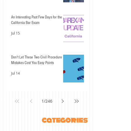
An Interesting Past Few Days for the
California Bar Exam
Jul 15
Don't Let These Two Civil Procedure
Mistakes Cost You Easy Points
Jul 14
1
/
246
categories