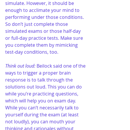
simulate. However, it should be 
enough to acclimate your mind to 
performing under those conditions. 
So don’t just complete those 
simulated exams or those half-day 
or full-day practice tests. Make sure 
you complete them by mimicking 
test-day conditions, too.
Think out loud:
 Beilock said one of the 
ways to trigger a proper brain 
response is to talk through the 
solutions out loud. This you can do 
while you’re practicing questions, 
which will help you on exam day. 
While you can’t necessarily talk to 
yourself during the exam (at least 
not loudly), you can mouth your 
thinking and rationales without 