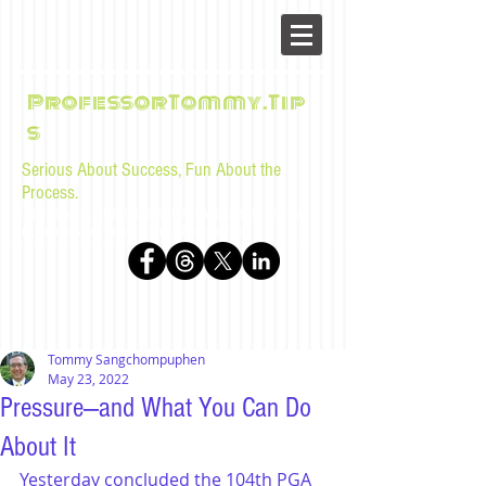
ProfessorTommy.Tip
s
Serious About Success, Fun About the
Process.
Tips, advice, and musings for law students and bar
examinees by Tommy Sangchompuphen
Tommy Sangchompuphen
May 23, 2022
Pressure—and What You Can Do
About It
Yesterday concluded the 104th PGA 