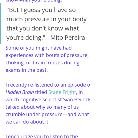
"But I guess you have so 
much pressure in your body 
that you don't know what 
you're doing." - Mito Pereira
Some of you might have had 
experiences with bouts of pressure, 
choking, or brain freezes during 
exams in the past.
I recently re-listened to an episode of 
Hidden Brain
 titled 
Stage Fright
, in 
which cognitive scientist Sian Beilock 
talked about why so many of us 
crumble under pressure—and what 
we can do about it.
I encourage you to listen to the 