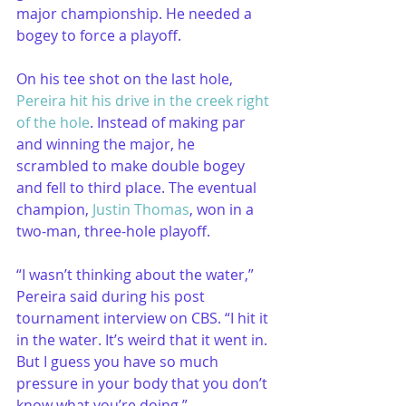
major championship. He needed a 
bogey to force a playoff. 
On his tee shot on the last hole, 
Pereira hit his drive in the creek right 
of the hole
. Instead of making par 
and winning the major, he 
scrambled to make double bogey 
and fell to third place. The eventual 
champion, 
Justin Thomas
, won in a 
two-man, three-hole playoff.
“I wasn’t thinking about the water,” 
Pereira said during his post 
tournament interview on CBS. “I hit it 
in the water. It’s weird that it went in. 
But I guess you have so much 
pressure in your body that you don’t 
know what you’re doing.”