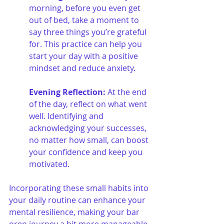
morning, before you even get 
out of bed, take a moment to 
say three things you’re grateful 
for. This practice can help you 
start your day with a positive 
mindset and reduce anxiety.
Evening Reflection:
 At the end 
of the day, reflect on what went 
well. Identifying and 
acknowledging your successes, 
no matter how small, can boost 
your confidence and keep you 
motivated.
Incorporating these small habits into 
your daily routine can enhance your 
mental resilience, making your bar 
prep journey a bit more manageable 