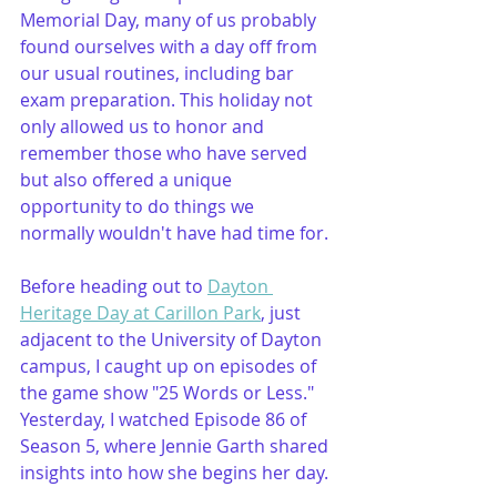
Memorial Day, many of us probably 
found ourselves with a day off from 
our usual routines, including bar 
exam preparation. This holiday not 
only allowed us to honor and 
remember those who have served 
but also offered a unique 
opportunity to do things we 
normally wouldn't have had time for.
Before heading out to 
Dayton 
Heritage Day at Carillon Park
, just 
adjacent to the University of Dayton 
campus, I caught up on episodes of 
the game show "25 Words or Less." 
Yesterday, I watched Episode 86 of 
Season 5, where Jennie Garth shared 
insights into how she begins her day.