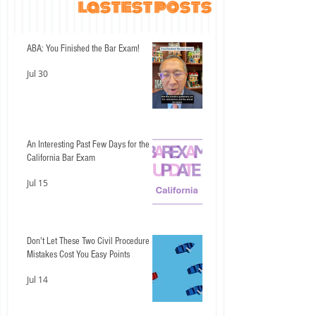
lastest posts
ABA: You Finished the Bar Exam!
Jul 30
An Interesting Past Few Days for the
California Bar Exam
Jul 15
Don't Let These Two Civil Procedure
Mistakes Cost You Easy Points
Jul 14