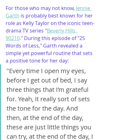
For those who may not know, 
Jennie 
Garth
 is probably best known for her 
role as Kelly Taylor on the iconic teen-
drama TV series "
Beverly Hills, 
90210
." During this episode of "25 
Words of Less," Garth revealed a 
simple yet powerful routine that sets 
a positive tone for her day: 
"Every time I open my eyes, 
before I get out of bed, I say 
three things that I’m grateful 
for. Yeah, it really sort of sets 
the tone for the day. And 
then, at the end of the day, 
these are just little things you 
can try, at the end of the day, I 