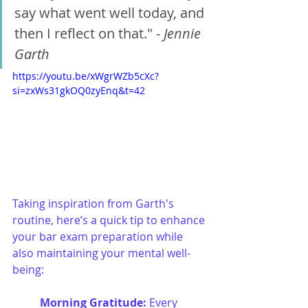
say what went well today, and 
then I reflect on that." -
 Jennie 
Garth
https://youtu.be/xWgrWZb5cXc?
si=zxWs31gkOQ0zyEnq&t=42
Taking inspiration from Garth's 
routine, here’s a quick tip to enhance 
your bar exam preparation while 
also maintaining your mental well-
being:
Morning Gratitude:
 Every 