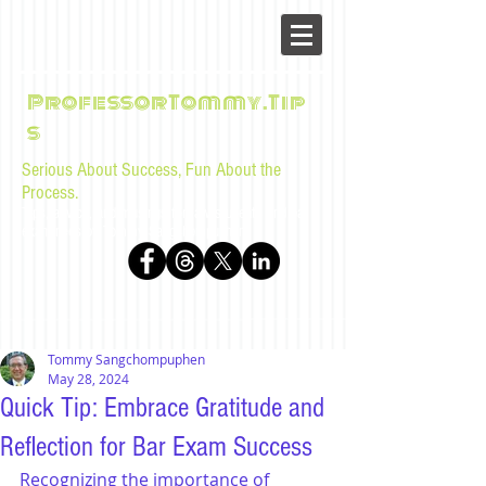
ProfessorTommy.Tip
s
Serious About Success, Fun About the
Process.
Tips, advice, and musings for law students and bar
examinees by Tommy Sangchompuphen
Tommy Sangchompuphen
May 28, 2024
Quick Tip: Embrace Gratitude and
Reflection for Bar Exam Success
Recognizing the importance of 