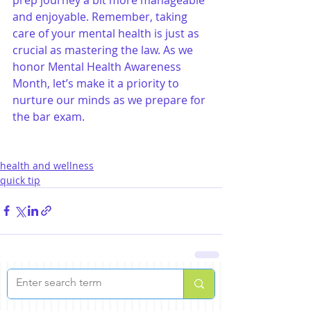
and enjoyable. Remember, taking 
care of your mental health is just as 
crucial as mastering the law. As we 
honor Mental Health Awareness 
Month, let’s make it a priority to 
nurture our minds as we prepare for 
the bar exam.
health and wellness
quick tip