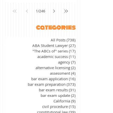
1
/
246
categories
All Posts
(738)
738 posts
ABA Student Lawyer
(27)
27 posts
"The ABCs of" series
(17)
17 posts
academic success
(11)
11 posts
agency
(7)
7 posts
alternative licensing
(2)
2 posts
assessment
(4)
4 posts
bar exam application
(16)
16 posts
bar exam preparation
(373)
373 posts
bar exam results
(31)
31 posts
bar exam update
(2)
2 posts
California
(9)
9 posts
civil procedure
(15)
15 posts
constitutional law
(39)
39 posts