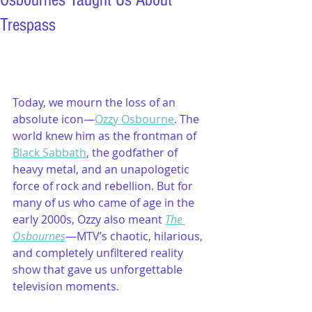
Osbournes Taught Us About
Trespass
Today, we mourn the loss of an 
absolute icon—
Ozzy Osbourne
. The 
world knew him as the frontman of 
Black Sabbath
, the godfather of 
heavy metal, and an unapologetic 
force of rock and rebellion. But for 
many of us who came of age in the 
early 2000s, Ozzy also meant 
The 
Osbournes
—MTV’s chaotic, hilarious, 
and completely unfiltered reality 
show that gave us unforgettable 
television moments.