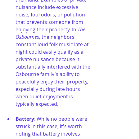
nuisance include excessive 
noise, foul odors, or pollution 
that prevents someone from 
enjoying their property. In 
The 
Osbournes
, the neighbors’ 
constant loud folk music late at 
night could easily qualify as a 
private nuisance because it 
substantially interfered with the 
Osbourne family's ability to 
peacefully enjoy their property, 
especially during late hours 
when quiet enjoyment is 
typically expected.
Battery
: While no people were 
struck in this case, it's worth 
noting that battery involves 