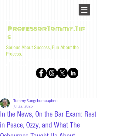
ProfessorTommy.Tip
s
Serious About Success, Fun About the
Process.
Tips, advice, and musings for law students and bar
examinees by Tommy Sangchompuphen
Tommy Sangchompuphen
Jul 22, 2025
In the News, On the Bar Exam: Rest
in Peace, Ozzy, and What The