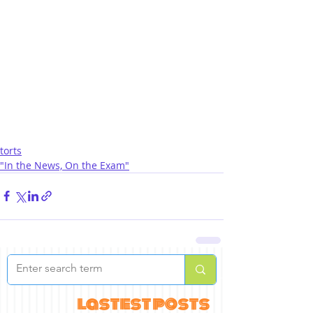
torts
"In the News, On the Exam"
lastest posts