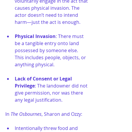
voluntarily engage in the act that 
causes physical invasion. The 
actor doesn’t need to intend 
harm—just the act is enough.
Physical Invasion
: There must 
be a tangible entry onto land 
possessed by someone else. 
This includes people, objects, or 
anything physical.
Lack of Consent or Legal 
Privilege
: The landowner did not 
give permission, nor was there 
any legal justification.
In 
The Osbournes
, Sharon and Ozzy:
Intentionally threw food and 