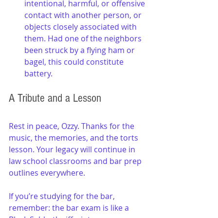
intentional, harmful, or offensive 
contact with another person, or 
objects closely associated with 
them. Had one of the neighbors 
been struck by a flying ham or 
bagel, this could constitute 
battery.
A Tribute and a Lesson
Rest in peace, Ozzy. Thanks for the 
music, the memories, and the torts 
lesson. Your legacy will continue in 
law school classrooms and bar prep 
outlines everywhere.
If you’re studying for the bar, 
remember: the bar exam is like a 