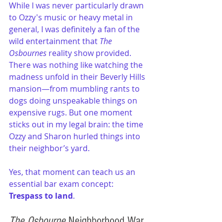
While I was never particularly drawn 
to Ozzy's music or heavy metal in 
general, I was definitely a fan of the 
wild entertainment that 
The 
Osbournes
 reality show provided. 
There was nothing like watching the 
madness unfold in their Beverly Hills 
mansion—from mumbling rants to 
dogs doing unspeakable things on 
expensive rugs. But one moment 
sticks out in my legal brain: the time 
Ozzy and Sharon hurled things into 
their neighbor’s yard.
Yes, that moment can teach us an 
essential bar exam concept: 
Trespass to land
.
The Osbourne
 Neighborhood War