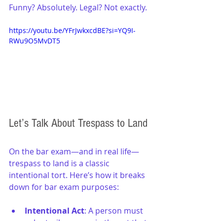
Funny? Absolutely. Legal? Not exactly.
https://youtu.be/YFrJwkxcdBE?si=YQ9I-
RWu9O5MvDT5
Let’s Talk About Trespass to Land
On the bar exam—and in real life—
trespass to land is a classic 
intentional tort. Here’s how it breaks 
down for bar exam purposes:
Intentional Act
: A person must 