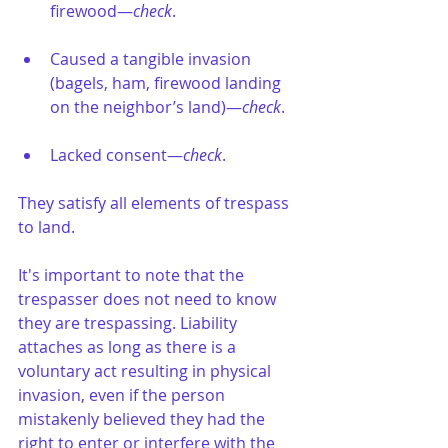
firewood—
check
.
Caused a tangible invasion 
(bagels, ham, firewood landing 
on the neighbor’s land)—
check
.
Lacked consent—
check
.
They satisfy all elements of trespass 
to land.
It's important to note that the 
trespasser does not need to know 
they are trespassing. Liability 
attaches as long as there is a 
voluntary act resulting in physical 
invasion, even if the person 
mistakenly believed they had the 
right to enter or interfere with the 