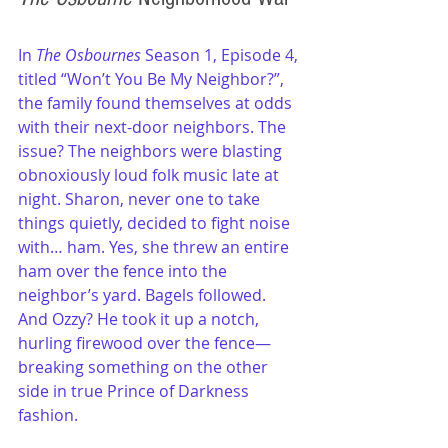
In 
The Osbournes
 Season 1, Episode 4, 
titled “Won’t You Be My Neighbor?”, 
the family found themselves at odds 
with their next-door neighbors. The 
issue? The neighbors were blasting 
obnoxiously loud folk music late at 
night. Sharon, never one to take 
things quietly, decided to fight noise 
with… ham. Yes, she threw an entire 
ham over the fence into the 
neighbor’s yard. Bagels followed. 
And Ozzy? He took it up a notch, 
hurling firewood over the fence—
breaking something on the other 
side in true Prince of Darkness 
fashion.