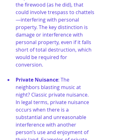
the firewood (as he did), that 
could involve trespass to chattels
—interfering with personal 
property. The key distinction is 
damage or interference with 
personal property, even if it falls 
short of total destruction, which 
would be required for 
conversion.
Private Nuisance
: The 
neighbors blasting music at 
night? Classic private nuisance. 
In legal terms, private nuisance 
occurs when there is a 
substantial and unreasonable 
interference with another 
person’s use and enjoyment of 
their land. Examples of private 