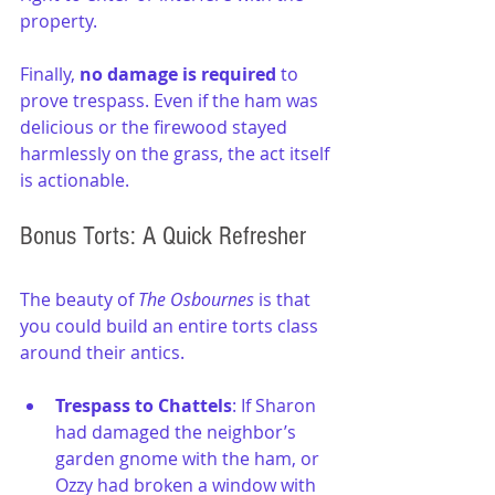
property.
Finally, 
no damage is required 
to 
prove trespass. Even if the ham was 
delicious or the firewood stayed 
harmlessly on the grass, the act itself 
is actionable.
Bonus Torts: A Quick Refresher
The beauty of 
The Osbournes
 is that 
you could build an entire torts class 
around their antics.
Trespass to Chattels
: If Sharon 
had damaged the neighbor’s 
garden gnome with the ham, or 
Ozzy had broken a window with 