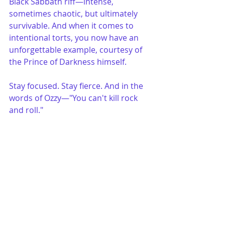
Black Sabbath riff—intense, 
sometimes chaotic, but ultimately 
survivable. And when it comes to 
intentional torts, you now have an 
unforgettable example, courtesy of 
the Prince of Darkness himself.
Stay focused. Stay fierce. And in the 
words of Ozzy—"You can't kill rock 
and roll."