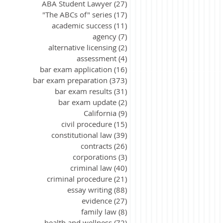
ABA Student Lawyer
(27)
27 posts
"The ABCs of" series
(17)
17 posts
academic success
(11)
11 posts
agency
(7)
7 posts
alternative licensing
(2)
2 posts
assessment
(4)
4 posts
bar exam application
(16)
16 posts
bar exam preparation
(373)
373 posts
bar exam results
(31)
31 posts
bar exam update
(2)
2 posts
California
(9)
9 posts
civil procedure
(15)
15 posts
constitutional law
(39)
39 posts
contracts
(26)
26 posts
corporations
(3)
3 posts
criminal law
(40)
40 posts
criminal procedure
(21)
21 posts
essay writing
(88)
88 posts
evidence
(27)
27 posts
family law
(8)
8 posts
health and wellness
(72)
72 posts