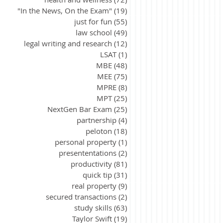
"In the News, On the Exam"
(19)
19 posts
just for fun
(55)
55 posts
law school
(49)
49 posts
legal writing and research
(12)
12 posts
LSAT
(1)
1 post
MBE
(48)
48 posts
MEE
(75)
75 posts
MPRE
(8)
8 posts
MPT
(25)
25 posts
NextGen Bar Exam
(25)
25 posts
partnership
(4)
4 posts
peloton
(18)
18 posts
personal property
(1)
1 post
presententations
(2)
2 posts
productivity
(81)
81 posts
quick tip
(31)
31 posts
real property
(9)
9 posts
secured transactions
(2)
2 posts
study skills
(63)
63 posts
Taylor Swift
(19)
19 posts