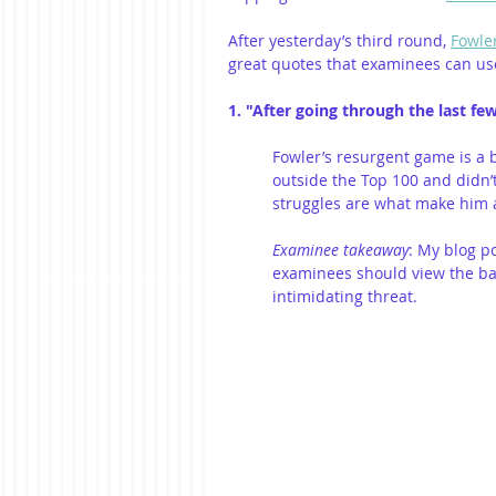
After yesterday’s third round, 
Fowle
great quotes that examinees can use
1. "After going through the last few
Fowler’s resurgent game is a 
outside the Top 100 and didn’t
struggles are what make him a
Examinee takeaway
: My blog pos
examinees should view the ba
intimidating threat.