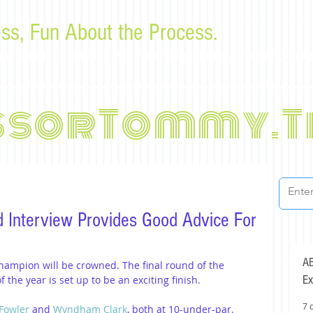
ss, Fun About the Process.
or law students and bar examinees by Tommy Sangchompu
ssorTommy.T
d Interview Provides Good Advice For
AB
hampion will be crowned. The final round of the 
Ex
the year is set up to be an exciting finish.
7 
 Fowler
 and 
Wyndham Clark
, both at 10-under-par. 