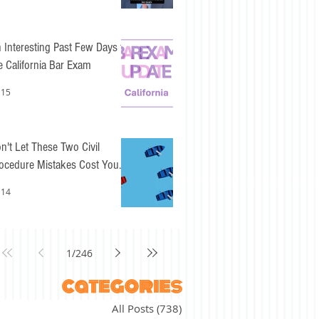
 Interesting Past Few Days for
e California Bar Exam
 15
n't Let These Two Civil
ocedure Mistakes Cost You
sy Points
 14
1
/
246
categories
All Posts
(738)
738 posts