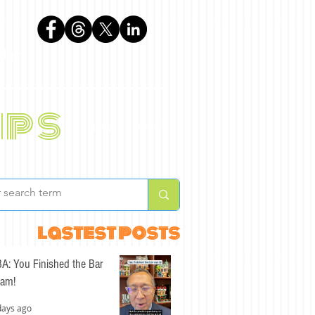
phen
ips
BLOG
ABOUT
lastest posts
A: You Finished the Bar
am!
days ago