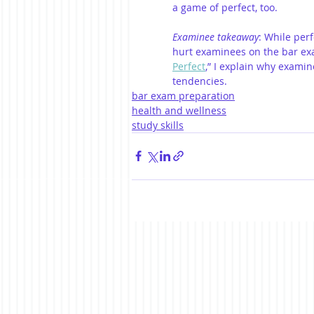
a game of perfect, too.
Examinee takeaway
: While perf
hurt examinees on the bar exa
Perfect
,” I explain why examin
tendencies. 
bar exam preparation
health and wellness
study skills