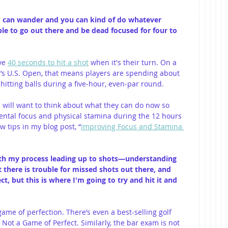
ind can wander and you can kind of do whatever 
le to go out there and be dead focused for four to 
ve 
40 seconds to hit a shot
 when it's their turn. On a 
ar’s U.S. Open, that means players are spending about 
itting balls during a five-hour, even-par round.
 will want to think about what they can do now so 
ental focus and physical stamina during the 12 hours 
w tips in my blog post, “
Improving Focus and Stamina 
 with my process leading up to shots—understanding 
 there is trouble for missed shots out there, and 
ct, but this is where I'm going to try and hit it and 
game of perfection. There’s even a best-selling golf 
s Not a Game of Perfect. Similarly, the bar exam is not 