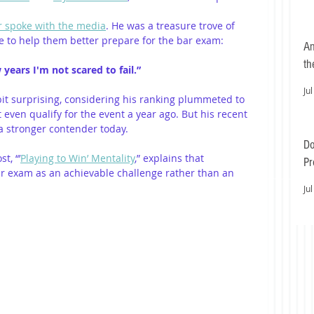
r spoke with the media
. He was a treasure trove of 
 to help them better prepare for the bar exam: 
An
th
 years I'm not scared to fail.” 
Jul
bit surprising, considering his ranking plummeted to 
 even qualify for the event a year ago. But his recent 
 stronger contender today. 
Do
t, “’
Playing to Win’ Mentality
,” explains that 
Pr
r exam as an achievable challenge rather than an 
Ea
Jul