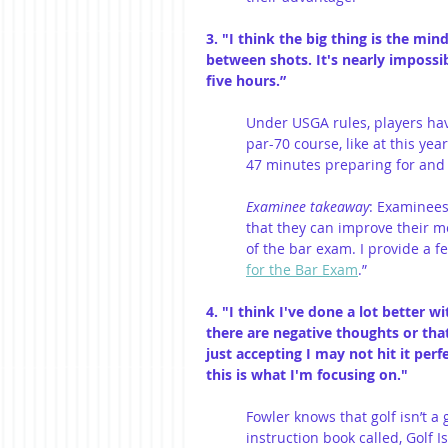
3. "I think the big thing is the m
between shots. It's nearly impossib
five hours.”
Under USGA rules, players ha
par-70 course, like at this ye
47 minutes preparing for and h
Examinee takeaway
: Examinees
that they can improve their m
of the bar exam. I provide a fe
for the Bar Exam
.” 
4. "I think I've done a lot better
there are negative thoughts or that
just accepting I may not hit it perfe
this is what I'm focusing on."
Fowler knows that golf isn’t a 
instruction book called, Golf I