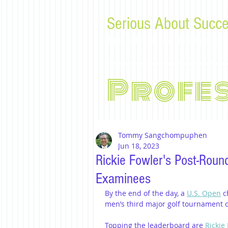
Serious About Succe
Tips, advice, and musings f
Profe
Tommy Sangchompuphen
Jun 18, 2023
Rickie Fowler's Post-Roun
Examinees
By the end of the day, a 
U.S. Open
 c
men’s third major golf tournament of 
Topping the leaderboard are 
Rickie