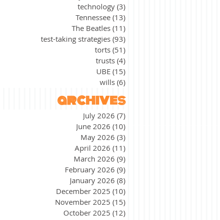
technology
(3)
3 posts
Tennessee
(13)
13 posts
The Beatles
(11)
11 posts
test-taking strategies
(93)
93 posts
torts
(51)
51 posts
trusts
(4)
4 posts
UBE
(15)
15 posts
wills
(6)
6 posts
archives
July 2026
(7)
7 posts
June 2026
(10)
10 posts
May 2026
(3)
3 posts
April 2026
(11)
11 posts
March 2026
(9)
9 posts
February 2026
(9)
9 posts
January 2026
(8)
8 posts
December 2025
(10)
10 posts
November 2025
(15)
15 posts
October 2025
(12)
12 posts