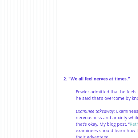
2. "We all feel nerves at times.”
Fowler admitted that he feels
he said that’s overcome by kno
Examinee takeaway
: Examinees
nervousness and anxiety while
that’s okay. My blog post, “
Ret
examinees should learn how to 
their advantage. 