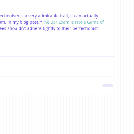
ectionism is a very admirable trait, it can actually 
m. In my blog post, “
The Bar Exam is Not a Game of 
ees shouldn’t adhere tightly to their perfectionist 