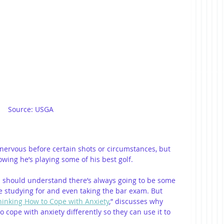
Source: USGA
 nervous before certain shots or circumstances, but 
wing he’s playing some of his best golf. 
 should understand there’s always going to be some 
 studying for and even taking the bar exam. But 
hinking How to Cope with Anxiety
,” discusses why 
cope with anxiety differently so they can use it to 