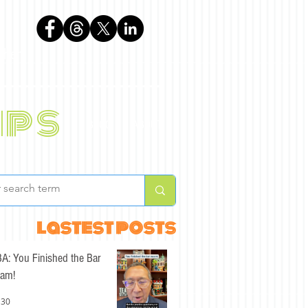
phen
ips
BLOG
ABOUT
lastest posts
A: You Finished the Bar
am!
 30