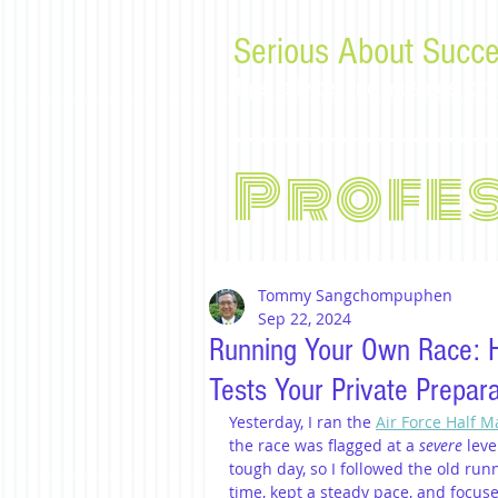
Serious About Succe
Tips, advice, and musings f
Profe
Tommy Sangchompuphen
Sep 22, 2024
Running Your Own Race: 
Tests Your Private Prepara
Yesterday, I ran the 
Air Force Half 
the race was flagged at a 
severe
 leve
tough day, so I followed the old runne
time, kept a steady pace, and focuse