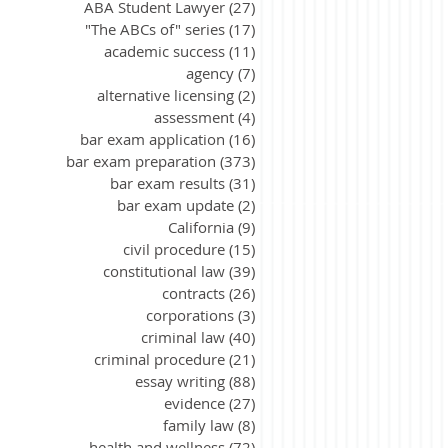
ABA Student Lawyer
(27)
27 posts
"The ABCs of" series
(17)
17 posts
academic success
(11)
11 posts
agency
(7)
7 posts
alternative licensing
(2)
2 posts
assessment
(4)
4 posts
bar exam application
(16)
16 posts
bar exam preparation
(373)
373 posts
bar exam results
(31)
31 posts
bar exam update
(2)
2 posts
California
(9)
9 posts
civil procedure
(15)
15 posts
constitutional law
(39)
39 posts
contracts
(26)
26 posts
corporations
(3)
3 posts
criminal law
(40)
40 posts
criminal procedure
(21)
21 posts
essay writing
(88)
88 posts
evidence
(27)
27 posts
family law
(8)
8 posts
health and wellness
(72)
72 posts