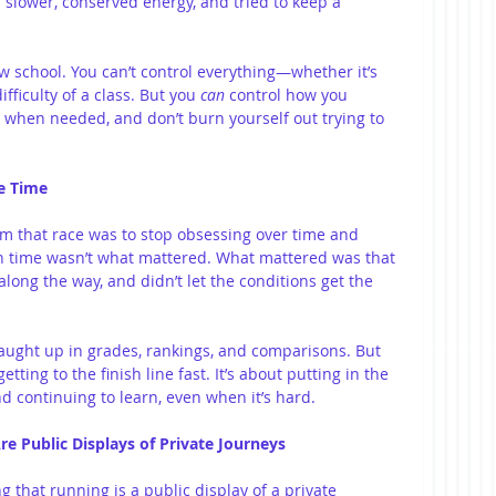
 slower, conserved energy, and tried to keep a 
 school. You can’t control everything—whether it’s 
fficulty of a class. But you 
can
 control how you 
t when needed, and don’t burn yourself out trying to 
he Time
om that race was to stop obsessing over time and 
sh time wasn’t what mattered. What mattered was that 
along the way, and didn’t let the conditions get the 
t caught up in grades, rankings, and comparisons. But 
tting to the finish line fast. It’s about putting in the 
d continuing to learn, even when it’s hard.
re Public Displays of Private Journeys
g that running is a public display of a private 