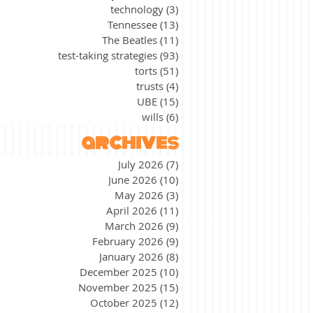
technology
(3)
3 posts
Tennessee
(13)
13 posts
The Beatles
(11)
11 posts
test-taking strategies
(93)
93 posts
torts
(51)
51 posts
trusts
(4)
4 posts
UBE
(15)
15 posts
wills
(6)
6 posts
archives
July 2026
(7)
7 posts
June 2026
(10)
10 posts
May 2026
(3)
3 posts
April 2026
(11)
11 posts
March 2026
(9)
9 posts
February 2026
(9)
9 posts
January 2026
(8)
8 posts
December 2025
(10)
10 posts
November 2025
(15)
15 posts
October 2025
(12)
12 posts