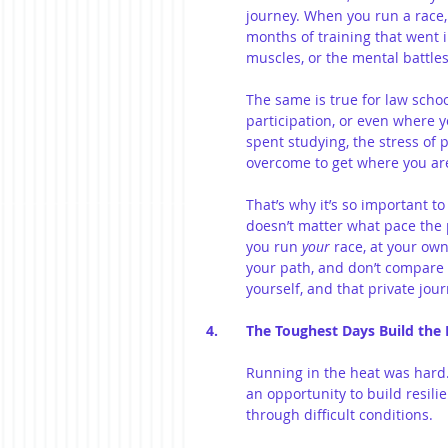
journey. When you run a race,
months of training that went i
muscles, or the mental battles
The same is true for law schoo
participation, or even where y
spent studying, the stress of 
overcome to get where you ar
That’s why it’s so important to
doesn’t matter what pace the 
you run 
your
 race, at your ow
your path, and don’t compare 
yourself, and that private jou
4. 	The Toughest Days Build the
Running in the heat was hard.
an opportunity to build resili
through difficult conditions.