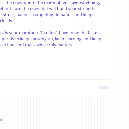
ys—the ones where the material feels overwhelming, 
 behind—are the ones that will build your strength. 
e stress, balance competing demands, and keep 
fectly.
ool is your marathon. You don’t have to be the fastest 
 part is to keep showing up, keep learning, and keep 
nish line, and that’s what truly matters.
n.