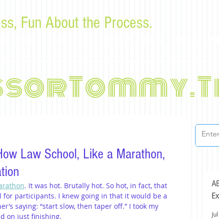
ss, Fun About the Process.
or law students and bar examinees by Tommy Sangchompu
ssorTommy.T
How Law School, Like a Marathon,
tion
AB
Marathon
. It was hot. Brutally hot. So hot, in fact, that 
Ex
l for participants. I knew going in that it would be a 
r’s saying: “start slow, then taper off.” I took my 
Jul
d on just finishing.