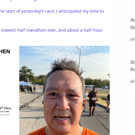
e start of yesterday’s race, I anticipated my time to 
An
th
slowest half marathon ever, and about a half-hour 
Jul
Do
Pr
Ea
Jul