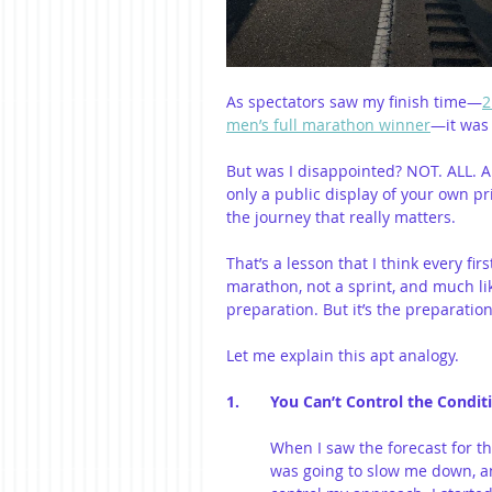
As spectators saw my finish time—
2
men’s full marathon winner
—it was 
But was I disappointed? NOT. ALL. AL
only a public display of your own pri
the journey that really matters.
That’s a lesson that I think every fi
marathon, not a sprint, and much like
preparation. But it’s the preparatio
Let me explain this apt analogy.
1. 	You Can’t Control the Con
When I saw the forecast for the
was going to slow me down, an