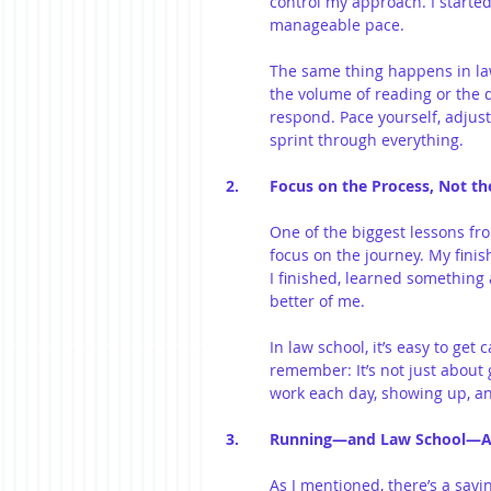
control my approach. I started
manageable pace.
The same thing happens in law
the volume of reading or the di
respond. Pace yourself, adjus
sprint through everything.
2. 	Focus on the Process, Not t
One of the biggest lessons fr
focus on the journey. My fini
I finished, learned something 
better of me.
In law school, it’s easy to ge
remember: It’s not just about ge
work each day, showing up, an
3. 	Running—and Law School—A
As I mentioned, there’s a sayin