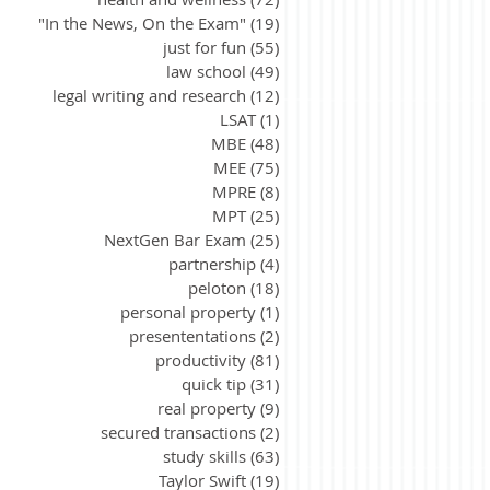
"In the News, On the Exam"
(19)
19 posts
just for fun
(55)
55 posts
law school
(49)
49 posts
legal writing and research
(12)
12 posts
LSAT
(1)
1 post
MBE
(48)
48 posts
MEE
(75)
75 posts
MPRE
(8)
8 posts
MPT
(25)
25 posts
NextGen Bar Exam
(25)
25 posts
partnership
(4)
4 posts
peloton
(18)
18 posts
personal property
(1)
1 post
presententations
(2)
2 posts
productivity
(81)
81 posts
quick tip
(31)
31 posts
real property
(9)
9 posts
secured transactions
(2)
2 posts
study skills
(63)
63 posts
Taylor Swift
(19)
19 posts