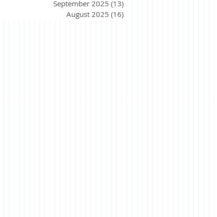
September 2025
(13)
13 posts
August 2025
(16)
16 posts