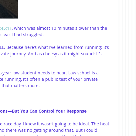
:45:11
, which was almost 10 minutes slower than the 
clear I had struggled.
L. Because here’s what I’ve learned from running: it’s 
vate journey. And as cheesy as it might sound: It’s 
rst-year law student needs to hear. Law school is a 
 running, it’s often a public test of your private 
n that matters more.
ditions—But You Can Control Your Response
 race day, I knew it wasn’t going to be ideal. The heat 
d there was no getting around that. But I could 