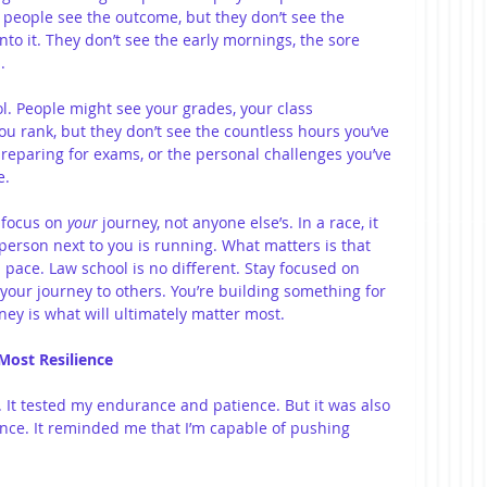
 people see the outcome, but they don’t see the 
nto it. They don’t see the early mornings, the sore 
.
l. People might see your grades, your class 
ou rank, but they don’t see the countless hours you’ve 
preparing for exams, or the personal challenges you’ve 
e.
 focus on 
your
 journey, not anyone else’s. In a race, it 
person next to you is running. What matters is that 
n pace. Law school is no different. Stay focused on 
your journey to others. You’re building something for 
rney is what will ultimately matter most.
 Most Resilience
 It tested my endurance and patience. But it was also 
ence. It reminded me that I’m capable of pushing 