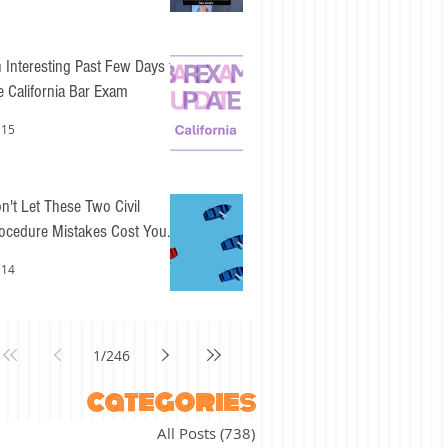
 Interesting Past Few Days for
e California Bar Exam
 15
n't Let These Two Civil
ocedure Mistakes Cost You
sy Points
 14
1
/
246
categories
All Posts
(738)
738 posts