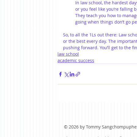
In law school, the hardest da
or you feel like you’re falling
They teach you how to manag
going when things don’t go per
So, to all the 1Ls out there: Law sch
or the best every day. The important
pushing forward. You’ll get to the fi
law school
academic success
© 2026 by Tommy Sangchompuphe