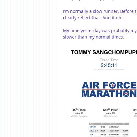
I’m normally a slow runner. Before th
clearly reflect that. And it did.
My time yesterday was probably my 
slower than my normal times.