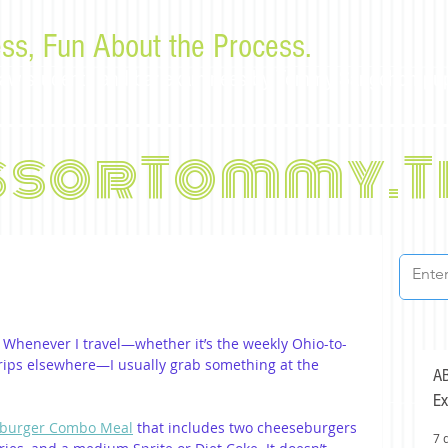
ss, Fun About the Process.
or law students and bar examinees by Tommy Sangchompu
ssorTommy.T
. Whenever I travel—whether it’s the weekly Ohio-to-
ips elsewhere—I usually grab something at the 
AB
Ex
burger Combo Meal
 that includes two cheeseburgers 
7 