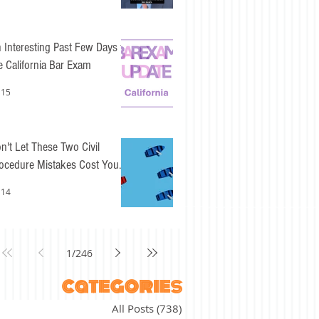
 Interesting Past Few Days for
e California Bar Exam
 15
n't Let These Two Civil
ocedure Mistakes Cost You
sy Points
 14
1
/
246
categories
All Posts
(738)
738 posts