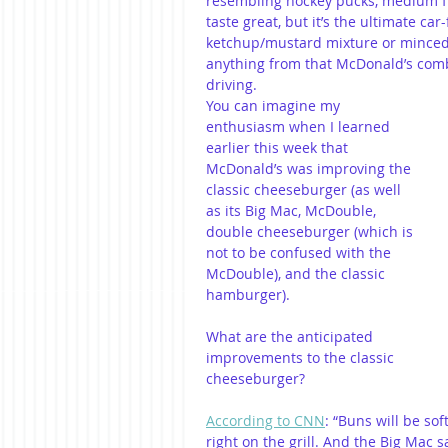
resembling hockey pucks, medium fri
taste great, but it’s the ultimate ca
ketchup/mustard mixture or minced 
anything from that McDonald’s comb
driving. 
You can imagine my 
enthusiasm when I learned 
earlier this week that 
McDonald’s was improving the 
classic cheeseburger (as well 
as its Big Mac, McDouble, 
double cheeseburger (which is 
not to be confused with the 
McDouble), and the classic 
hamburger).
What are the anticipated 
improvements to the classic 
cheeseburger?
According to CNN
: “Buns will be sof
right on the grill. And the Big Mac s