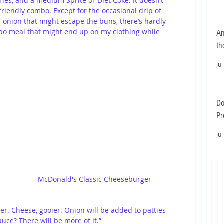
es, and a medium Sprite or Diet Coke. It doesn’t 
r-friendly combo. Except for the occasional drip of 
onion that might escape the buns, there’s hardly 
o meal that might end up on my clothing while 
An
th
Jul
Do
Pr
Ea
Jul
McDonald's Classic Cheeseburger
ter. Cheese, gooier. Onion will be added to patties 
auce? There will be more of it.”