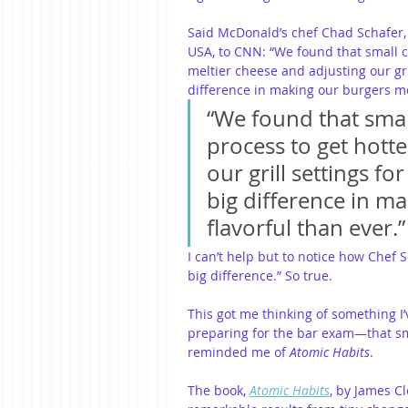
Said McDonald’s chef Chad Schafer, 
USA, to CNN: “We found that small ch
meltier cheese and adjusting our gril
difference in making our burgers mo
“We found that smal
process to get hotte
our grill settings fo
big difference in m
flavorful than ever.”
I can’t help but to notice how Chef 
big difference.” So true.
This got me thinking of something I
preparing for the bar exam—that sma
reminded me of 
Atomic Habits
.
The book, 
Atomic Habits
, by James Cl