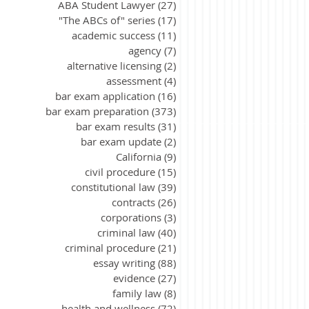
ABA Student Lawyer
(27)
27 posts
"The ABCs of" series
(17)
17 posts
academic success
(11)
11 posts
agency
(7)
7 posts
alternative licensing
(2)
2 posts
assessment
(4)
4 posts
bar exam application
(16)
16 posts
bar exam preparation
(373)
373 posts
bar exam results
(31)
31 posts
bar exam update
(2)
2 posts
California
(9)
9 posts
civil procedure
(15)
15 posts
constitutional law
(39)
39 posts
contracts
(26)
26 posts
corporations
(3)
3 posts
criminal law
(40)
40 posts
criminal procedure
(21)
21 posts
essay writing
(88)
88 posts
evidence
(27)
27 posts
family law
(8)
8 posts
health and wellness
(72)
72 posts