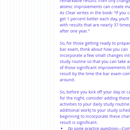
remarkable results from tiny changes
atomic improvements can create ma
As Clear writes in the book: “If you c
get 1 percent better each day, you’ll
with results that are nearly 37 times
after one year.”
So, for those getting ready to prepar
bar exam, think about how you can 
incorporate a few small changes int
study routine so that you can take 
of those significant improvements th
result by the time the bar exam co
around.
So, before you kick off your day or cal
for the night, consider adding these
activities to your daily study routi
additional work) to your study sche
beginning to incorporate these chan
result is significant.  
Do some practice questions
—Comp