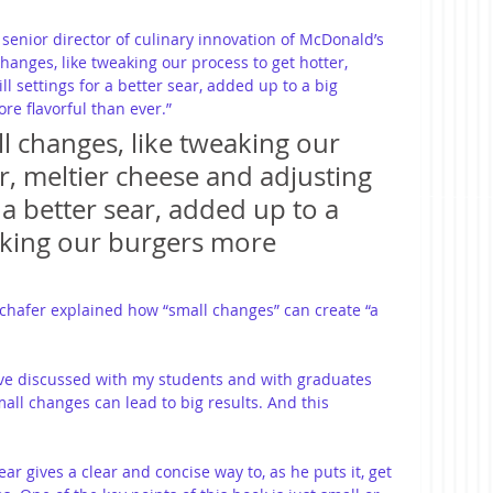
senior director of culinary innovation of McDonald’s 
anges, like tweaking our process to get hotter, 
l settings for a better sear, added up to a big 
re flavorful than ever.”
l changes, like tweaking our 
r, meltier cheese and adjusting 
r a better sear, added up to a 
aking our burgers more 
Schafer explained how “small changes” can create “a 
’ve discussed with my students and with graduates 
ll changes can lead to big results. And this 
ear gives a clear and concise way to, as he puts it, get 