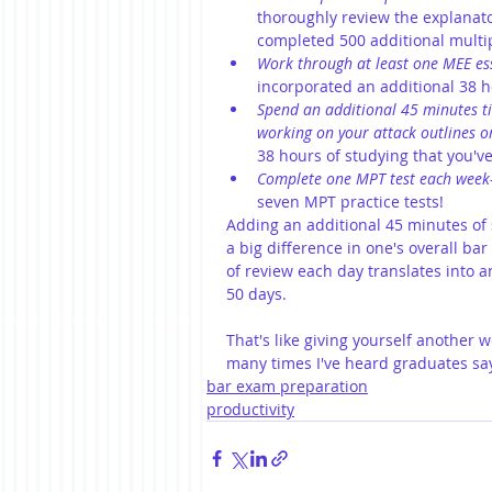
thoroughly review the explanato
completed 500 additional multip
Work through at least one MEE es
incorporated an additional 38 ho
Spend an additional 45 minutes ti
working on your attack outlines or
38 hours of studying that you've
Complete one MPT test each week
seven MPT practice tests!
Adding an additional 45 minutes of 
a big difference in one's overall ba
of review each day translates into a
50 days.
That's like giving yourself another 
many times I've heard graduates say
bar exam preparation
productivity