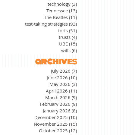
technology
(3)
3 posts
Tennessee
(13)
13 posts
The Beatles
(11)
11 posts
test-taking strategies
(93)
93 posts
torts
(51)
51 posts
trusts
(4)
4 posts
UBE
(15)
15 posts
wills
(6)
6 posts
archives
July 2026
(7)
7 posts
June 2026
(10)
10 posts
May 2026
(3)
3 posts
April 2026
(11)
11 posts
March 2026
(9)
9 posts
February 2026
(9)
9 posts
January 2026
(8)
8 posts
December 2025
(10)
10 posts
November 2025
(15)
15 posts
October 2025
(12)
12 posts