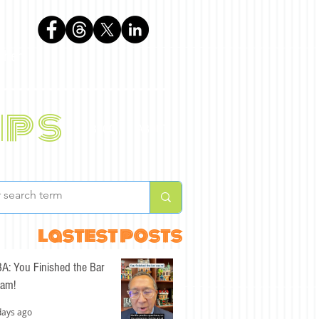
phen
ips
BLOG
ABOUT
lastest posts
A: You Finished the Bar
am!
days ago