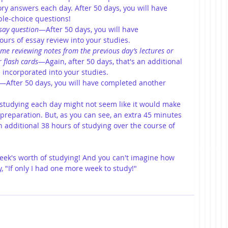
ry answers each day. After 50 days, you will have 
le-choice questions! 
say question
—After 50 days, you will have 
urs of essay review into your studies. 
me reviewing notes from the previous day’s lectures or 
 flash cards
—Again, after 50 days, that's an additional 
 incorporated into your studies. 
—After 50 days, you will have completed another 
studying each day might not seem like it would make 
r preparation. But, as you can see, an extra 45 minutes 
n additional 38 hours of studying over the course of 
week's worth of studying! And you can't imagine how 
, "If only I had one more week to study!"