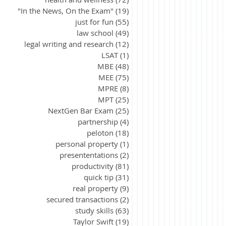
"In the News, On the Exam"
(19)
19 posts
just for fun
(55)
55 posts
law school
(49)
49 posts
legal writing and research
(12)
12 posts
LSAT
(1)
1 post
MBE
(48)
48 posts
MEE
(75)
75 posts
MPRE
(8)
8 posts
MPT
(25)
25 posts
NextGen Bar Exam
(25)
25 posts
partnership
(4)
4 posts
peloton
(18)
18 posts
personal property
(1)
1 post
presententations
(2)
2 posts
productivity
(81)
81 posts
quick tip
(31)
31 posts
real property
(9)
9 posts
secured transactions
(2)
2 posts
study skills
(63)
63 posts
Taylor Swift
(19)
19 posts