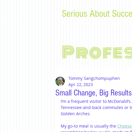
Serious About Succe
Tips, advice, and musings f
Profe
Tommy Sangchompuphen
Apr 22, 2023
Small Change, Big Results
I’m a frequent visitor to McDonald’s
Tennessee-and-back commutes or tr
Golden Arches.
My go-to meal is usually the 
Cheese