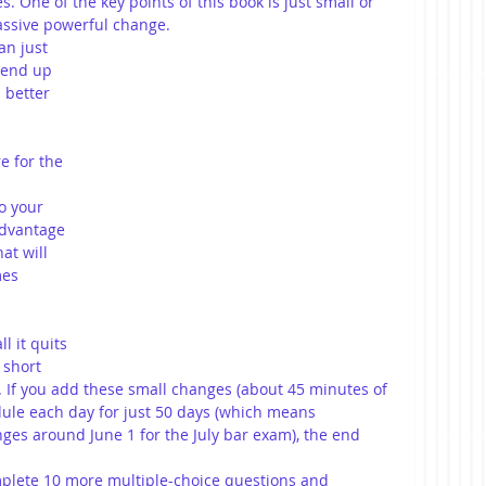
. One of the key points of this book is just small or 
ssive powerful change. 
an just 
 end up 
 better 
e for the 
o your 
advantage 
at will 
mes 
l it quits 
 short 
ne. If you add these small changes (about 45 minutes of 
dule each day for just 50 days (which means 
ges around June 1 for the July bar exam), the end 
lete 10 more multiple-choice questions and 