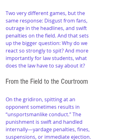
Two very different games, but the 
same response: Disgust from fans, 
outrage in the headlines, and swift 
penalties on the field. And that sets 
up the bigger question: Why do we 
react so strongly to spit? And more 
importantly for law students, what 
does the law have to say about it?
From the Field to the Courtroom
On the gridiron, spitting at an 
opponent sometimes results in 
“unsportsmanlike conduct.” The 
punishment is swift and handled 
internally—yardage penalties, fines, 
suspensions, or immediate ejection.