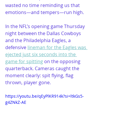
wasted no time reminding us that 
emotions—and tempers—run high.
In the NFL’s opening game Thursday 
night between the Dallas Cowboys 
and the Philadelphia Eagles, a 
defensive 
lineman for the Eagles was 
ejected just six seconds into the 
game for spitting
 on the opposing 
quarterback. Cameras caught the 
moment clearly: spit flying, flag 
thrown, player gone. 
https://youtu.be/qEyPlKR914k?si=ltkGs5-
g4ZNkZ-AE