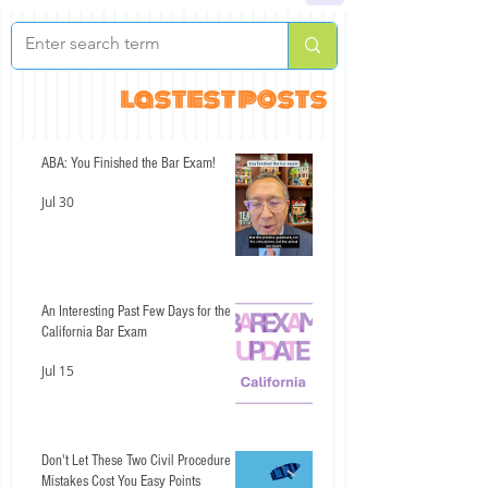
lastest posts
ABA: You Finished the Bar Exam!
Jul 30
An Interesting Past Few Days for the
California Bar Exam
Jul 15
Don't Let These Two Civil Procedure
Mistakes Cost You Easy Points