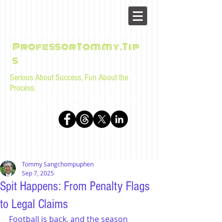
ProfessorTommy.Tip
s
Serious About Success, Fun About the
Process.
Tips, advice, and musings for law students and bar
examinees by Tommy Sangchompuphen
Tommy Sangchompuphen
Sep 7, 2025
Spit Happens: From Penalty Flags
to Legal Claims
Football is back, and the season 