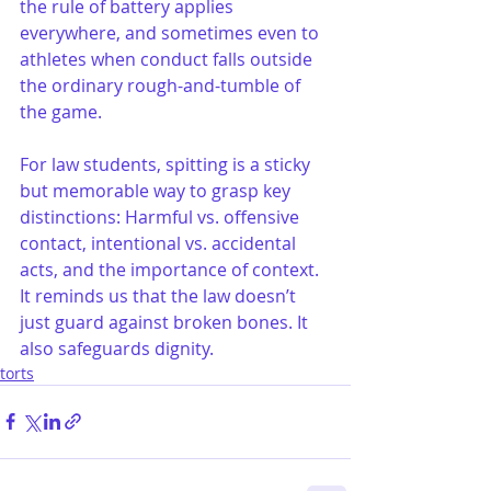
the rule of battery applies 
everywhere, and sometimes even to 
athletes when conduct falls outside 
the ordinary rough-and-tumble of 
the game.
For law students, spitting is a sticky 
but memorable way to grasp key 
distinctions: Harmful vs. offensive 
contact, intentional vs. accidental 
acts, and the importance of context. 
It reminds us that the law doesn’t 
just guard against broken bones. It 
also safeguards dignity.
torts