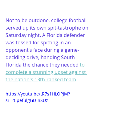
Not to be outdone, college football 
served up its own spit-tastrophe on 
Saturday night. A Florida defender 
was tossed for spitting in an 
opponent’s face during a game-
deciding drive, handing South 
Florida the chance they needed 
to 
complete a stunning upset against 
the nation's 13th-ranked team
.
https://youtu.be/tR7s1HLOPJM?
si=2CpefulgGD-nSUz-