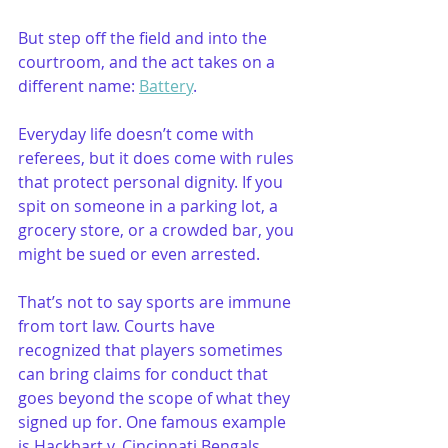
But step off the field and into the 
courtroom, and the act takes on a 
different name: 
Battery
. 
Everyday life doesn’t come with 
referees, but it does come with rules 
that protect personal dignity. If you 
spit on someone in a parking lot, a 
grocery store, or a crowded bar, you 
might be sued or even arrested.
That’s not to say sports are immune 
from tort law. Courts have 
recognized that players sometimes 
can bring claims for conduct that 
goes beyond the scope of what they 
signed up for. One famous example 
is Hackbart v. Cincinnati Bengals, 