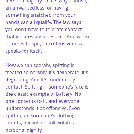
personal dignity. That’s why a shove, 
an unwanted kiss, or having 
something snatched from your 
hands can all qualify. The law says 
you don’t have to tolerate contact 
that violates basic respect. And when 
it comes to spit, the offensiveness 
speaks for itself.
Now we can see why spitting is 
treated so harshly. It’s deliberate. It's 
degrading. And It's  undeniably 
contact. Spitting in someone’s face is 
the classic example of battery: No 
one consents to it, and everyone 
understands it as offensive. Even 
spitting on someone’s clothing 
counts, because it still violates 
personal dignity.