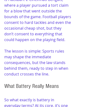
where a player pursued a tort claim 
for a blow that went outside the 
bounds of the game. Football players 
consent to hard tackles and even the 
occasional cheap shot, but they 
don’t consent to everything that 
could happen on the playing field.  
The lesson is simple: Sports rules 
may shape the immediate 
consequences, but the law stands 
behind them, ready to step in when 
conduct crosses the line.
What Battery Really Means
So what exactly is battery in 
everyday terms? At its core, it’s one 