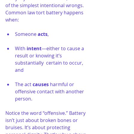
of the simplest intentional wrongs. 
Common law tort battery happens 
when:
Someone 
acts
,
With 
intent
—either to cause a 
result or knowing it’s 
substantially  certain to occur, 
and
The act 
causes
 harmful or 
offensive contact with another 
person.
Notice the word “offensive.” Battery 
isn’t just about broken bones or 
bruises. It’s about protecting 