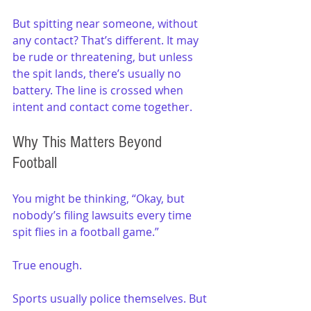
But spitting near someone, without 
any contact? That’s different. It may 
be rude or threatening, but unless 
the spit lands, there’s usually no 
battery. The line is crossed when 
intent and contact come together.
Why This Matters Beyond 
Football
You might be thinking, “Okay, but 
nobody’s filing lawsuits every time 
spit flies in a football game.” 
True enough. 
Sports usually police themselves. But 