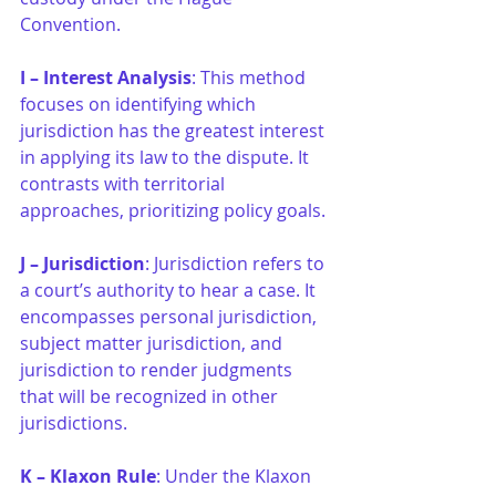
Convention.
I – Interest Analysis
: This method 
focuses on identifying which 
jurisdiction has the greatest interest 
in applying its law to the dispute. It 
contrasts with territorial 
approaches, prioritizing policy goals.
J – Jurisdiction
: Jurisdiction refers to 
a court’s authority to hear a case. It 
encompasses personal jurisdiction, 
subject matter jurisdiction, and 
jurisdiction to render judgments 
that will be recognized in other 
jurisdictions.
K – Klaxon Rule
: Under the Klaxon 