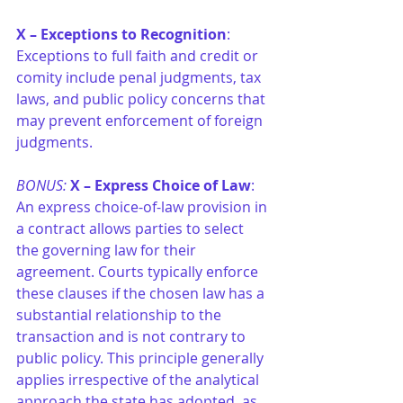
X – Exceptions to Recognition
: 
Exceptions to full faith and credit or 
comity include penal judgments, tax 
laws, and public policy concerns that 
may prevent enforcement of foreign 
judgments.
BONUS:
X – Express Choice of Law
: 
An express choice-of-law provision in 
a contract allows parties to select 
the governing law for their 
agreement. Courts typically enforce 
these clauses if the chosen law has a 
substantial relationship to the 
transaction and is not contrary to 
public policy. This principle generally 
applies irrespective of the analytical 
approach the state has adopted, as 