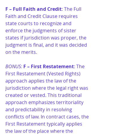
F – Full Faith and Credit
: The Full 
Faith and Credit Clause requires 
state courts to recognize and 
enforce the judgments of sister 
states if jurisdiction was proper, the 
judgment is final, and it was decided 
on the merits.
BONUS:
F – First Restatement
: The 
First Restatement (Vested Rights) 
approach applies the law of the 
jurisdiction where the legal right was 
created or vested. This traditional 
approach emphasizes territoriality 
and predictability in resolving 
conflicts of law. In contract cases, the 
First Restatement typically applies 
the law of the place where the 