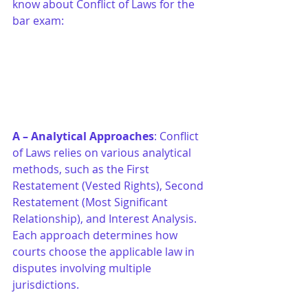
know about Conflict of Laws for the 
bar exam:
A – Analytical Approaches
: Conflict 
of Laws relies on various analytical 
methods, such as the First 
Restatement (Vested Rights), Second 
Restatement (Most Significant 
Relationship), and Interest Analysis. 
Each approach determines how 
courts choose the applicable law in 
disputes involving multiple 
jurisdictions.