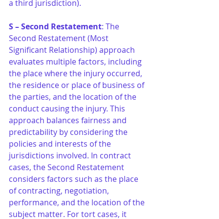
a third jurisdiction).
S – Second Restatement
: The 
Second Restatement (Most 
Significant Relationship) approach 
evaluates multiple factors, including 
the place where the injury occurred, 
the residence or place of business of 
the parties, and the location of the 
conduct causing the injury. This 
approach balances fairness and 
predictability by considering the 
policies and interests of the 
jurisdictions involved. In contract 
cases, the Second Restatement 
considers factors such as the place 
of contracting, negotiation, 
performance, and the location of the 
subject matter. For tort cases, it 