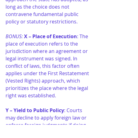
long as the choice does not 
contravene fundamental public 
policy or statutory restrictions.
BONUS:
X – Place of Execution
: The 
place of execution refers to the 
jurisdiction where an agreement or 
legal instrument was signed. In 
conflict of laws, this factor often 
applies under the First Restatement 
(Vested Rights) approach, which 
prioritizes the place where the legal 
right was established.
Y – Yield to Public Policy
: Courts 
may decline to apply foreign law or 
enforce foreign judgments if doing 
so would violate the forum state’s 