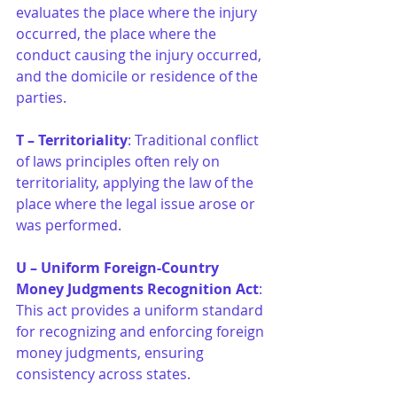
evaluates the place where the injury 
occurred, the place where the 
conduct causing the injury occurred, 
and the domicile or residence of the 
parties.
T – Territoriality
: Traditional conflict 
of laws principles often rely on 
territoriality, applying the law of the 
place where the legal issue arose or 
was performed.
U – Uniform Foreign-Country 
Money Judgments Recognition Act
: 
This act provides a uniform standard 
for recognizing and enforcing foreign 
money judgments, ensuring 
consistency across states.