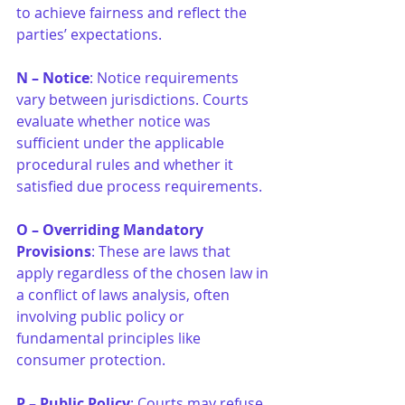
to achieve fairness and reflect the 
parties’ expectations.
N – Notice
: Notice requirements 
vary between jurisdictions. Courts 
evaluate whether notice was 
sufficient under the applicable 
procedural rules and whether it 
satisfied due process requirements.
O – Overriding Mandatory 
Provisions
: These are laws that 
apply regardless of the chosen law in 
a conflict of laws analysis, often 
involving public policy or 
fundamental principles like 
consumer protection.
P – Public Policy
: Courts may refuse 