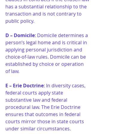
has a substantial relationship to the 
transaction and is not contrary to 
public policy.
D – Domicile
: Domicile determines a 
person’s legal home and is critical in 
applying personal jurisdiction and 
choice-of-law rules. Domicile can be 
established by choice or operation 
of law.
E – Erie Doctrine
: In diversity cases, 
federal courts apply state 
substantive law and federal 
procedural law. The Erie Doctrine 
ensures that outcomes in federal 
courts mirror those in state courts 
under similar circumstances.