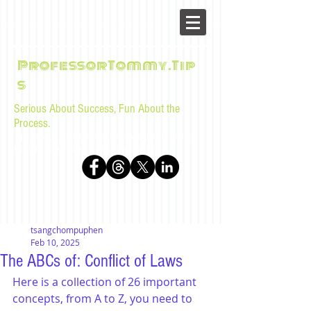
ProfessorTommy.Tip
s
Serious About Success, Fun About the
Process.
Tips, advice, and musings for law students and bar
examinees by Tommy Sangchompuphen
tsangchompuphen
Feb 10, 2025
The ABCs of: Conflict of Laws
Here is a collection of 26 important 
concepts, from A to Z, you need to 