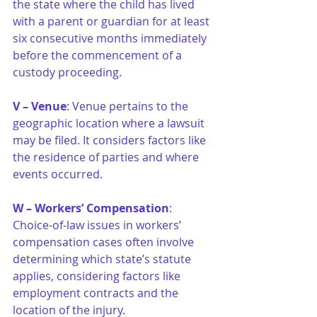
the state where the child has lived 
with a parent or guardian for at least 
six consecutive months immediately 
before the commencement of a 
custody proceeding.
V – Venue
: Venue pertains to the 
geographic location where a lawsuit 
may be filed. It considers factors like 
the residence of parties and where 
events occurred.
W – Workers’ Compensation
: 
Choice-of-law issues in workers’ 
compensation cases often involve 
determining which state’s statute 
applies, considering factors like 
employment contracts and the 
location of the injury.