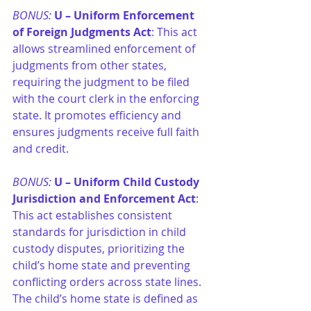
BONUS:
U – Uniform Enforcement 
of Foreign Judgments Act
: This act 
allows streamlined enforcement of 
judgments from other states, 
requiring the judgment to be filed 
with the court clerk in the enforcing 
state. It promotes efficiency and 
ensures judgments receive full faith 
and credit.
BONUS:
U – Uniform Child Custody 
Jurisdiction and Enforcement Act
: 
This act establishes consistent 
standards for jurisdiction in child 
custody disputes, prioritizing the 
child’s home state and preventing 
conflicting orders across state lines. 
The child’s home state is defined as 