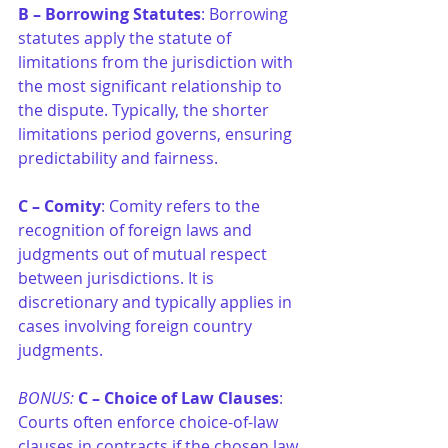
B – Borrowing Statutes
: Borrowing 
statutes apply the statute of 
limitations from the jurisdiction with 
the most significant relationship to 
the dispute. Typically, the shorter 
limitations period governs, ensuring 
predictability and fairness.
C – Comity
: Comity refers to the 
recognition of foreign laws and 
judgments out of mutual respect 
between jurisdictions. It is 
discretionary and typically applies in 
cases involving foreign country 
judgments.
BONUS:
C – Choice of Law Clauses
: 
Courts often enforce choice-of-law 
clauses in contracts if the chosen law 