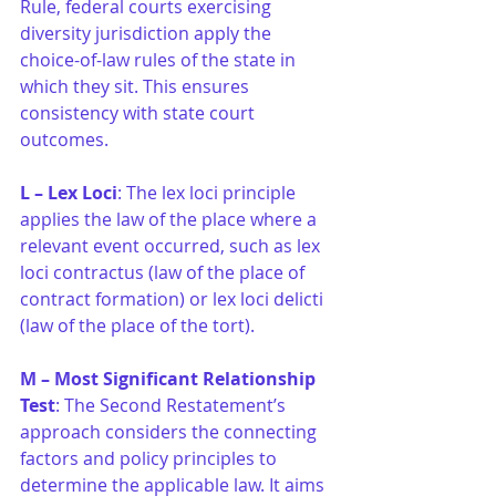
Rule, federal courts exercising 
diversity jurisdiction apply the 
choice-of-law rules of the state in 
which they sit. This ensures 
consistency with state court 
outcomes.
L – Lex Loci
: The lex loci principle 
applies the law of the place where a 
relevant event occurred, such as lex 
loci contractus (law of the place of 
contract formation) or lex loci delicti 
(law of the place of the tort).
M – Most Significant Relationship 
Test
: The Second Restatement’s 
approach considers the connecting 
factors and policy principles to 
determine the applicable law. It aims 