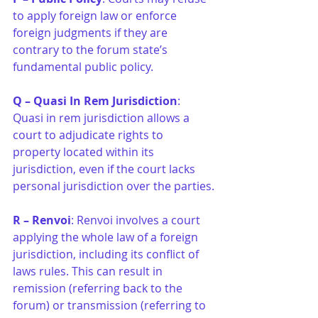
to apply foreign law or enforce 
foreign judgments if they are 
contrary to the forum state’s 
fundamental public policy.
Q – Quasi In Rem Jurisdiction
: 
Quasi in rem jurisdiction allows a 
court to adjudicate rights to 
property located within its 
jurisdiction, even if the court lacks 
personal jurisdiction over the parties.
R – Renvoi
: Renvoi involves a court 
applying the whole law of a foreign 
jurisdiction, including its conflict of 
laws rules. This can result in 
remission (referring back to the 
forum) or transmission (referring to 