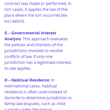
contract was made or performed. In 
tort cases, it applies the law of the 
place where the tort occurred (lex 
loci delicti).
G – Governmental Interest 
Analysis
: This approach evaluates 
the policies and interests of the 
jurisdictions involved to resolve 
conflicts of law. If only one 
jurisdiction has a legitimate interest, 
its law applies.
H – Habitual Residence
: In 
international cases, habitual 
residence is often used instead of 
domicile to determine jurisdiction in 
family law disputes, such as child 
custody under the Hague 