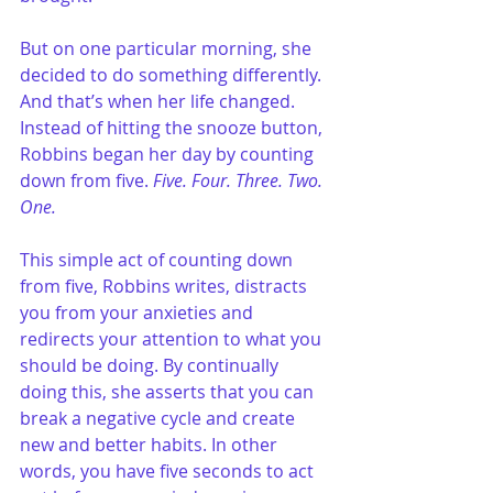
But on one particular morning, she 
decided to do something differently. 
And that’s when her life changed. 
Instead of hitting the snooze button, 
Robbins began her day by counting 
down from five. 
Five. Four. Three. Two. 
One.
This simple act of counting down 
from five, Robbins writes, distracts 
you from your anxieties and 
redirects your attention to what you 
should be doing. By continually 
doing this, she asserts that you can 
break a negative cycle and create 
new and better habits. In other 
words, you have five seconds to act 