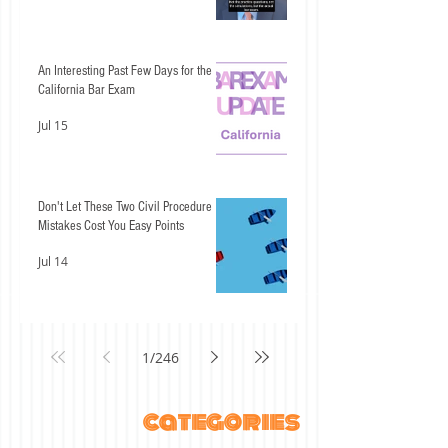
An Interesting Past Few Days for the
California Bar Exam
Jul 15
Don't Let These Two Civil Procedure
Mistakes Cost You Easy Points
Jul 14
1
/
246
categories