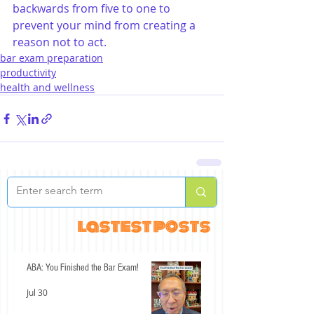
backwards from five to one to 
prevent your mind from creating a 
reason not to act.
bar exam preparation
productivity
health and wellness
lastest posts
ABA: You Finished the Bar Exam!
Jul 30