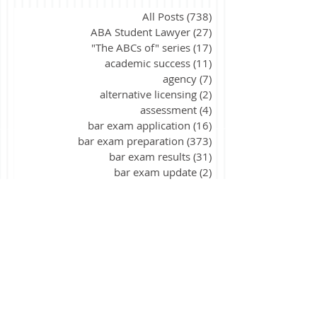
All Posts
(738)
738 posts
ABA Student Lawyer
(27)
27 posts
"The ABCs of" series
(17)
17 posts
academic success
(11)
11 posts
agency
(7)
7 posts
alternative licensing
(2)
2 posts
assessment
(4)
4 posts
bar exam application
(16)
16 posts
bar exam preparation
(373)
373 posts
bar exam results
(31)
31 posts
bar exam update
(2)
2 posts
California
(9)
9 posts
civil procedure
(15)
15 posts
constitutional law
(39)
39 posts
contracts
(26)
26 posts
corporations
(3)
3 posts
criminal law
(40)
40 posts
criminal procedure
(21)
21 posts
essay writing
(88)
88 posts
evidence
(27)
27 posts