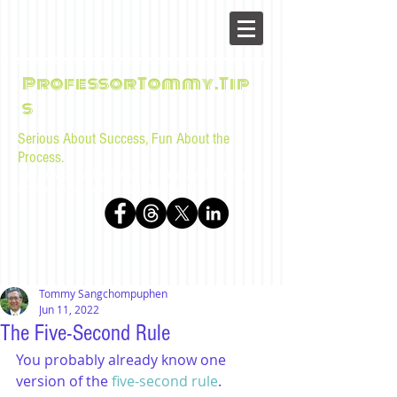
ProfessorTommy.Tip
s
Serious About Success, Fun About the
Process.
Tips, advice, and musings for law students and bar
examinees by Tommy Sangchompuphen
Tommy Sangchompuphen
Jun 11, 2022
The Five-Second Rule
You probably already know one 
version of the 
five-second rule
.