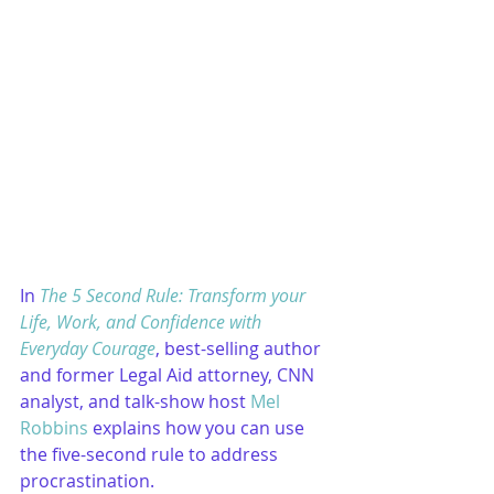
In 
The 5 Second Rule: Transform your 
Life, Work, and Confidence with 
Everyday Courage
, best-selling author 
and former Legal Aid attorney, CNN 
analyst, and talk-show host 
Mel 
Robbins
 explains how you can use 
the five-second rule to address 
procrastination.