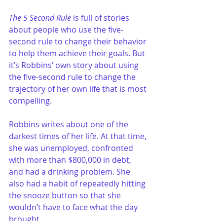
The 5 Second Rule
 is full of stories 
about people who use the five-
second rule to change their behavior 
to help them achieve their goals. But 
it’s Robbins’ own story about using 
the five-second rule to change the 
trajectory of her own life that is most 
compelling.
Robbins writes about one of the 
darkest times of her life. At that time, 
she was unemployed, confronted 
with more than $800,000 in debt, 
and had a drinking problem. She 
also had a habit of repeatedly hitting 
the snooze button so that she 
wouldn’t have to face what the day 
brought.