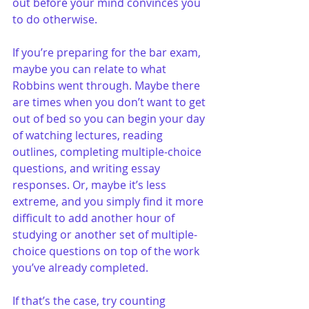
out before your mind convinces you 
to do otherwise.
If you’re preparing for the bar exam, 
maybe you can relate to what 
Robbins went through. Maybe there 
are times when you don’t want to get 
out of bed so you can begin your day 
of watching lectures, reading 
outlines, completing multiple-choice 
questions, and writing essay 
responses. Or, maybe it’s less 
extreme, and you simply find it more 
difficult to add another hour of 
studying or another set of multiple-
choice questions on top of the work 
you’ve already completed.
If that’s the case, try counting 