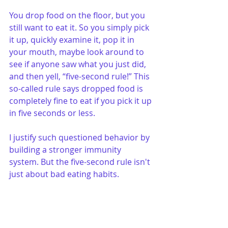
You drop food on the floor, but you 
still want to eat it. So you simply pick 
it up, quickly examine it, pop it in 
your mouth, maybe look around to 
see if anyone saw what you just did, 
and then yell, “five-second rule!” This 
so-called rule says dropped food is 
completely fine to eat if you pick it up 
in five seconds or less.
I justify such questioned behavior by 
building a stronger immunity 
system. But the five-second rule isn't 
just about bad eating habits.