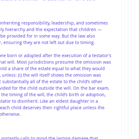
inheriting responsibility, leadership, and sometimes 
mily hierarchy and the expectation that children — 
l be provided for in some way. But the law also 
, ensuring they are not left out due to timing.
 one born or adopted after the execution of a testator’s 
 that will. Most jurisdictions presume the omission was 
ild a share of the estate equal to what they would 
unless: (i) the will itself shows the omission was 
ft substantially all of the estate to the child’s other 
rovided for the child outside the will. On the bar exam, 
the timing of the will, the child’s birth or adoption, 
tator to disinherit. Like an eldest daughter in a 
each child deserves their rightful place unless the 
otherwise.
” instantly calls to mind the lasting damage that 