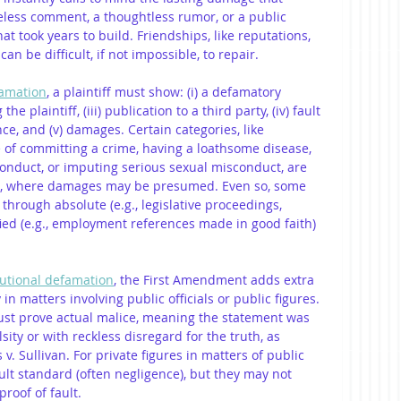
eless comment, a thoughtless rumor, or a public 
at took years to build. Friendships, like reputations, 
an be difficult, if not impossible, to repair.
amation
, a plaintiff must show: (i) a defamatory 
he plaintiff, (iii) publication to a third party, (iv) fault 
ce, and (v) damages. Certain categories, like 
of committing a crime, having a loathsome disease, 
onduct, or imputing serious sexual misconduct, are 
e, where damages may be presumed. Even so, some 
through absolute (e.g., legislative proceedings, 
fied (e.g., employment references made in good faith) 
tutional defamation
, the First Amendment adds extra 
 in matters involving public officials or public figures. 
must prove actual malice, meaning the statement was 
ity or with reckless disregard for the truth, as 
. Sullivan. For private figures in matters of public 
ult standard (often negligence), but they may not 
roof of fault.