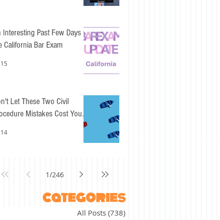
 Interesting Past Few Days for
e California Bar Exam
 15
n't Let These Two Civil
ocedure Mistakes Cost You
sy Points
 14
1
/
246
categories
All Posts
(738)
738 posts