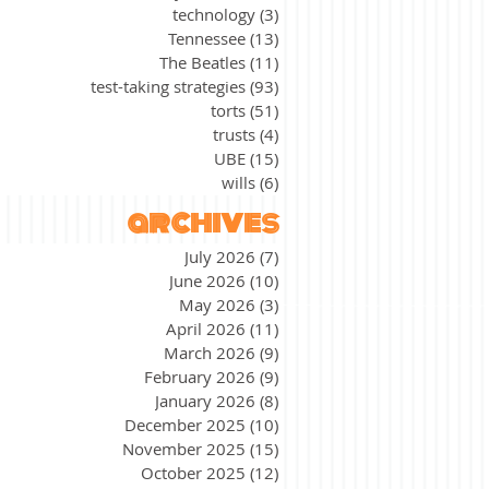
technology
(3)
3 posts
Tennessee
(13)
13 posts
The Beatles
(11)
11 posts
test-taking strategies
(93)
93 posts
torts
(51)
51 posts
trusts
(4)
4 posts
UBE
(15)
15 posts
wills
(6)
6 posts
archives
July 2026
(7)
7 posts
June 2026
(10)
10 posts
May 2026
(3)
3 posts
April 2026
(11)
11 posts
March 2026
(9)
9 posts
February 2026
(9)
9 posts
January 2026
(8)
8 posts
December 2025
(10)
10 posts
November 2025
(15)
15 posts
October 2025
(12)
12 posts