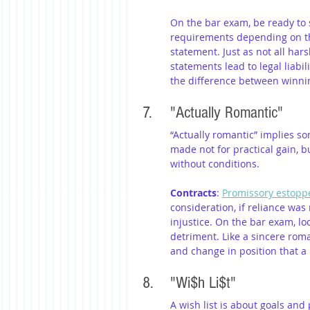
On the bar exam, be ready to
requirements depending on the
statement. Just as not all hars
statements lead to legal liabi
the difference between winni
7. 	"Actually Romantic"
“Actually romantic” implies s
made not for practical gain, b
without conditions.
Contracts
: 
Promissory estopp
consideration, if reliance wa
injustice. On the bar exam, lo
detriment. Like a sincere roma
and change in position that a
8. 	"Wi$h Li$t"
A wish list is about goals and p