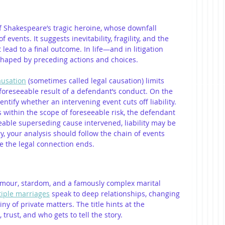
f Shakespeare’s tragic heroine, whose downfall 
events. It suggests inevitability, fragility, and the 
ead to a final outcome. In life—and in litigation
 shaped by preceding actions and choices.
ausation
 (sometimes called legal causation) limits 
e foreseeable result of a defendant’s conduct. On the 
entify whether an intervening event cuts off liability. 
as within the scope of foreseeable risk, the defendant 
eable superseding cause intervened, liability may be 
ry, your analysis should follow the chain of events 
e the legal connection ends.
amour, stardom, and a famously complex marital 
tiple marriages
 speak to deep relationships, changing 
iny of private matters. The title hints at the 
rust, and who gets to tell the story.