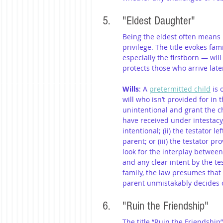
5. 	"Eldest Daughter"
Being the eldest often means 
privilege. The title evokes fa
especially the firstborn — wil
protects those who arrive later
Wills
: A 
pretermitted child
 is
will who isn’t provided for in
unintentional and grant the ch
have received under intestacy, 
intentional; (ii) the testator le
parent; or (iii) the testator p
look for the interplay between 
and any clear intent by the tes
family, the law presumes that 
parent unmistakably decides 
6. 	"Ruin the Friendship"
The title “Ruin the Friendship