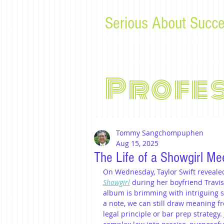
Serious About Succe
Tips, advice, and musings f
Profe
Tommy Sangchompuphen
Aug 15, 2025
The Life of a Showgirl Me
On Wednesday, Taylor Swift revealed
Showgirl
 during her boyfriend Travi
album is brimming with intriguing so
a note, we can still draw meaning 
legal principle or bar prep strategy.