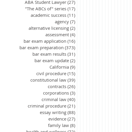
ABA Student Lawyer
(27)
27 posts
"The ABCs of" series
(17)
17 posts
academic success
(11)
11 posts
agency
(7)
7 posts
alternative licensing
(2)
2 posts
assessment
(4)
4 posts
bar exam application
(16)
16 posts
bar exam preparation
(373)
373 posts
bar exam results
(31)
31 posts
bar exam update
(2)
2 posts
California
(9)
9 posts
civil procedure
(15)
15 posts
constitutional law
(39)
39 posts
contracts
(26)
26 posts
corporations
(3)
3 posts
criminal law
(40)
40 posts
criminal procedure
(21)
21 posts
essay writing
(88)
88 posts
evidence
(27)
27 posts
family law
(8)
8 posts
health and wellness
(72)
72 posts