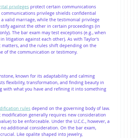
ital privileges
 protect certain communications 
communications privilege shields confidential 
valid marriage, while the testimonial privilege 
stify against the other in certain proceedings (in 
 only). The bar exam may test exceptions (e.g., when 
n litigation against each other). As with Taylor’s 
xt matters, and the rules shift depending on the 
ime of the communication or testimony.
mstone, known for its adaptability and calming 
flexibility, transformation, and finding beauty in 
ing with what you have and refining it into something 
ification rules
 depend on the governing body of law. 
modification generally requires new consideration 
value) to be enforceable. Under the U.C.C., however, a 
 no additional consideration. On the bar exam, 
rucial. Like opalite shaped into jewelry, 