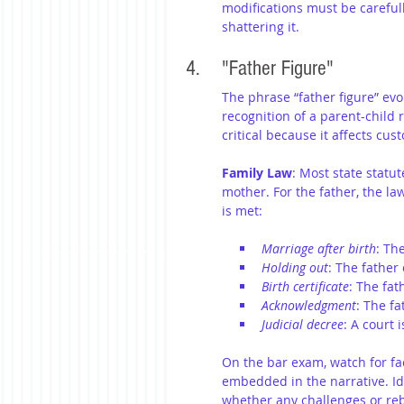
modifications must be carefully
shattering it.
4. 	"Father Figure"
The phrase “father figure” evo
recognition of a parent-child r
critical because it affects cust
Family Law
: Most state statut
mother. For the father, the la
is met:
Marriage after birth
: Th
Holding out
: The father 
Birth certificate
: The fat
Acknowledgment
: The f
Judicial decree
: A court 
On the bar exam, watch for fac
embedded in the narrative. Id
whether any challenges or rebu