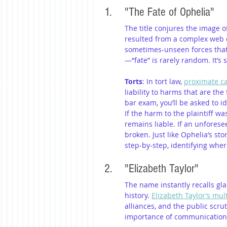
1. 	"The Fate of Ophelia"
The title conjures the image o
resulted from a complex web of 
sometimes-unseen forces that l
—“fate” is rarely random. It’s
Torts
: In tort law, 
proximate c
liability to harms that are th
bar exam, you’ll be asked to id
If the harm to the plaintiff w
remains liable. If an unforese
broken. Just like Ophelia’s sto
step-by-step, identifying wher
2. 	"Elizabeth Taylor"
The name instantly recalls gl
history. 
Elizabeth Taylor’s mul
alliances, and the public scrut
importance of communication, t