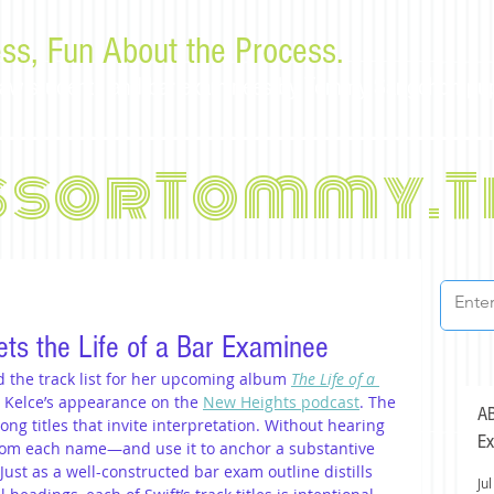
ss, Fun About the Process.
or law students and bar examinees by Tommy Sangchompu
ssorTommy.T
ets the Life of a Bar Examinee
 the track list for her upcoming album 
The Life of a 
s Kelce’s appearance on the 
New Heights podcast
. The 
AB
ng titles that invite interpretation. Without hearing 
Ex
from each name—and use it to anchor a substantive 
 Just as a well-constructed bar exam outline distills 
Jul