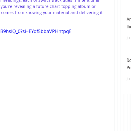
headings, each of Swift’s track titles is intentional 
ou’re revealing a future chart-topping album or 
 comes from knowing your material and delivering it 
An
th
ViB9hsIQ_0?si=EYof5bbaVPHhtpqE
Jul
Do
Pr
Ea
Jul