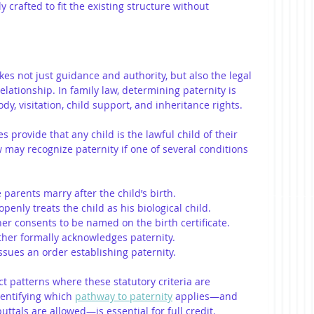
 crafted to fit the existing structure without 
kes not just guidance and authority, but also the legal 
elationship. In family law, determining paternity is 
ody, visitation, child support, and inheritance rights.
es provide that any child is the lawful child of their 
w may recognize paternity if one of several conditions 
e parents marry after the child’s birth.
openly treats the child as his biological child.
her consents to be named on the birth certificate.
ather formally acknowledges paternity.
issues an order establishing paternity.
t patterns where these statutory criteria are 
entifying which 
pathway to paternity
 applies—and 
ttals are allowed—is essential for full credit.