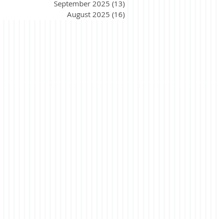
September 2025
(13)
13 posts
August 2025
(16)
16 posts