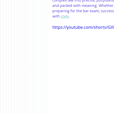
complex law into precise, purposeful 
and packed with meaning. Whether y
preparing for the bar exam, success
with 
style
.
https://youtube.com/shorts/G