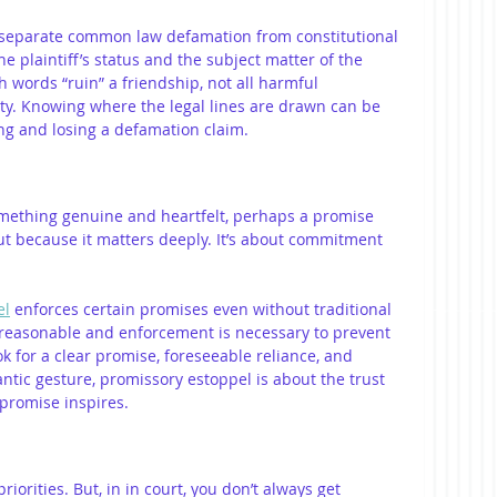
 separate common law defamation from constitutional 
 plaintiff’s status and the subject matter of the 
h words “ruin” a friendship, not all harmful 
lity. Knowing where the legal lines are drawn can be 
ng and losing a defamation claim.
omething genuine and heartfelt, perhaps a promise 
ut because it matters deeply. It’s about commitment 
el
 enforces certain promises even without traditional 
s reasonable and enforcement is necessary to prevent 
ok for a clear promise, foreseeable reliance, and 
ntic gesture, promissory estoppel is about the trust 
 promise inspires.
riorities. But, in in court, you don’t always get 