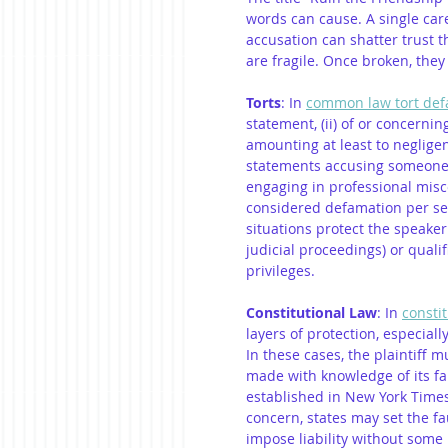
words can cause. A single car
accusation can shatter trust th
are fragile. Once broken, they c
Torts
: In 
common law tort def
statement, (ii) of or concerning t
amounting at least to negligen
statements accusing someone 
engaging in professional misc
considered defamation per s
situations protect the speaker 
judicial proceedings) or quali
privileges.
Constitutional Law
: In 
consti
layers of protection, especially
In these cases, the plaintiff 
made with knowledge of its fals
established in New York Times v
concern, states may set the fa
impose liability without some p