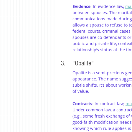
Evidence
: In evidence law, 
mar
between spouses. The marital 
communications made during a 
allows a spouse to refuse to te
federal courts, criminal cases
spouses are co-defendants or i
public and private life, conte
relationship’s status at the t
3. 	"Opalite"
Opalite is a semi-precious ge
appearance. The name suggests 
subtle shifts. It’s about work
of value.
Contracts
: In contract law, 
mod
Under common law, a contract 
(e.g., some fresh exchange of 
good-faith modification needs
knowing which rule applies is c