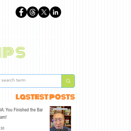
phen
ips
BLOG
ABOUT
lastest posts
A: You Finished the Bar
am!
 30