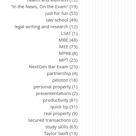
"In the News, On the Exam"
(19)
19 posts
just for fun
(55)
55 posts
law school
(49)
49 posts
legal writing and research
(12)
12 posts
LSAT
(1)
1 post
MBE
(48)
48 posts
MEE
(75)
75 posts
MPRE
(8)
8 posts
MPT
(25)
25 posts
NextGen Bar Exam
(25)
25 posts
partnership
(4)
4 posts
peloton
(18)
18 posts
personal property
(1)
1 post
presententations
(2)
2 posts
productivity
(81)
81 posts
quick tip
(31)
31 posts
real property
(9)
9 posts
secured transactions
(2)
2 posts
study skills
(63)
63 posts
Taylor Swift
(19)
19 posts