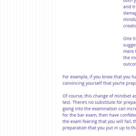
both y
and tr
damage
mindse
creati
One ti
sugges
mere t
the in
outco
For example, if you know that you ha
convincing yourself that you’re prep
Of course, this change of mindset a
test. There’s no substitute for prep
going into the examination can incr
for the bar exam, then have confiden
the exam fearing that you will fail, 
preparation that you put in up to tha