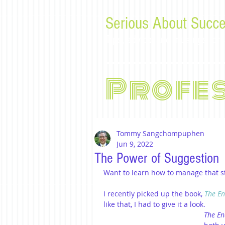
Serious About Succe
Tips, advice, and musings f
Profe
Tommy Sangchompuphen
Jun 9, 2022
The Power of Suggestion
Want to learn how to manage that str
I recently picked up the book, 
The En
like that, I had to give it a look.
The En