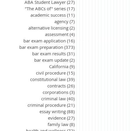
ABA Student Lawyer
(27)
27 posts
"The ABCs of" series
(17)
17 posts
academic success
(11)
11 posts
agency
(7)
7 posts
alternative licensing
(2)
2 posts
assessment
(4)
4 posts
bar exam application
(16)
16 posts
bar exam preparation
(373)
373 posts
bar exam results
(31)
31 posts
bar exam update
(2)
2 posts
California
(9)
9 posts
civil procedure
(15)
15 posts
constitutional law
(39)
39 posts
contracts
(26)
26 posts
corporations
(3)
3 posts
criminal law
(40)
40 posts
criminal procedure
(21)
21 posts
essay writing
(88)
88 posts
evidence
(27)
27 posts
family law
(8)
8 posts
health and wellness
(72)
72 posts