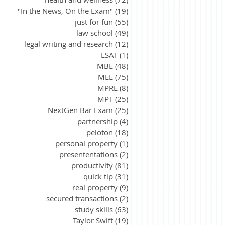
"In the News, On the Exam"
(19)
19 posts
just for fun
(55)
55 posts
law school
(49)
49 posts
legal writing and research
(12)
12 posts
LSAT
(1)
1 post
MBE
(48)
48 posts
MEE
(75)
75 posts
MPRE
(8)
8 posts
MPT
(25)
25 posts
NextGen Bar Exam
(25)
25 posts
partnership
(4)
4 posts
peloton
(18)
18 posts
personal property
(1)
1 post
presententations
(2)
2 posts
productivity
(81)
81 posts
quick tip
(31)
31 posts
real property
(9)
9 posts
secured transactions
(2)
2 posts
study skills
(63)
63 posts
Taylor Swift
(19)
19 posts