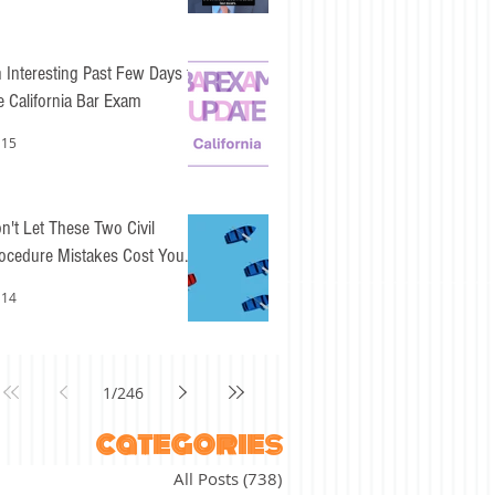
 Interesting Past Few Days for
e California Bar Exam
 15
n't Let These Two Civil
ocedure Mistakes Cost You
sy Points
 14
1
/
246
categories
All Posts
(738)
738 posts