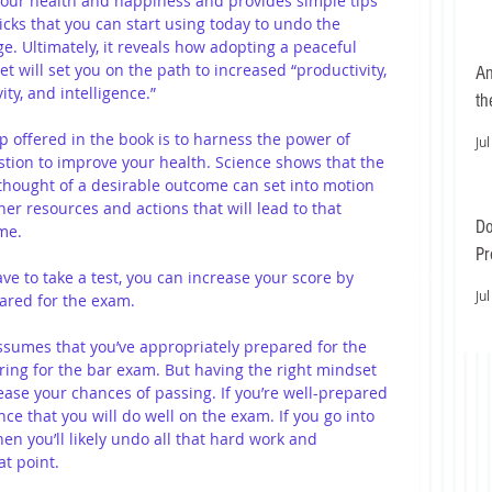
our health and happiness and provides simple tips 
icks that you can start using today to undo the 
. Ultimately, it reveals how adopting a peaceful 
t will set you on the path to increased “productivity, 
An
vity, and intelligence.”
th
p offered in the book is to harness the power of 
Jul
tion to improve your health. Science shows that the 
hought of a desirable outcome can set into motion 
ner resources and actions that will lead to that 
Do
me. 
Pr
ve to take a test, you can increase your score by 
Ea
Jul
ared for the exam. 
ssumes that you’ve appropriately prepared for the 
aring for the bar exam. But having the right mindset 
ease your chances of passing. If you’re well-prepared 
ce that you will do well on the exam. If you go into 
then you’ll likely undo all that hard work and 
t point. 