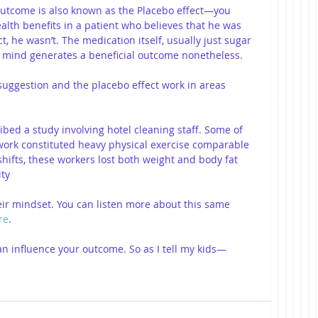
outcome is also known as the Placebo effect—you 
th benefits in a patient who believes that he was 
, he wasn’t. The medication itself, usually just sugar 
's mind generates a beneficial outcome nonetheless.
suggestion and the placebo effect work in areas 
ibed a study involving hotel cleaning staff. Some of 
work constituted heavy physical exercise comparable 
shifts, these workers lost both weight and body fat 
ty 
ir mindset. You can listen more about this same 
re
.
 can influence your outcome. So as I tell my kids—