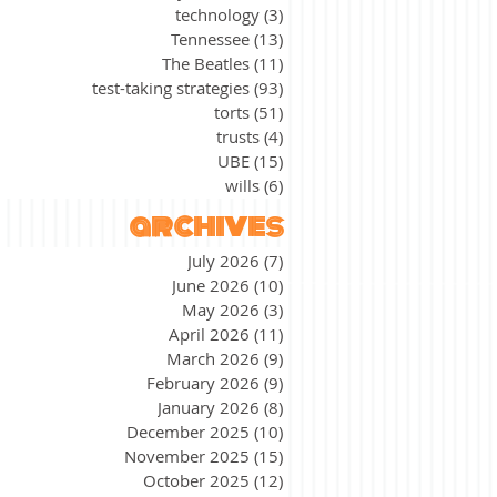
technology
(3)
3 posts
Tennessee
(13)
13 posts
The Beatles
(11)
11 posts
test-taking strategies
(93)
93 posts
torts
(51)
51 posts
trusts
(4)
4 posts
UBE
(15)
15 posts
wills
(6)
6 posts
archives
July 2026
(7)
7 posts
June 2026
(10)
10 posts
May 2026
(3)
3 posts
April 2026
(11)
11 posts
March 2026
(9)
9 posts
February 2026
(9)
9 posts
January 2026
(8)
8 posts
December 2025
(10)
10 posts
November 2025
(15)
15 posts
October 2025
(12)
12 posts