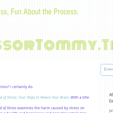
ss, Fun About the Process.
or law students and bar examinees by Tommy Sangchompu
ssorTommy.T
ess? I certainly do. 
AB
d of Stress: Four Steps to Rewire Your Brain
. With a title 
Ex
d of Stress
 examines the harm caused by stress on 
Jul