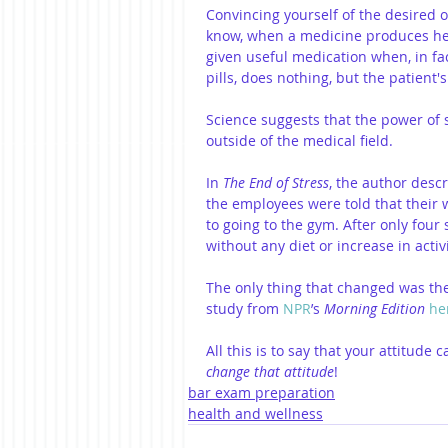
Convincing yourself of the desired 
know, when a medicine produces heal
given useful medication when, in fact
pills, does nothing, but the patient
Science suggests that the power of 
outside of the medical field.
In 
The End of Stress
, the author descr
the employees were told that their 
to going to the gym. After only four 
without any diet or increase in activi
The only thing that changed was the
study from 
NPR
’s 
Morning Edition
he
All this is to say that your attitude
change that attitude
!
bar exam preparation
health and wellness