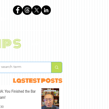
phen
ips
BLOG
ABOUT
lastest posts
A: You Finished the Bar
am!
 30