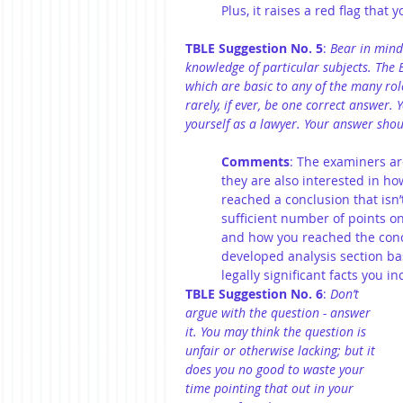
Plus, it raises a red flag tha
TBLE Suggestion No. 5
: 
Bear in mind
knowledge of particular subjects. The B
which are basic to any of the many role
rarely, if ever, be one correct answer.
yourself as a lawyer. Your answer should
Comments
: The examiners ar
they are also interested in ho
reached a conclusion that isn’
sufficient number of points on
and how you reached the con
developed analysis section bas
legally significant facts you i
TBLE Suggestion No. 6
: 
Don’t 
argue with the question - answer 
it. You may think the question is 
unfair or otherwise lacking; but it 
does you no good to waste your 
time pointing that out in your 