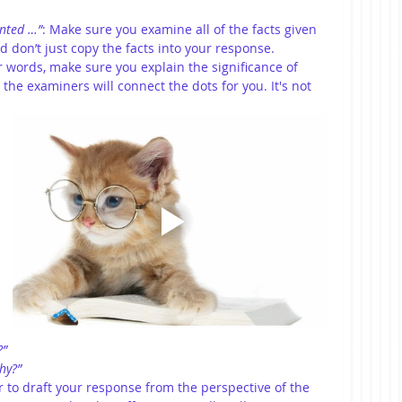
ented …”
: Make sure you examine all of the facts given 
d don’t just copy the facts into your response. 
er words, make sure you explain the significance of 
the examiners will connect the dots for you. It's not 
?”
hy?”
r to draft your response from the perspective of the 