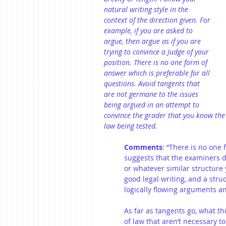
natural writing style in the 
context of the direction given. For 
example, if you are asked to 
argue, then argue as if you are 
trying to convince a Judge of your 
position. There is no one form of 
answer which is preferable for all 
questions. Avoid tangents that 
are not germane to the issues 
being argued in an attempt to 
convince the grader that you know the 
law being tested.
Comments
: “There is no one 
suggests that the examiners d
or whatever similar structure 
good legal writing, and a stru
logically flowing arguments a
As far as tangents go, what th
of law that aren’t necessary to