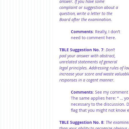
answer. If you have some 
complaint or suggestion about a 
question, write a letter to the 
Board after the examination.
Comments
: Really, I don’t 
need to comment here.
TBLE Suggestion No. 7
: 
Don’t 
pad your answer with abstract, 
unrelated statements of general 
legal principles. Addressing rules of l
increase your score and waste valuabl
responses in a cogent manner.
Comments
: See my comment t
The same applies here: “ … you
necessary to the discussion. Do
flag that you might not know 
TBLE Suggestion No. 8
: 
The examiner
than your ability to recognize obvious 