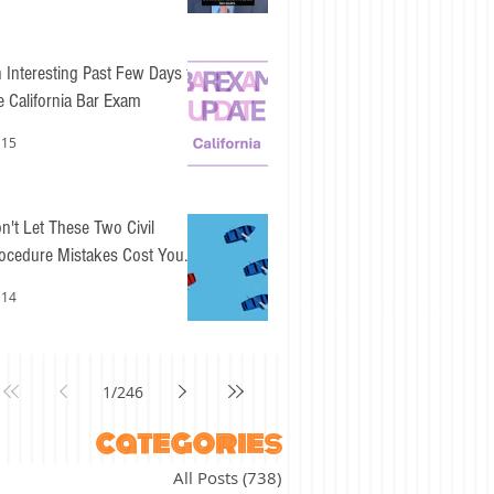
 Interesting Past Few Days for
e California Bar Exam
 15
n't Let These Two Civil
ocedure Mistakes Cost You
sy Points
 14
1
/
246
categories
All Posts
(738)
738 posts