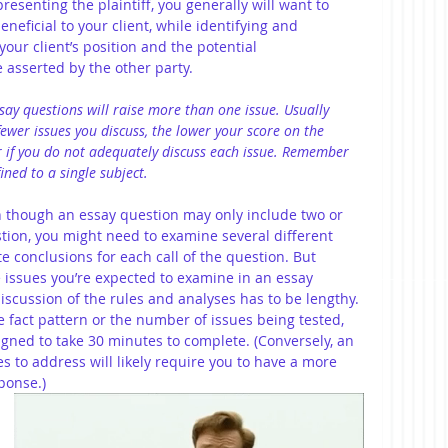
presenting the plaintiff, you generally will want to 
eneficial to your client, while identifying and 
our client’s position and the potential 
asserted by the other party.
say questions will raise more than one issue. Usually 
 fewer issues you discuss, the lower your score on the 
er if you do not adequately discuss each issue. Remember 
ined to a single subject.
hough an essay question may only include two or 
estion, you might need to examine several different 
e conclusions for each call of the question. But 
issues you’re expected to examine in an essay 
discussion of the rules and analyses has to be lengthy. 
e fact pattern or the number of issues being tested, 
igned to take 30 minutes to complete. (Conversely, an 
 to address will likely require you to have a more 
ponse.)