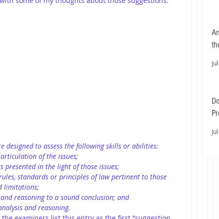
 with some of my thoughts about those suggestions: 
An
th
Jul
Do
Pr
Ea
Jul
e designed to assess the following skills or abilities:
articulation of the issues;
s presented in the light of those issues;
ules, standards or principles of law pertinent to those 
d limitations;
s and reasoning to a sound conclusion; and
nalysis and reasoning.
t the examiners list this entry as the first “suggestion 