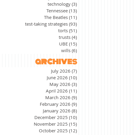
technology
(3)
3 posts
Tennessee
(13)
13 posts
The Beatles
(11)
11 posts
test-taking strategies
(93)
93 posts
torts
(51)
51 posts
trusts
(4)
4 posts
UBE
(15)
15 posts
wills
(6)
6 posts
archives
July 2026
(7)
7 posts
June 2026
(10)
10 posts
May 2026
(3)
3 posts
April 2026
(11)
11 posts
March 2026
(9)
9 posts
February 2026
(9)
9 posts
January 2026
(8)
8 posts
December 2025
(10)
10 posts
November 2025
(15)
15 posts
October 2025
(12)
12 posts