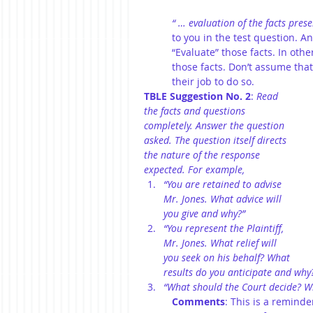
“ … evaluation of the facts pres
to you in the test question. An
“Evaluate” those facts. In oth
those facts. Don’t assume that 
their job to do so.
TBLE Suggestion No. 2
: 
Read 
the facts and questions 
completely. Answer the question 
asked. The question itself directs 
the nature of the response 
expected. For example,
“You are retained to advise 
Mr. Jones. What advice will 
you give and why?”
“You represent the Plaintiff, 
Mr. Jones. What relief will 
you seek on his behalf? What 
results do you anticipate and why
“What should the Court decide? W
Comments
: This is a reminde