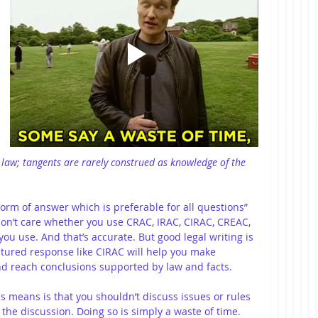
law; tangents are rarely construed as knowledge of the 
form of answer which is preferable for all questions” 
on’t care whether you use CRAC, IRAC, CIRAC, CREAC, 
you use. And that’s accurate. But good legal writing is 
ctured response like CIRAC will help you make 
nd reach conclusions supported by law and facts. 
is means is that you shouldn’t discuss issues or rules 
 the discussion. Doing so is simply a waste of time. 