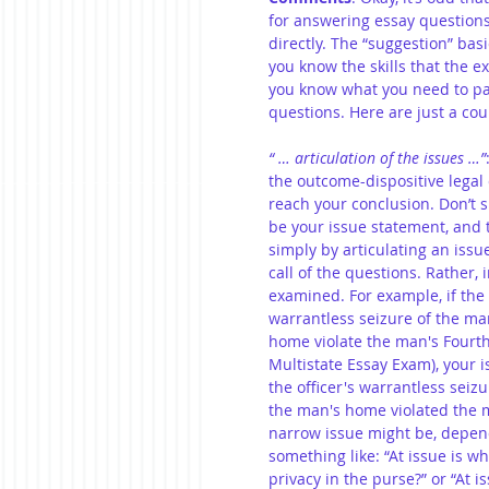
for answering essay questions”
directly. The “suggestion” basic
you know the skills that the e
you know what you need to pay
questions. Here are just a cou
“ … articulation of the issues …”
the outcome-dispositive legal
reach your conclusion. Don’t s
be your issue statement, and t
simply by articulating an issu
call of the questions. Rather,
examined. For example, if the c
warrantless seizure of the ma
home violate the man's Fourth
Multistate Essay Exam), your 
the officer's warrantless seiz
the man's home violated the m
narrow issue might be, depend
something like: “At issue is 
privacy in the purse?” or “At 