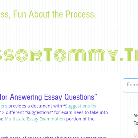
ss, Fun About the Process.
or law students and bar examinees by Tommy Sangchompu
ssorTommy.T
for Answering Essay Questions”
ners
 provides a document with “
Suggestions for 
ts 12 different “suggestions” for examinees to take into 
AB
he 
Multistate Essay Examination
 portion of the 
Ex
Jul