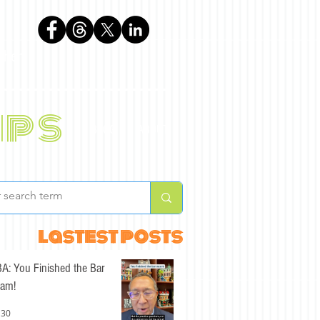
phen
ips
BLOG
ABOUT
lastest posts
A: You Finished the Bar
am!
 30