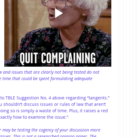
aw and issues that are clearly not being tested do not 
e time that could be spent formulating adequate 
o TBLE Suggestion No. 4 above regarding “tangents.” 
 shouldn’t discuss issues or rules of law that aren’t 
ing so is simply a waste of time. Plus, it raises a red 
exactly how to examine the issue.”
 may be testing the cogency of your discussion more 
issues. This is not a researched opinion paper. The 