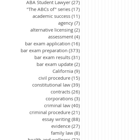
ABA Student Lawyer
(27)
27 posts
"The ABCs of" series
(17)
17 posts
academic success
(11)
11 posts
agency
(7)
7 posts
alternative licensing
(2)
2 posts
assessment
(4)
4 posts
bar exam application
(16)
16 posts
bar exam preparation
(373)
373 posts
bar exam results
(31)
31 posts
bar exam update
(2)
2 posts
California
(9)
9 posts
civil procedure
(15)
15 posts
constitutional law
(39)
39 posts
contracts
(26)
26 posts
corporations
(3)
3 posts
criminal law
(40)
40 posts
criminal procedure
(21)
21 posts
essay writing
(88)
88 posts
evidence
(27)
27 posts
family law
(8)
8 posts
health and wellness
(72)
72 posts