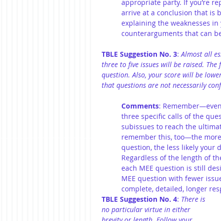
appropriate party. If you’re re
arrive at a conclusion that is b
explaining the weaknesses in y
counterarguments that can be 
TBLE Suggestion No. 3
: 
Almost all es
three to five issues will be raised. The
question. Also, your score will be low
that questions are not necessarily conf
Comments
: Remember—even t
three specific calls of the qu
subissues to reach the ultimat
remember this, too—the more 
question, the less likely your 
Regardless of the length of th
each MEE question is still des
MEE question with fewer issues
complete, detailed, longer res
TBLE Suggestion No. 4
: 
There is 
no particular virtue in either 
brevity or length. Follow your 