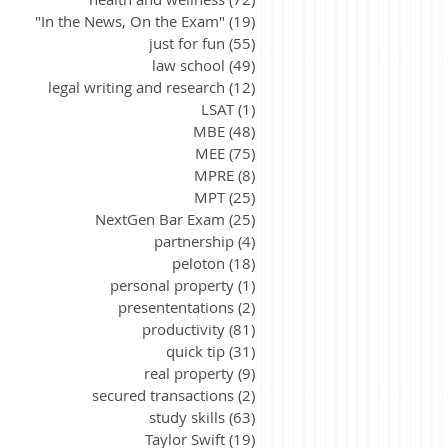
"In the News, On the Exam"
(19)
19 posts
just for fun
(55)
55 posts
law school
(49)
49 posts
legal writing and research
(12)
12 posts
LSAT
(1)
1 post
MBE
(48)
48 posts
MEE
(75)
75 posts
MPRE
(8)
8 posts
MPT
(25)
25 posts
NextGen Bar Exam
(25)
25 posts
partnership
(4)
4 posts
peloton
(18)
18 posts
personal property
(1)
1 post
presententations
(2)
2 posts
productivity
(81)
81 posts
quick tip
(31)
31 posts
real property
(9)
9 posts
secured transactions
(2)
2 posts
study skills
(63)
63 posts
Taylor Swift
(19)
19 posts