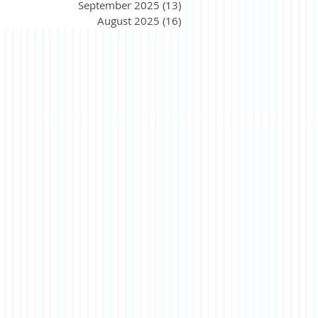
September 2025
(13)
13 posts
August 2025
(16)
16 posts