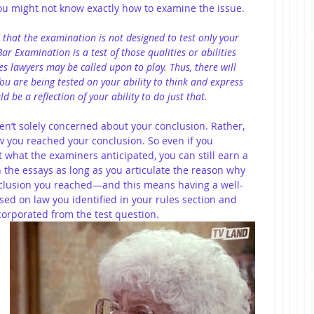
t you might not know exactly how to examine the issue. 
 that the examination is not designed to test only your 
ar Examination is a test of those qualities or abilities 
s lawyers may be called upon to play. Thus, there will 
 You are being tested on your ability to think and express 
 be a reflection of your ability to do just that.
en’t solely concerned about your conclusion. Rather, 
w you reached your conclusion. So even if you 
t what the examiners anticipated, you can still earn a 
 the essays as long as you articulate the reason why 
clusion you reached—and this means having a well-
ed on law you identified in your rules section and 
ncorporated from the test question.