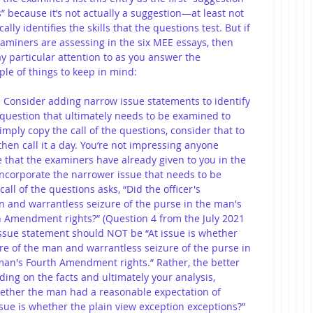
 because it’s not actually a suggestion—at least not 
ally identifies the skills that the questions test. But if 
xaminers are assessing in the six MEE essays, then 
 particular attention to as you answer the 
ple of things to keep in mind:
: Consider adding narrow issue statements to identify 
 question that ultimately needs to be examined to 
imply copy the call of the questions, consider that to 
hen call it a day. You’re not impressing anyone 
e that the examiners have already given to you in the 
 incorporate the narrower issue that needs to be 
all of the questions asks, “Did the officer's 
n and warrantless seizure of the purse in the man's 
 Amendment rights?” (Question 4 from the July 2021 
issue statement should NOT be “At issue is whether 
ure of the man and warrantless seizure of the purse in 
an's Fourth Amendment rights.” Rather, the better 
ing on the facts and ultimately your analysis, 
whether the man had a reasonable expectation of 
issue is whether the plain view exception exceptions?”