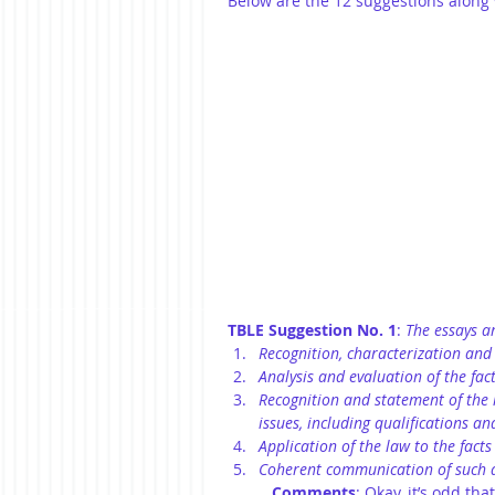
Below are the 12 suggestions along
TBLE Suggestion No. 1
: 
The essays ar
Recognition, characterization and 
Analysis and evaluation of the fact
Recognition and statement of the r
issues, including qualifications an
Application of the law to the fact
Coherent communication of such a
Comments
: Okay, it’s odd tha