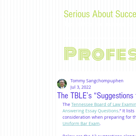
Serious About Succe
Tips, advice, and musings f
Profe
Tommy Sangchompuphen
Jul 3, 2022
The TBLE’s “Suggestions 
The 
Tennessee Board of Law Exami
Answering Essay Questions
.” It lis
consideration when preparing for t
Uniform Bar Exam
.