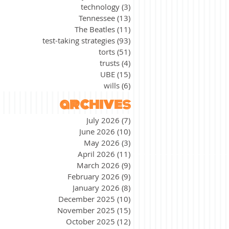
technology
(3)
3 posts
Tennessee
(13)
13 posts
The Beatles
(11)
11 posts
test-taking strategies
(93)
93 posts
torts
(51)
51 posts
trusts
(4)
4 posts
UBE
(15)
15 posts
wills
(6)
6 posts
archives
July 2026
(7)
7 posts
June 2026
(10)
10 posts
May 2026
(3)
3 posts
April 2026
(11)
11 posts
March 2026
(9)
9 posts
February 2026
(9)
9 posts
January 2026
(8)
8 posts
December 2025
(10)
10 posts
November 2025
(15)
15 posts
October 2025
(12)
12 posts