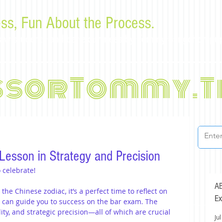
ss, Fun About the Process.
or law students and bar examinees by Tommy Sangchompu
ssorTommy.T
Lesson in Strategy and Precision
 celebrate!
AB
the Chinese zodiac, it’s a perfect time to reflect on 
Ex
e can guide you to success on the bar exam. The 
y, and strategic precision—all of which are crucial 
Jul