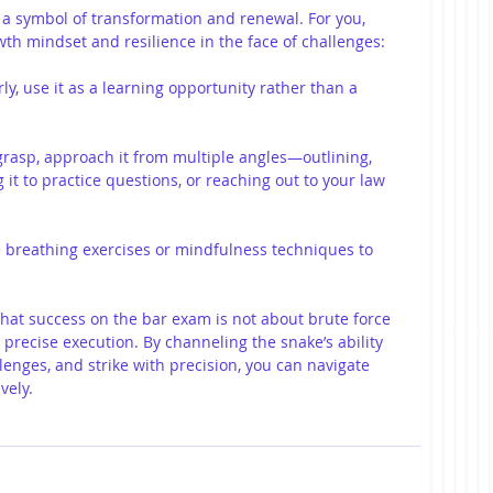
 a symbol of transformation and renewal. For you, 
th mindset and resilience in the face of challenges:
rly, use it as a learning opportunity rather than a 
to grasp, approach it from multiple angles—outlining, 
 it to practice questions, or reaching out to your law 
ce breathing exercises or mindfulness techniques to 
hat success on the bar exam is not about brute force 
 precise execution. By channeling the snake’s ability 
enges, and strike with precision, you can navigate 
vely.