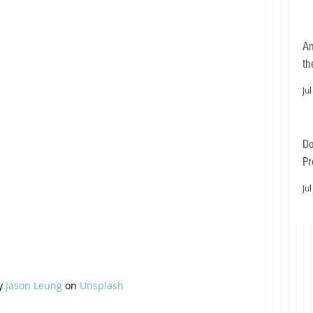
An
th
Jul
Do
Pr
Ea
Jul
y 
Jason Leung
 on 
Unsplash