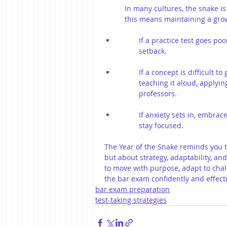
In many cultures, the snake is
this means maintaining a grow
If a practice test goes poo
setback.
If a concept is difficult 
teaching it aloud, applying
professors.
If anxiety sets in, embra
stay focused.
The Year of the Snake reminds you t
but about strategy, adaptability, and
to move with purpose, adapt to chall
the bar exam confidently and effecti
bar exam preparation
test-taking strategies