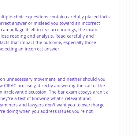
s
iple-choice questions contain carefully placed facts 
orrect answer or mislead you toward an incorrect 
t camouflage itself in its surroundings, the exam 
close reading and analysis. Read carefully and 
 facts that impact the outcome, especially those 
selecting an incorrect answer.
 on unnecessary movement, and neither should you 
w CIRAC precisely, directly answering the call of the 
in irrelevant discussion. The bar exam essays aren't a 
hey're a test of knowing what's relevant and 
aminers and lawyers don't want you to overcharge 
u're doing when you address issues you're not 