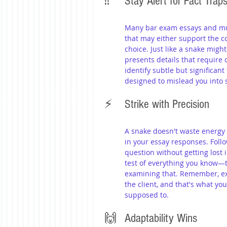
‼️ 	Stay Alert for Fact Trap
Many bar exam essays and mult
that may either support the c
choice. Just like a snake migh
presents details that require 
identify subtle but significant
designed to mislead you into 
⚡️ 	Strike with Precision
A snake doesn't waste energy
in your essay responses. Follo
question without getting lost 
test of everything you know—t
examining that. Remember, ex
the client, and that's what yo
supposed to.
🙌 	Adaptability Wins