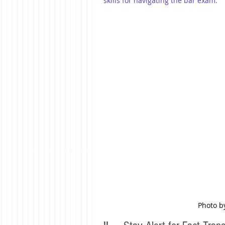
skills for navigating the bar exam.
Photo b