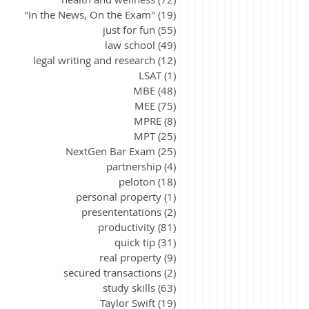
"In the News, On the Exam"
(19)
19 posts
just for fun
(55)
55 posts
law school
(49)
49 posts
legal writing and research
(12)
12 posts
LSAT
(1)
1 post
MBE
(48)
48 posts
MEE
(75)
75 posts
MPRE
(8)
8 posts
MPT
(25)
25 posts
NextGen Bar Exam
(25)
25 posts
partnership
(4)
4 posts
peloton
(18)
18 posts
personal property
(1)
1 post
presententations
(2)
2 posts
productivity
(81)
81 posts
quick tip
(31)
31 posts
real property
(9)
9 posts
secured transactions
(2)
2 posts
study skills
(63)
63 posts
Taylor Swift
(19)
19 posts