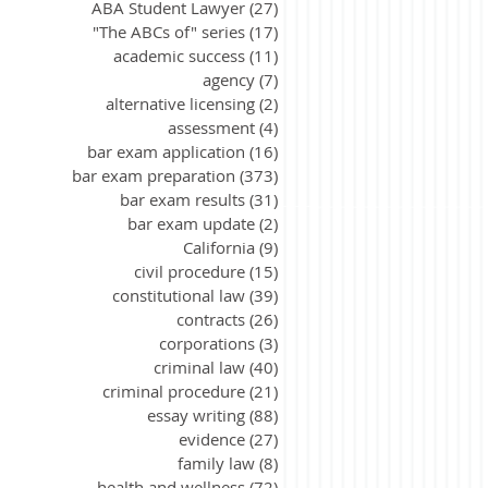
ABA Student Lawyer
(27)
27 posts
"The ABCs of" series
(17)
17 posts
academic success
(11)
11 posts
agency
(7)
7 posts
alternative licensing
(2)
2 posts
assessment
(4)
4 posts
bar exam application
(16)
16 posts
bar exam preparation
(373)
373 posts
bar exam results
(31)
31 posts
bar exam update
(2)
2 posts
California
(9)
9 posts
civil procedure
(15)
15 posts
constitutional law
(39)
39 posts
contracts
(26)
26 posts
corporations
(3)
3 posts
criminal law
(40)
40 posts
criminal procedure
(21)
21 posts
essay writing
(88)
88 posts
evidence
(27)
27 posts
family law
(8)
8 posts
health and wellness
(72)
72 posts