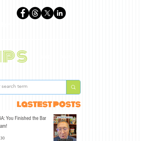
phen
ips
BLOG
ABOUT
lastest posts
A: You Finished the Bar
am!
 30