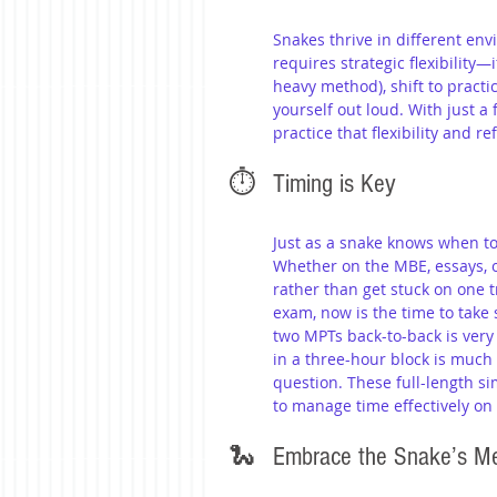
Snakes thrive in different en
requires strategic flexibility
heavy method), shift to practic
yourself out loud. With just a
practice that flexibility and r
⏱️ 	Timing is Key
Just as a snake knows when to
Whether on the MBE, essays, 
rather than get stuck on one t
exam, now is the time to take 
two MPTs back-to-back is very 
in a three-hour block is muc
question. These full-length s
to manage time effectively on
🐍 	Embrace the Snake’s M