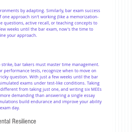
vironments by adapting. Similarly, bar exam success 
—if one approach isn't working (like a memorization-
e questions, active recall, or teaching concepts to 
 few weeks until the bar exam, now's the time to 
efine your approach.
 strike, bar takers must master time management. 
or performance tests, recognize when to move on 
ricky question. With just a few weeks until the bar 
simulated exams under test-like conditions. Taking 
different from taking just one, and writing six MEEs 
h more demanding than answering a single essay 
imulations build endurance and improve your ability 
 exam day.
ental Resilience