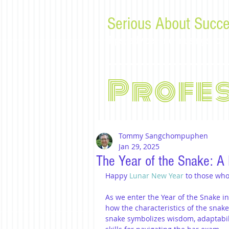
Serious About Succe
Tips, advice, and musings f
Profe
Tommy Sangchompuphen
Jan 29, 2025
The Year of the Snake: A 
Happy 
Lunar New Year
 to those who
As we enter the Year of the Snake in 
how the characteristics of the snak
snake symbolizes wisdom, adaptabilit