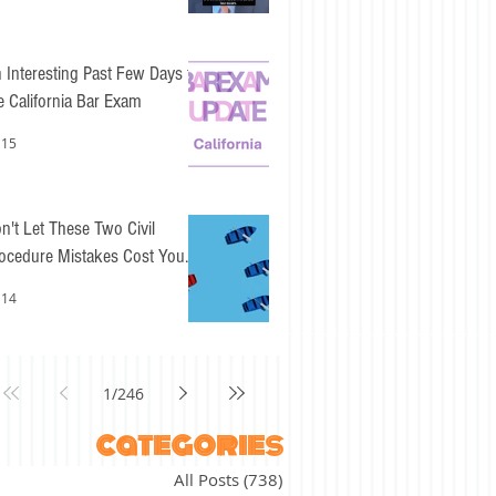
 Interesting Past Few Days for
e California Bar Exam
 15
n't Let These Two Civil
ocedure Mistakes Cost You
sy Points
 14
1
/
246
categories
All Posts
(738)
738 posts