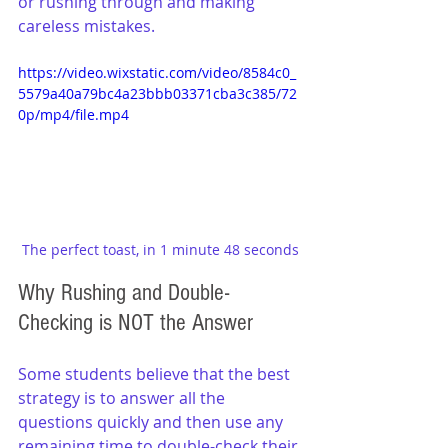
or rushing through and making 
careless mistakes.
https://video.wixstatic.com/video/8584c0_
5579a40a79bc4a23bbb03371cba3c385/72
0p/mp4/file.mp4
The perfect toast, in 1 minute 48 seconds
Why Rushing and Double-
Checking is NOT the Answer
Some students believe that the best 
strategy is to answer all the 
questions quickly and then use any 
remaining time to double-check their 