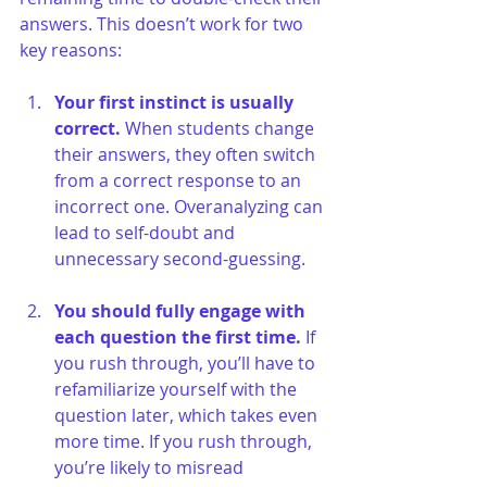
answers. This doesn’t work for two 
key reasons:
Your first instinct is usually 
correct.
 When students change 
their answers, they often switch 
from a correct response to an 
incorrect one. Overanalyzing can 
lead to self-doubt and 
unnecessary second-guessing.
You should fully engage with 
each question the first time.
 If 
you rush through, you’ll have to 
refamiliarize yourself with the 
question later, which takes even 
more time. If you rush through, 
you’re likely to misread 