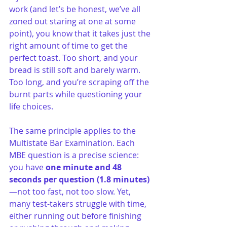
work (and let’s be honest, we’ve all 
zoned out staring at one at some 
point), you know that it takes just the 
right amount of time to get the 
perfect toast. Too short, and your 
bread is still soft and barely warm. 
Too long, and you’re scraping off the 
burnt parts while questioning your 
life choices.
The same principle applies to the 
Multistate Bar Examination. Each 
MBE question is a precise science: 
you have 
one minute and 48 
seconds per question (1.8 minutes)
—not too fast, not too slow. Yet, 
many test-takers struggle with time, 
either running out before finishing 