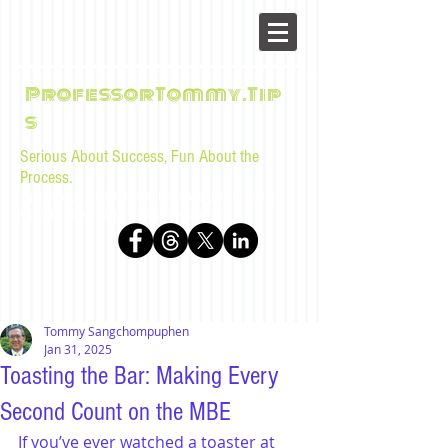
ProfessorTommy.Tip
s
Serious About Success, Fun About the
Process.
Tips, advice, and musings for law students and bar
examinees by Tommy Sangchompuphen
Tommy Sangchompuphen
Jan 31, 2025
Toasting the Bar: Making Every
Second Count on the MBE
If you’ve ever watched a toaster at 