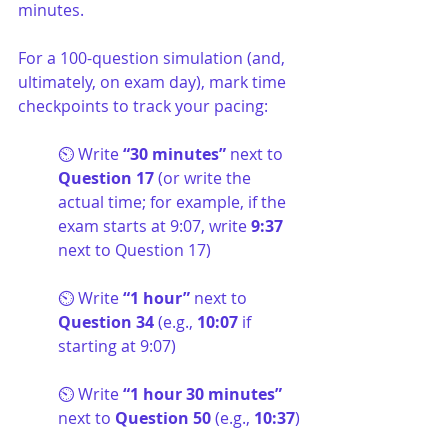
minutes.
For a 100-question simulation (and, 
ultimately, on exam day), mark time 
checkpoints to track your pacing:
⏲️ Write 
“30 minutes” 
next to
Question 17
 (or write the 
actual time; for example, if the 
exam starts at 9:07, write 
9:37
next to Question 17)
⏲️ Write 
“1 hour” 
next to
Question 34
 (e.g., 
10:07
 if 
starting at 9:07)
⏲️ Write 
“1 hour 30 minutes” 
next to 
Question 50
 (e.g., 
10:37
)