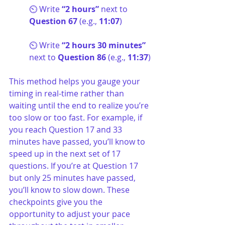
⏲️ Write 
“2 hours” 
next to
Question 67
 (e.g., 
11:07
)
⏲️ Write 
“2 hours 30 minutes” 
next to
 Question 86
 (e.g., 
11:37
)
This method helps you gauge your 
timing in real-time rather than 
waiting until the end to realize you’re 
too slow or too fast. For example, if 
you reach Question 17 and 33 
minutes have passed, you’ll know to 
speed up in the next set of 17 
questions. If you’re at Question 17 
but only 25 minutes have passed, 
you’ll know to slow down. These 
checkpoints give you the 
opportunity to adjust your pace 