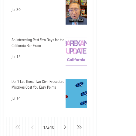
Jul 30
An Interesting Past Few Days for the
California Bar Exam
Jul 15
Don't Let These Two Civil Procedure
Mistakes Cost You Easy Points
Jul 14
1
/
246