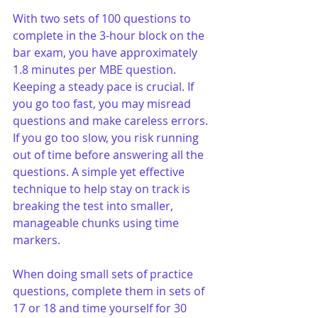
With two sets of 100 questions to 
complete in the 3-hour block on the 
bar exam, you have approximately 
1.8 minutes per MBE question. 
Keeping a steady pace is crucial. If 
you go too fast, you may misread 
questions and make careless errors. 
If you go too slow, you risk running 
out of time before answering all the 
questions. A simple yet effective 
technique to help stay on track is 
breaking the test into smaller, 
manageable chunks using time 
markers.
When doing small sets of practice 
questions, complete them in sets of 
17 or 18 and time yourself for 30 