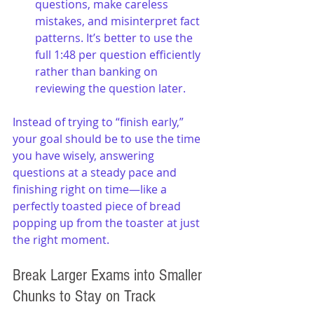
questions, make careless 
mistakes, and misinterpret fact 
patterns. It’s better to use the 
full 1:48 per question efficiently 
rather than banking on 
reviewing the question later.
Instead of trying to “finish early,” 
your goal should be to use the time 
you have wisely, answering 
questions at a steady pace and 
finishing right on time—like a 
perfectly toasted piece of bread 
popping up from the toaster at just 
the right moment.
Break Larger Exams into Smaller 
Chunks to Stay on Track