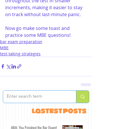
throughout the test in smaller 
increments, making it easier to stay 
on track without last-minute panic.
Now go make some toast and 
practice some MBE questions!
bar exam preparation
MBE
test-taking strategies
lastest posts
ABA: You Finished the Bar Exam!