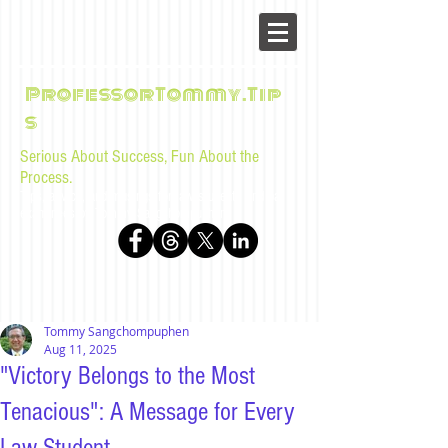
ProfessorTommy.Tip
s
Serious About Success, Fun About the
Process.
Tips, advice, and musings for law students and bar
examinees by Tommy Sangchompuphen
Tommy Sangchompuphen
Aug 11, 2025
"Victory Belongs to the Most
Tenacious": A Message for Every