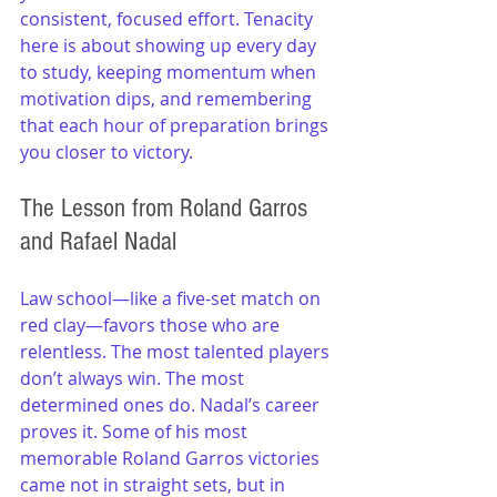
consistent, focused effort. Tenacity 
here is about showing up every day 
to study, keeping momentum when 
motivation dips, and remembering 
that each hour of preparation brings 
you closer to victory.
The Lesson from Roland Garros 
and Rafael Nadal
Law school—like a five-set match on 
red clay—favors those who are 
relentless. The most talented players 
don’t always win. The most 
determined ones do. Nadal’s career 
proves it. Some of his most 
memorable Roland Garros victories 
came not in straight sets, but in 