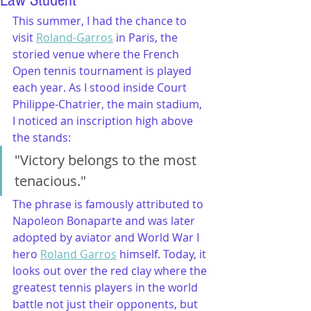
Law Student
This summer, I had the chance to 
visit 
Roland-Garros
 in Paris, the 
storied venue where the French 
Open tennis tournament is played 
each year. As I stood inside Court 
Philippe-Chatrier, the main stadium, 
I noticed an inscription high above 
the stands:
"Victory belongs to the most 
tenacious."
The phrase is famously attributed to 
Napoleon Bonaparte and was later 
adopted by aviator and World War I 
hero 
Roland Garros
 himself. Today, it 
looks out over the red clay where the 
greatest tennis players in the world 
battle not just their opponents, but 