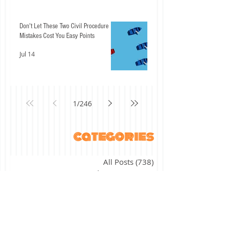
Don't Let These Two Civil Procedure
Mistakes Cost You Easy Points
Jul 14
1
/
246
categories
All Posts
(738)
738 posts
ABA Student Lawyer
(27)
27 posts
"The ABCs of" series
(17)
17 posts
academic success
(11)
11 posts
agency
(7)
7 posts
alternative licensing
(2)
2 posts
assessment
(4)
4 posts