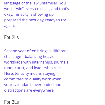
language of the law unfamiliar. You 
won’t “win” every cold call, and that’s 
okay. Tenacity is showing up 
prepared the next day, ready to try 
again.
For 2Ls
Second year often brings a different 
challenge—balancing heavier 
workloads with internships, journals, 
moot court, and leadership roles. 
Here, tenacity means staying 
committed to quality work when 
your calendar is overloaded and 
distractions are everywhere.
For 3Ls