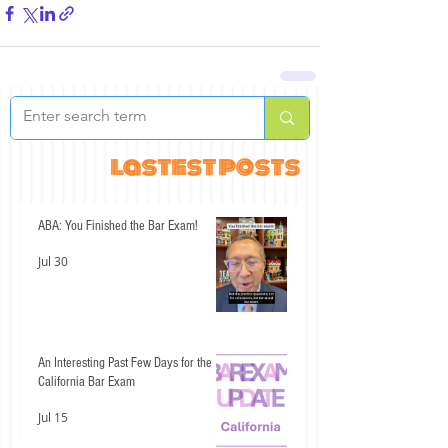
lastest posts
ABA: You Finished the Bar Exam!
Jul 30
An Interesting Past Few Days for the
California Bar Exam
Jul 15