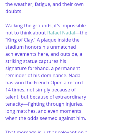
the weather, fatigue, and their own 
doubts.
Walking the grounds, it’s impossible 
not to think about 
Rafael Nadal
—the 
“King of Clay.” A plaque inside the 
stadium honors his unmatched 
achievements here, and outside, a 
striking statue captures his 
signature forehand, a permanent 
reminder of his dominance. Nadal 
has won the French Open a record 
14 times, not simply because of 
talent, but because of extraordinary 
tenacity—fighting through injuries, 
long matches, and even moments 
when the odds seemed against him.
That message is just as relevant on a 