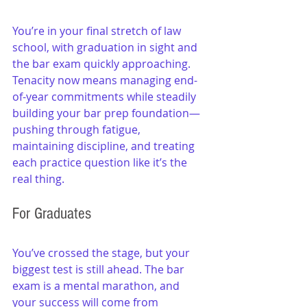
You’re in your final stretch of law 
school, with graduation in sight and 
the bar exam quickly approaching. 
Tenacity now means managing end-
of-year commitments while steadily 
building your bar prep foundation—
pushing through fatigue, 
maintaining discipline, and treating 
each practice question like it’s the 
real thing.
For Graduates
You’ve crossed the stage, but your 
biggest test is still ahead. The bar 
exam is a mental marathon, and 
your success will come from 