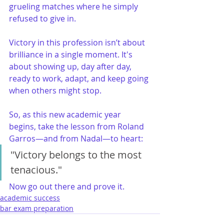
grueling matches where he simply 
refused to give in.
Victory in this profession isn’t about 
brilliance in a single moment. It's 
about showing up, day after day, 
ready to work, adapt, and keep going 
when others might stop.
So, as this new academic year 
begins, take the lesson from Roland 
Garros—and from Nadal—to heart:
"Victory belongs to the most 
tenacious."
Now go out there and prove it.
academic success
bar exam preparation