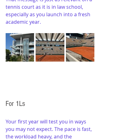
tennis court as it is in law school, 
especially as you launch into a fresh 
academic year.
For 1Ls
Your first year will test you in ways 
you may not expect. The pace is fast, 
the workload heavy, and the 