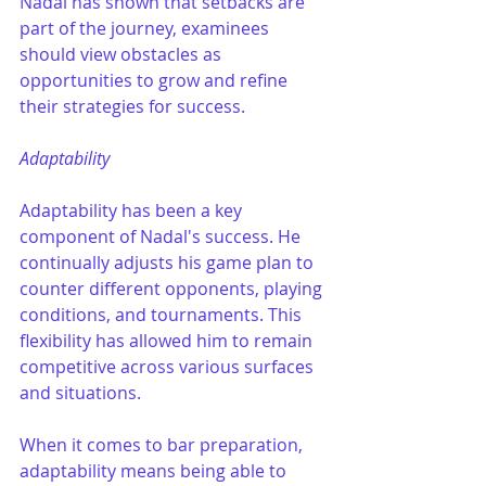
Nadal has shown that setbacks are 
part of the journey, examinees 
should view obstacles as 
opportunities to grow and refine 
their strategies for success.
Adaptability
Adaptability has been a key 
component of Nadal's success. He 
continually adjusts his game plan to 
counter different opponents, playing 
conditions, and tournaments. This 
flexibility has allowed him to remain 
competitive across various surfaces 
and situations. 
When it comes to bar preparation, 
adaptability means being able to 