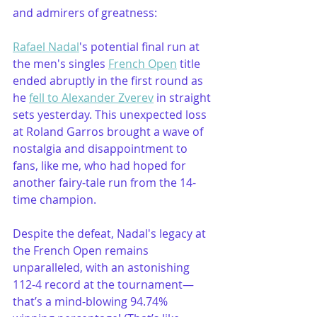
and admirers of greatness:
Rafael Nadal
's potential final run at 
the men's singles 
French Open
 title 
ended abruptly in the first round as 
he 
fell to Alexander Zverev
 in straight 
sets yesterday. This unexpected loss 
at Roland Garros brought a wave of 
nostalgia and disappointment to 
fans, like me, who had hoped for 
another fairy-tale run from the 14-
time champion.
Despite the defeat, Nadal's legacy at 
the French Open remains 
unparalleled, with an astonishing 
112-4 record at the tournament—
that’s a mind-blowing 94.74% 