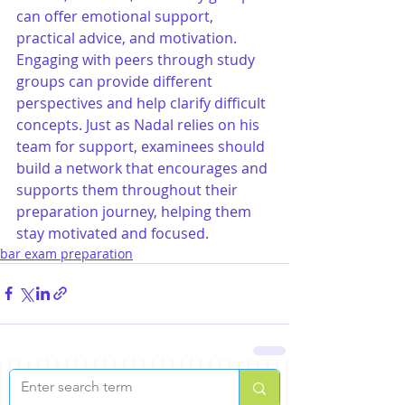
can offer emotional support, 
practical advice, and motivation. 
Engaging with peers through study 
groups can provide different 
perspectives and help clarify difficult 
concepts. Just as Nadal relies on his 
team for support, examinees should 
build a network that encourages and 
supports them throughout their 
preparation journey, helping them 
stay motivated and focused.
bar exam preparation