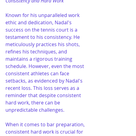
Consistency and Hard Work
Known for his unparalleled work 
ethic and dedication, Nadal's 
success on the tennis court is a 
testament to his consistency. He 
meticulously practices his shots, 
refines his techniques, and 
maintains a rigorous training 
schedule. However, even the most 
consistent athletes can face 
setbacks, as evidenced by Nadal's 
recent loss. This loss serves as a 
reminder that despite consistent 
hard work, there can be 
unpredictable challenges.
When it comes to bar preparation, 
consistent hard work is crucial for 