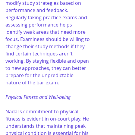
modify study strategies based on 
performance and feedback. 
Regularly taking practice exams and 
assessing performance helps 
identify weak areas that need more 
focus. Examinees should be willing to 
change their study methods if they 
find certain techniques aren't 
working. By staying flexible and open 
to new approaches, they can better 
prepare for the unpredictable 
nature of the bar exam.
Physical Fitness and Well-being
Nadal’s commitment to physical 
fitness is evident in on-court play. He 
understands that maintaining peak 
physical condition is essential for his 