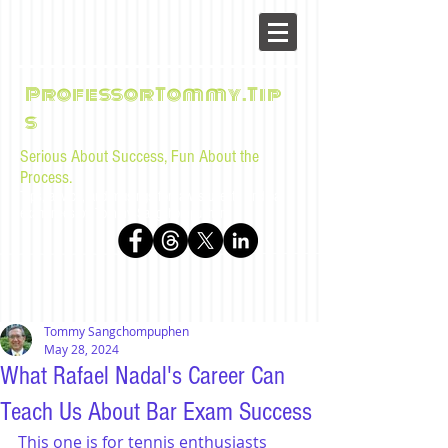
ProfessorTommy.Tip
s
Serious About Success, Fun About the
Process.
Tips, advice, and musings for law students and bar
examinees by Tommy Sangchompuphen
Tommy Sangchompuphen
May 28, 2024
What Rafael Nadal's Career Can
Teach Us About Bar Exam Success
This one is for tennis enthusiasts 