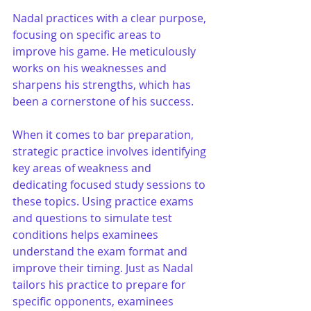
Nadal practices with a clear purpose, 
focusing on specific areas to 
improve his game. He meticulously 
works on his weaknesses and 
sharpens his strengths, which has 
been a cornerstone of his success.
When it comes to bar preparation, 
strategic practice involves identifying 
key areas of weakness and 
dedicating focused study sessions to 
these topics. Using practice exams 
and questions to simulate test 
conditions helps examinees 
understand the exam format and 
improve their timing. Just as Nadal 
tailors his practice to prepare for 
specific opponents, examinees 