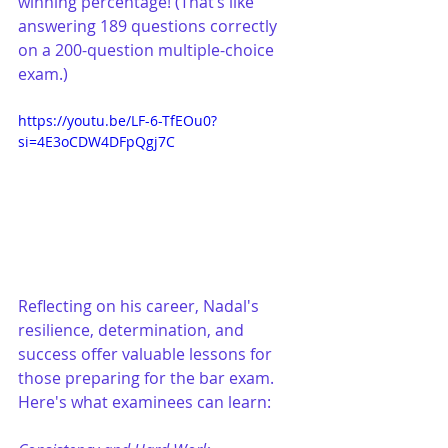
winning percentage! (That’s like 
answering 189 questions correctly 
on a 200-question multiple-choice 
exam.)
https://youtu.be/LF-6-TfEOu0?
si=4E3oCDW4DFpQgj7C
Reflecting on his career, Nadal's 
resilience, determination, and 
success offer valuable lessons for 
those preparing for the bar exam. 
Here's what examinees can learn: