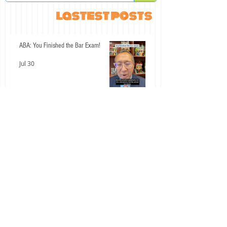
lastest posts
ABA: You Finished the Bar Exam!
Jul 30
An Interesting Past Few Days for the
California Bar Exam
Jul 15
Don't Let These Two Civil Procedure
Mistakes Cost You Easy Points
Jul 14