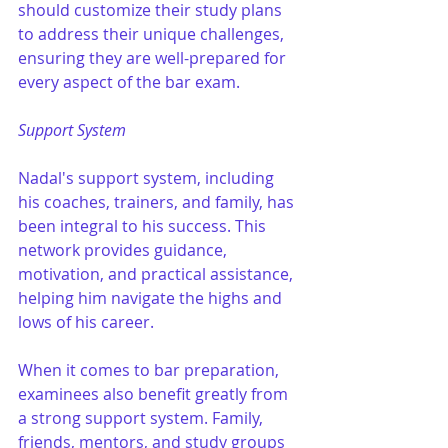
should customize their study plans 
to address their unique challenges, 
ensuring they are well-prepared for 
every aspect of the bar exam.
Support System
Nadal's support system, including 
his coaches, trainers, and family, has 
been integral to his success. This 
network provides guidance, 
motivation, and practical assistance, 
helping him navigate the highs and 
lows of his career.
When it comes to bar preparation, 
examinees also benefit greatly from 
a strong support system. Family, 
friends, mentors, and study groups 