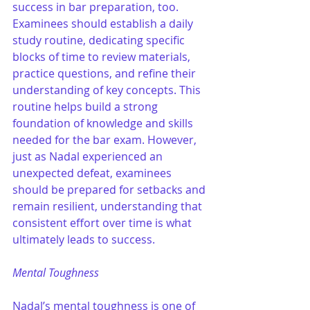
success in bar preparation, too. 
Examinees should establish a daily 
study routine, dedicating specific 
blocks of time to review materials, 
practice questions, and refine their 
understanding of key concepts. This 
routine helps build a strong 
foundation of knowledge and skills 
needed for the bar exam. However, 
just as Nadal experienced an 
unexpected defeat, examinees 
should be prepared for setbacks and 
remain resilient, understanding that 
consistent effort over time is what 
ultimately leads to success.
Mental Toughness
Nadal’s mental toughness is one of 