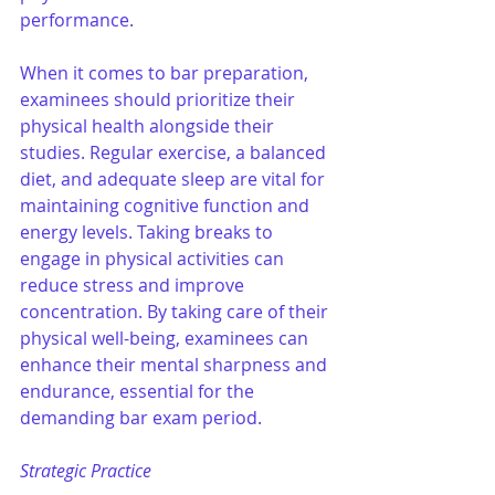
performance. 
When it comes to bar preparation, 
examinees should prioritize their 
physical health alongside their 
studies. Regular exercise, a balanced 
diet, and adequate sleep are vital for 
maintaining cognitive function and 
energy levels. Taking breaks to 
engage in physical activities can 
reduce stress and improve 
concentration. By taking care of their 
physical well-being, examinees can 
enhance their mental sharpness and 
endurance, essential for the 
demanding bar exam period.
Strategic Practice