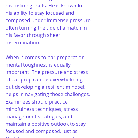
his defining traits. He is known for 
his ability to stay focused and 
composed under immense pressure, 
often turning the tide of a match in 
his favor through sheer 
determination. 
When it comes to bar preparation, 
mental toughness is equally 
important. The pressure and stress 
of bar prep can be overwhelming, 
but developing a resilient mindset 
helps in navigating these challenges. 
Examinees should practice 
mindfulness techniques, stress 
management strategies, and 
maintain a positive outlook to stay 
focused and composed. Just as 