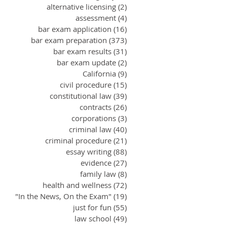
alternative licensing
(2)
2 posts
assessment
(4)
4 posts
bar exam application
(16)
16 posts
bar exam preparation
(373)
373 posts
bar exam results
(31)
31 posts
bar exam update
(2)
2 posts
California
(9)
9 posts
civil procedure
(15)
15 posts
constitutional law
(39)
39 posts
contracts
(26)
26 posts
corporations
(3)
3 posts
criminal law
(40)
40 posts
criminal procedure
(21)
21 posts
essay writing
(88)
88 posts
evidence
(27)
27 posts
family law
(8)
8 posts
health and wellness
(72)
72 posts
"In the News, On the Exam"
(19)
19 posts
just for fun
(55)
55 posts
law school
(49)
49 posts