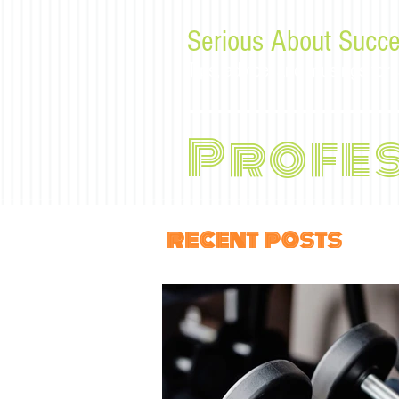
Serious About Succe
Tips, advice, and musings f
Profe
recent posts