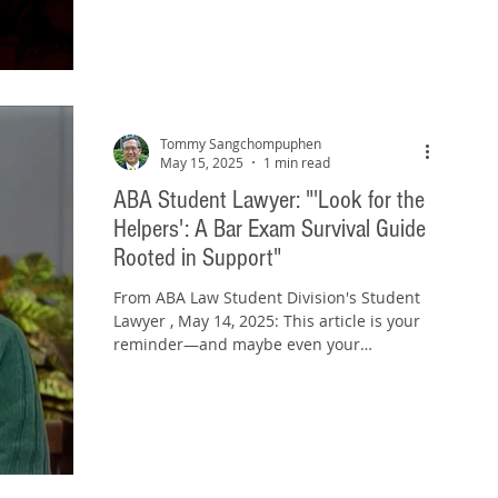
Tommy Sangchompuphen
May 15, 2025
1 min read
ABA Student Lawyer: "'Look for the
Helpers': A Bar Exam Survival Guide
Rooted in Support"
From ABA Law Student Division's Student
Lawyer , May 14, 2025: This article is your
reminder—and maybe even your
permission slip—to seek...