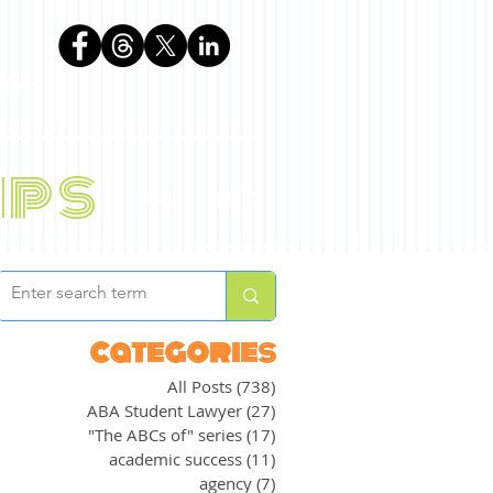
phen
ips
BLOG
ABOUT
categories
All Posts
(738)
738 posts
ABA Student Lawyer
(27)
27 posts
"The ABCs of" series
(17)
17 posts
academic success
(11)
11 posts
agency
(7)
7 posts