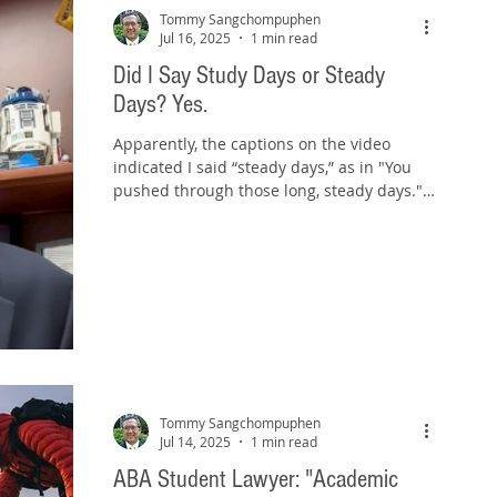
Tommy Sangchompuphen
Jul 16, 2025
1 min read
Did I Say Study Days or Steady
Days? Yes.
Apparently, the captions on the video
indicated I said “steady days,” as in "You
pushed through those long, steady days."
But I actually...
Tommy Sangchompuphen
Jul 14, 2025
1 min read
ABA Student Lawyer: "Academic