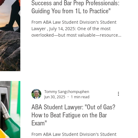
Success and Bar Prep Professionals:
Guiding You from 1L to Practice​"
From ABA Law Student Division's Student
Lawyer , July 14, 2025: One of the most
overlooked—but most valuable—resources
in your law school...
Tommy Sangchompuphen
Jun 30, 2025
1 min read
ABA Student Lawyer: "Out of Gas?
How to Beat Fatigue on the Bar
Exam"
From ABA Law Student Division's Student