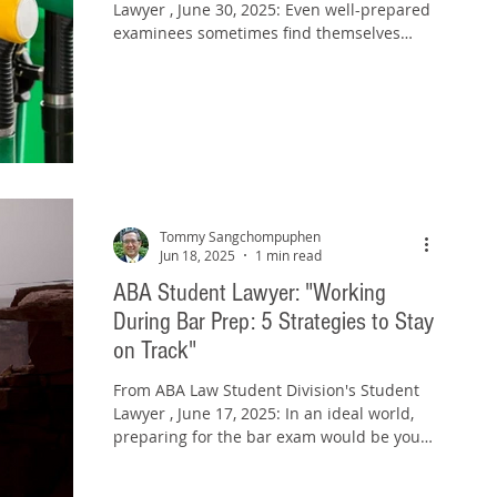
Lawyer , June 30, 2025: Even well-prepared
examinees sometimes find themselves
fading on the last...
Tommy Sangchompuphen
Jun 18, 2025
1 min read
ABA Student Lawyer: "Working
During Bar Prep: 5 Strategies to Stay
on Track"
From ABA Law Student Division's Student
Lawyer , June 17, 2025: In an ideal world,
preparing for the bar exam would be your
only job....