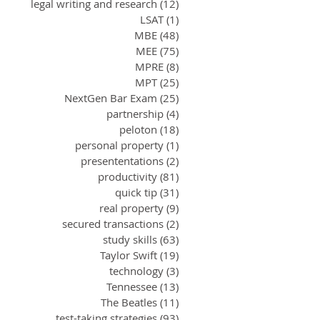
legal writing and research
(12)
12 posts
LSAT
(1)
1 post
MBE
(48)
48 posts
MEE
(75)
75 posts
MPRE
(8)
8 posts
MPT
(25)
25 posts
NextGen Bar Exam
(25)
25 posts
partnership
(4)
4 posts
peloton
(18)
18 posts
personal property
(1)
1 post
presententations
(2)
2 posts
productivity
(81)
81 posts
quick tip
(31)
31 posts
real property
(9)
9 posts
secured transactions
(2)
2 posts
study skills
(63)
63 posts
Taylor Swift
(19)
19 posts
technology
(3)
3 posts
Tennessee
(13)
13 posts
The Beatles
(11)
11 posts
test-taking strategies
(93)
93 posts