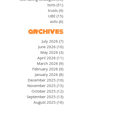
torts
(51)
51 posts
trusts
(4)
4 posts
UBE
(15)
15 posts
wills
(6)
6 posts
archives
July 2026
(7)
7 posts
June 2026
(10)
10 posts
May 2026
(3)
3 posts
April 2026
(11)
11 posts
March 2026
(9)
9 posts
February 2026
(9)
9 posts
January 2026
(8)
8 posts
December 2025
(10)
10 posts
November 2025
(15)
15 posts
October 2025
(12)
12 posts
September 2025
(13)
13 posts
August 2025
(16)
16 posts