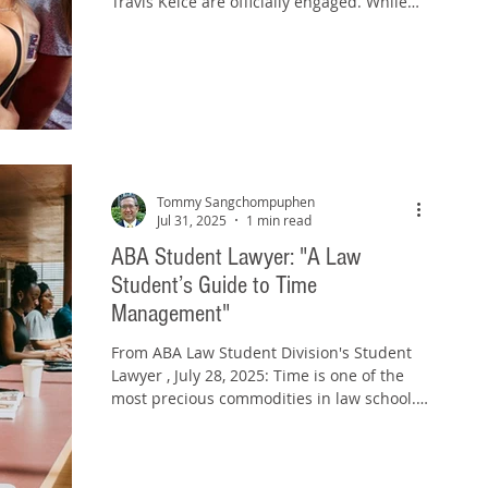
Travis Kelce are officially engaged. While
fans (and...
Tommy Sangchompuphen
Jul 31, 2025
1 min read
ABA Student Lawyer: "A Law
Student’s Guide to Time
Management"
From ABA Law Student Division's Student
Lawyer , July 28, 2025: Time is one of the
most precious commodities in law school.
Whether...