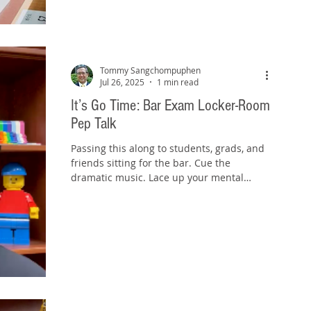
Tommy Sangchompuphen
Jul 26, 2025
1 min read
It’s Go Time: Bar Exam Locker-Room
Pep Talk
Passing this along to students, grads, and
friends sitting for the bar. Cue the
dramatic music. Lace up your mental
sneakers. It’s go...