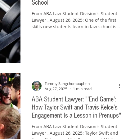
School"
From ABA Law Student Division's Student
Lawyer , August 26, 2025: One of the first
skills new students learn in law school is
how to...
Tommy Sangchompuphen
Aug 27, 2025
1 min read
ABA Student Lawyer: "'End Game':
How Taylor Swift and Travis Kelce’s
Engagement Is a Lesson in Prenups"
From ABA Law Student Division's Student
Lawyer , August 26, 2025: Taylor Swift and