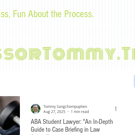
ss, Fun About the Process.
or law students and bar examinees by Tommy Sangchompu
ssorTommy.T
Tommy Sangchompuphen
Aug 27, 2025
1 min read
ABA Student Lawyer: "An In-Depth
Guide to Case Briefing in Law