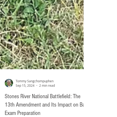
Tommy Sangchompuphen
Sep 15, 2024
2 min read
Stones River National Battlefield: The
13th Amendment and Its Impact on Bar