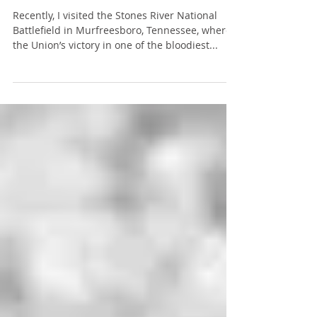
Exam Preparation
Recently, I visited the Stones River National
Battlefield in Murfreesboro, Tennessee, where
the Union’s victory in one of the bloodiest...