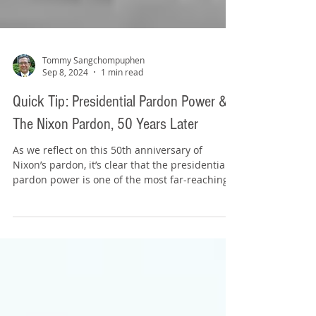
Tommy Sangchompuphen
Sep 8, 2024
1 min read
Quick Tip: Presidential Pardon Power &
The Nixon Pardon, 50 Years Later
As we reflect on this 50th anniversary of
Nixon’s pardon, it’s clear that the presidential
pardon power is one of the most far-reaching...