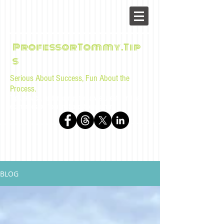
ProfessorTommy.Tip
s
Serious About Success, Fun About the
Process.
Tips, advice, and musings for law students and bar
examinees by Tommy Sangchompuphen
BLOG