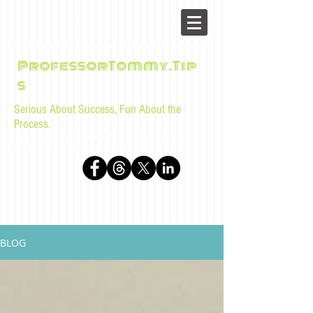
ProfessorTommy.Tip
s
Serious About Success, Fun About the
Process.
Tips, advice, and musings for law students and bar
examinees by Tommy Sangchompuphen
BLOG