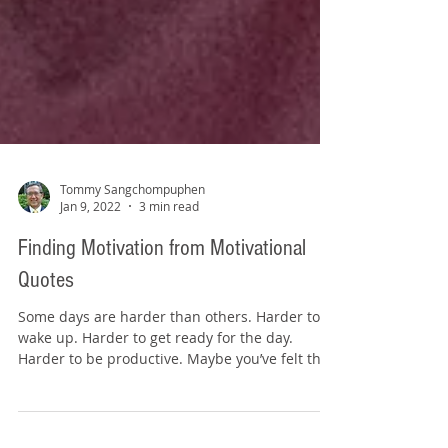
Tommy Sangchompuphen
Jan 9, 2022
3 min read
Finding Motivation from Motivational
Quotes
Some days are harder than others. Harder to
wake up. Harder to get ready for the day.
Harder to be productive. Maybe you’ve felt that
way...