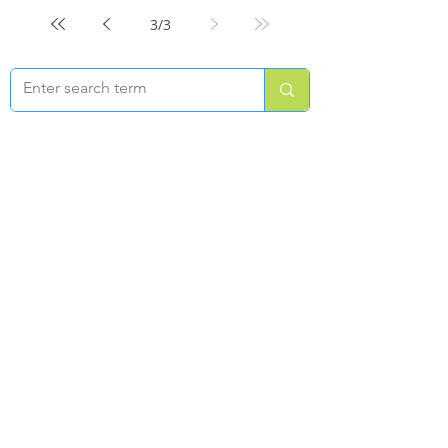
3
/
3