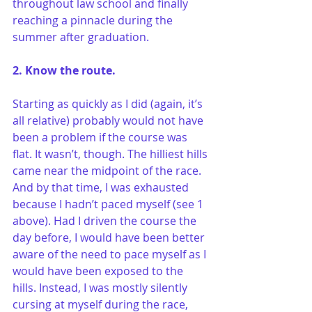
throughout law school and finally 
reaching a pinnacle during the 
summer after graduation.
2. Know the route.
Starting as quickly as I did (again, it’s 
all relative) probably would not have 
been a problem if the course was 
flat. It wasn’t, though. The hilliest hills 
came near the midpoint of the race. 
And by that time, I was exhausted 
because I hadn’t paced myself (see 1 
above). Had I driven the course the 
day before, I would have been better 
aware of the need to pace myself as I 
would have been exposed to the 
hills. Instead, I was mostly silently 
cursing at myself during the race, 