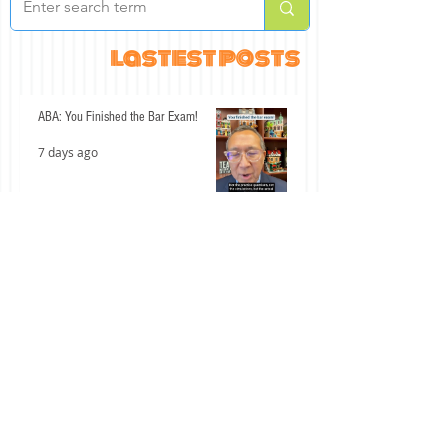
lastest posts
ABA: You Finished the Bar Exam!
7 days ago
An Interesting Past Few Days for the
California Bar Exam
Jul 15
Don't Let These Two Civil Procedure
Mistakes Cost You Easy Points
Jul 14