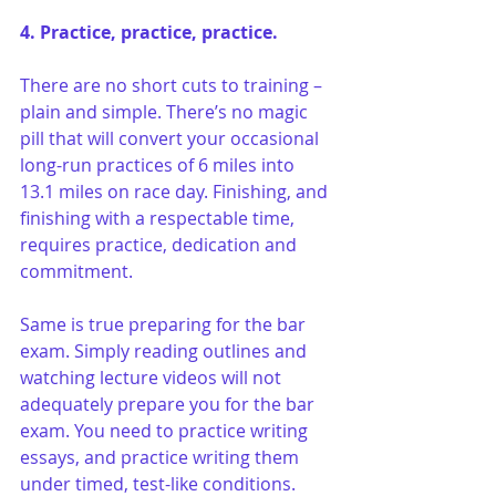
4. Practice, practice, practice.
There are no short cuts to training – 
plain and simple. There’s no magic 
pill that will convert your occasional 
long-run practices of 6 miles into 
13.1 miles on race day. Finishing, and 
finishing with a respectable time, 
requires practice, dedication and 
commitment.
Same is true preparing for the bar 
exam. Simply reading outlines and 
watching lecture videos will not 
adequately prepare you for the bar 
exam. You need to practice writing 
essays, and practice writing them 
under timed, test-like conditions. 