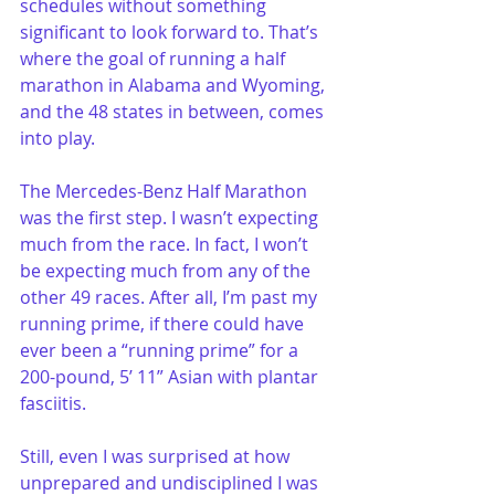
schedules without something 
significant to look forward to. That’s 
where the goal of running a half 
marathon in Alabama and Wyoming, 
and the 48 states in between, comes 
into play.
The Mercedes-Benz Half Marathon 
was the first step. I wasn’t expecting 
much from the race. In fact, I won’t 
be expecting much from any of the 
other 49 races. After all, I’m past my 
running prime, if there could have 
ever been a “running prime” for a 
200-pound, 5’ 11” Asian with plantar 
fasciitis.
Still, even I was surprised at how 
unprepared and undisciplined I was 