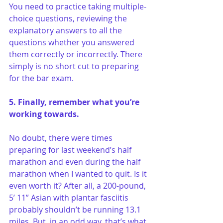
You need to practice taking multiple-
choice questions, reviewing the 
explanatory answers to all the 
questions whether you answered 
them correctly or incorrectly. There 
simply is no short cut to preparing 
for the bar exam.
5. Finally, remember what you’re 
working towards.
No doubt, there were times 
preparing for last weekend’s half 
marathon and even during the half 
marathon when I wanted to quit. Is it 
even worth it? After all, a 200-pound, 
5’ 11” Asian with plantar fasciitis 
probably shouldn’t be running 13.1 
miles. But, in an odd way, that’s what 