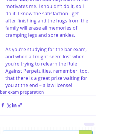
motivates me. I shouldn’t do it, so I 
do it. I know the satisfaction I get 
after finishing and the hugs from the 
family will erase all memories of 
cramping legs and sore ankles.
As you’re studying for the bar exam, 
and when all might seem lost when 
you’re trying to relearn the Rule 
Against Perpetuities, remember, too, 
that there is a great prize waiting for 
you at the end – a law license!
bar exam preparation