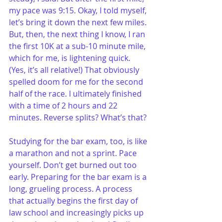
my pace was 9:15. Okay, I told myself, 
let’s bring it down the next few miles. 
But, then, the next thing I know, I ran 
the first 10K at a sub-10 minute mile, 
which for me, is lightening quick. 
(Yes, it’s all relative!) That obviously 
spelled doom for me for the second 
half of the race. I ultimately finished 
with a time of 2 hours and 22 
minutes. Reverse splits? What’s that?
Studying for the bar exam, too, is like 
a marathon and not a sprint. Pace 
yourself. Don’t get burned out too 
early. Preparing for the bar exam is a 
long, grueling process. A process 
that actually begins the first day of 
law school and increasingly picks up 