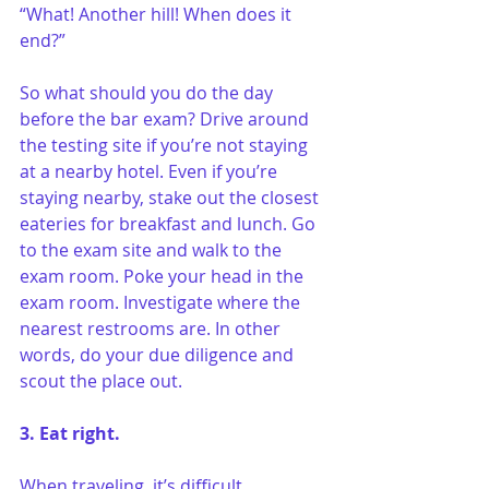
“What! Another hill! When does it 
end?”
So what should you do the day 
before the bar exam? Drive around 
the testing site if you’re not staying 
at a nearby hotel. Even if you’re 
staying nearby, stake out the closest 
eateries for breakfast and lunch. Go 
to the exam site and walk to the 
exam room. Poke your head in the 
exam room. Investigate where the 
nearest restrooms are. In other 
words, do your due diligence and 
scout the place out.
3. Eat right.
When traveling, it’s difficult 