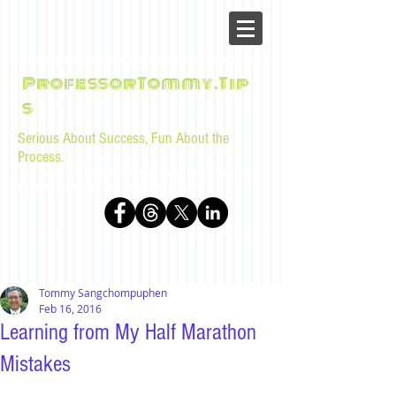
ProfessorTommy.Tip
s
Serious About Success, Fun About the
Process.
Tips, advice, and musings for law students and bar
examinees by Tommy Sangchompuphen
Tommy Sangchompuphen
Feb 16, 2016
Learning from My Half Marathon
Mistakes