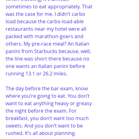
sometimes to eat appropriately. That 
was the case for me. I didn’t carbo 
load because the carbo-load-able 
restaurants near my hotel were all 
packed with marathon-goers and 
others. My pre-race meal? An Italian 
panini from Starbucks because, well, 
the line was short there because no 
one wants an Italian panini before 
running 13.1 or 26.2 miles.
The day before the bar exam, know 
where you’re going to eat. You don’t 
want to eat anything heavy or greasy 
the night before the exam. For 
breakfast, you don’t want too much 
sweets. And you don’t want to be 
rushed. It’s all about planning.