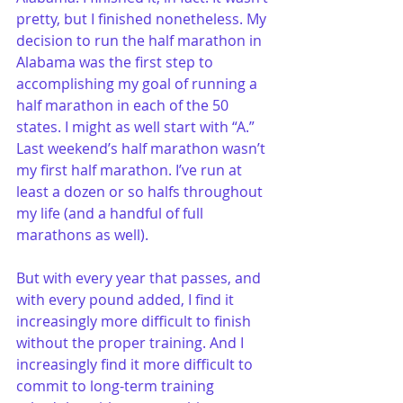
pretty, but I finished nonetheless. My 
decision to run the half marathon in 
Alabama was the first step to 
accomplishing my goal of running a 
half marathon in each of the 50 
states. I might as well start with “A.”
Last weekend’s half marathon wasn’t 
my first half marathon. I’ve run at 
least a dozen or so halfs throughout 
my life (and a handful of full 
marathons as well). 
But with every year that passes, and 
with every pound added, I find it 
increasingly more difficult to finish 
without the proper training. And I 
increasingly find it more difficult to 
commit to long-term training 