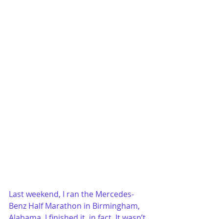
Last weekend, I ran the Mercedes-
Benz Half Marathon in Birmingham, 
Alabama. I finished it, in fact. It wasn’t 