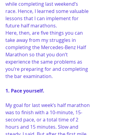
while completing last weekend’s 
race. Hence, I learned some valuable 
lessons that I can implement for 
future half marathons.
Here, then, are five things you can 
take away from my struggles in 
completing the Mercedes-Benz Half 
Marathon so that you don’t 
experience the same problems as 
you’re preparing for and completing 
the bar examination.
1. Pace yourself.
My goal for last week’s half marathon 
was to finish with a 10-minute, 15-
second pace, or a total time of 2 
hours and 15 minutes. Slow and 
steady, I said. But after the first mile, 