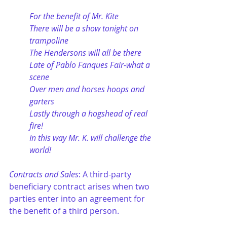
For the benefit of Mr. Kite
There will be a show tonight on 
trampoline
The Hendersons will all be there
Late of Pablo Fanques Fair-what a 
scene
Over men and horses hoops and 
garters
Lastly through a hogshead of real 
fire!
In this way Mr. K. will challenge the 
world!
Contracts and Sales
: A third-party 
beneficiary contract arises when two 
parties enter into an agreement for 
the benefit of a third person.