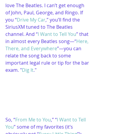
love The Beatles. I can’t get enough 
of John, Paul, George, and Ringo. If 
you “
Drive My Car
,” you’ll find the 
SiriusXM tuned to The Beatles 
channel. And “
I Want to Tell You
” that 
in almost every Beatles song—“
Here, 
There, and Everywhere
”—you can 
relate the song back to some 
important legal rule or tip for the bar 
exam. "
Dig It
."
So, “
From Me to You
,” “
I Want to Tell 
You
” some of my favorites (it’s 