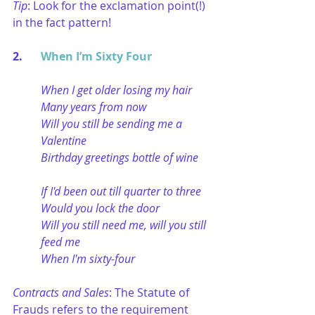
Tip
: Look for the exclamation point(!) 
in the fact pattern!
2. 	
When I’m Sixty Four
When I get older losing my hair
Many years from now
Will you still be sending me a 
Valentine
Birthday greetings bottle of wine
If I'd been out till quarter to three
Would you lock the door
Will you still need me, will you still 
feed me
When I'm sixty-four
Contracts and Sales
: The Statute of 
Frauds refers to the requirement 