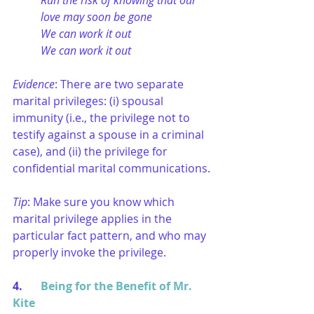
Run the risk of knowing that our 
love may soon be gone
We can work it out
We can work it out
Evidence
: There are two separate 
marital privileges: (i) spousal 
immunity (i.e., the privilege not to 
testify against a spouse in a criminal 
case), and (ii) the privilege for 
confidential marital communications.
Tip
: Make sure you know which 
marital privilege applies in the 
particular fact pattern, and who may 
properly invoke the privilege.
4. 	
Being for the Benefit of Mr. 
Kite