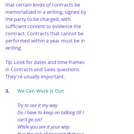
that certain kinds of contracts be 
memorialized in a writing, signed by 
the party to be charged, with 
sufficient content to evidence the 
contract. Contracts that cannot be 
performed within a year must be in 
writing.
Tip
: Look for dates and time frames 
in Contracts and Sales questions. 
They're usually important.
3. 	
We Can Work It Out
Try to see it my way
Do I have to keep on talking till I 
can't go on?
While you see it your way