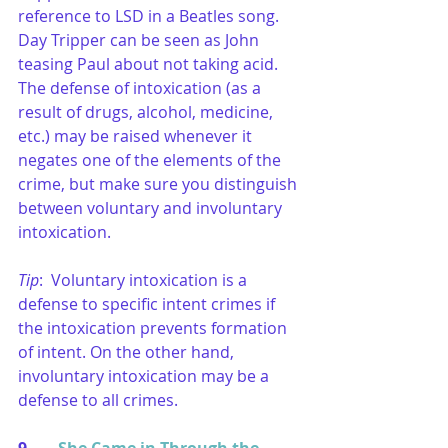
reference to LSD in a Beatles song. 
Day Tripper can be seen as John 
teasing Paul about not taking acid. 
The defense of intoxication (as a 
result of drugs, alcohol, medicine, 
etc.) may be raised whenever it 
negates one of the elements of the 
crime, but make sure you distinguish 
between voluntary and involuntary 
intoxication.
Tip
:  Voluntary intoxication is a 
defense to specific intent crimes if 
the intoxication prevents formation 
of intent. On the other hand, 
involuntary intoxication may be a 
defense to all crimes.