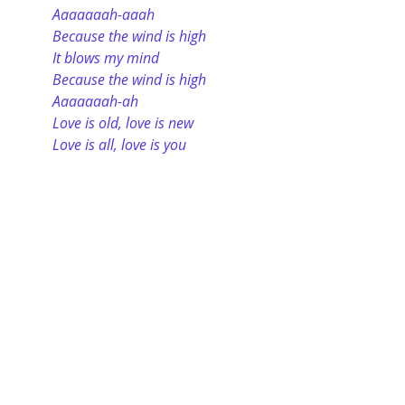
Aaaaaaah-aaah
Because the wind is high
It blows my mind
Because the wind is high
Aaaaaaah-ah
Love is old, love is new
Love is all, love is you
Tip
: The word “because” should be 
generously used in your essay 
responses because the word forces 
you to explain your position, 
argument, conclusion, etc. It 
prevents you from being conclusory
—stating a position without factual 
support—and it preempts the 
examiner from asking “why.” The 
word “because” wonderfully 