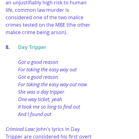
an unjustifiably high risk to human 
life, common law murder is 
considered one of the two malice 
crimes tested on the MBE (the other 
malice crime being arson).
8. 	
Day Tripper
Got a good reason
For taking the easy way out
Got a good reason
For taking the easy way out now
She was a day tripper
One way ticket, yeah
It took me so long to find out
And I found out
Criminal Law
: John's lyrics in Day 
Tripper are considered his first overt 