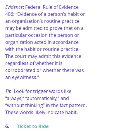
Evidence
: Federal Rule of Evidence 
406: “Evidence of a person’s habit or 
an organization’s routine practice 
may be admitted to prove that on a 
particular occasion the person or 
organization acted in accordance 
with the habit or routine practice. 
The court may admit this evidence 
regardless of whether it is 
corroborated or whether there was 
an eyewitness.”
Tip
: Look for trigger words like 
“always,” “automatically,” and 
“without thinking” in the fact pattern. 
These words likely indicate habit.
6. 	
Ticket to Ride