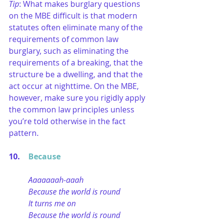
Tip
: What makes burglary questions 
on the MBE difficult is that modern 
statutes often eliminate many of the 
requirements of common law 
burglary, such as eliminating the 
requirements of a breaking, that the 
structure be a dwelling, and that the 
act occur at nighttime. On the MBE, 
however, make sure you rigidly apply 
the common law principles unless 
you’re told otherwise in the fact 
pattern.
10. 	
Because
Aaaaaaah-aaah
Because the world is round
It turns me on
Because the world is round