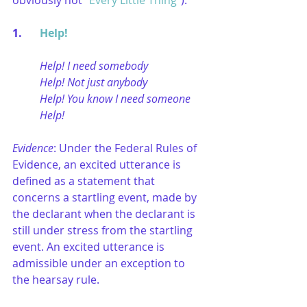
obviously not “
Every Little Thing
”):
1. 	
Help!
Help! I need somebody
Help! Not just anybody
Help! You know I need someone
Help!
Evidence
: Under the Federal Rules of 
Evidence, an excited utterance is 
defined as a statement that 
concerns a startling event, made by 
the declarant when the declarant is 
still under stress from the startling 
event. An excited utterance is 
admissible under an exception to 
the hearsay rule.