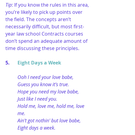
Tip
: If you know the rules in this area, 
you’re likely to pick up points over 
the field. The concepts aren’t 
necessarily difficult, but most first-
year law school Contracts courses 
don’t spend an adequate amount of 
time discussing these principles.
5. 	
Eight Days a Week
Ooh I need your love babe,
Guess you know it's true.
Hope you need my love babe,
Just like I need you.
Hold me, love me, hold me, love 
me.
Ain't got nothin' but love babe,
Eight days a week.