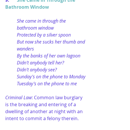
9. 	
She Came in Through the 
Bathroom Window
She came in through the 
bathroom window
Protected by a silver spoon
But now she sucks her thumb and 
wanders
By the banks of her own lagoon
Didn't anybody tell her?
Didn't anybody see?
Sunday's on the phone to Monday
Tuesday's on the phone to me
Criminal Law
: Common law burglary 
is the breaking and entering of a 
dwelling of another at night with an 
intent to commit a felony therein.