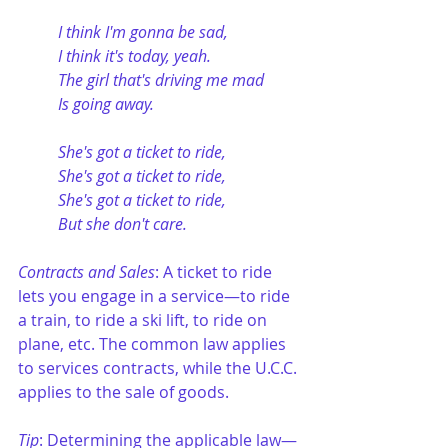
I think I'm gonna be sad,
I think it's today, yeah.
The girl that's driving me mad
Is going away.
She's got a ticket to ride,
She's got a ticket to ride,
She's got a ticket to ride,
But she don't care.
Contracts and Sales
: A ticket to ride 
lets you engage in a service—to ride 
a train, to ride a ski lift, to ride on 
plane, etc. The common law applies 
to services contracts, while the U.C.C. 
applies to the sale of goods.
Tip
: Determining the applicable law—