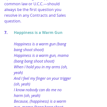
common law or U.C.C.—should 
always be the first question you 
resolve in any Contracts and Sales 
question.
7. 	
Happiness is a Warm Gun
Happiness is a warm gun (bang 
bang shoot shoot)
Happiness is a warm gun, mama 
(bang bang shoot shoot)
When I hold you in my arms (oh, 
yeah)
And I feel my finger on your trigger 
(oh, yeah)
I know nobody can do me no 
harm (oh, yeah)
Because, (happiness) is a warm 