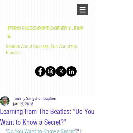
ProfessorTommy.Tip
s
Serious About Success, Fun About the
Process.
Tips, advice, and musings for law students and bar
examinees by Tommy Sangchompuphen
Tommy Sangchompuphen
Jan 19, 2018
Learning from The Beatles: "Do You
Want to Know a Secret?"
"
Do You Want to Know a Secret
?" I 