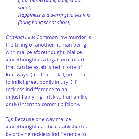
gun, mama (bang bang shoot 
shoot)
Happiness is a warm gun, yes it is 
(bang bang shoot shoot)
Criminal Law
: Common law murder is 
the killing of another human being 
with malice aforethought. Malice 
aforethought is a legal term of art 
that can be established in one of 
four ways: (i) intent to kill; (ii) Intent 
to inflict great bodily injury; (iii) 
reckless indifference to an 
unjustifiably high risk to human life; 
or (iv) intent to commit a felony.
Tip
: Because one way malice 
aforethought can be established is 
by proving reckless indifference to 