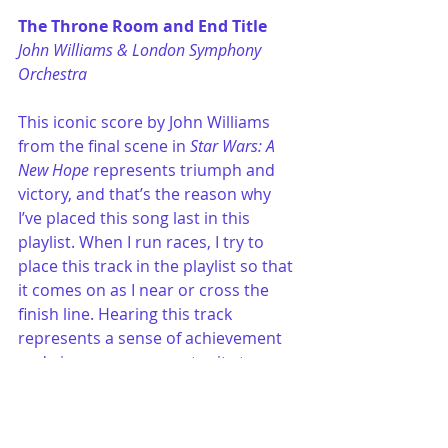
The Throne Room and End Title
John Williams & London Symphony 
Orchestra
This iconic score by John Williams 
from the final scene in 
Star Wars: A 
New Hope
 represents triumph and 
victory, and that’s the reason why 
I’ve placed this song last in this 
playlist. When I run races, I try to 
place this track in the playlist so that 
it comes on as I near or cross the 
finish line. Hearing this track 
represents a sense of achievement 
and gives me an opportunity to 
reflect on the accomplishment. 
bar exam preparation
test-taking strategies