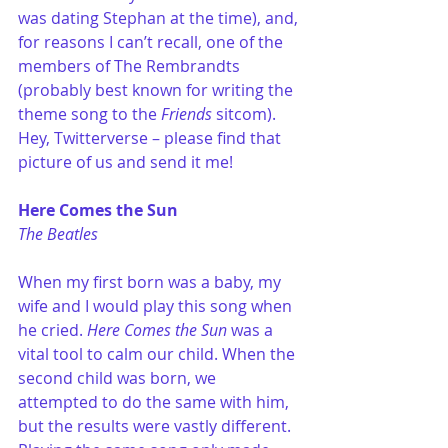
was dating Stephan at the time), and, 
for reasons I can’t recall, one of the 
members of The Rembrandts 
(probably best known for writing the 
theme song to the 
Friends
 sitcom). 
Hey, Twitterverse – please find that 
picture of us and send it me!
Here Comes the Sun
The Beatles
When my first born was a baby, my 
wife and I would play this song when 
he cried. 
Here Comes the Sun
 was a 
vital tool to calm our child. When the 
second child was born, we 
attempted to do the same with him, 
but the results were vastly different. 