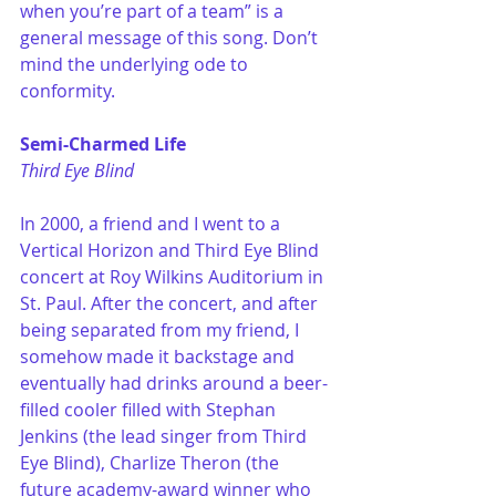
when you’re part of a team” is a 
general message of this song. Don’t 
mind the underlying ode to 
conformity. 
Semi-Charmed Life
Third Eye Blind
In 2000, a friend and I went to a 
Vertical Horizon and Third Eye Blind 
concert at Roy Wilkins Auditorium in 
St. Paul. After the concert, and after 
being separated from my friend, I 
somehow made it backstage and 
eventually had drinks around a beer-
filled cooler filled with Stephan 
Jenkins (the lead singer from Third 
Eye Blind), Charlize Theron (the 
future academy-award winner who 