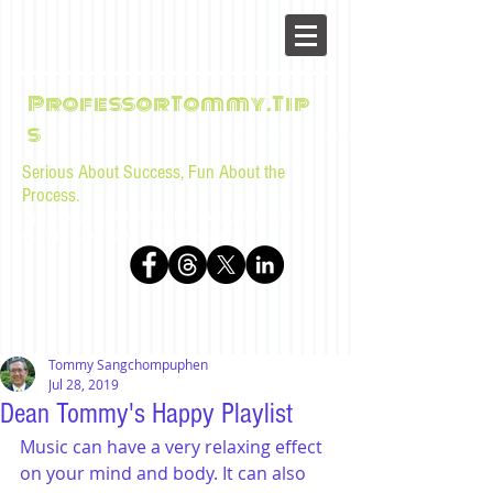
ProfessorTommy.Tip
s
Serious About Success, Fun About the
Process.
Tips, advice, and musings for law students and bar
examinees by Tommy Sangchompuphen
Tommy Sangchompuphen
Jul 28, 2019
Dean Tommy's Happy Playlist
Music can have a very relaxing effect 
on your mind and body. It can also 