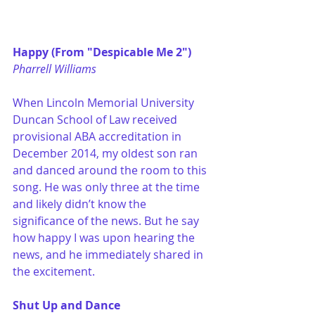
Happy (From "Despicable Me 2")
Pharrell Williams
When Lincoln Memorial University 
Duncan School of Law received 
provisional ABA accreditation in 
December 2014, my oldest son ran 
and danced around the room to this 
song. He was only three at the time 
and likely didn’t know the 
significance of the news. But he say 
how happy I was upon hearing the 
news, and he immediately shared in 
the excitement.
Shut Up and Dance