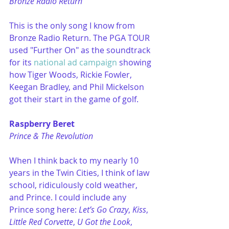
Bronze Radio Return
This is the only song I know from 
Bronze Radio Return. The PGA TOUR 
used "Further On" as the soundtrack 
for its 
national ad campaign
 showing 
how Tiger Woods, Rickie Fowler, 
Keegan Bradley, and Phil Mickelson 
got their start in the game of golf. 
Raspberry Beret
Prince & The Revolution
When I think back to my nearly 10 
years in the Twin Cities, I think of law 
school, ridiculously cold weather, 
and Prince. I could include any 
Prince song here: 
Let’s Go Crazy
, 
Kiss
, 
Little Red Corvette
, 
U Got the Look
, 