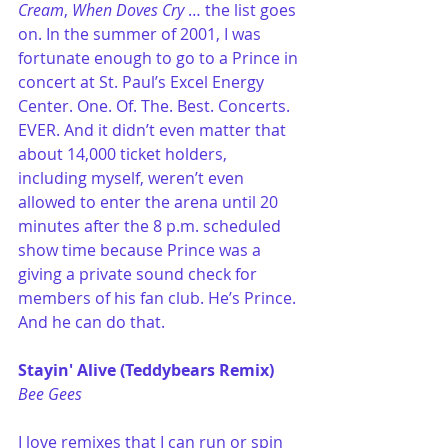
Cream
, 
When Doves Cry
 … the list goes 
on. In the summer of 2001, I was 
fortunate enough to go to a Prince in 
concert at St. Paul’s Excel Energy 
Center. One. Of. The. Best. Concerts. 
EVER. And it didn’t even matter that 
about 14,000 ticket holders, 
including myself, weren’t even 
allowed to enter the arena until 20 
minutes after the 8 p.m. scheduled 
show time because Prince was a 
giving a private sound check for 
members of his fan club. He’s Prince. 
And he can do that. 
Stayin' Alive (Teddybears Remix)
Bee Gees
I love remixes that I can run or spin 