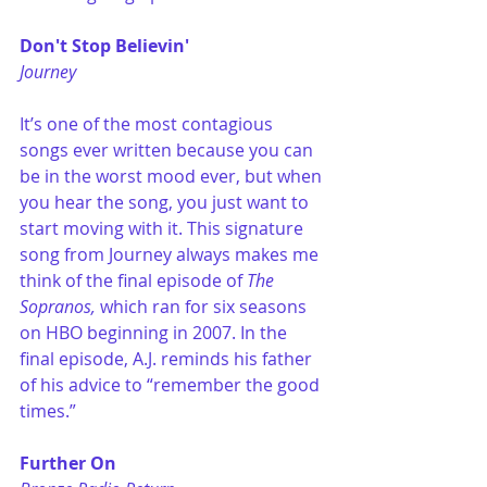
Don't Stop Believin'
Journey
It’s one of the most contagious 
songs ever written because you can 
be in the worst mood ever, but when 
you hear the song, you just want to 
start moving with it. This signature 
song from Journey always makes me 
think of the final episode of 
The 
Sopranos,
 which ran for six seasons 
on HBO beginning in 2007. In the 
final episode, A.J. reminds his father 
of his advice to “remember the good 
times.”
Further On