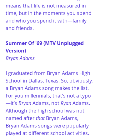
means that life is not measured in 
time, but in the moments you spend 
and who you spend it with—family 
and friends. 
Summer Of '69 (MTV Unplugged 
Version)
Bryan Adams
I graduated from Bryan Adams High 
School in Dallas, Texas. So, obviously, 
a Bryan Adams song makes the list. 
For you millennials, that’s not a typo
—it’s
 Bryan
 Adams, not 
Ryan
 Adams. 
Although the high school was not 
named after
 that
 Bryan Adams, 
Bryan Adams songs were popularly 
played at different school activities. 