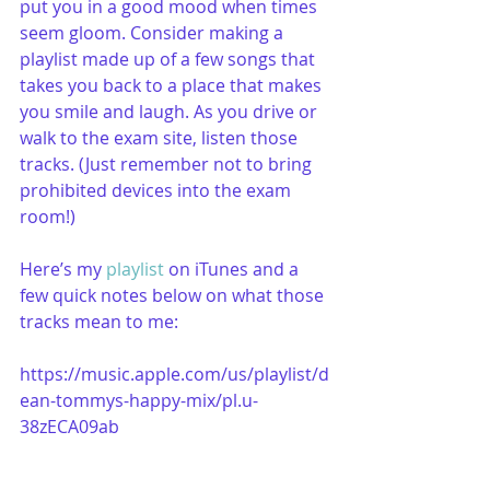
put you in a good mood when times 
seem gloom. Consider making a 
playlist made up of a few songs that 
takes you back to a place that makes 
you smile and laugh. As you drive or 
walk to the exam site, listen those 
tracks. (Just remember not to bring 
prohibited devices into the exam 
room!) 
Here’s my 
playlist
 on iTunes and a 
few quick notes below on what those 
tracks mean to me:
https://music.apple.com/us/playlist/d
ean-tommys-happy-mix/pl.u-
38zECA09ab