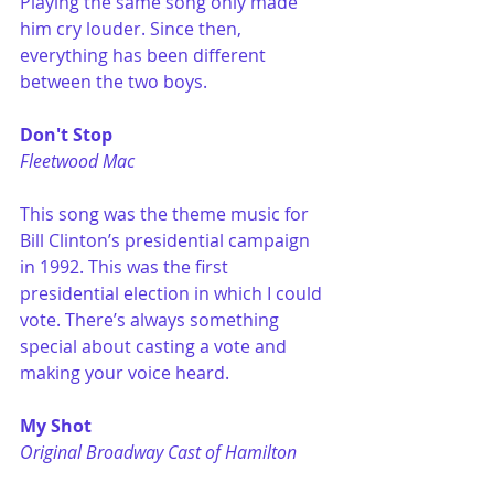
Playing the same song only made 
him cry louder. Since then, 
everything has been different 
between the two boys. 
Don't Stop
Fleetwood Mac
This song was the theme music for 
Bill Clinton’s presidential campaign 
in 1992. This was the first 
presidential election in which I could 
vote. There’s always something 
special about casting a vote and 
making your voice heard.
My Shot
Original Broadway Cast of Hamilton