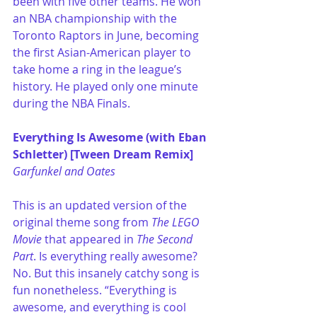
been with five other teams. He won 
an NBA championship with the 
Toronto Raptors in June, becoming 
the first Asian-American player to 
take home a ring in the league’s 
history. He played only one minute 
during the NBA Finals.
Everything Is Awesome (with Eban 
Schletter) [Tween Dream Remix]
Garfunkel and Oates
This is an updated version of the 
original theme song from 
The LEGO 
Movie
 that appeared in 
The Second 
Part
. Is everything really awesome? 
No. But this insanely catchy song is 
fun nonetheless. “Everything is 
awesome, and everything is cool 