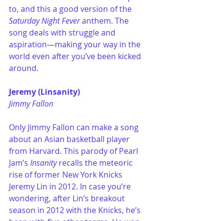
to, and this a good version of the 
Saturday Night Fever 
anthem. The 
song deals with struggle and 
aspiration—making your way in the 
world even after you’ve been kicked 
around.
Jeremy (Linsanity)
Jimmy Fallon
Only Jimmy Fallon can make a song 
about an Asian basketball player 
from Harvard. This parody of Pearl 
Jam’s 
Insanity
 recalls the meteoric 
rise of former New York Knicks 
Jeremy Lin in 2012. In case you’re 
wondering, after Lin’s breakout 
season in 2012 with the Knicks, he’s 