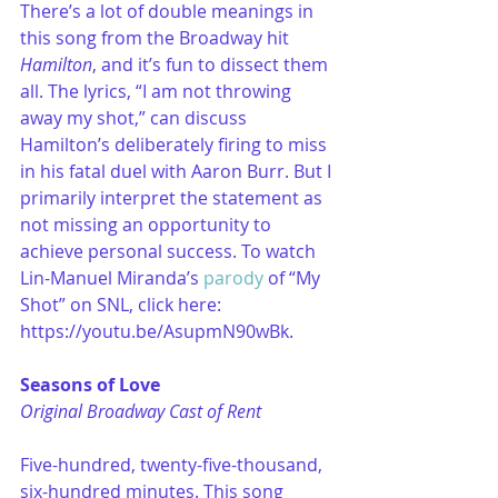
There’s a lot of double meanings in 
this song from the Broadway hit 
Hamilton
, and it’s fun to dissect them 
all. The lyrics, “I am not throwing 
away my shot,” can discuss 
Hamilton’s deliberately firing to miss 
in his fatal duel with Aaron Burr. But I 
primarily interpret the statement as 
not missing an opportunity to 
achieve personal success. To watch 
Lin-Manuel Miranda’s 
parody
 of “My 
Shot” on SNL, click here: 
https://youtu.be/AsupmN90wBk.
Seasons of Love
Original Broadway Cast of Rent
Five-hundred, twenty-five-thousand, 
six-hundred minutes. This song 