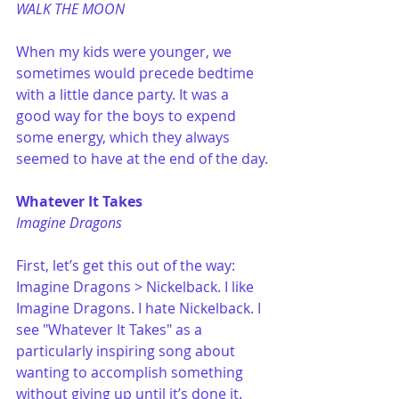
WALK THE MOON
When my kids were younger, we 
sometimes would precede bedtime 
with a little dance party. It was a 
good way for the boys to expend 
some energy, which they always 
seemed to have at the end of the day.
Whatever It Takes
Imagine Dragons
First, let’s get this out of the way: 
Imagine Dragons > Nickelback. I like 
Imagine Dragons. I hate Nickelback. I 
see "Whatever It Takes" as a 
particularly inspiring song about 
wanting to accomplish something 
without giving up until it’s done it.