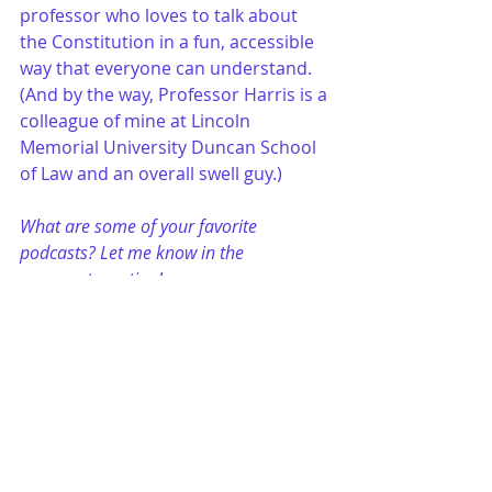
professor who loves to talk about 
the Constitution in a fun, accessible 
way that everyone can understand. 
(And by the way, Professor Harris is a 
colleague of mine at Lincoln 
Memorial University Duncan School 
of Law and an overall swell guy.)
What are some of your favorite 
podcasts? Let me know in the 
comments section!
just for fun