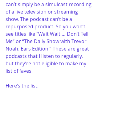
can’t simply be a simulcast recording 
of a live television or streaming 
show. The podcast can’t be a 
repurposed product. So you won’t 
see titles like “Wait Wait … Don’t Tell 
Me” or “The Daily Show with Trevor 
Noah: Ears Edition.” These are great 
podcasts that I listen to regularly, 
but they’re not eligible to make my 
list of faves. 
Here’s the list: