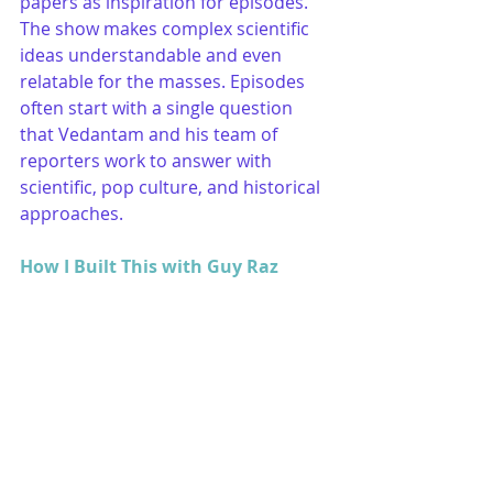
papers as inspiration for episodes. 
The show makes complex scientific 
ideas understandable and even 
relatable for the masses. Episodes 
often start with a single question 
that Vedantam and his team of 
reporters work to answer with 
scientific, pop culture, and historical 
approaches.
How I Built This with Guy Raz