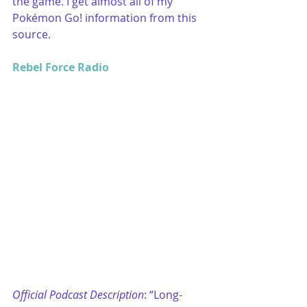
the game. I get almost all of my 
Pokémon Go! information from this 
source.
Rebel Force Radio
Official Podcast Description
: “Long-