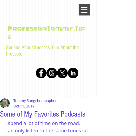
ProfessorTommy.Tip
s
Serious About Success, Fun About the
Process.
Tips, advice, and musings for law students and bar
examinees by Tommy Sangchompuphen
Tommy Sangchompuphen
Oct 11, 2019
Some of My Favorites Podcasts
I spend a lot of time on the road. I 
can only listen to the same tunes so 