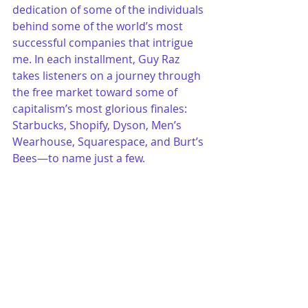
dedication of some of the individuals 
behind some of the world’s most 
successful companies that intrigue 
me. In each installment, Guy Raz 
takes listeners on a journey through 
the free market toward some of 
capitalism’s most glorious finales: 
Starbucks, Shopify, Dyson, Men’s 
Wearhouse, Squarespace, and Burt’s 
Bees—to name just a few.