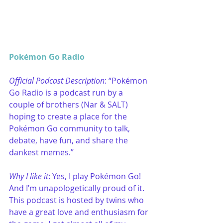
Pokémon Go Radio
Official Podcast Description
: “Pokémon 
Go Radio is a podcast run by a 
couple of brothers (Nar & SALT) 
hoping to create a place for the 
Pokémon Go community to talk, 
debate, have fun, and share the 
dankest memes.”
Why I like it
: Yes, I play Pokémon Go! 
And I’m unapologetically proud of it. 
This podcast is hosted by twins who 
have a great love and enthusiasm for 