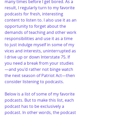
many times before I get bored. As a 
result, I regularly turn to my favorite 
podcasts for fresh, interesting 
content to listen to. I also use it as an 
opportunity to forget about the 
demands of teaching and other work 
responsibilities and use it as a time 
to just indulge myself in some of my 
vices and interests, uninterrupted as 
I drive up or down Interstate 75. If 
you need a break from your studies
—and you'd rather not binge watch 
the next season of Patriot Act—then 
consider listening to podcasts. 
Below is a list of some of my favorite 
podcasts. But to make this list, each 
podcast has to be exclusively a 
podcast. In other words, the podcast 