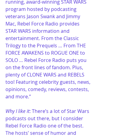
running, award-winning STAR WARS 
program hosted by podcasting 
veterans Jason Swank and Jimmy 
Mac, Rebel Force Radio provides 
STAR WARS information and 
entertainment. From the Classic 
Trilogy to the Prequels … From THE 
FORCE AWAKENS to ROGUE ONE to 
SOLO … Rebel Force Radio puts you 
on the front lines of fandom. Plus, 
plenty of CLONE WARS and REBELS 
too! Featuring celebrity guests, news, 
opinions, comedy, reviews, contests, 
and more.”
Why I like it
: There’s a lot of Star Wars 
podcasts out there, but I consider 
Rebel Force Radio one of the best. 
The hosts’ sense of humor and 