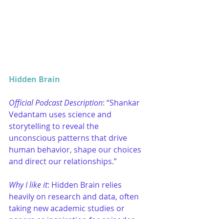
Hidden Brain
Official Podcast Description
: “Shankar 
Vedantam uses science and 
storytelling to reveal the 
unconscious patterns that drive 
human behavior, shape our choices 
and direct our relationships.”
Why I like it
: Hidden Brain relies 
heavily on research and data, often 
taking new academic studies or 