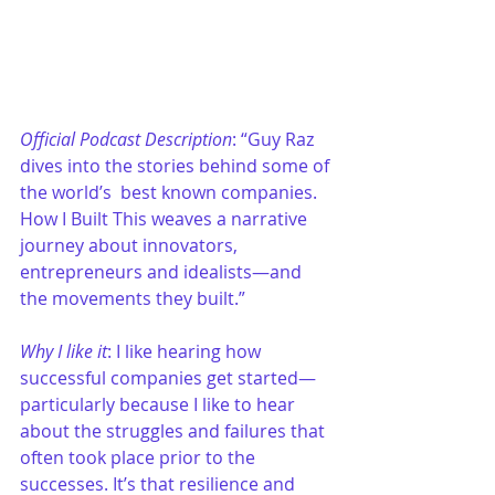
Official Podcast Description
: “Guy Raz 
dives into the stories behind some of 
the world’s  best known companies. 
How I Built This weaves a narrative 
journey about innovators, 
entrepreneurs and idealists—and 
the movements they built.”
Why I like it
: I like hearing how 
successful companies get started—
particularly because I like to hear 
about the struggles and failures that 
often took place prior to the 
successes. It’s that resilience and 