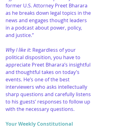
former U.S. Attorney Preet Bharara 
as he breaks down legal topics in the 
news and engages thought leaders 
in a podcast about power, policy, 
and justice.”
Why I like it
: Regardless of your 
political disposition, you have to 
appreciate Preet Bharara’s insightful 
and thoughtful takes on today’s 
events. He’s one of the best 
interviewers who asks intellectually 
sharp questions and carefully listens 
to his guests’ responses to follow up 
with the necessary questions. 
Your Weekly Constitutional