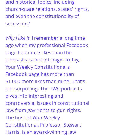
and historical topics, including 
church-state relations, states' rights, 
and even the constitutionality of 
secession.”
Why I like it
: I remember a long time 
ago when my professional Facebook 
page had more likes than this 
podcast’s Facebook page. Today, 
Your Weekly Constitutional’s 
Facebook page has more than 
51,000 more likes than mine. That’s 
not surprising. The TWC podcasts 
dives into interesting and 
controversial issues in constitutional 
law, from gay rights to gun rights. 
The host of Your Weekly 
Constitutional, Professor Stewart 
Harris, is an award-winning law 