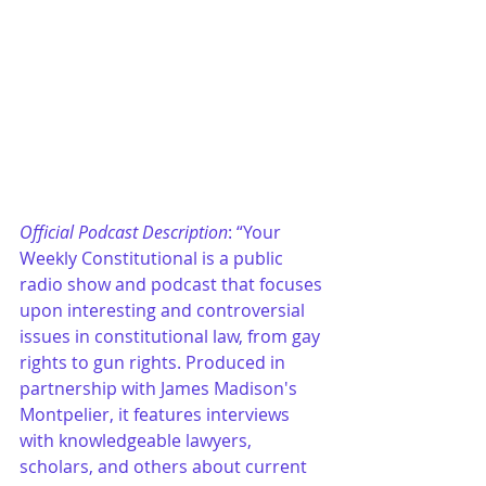
Official Podcast Description
: “Your 
Weekly Constitutional is a public 
radio show and podcast that focuses 
upon interesting and controversial 
issues in constitutional law, from gay 
rights to gun rights. Produced in 
partnership with James Madison's 
Montpelier, it features interviews 
with knowledgeable lawyers, 
scholars, and others about current 