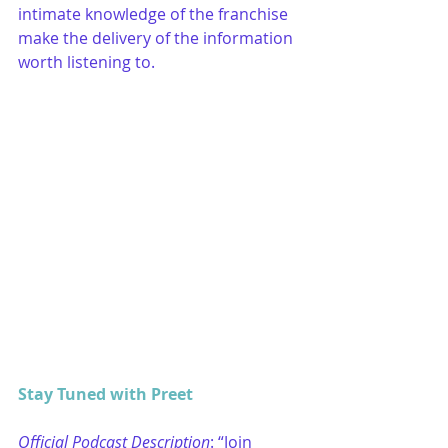
intimate knowledge of the franchise 
make the delivery of the information 
worth listening to. 
Stay Tuned with Preet
Official Podcast Description
: “Join 