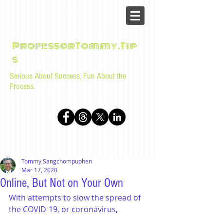
ProfessorTommy.Tip
s
Serious About Success, Fun About the
Process.
Tips, advice, and musings for law students and bar
examinees by Tommy Sangchompuphen
Tommy Sangchompuphen
Mar 17, 2020
Online, But Not on Your Own
With attempts to slow the spread of 
the COVID-19, or coronavirus, 