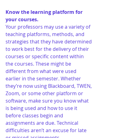
Know the learning platform for 
your courses.
Your professors may use a variety of 
teaching platforms, methods, and 
strategies that they have determined 
to work best for the delivery of their 
courses or specific content within 
the courses. These might be 
different from what were used 
earlier in the semester. Whether 
they’re now using Blackboard, TWEN, 
Zoom, or some other platform or 
software, make sure you know what 
is being used and how to use it 
before classes begin and 
assignments are due. Technical 
difficulties aren’t an excuse for late 
or missed assignments. 