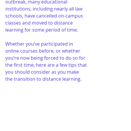
outbreak, many educational 
institutions, including nearly all law 
schools, have cancelled on-campus 
classes and moved to distance 
learning for some period of time. 
Whether you’ve participated in 
online courses before, or whether 
you’re now being forced to do so for 
the first time, here are a few tips that 
you should consider as you make 
the transition to distance learning.