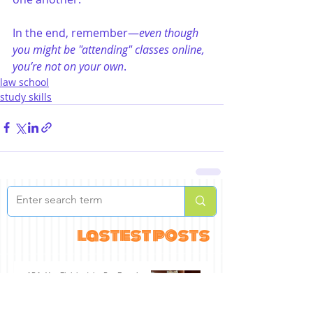
In the end, remember—
even though 
you might be "attending" classes online, 
you’re not on your own
.
law school
study skills
lastest posts
ABA: You Finished the Bar Exam!
Jul 30