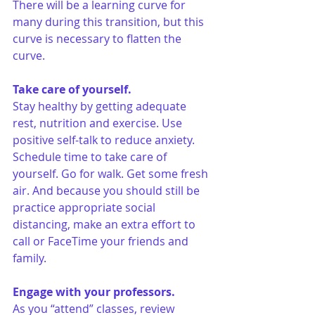
There will be a learning curve for 
many during this transition, but this 
curve is necessary to flatten the 
curve. 
Take care of yourself.
Stay healthy by getting adequate 
rest, nutrition and exercise. Use 
positive self-talk to reduce anxiety. 
Schedule time to take care of 
yourself. Go for walk. Get some fresh 
air. And because you should still be 
practice appropriate social 
distancing, make an extra effort to 
call or FaceTime your friends and 
family.
Engage with your professors.
As you “attend” classes, review 