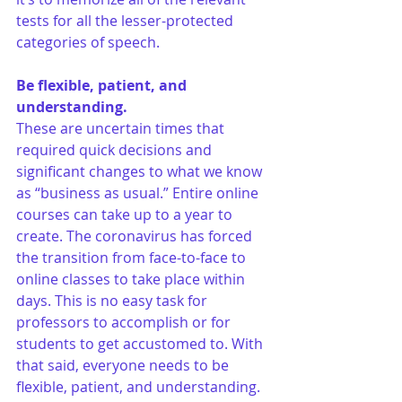
tests for all the lesser-protected 
categories of speech.
Be flexible, patient, and 
understanding.
These are uncertain times that 
required quick decisions and 
significant changes to what we know 
as “business as usual.” Entire online 
courses can take up to a year to 
create. The coronavirus has forced 
the transition from face-to-face to 
online classes to take place within 
days. This is no easy task for 
professors to accomplish or for 
students to get accustomed to. With 
that said, everyone needs to be 
flexible, patient, and understanding. 