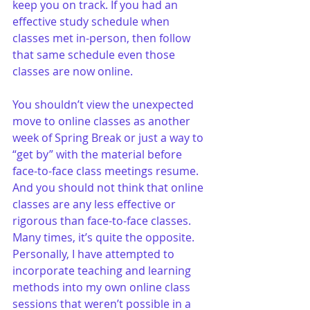
keep you on track. If you had an 
effective study schedule when 
classes met in-person, then follow 
that same schedule even those 
classes are now online.
You shouldn’t view the unexpected 
move to online classes as another 
week of Spring Break or just a way to 
“get by” with the material before 
face-to-face class meetings resume. 
And you should not think that online 
classes are any less effective or 
rigorous than face-to-face classes. 
Many times, it’s quite the opposite. 
Personally, I have attempted to 
incorporate teaching and learning 
methods into my own online class 
sessions that weren’t possible in a 