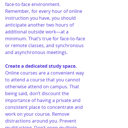
face-to-face environment. 
Remember, for every hour of online 
instruction you have, you should 
anticipate another two hours of 
additional outside work—at a 
minimum. That’s true for face-to-face 
or remote classes, and synchronous 
and asynchronous meetings. 
Create a dedicated study space.
Online courses are a convenient way 
to attend a course that you cannot 
otherwise attend on campus. That 
being said, don’t discount the 
importance of having a private and 
consistent place to concentrate and 
work on your course. Remove 
distractions around you. Prevent 
multitasking. Don’t open multiple 