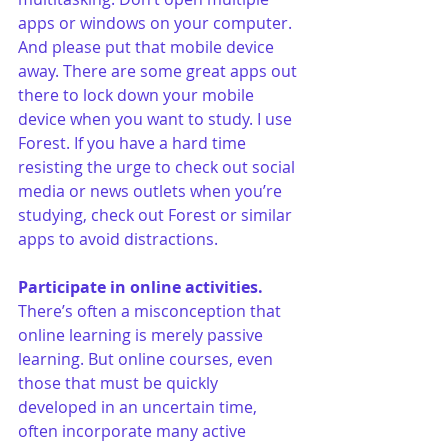
apps or windows on your computer. 
And please put that mobile device 
away. There are some great apps out 
there to lock down your mobile 
device when you want to study. I use 
Forest. If you have a hard time 
resisting the urge to check out social 
media or news outlets when you’re 
studying, check out Forest or similar 
apps to avoid distractions.
Participate in online activities.
There’s often a misconception that 
online learning is merely passive 
learning. But online courses, even 
those that must be quickly 
developed in an uncertain time, 
often incorporate many active 