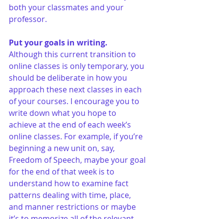
both your classmates and your 
professor.
Put your goals in writing.
Although this current transition to 
online classes is only temporary, you 
should be deliberate in how you 
approach these next classes in each 
of your courses. I encourage you to 
write down what you hope to 
achieve at the end of each week’s 
online classes. For example, if you’re 
beginning a new unit on, say, 
Freedom of Speech, maybe your goal 
for the end of that week is to 
understand how to examine fact 
patterns dealing with time, place, 
and manner restrictions or maybe 
it’s to memorize all of the relevant 