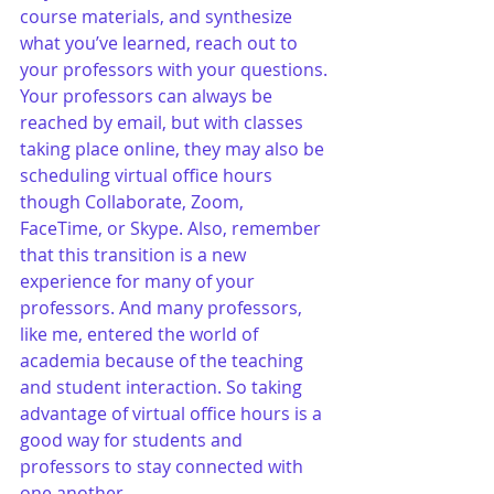
course materials, and synthesize 
what you’ve learned, reach out to 
your professors with your questions. 
Your professors can always be 
reached by email, but with classes 
taking place online, they may also be 
scheduling virtual office hours 
though Collaborate, Zoom, 
FaceTime, or Skype. Also, remember 
that this transition is a new 
experience for many of your 
professors. And many professors, 
like me, entered the world of 
academia because of the teaching 
and student interaction. So taking 
advantage of virtual office hours is a 
good way for students and 
professors to stay connected with 
one another. 