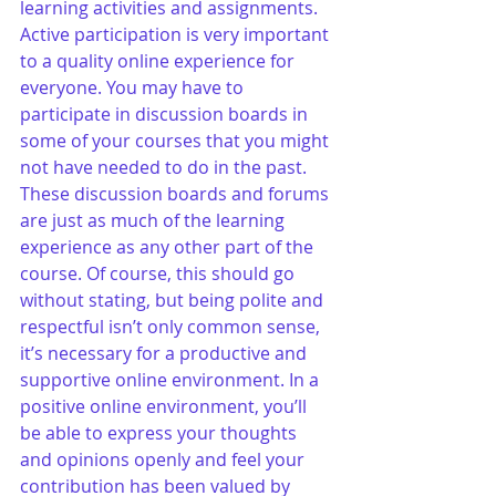
learning activities and assignments. 
Active participation is very important 
to a quality online experience for 
everyone. You may have to 
participate in discussion boards in 
some of your courses that you might 
not have needed to do in the past. 
These discussion boards and forums 
are just as much of the learning 
experience as any other part of the 
course. Of course, this should go 
without stating, but being polite and 
respectful isn’t only common sense, 
it’s necessary for a productive and 
supportive online environment. In a 
positive online environment, you’ll 
be able to express your thoughts 
and opinions openly and feel your 
contribution has been valued by 