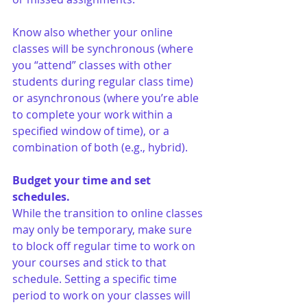
Know also whether your online 
classes will be synchronous (where 
you “attend” classes with other 
students during regular class time) 
or asynchronous (where you’re able 
to complete your work within a 
specified window of time), or a 
combination of both (e.g., hybrid). 
Budget your time and set 
schedules.
While the transition to online classes 
may only be temporary, make sure 
to block off regular time to work on 
your courses and stick to that 
schedule. Setting a specific time 
period to work on your classes will 