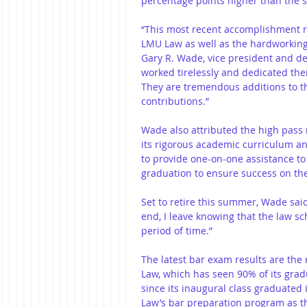
percentage points higher than the s
“This most recent accomplishment rea
LMU Law as well as the hardworking
Gary R. Wade, vice president and d
worked tirelessly and dedicated the
They are tremendous additions to the
contributions.”
Wade also attributed the high pass 
its rigorous academic curriculum an
to provide one-on-one assistance to
graduation to ensure success on the
Set to retire this summer, Wade sai
end, I leave knowing that the law sc
period of time.”
The latest bar exam results are the
Law, which has seen 90% of its gra
since its inaugural class graduated
Law’s bar preparation program as t