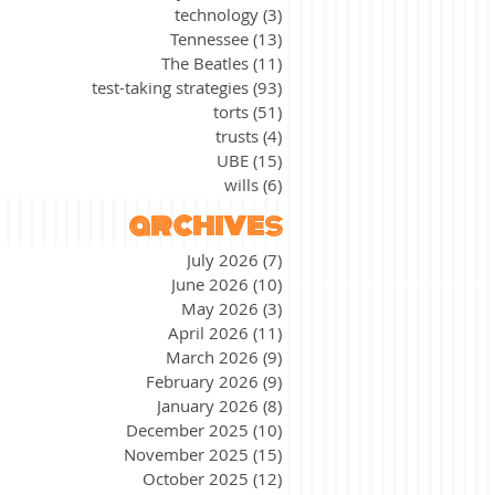
technology
(3)
3 posts
Tennessee
(13)
13 posts
The Beatles
(11)
11 posts
test-taking strategies
(93)
93 posts
torts
(51)
51 posts
trusts
(4)
4 posts
UBE
(15)
15 posts
wills
(6)
6 posts
archives
July 2026
(7)
7 posts
June 2026
(10)
10 posts
May 2026
(3)
3 posts
April 2026
(11)
11 posts
March 2026
(9)
9 posts
February 2026
(9)
9 posts
January 2026
(8)
8 posts
December 2025
(10)
10 posts
November 2025
(15)
15 posts
October 2025
(12)
12 posts