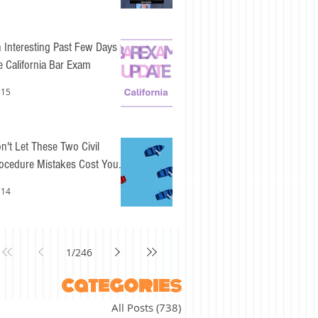
 Interesting Past Few Days for
e California Bar Exam
 15
n't Let These Two Civil
ocedure Mistakes Cost You
sy Points
 14
1
/
246
categories
All Posts
(738)
738 posts