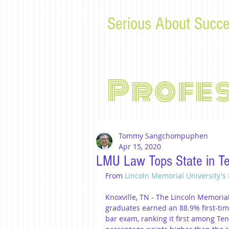
Serious About Succe
Tips, advice, and musings f
Profe
Tommy Sangchompuphen
Apr 15, 2020
LMU Law Tops State in T
From 
Lincoln Memorial University's
Knoxville, TN - The Lincoln Memoria
graduates earned an 88.9% first-ti
bar exam, ranking it first among Ten