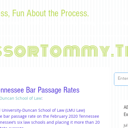
ss, Fun About the Process.
or law students and bar examinees by Tommy Sangchompu
ssorTommy.T
ennessee Bar Passage Rates
 Duncan School of Law
:
AB
l University-Duncan School of Law (LMU Law) 
Ex
me bar passage rate on the February 2020 Tennessee 
nessee’s six law schools and placing it more than 20 
Jul