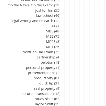
"In the News, On the Exam"
(19)
19 posts
just for fun
(55)
55 posts
law school
(49)
49 posts
legal writing and research
(12)
12 posts
LSAT
(1)
1 post
MBE
(48)
48 posts
MEE
(75)
75 posts
MPRE
(8)
8 posts
MPT
(25)
25 posts
NextGen Bar Exam
(25)
25 posts
partnership
(4)
4 posts
peloton
(18)
18 posts
personal property
(1)
1 post
presententations
(2)
2 posts
productivity
(81)
81 posts
quick tip
(31)
31 posts
real property
(9)
9 posts
secured transactions
(2)
2 posts
study skills
(63)
63 posts
Taylor Swift
(19)
19 posts