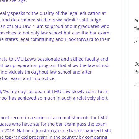
tate average. 
lly speaks to the quality of the legal education at 
 and determined students we admit,” said Judge 
An
ean of LMU Law. “I am so proud of our graduates who 
th
mselves to not only law school but also the bar exam. 
 state’s legal community, and I look forward to their 
Jul
rate to LMU Law’s passionate and skilled faculty and 
Do
d bar preparation program that allow the law school 
Pr
 individuals throughout law school and after 
 bar exam and in practice.
Ea
Jul
d, “As my days as dean of LMU Law slowly come to an 
hool has achieved so much in such a relatively short 
 most recent in a series of accomplishments for LMU 
duates who have sat for the bar exam pass the exam 
 in 2013. National Jurist magazine has recognized LMU 
he top-ranked program in the country by comparing 