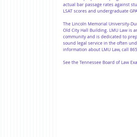
actual bar passage rates against st
LSAT scores and undergraduate GPA
The Lincoln Memorial University-Dunc
Old City Hall Building. LMU Law is a
community and is dedicated to prepa
sound legal service in the often un
information about LMU Law, call 865
See the Tennessee Board of Law Exami