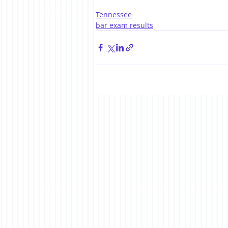
Tennessee
bar exam results