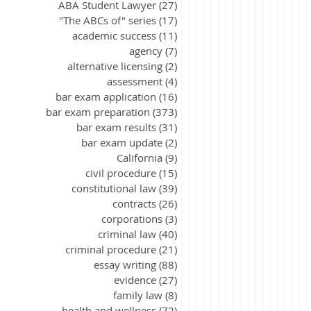
ABA Student Lawyer
(27)
27 posts
"The ABCs of" series
(17)
17 posts
academic success
(11)
11 posts
agency
(7)
7 posts
alternative licensing
(2)
2 posts
assessment
(4)
4 posts
bar exam application
(16)
16 posts
bar exam preparation
(373)
373 posts
bar exam results
(31)
31 posts
bar exam update
(2)
2 posts
California
(9)
9 posts
civil procedure
(15)
15 posts
constitutional law
(39)
39 posts
contracts
(26)
26 posts
corporations
(3)
3 posts
criminal law
(40)
40 posts
criminal procedure
(21)
21 posts
essay writing
(88)
88 posts
evidence
(27)
27 posts
family law
(8)
8 posts
health and wellness
(72)
72 posts