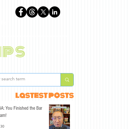
phen
ips
BLOG
ABOUT
lastest posts
A: You Finished the Bar
am!
 30