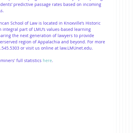
udents’ predictive passage rates based on incoming 
s.
an School of Law is located in Knoxville’s Historic 
n integral part of LMU’s values-based learning 
ring the next generation of lawyers to provide 
derserved region of Appalachia and beyond. For more 
.545.5303 or visit us online at law.LMUnet.edu.
ners' full statistics 
here
. 