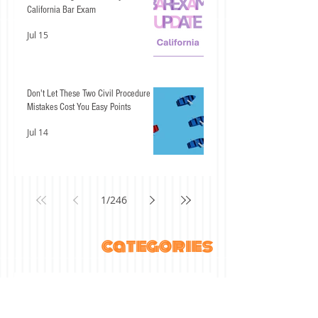
California Bar Exam
Jul 15
Don't Let These Two Civil Procedure
Mistakes Cost You Easy Points
Jul 14
1
/
246
categories
All Posts
(738)
738 posts
ABA Student Lawyer
(27)
27 posts
"The ABCs of" series
(17)
17 posts