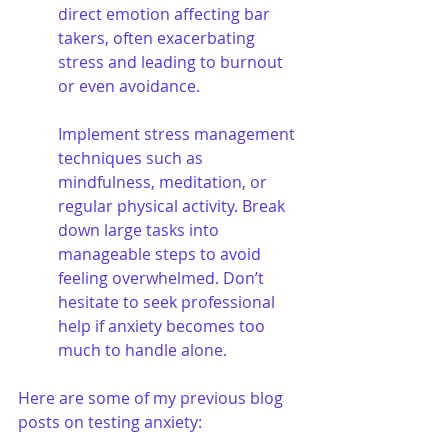
direct emotion affecting bar 
takers, often exacerbating 
stress and leading to burnout 
or even avoidance. 
Implement stress management 
techniques such as 
mindfulness, meditation, or 
regular physical activity. Break 
down large tasks into 
manageable steps to avoid 
feeling overwhelmed. Don’t 
hesitate to seek professional 
help if anxiety becomes too 
much to handle alone.
Here are some of my previous blog 
posts on testing anxiety: