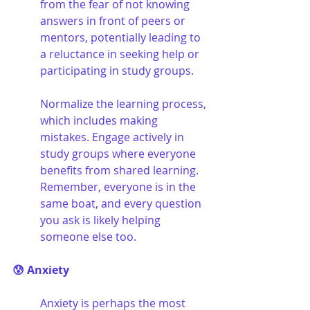
from the fear of not knowing 
answers in front of peers or 
mentors, potentially leading to 
a reluctance in seeking help or 
participating in study groups. 
Normalize the learning process, 
which includes making 
mistakes. Engage actively in 
study groups where everyone 
benefits from shared learning. 
Remember, everyone is in the 
same boat, and every question 
you ask is likely helping 
someone else too.
😰 Anxiety
Anxiety is perhaps the most 