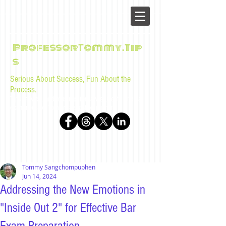
ProfessorTommy.Tip
s
Serious About Success, Fun About the
Process.
Tips, advice, and musings for law students and bar
examinees by Tommy Sangchompuphen
Tommy Sangchompuphen
Jun 14, 2024
Addressing the New Emotions in
"Inside Out 2" for Effective Bar