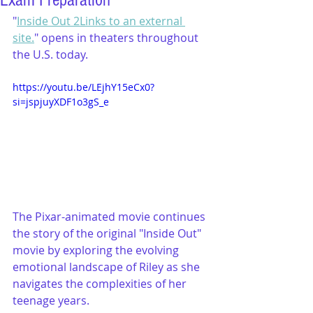
Exam Preparation
"
Inside Out 2Links to an external 
site.
" opens in theaters throughout 
the U.S. today.
https://youtu.be/LEjhY15eCx0?
si=jspjuyXDF1o3gS_e
The Pixar-animated movie continues 
the story of the original "Inside Out" 
movie by exploring the evolving 
emotional landscape of Riley as she 
navigates the complexities of her 
teenage years.