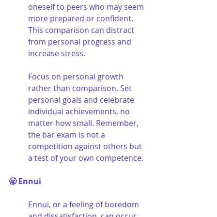
oneself to peers who may seem 
more prepared or confident. 
This comparison can distract 
from personal progress and 
increase stress. 
Focus on personal growth 
rather than comparison. Set 
personal goals and celebrate 
individual achievements, no 
matter how small. Remember, 
the bar exam is not a 
competition against others but 
a test of your own competence.
🥱 Ennui
Ennui, or a feeling of boredom 
and dissatisfaction, can occur 