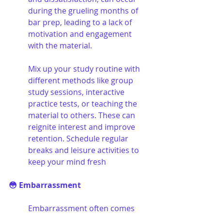
during the grueling months of 
bar prep, leading to a lack of 
motivation and engagement 
with the material. 
Mix up your study routine with 
different methods like group 
study sessions, interactive 
practice tests, or teaching the 
material to others. These can 
reignite interest and improve 
retention. Schedule regular 
breaks and leisure activities to 
keep your mind fresh
😳 Embarrassment
Embarrassment often comes 