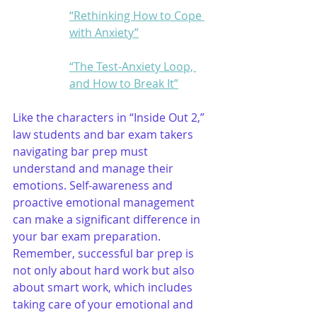
“Rethinking How to Cope 
with Anxiety”
“The Test-Anxiety Loop, 
and How to Break It”
Like the characters in “Inside Out 2,” 
law students and bar exam takers 
navigating bar prep must 
understand and manage their 
emotions. Self-awareness and 
proactive emotional management 
can make a significant difference in 
your bar exam preparation. 
Remember, successful bar prep is 
not only about hard work but also 
about smart work, which includes 
taking care of your emotional and 