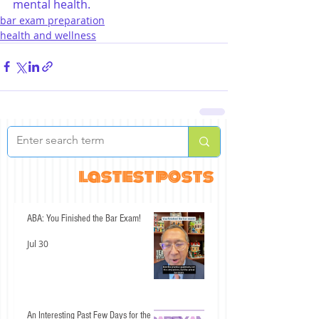
mental health.
bar exam preparation
health and wellness
lastest posts
ABA: You Finished the Bar Exam!
Jul 30
An Interesting Past Few Days for the