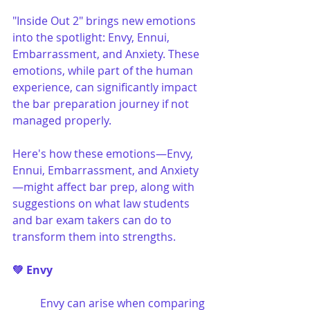
"Inside Out 2" brings new emotions 
into the spotlight: Envy, Ennui, 
Embarrassment, and Anxiety. These 
emotions, while part of the human 
experience, can significantly impact 
the bar preparation journey if not 
managed properly.
Here's how these emotions—Envy, 
Ennui, Embarrassment, and Anxiety
—might affect bar prep, along with 
suggestions on what law students 
and bar exam takers can do to 
transform them into strengths.
💚 Envy
Envy can arise when comparing 