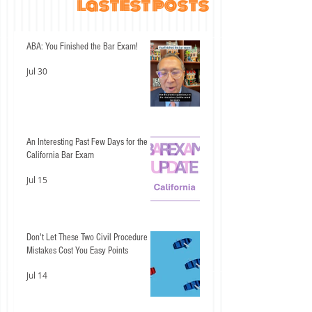
lastest posts
ABA: You Finished the Bar Exam!
Jul 30
An Interesting Past Few Days for the
California Bar Exam
Jul 15
Don't Let These Two Civil Procedure
Mistakes Cost You Easy Points
Jul 14