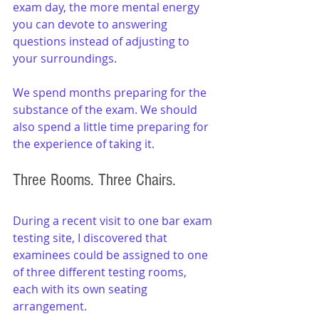
exam day, the more mental energy 
you can devote to answering 
questions instead of adjusting to 
your surroundings.
We spend months preparing for the 
substance of the exam. We should 
also spend a little time preparing for 
the experience of taking it.
Three Rooms. Three Chairs.
During a recent visit to one bar exam 
testing site, I discovered that 
examinees could be assigned to one 
of three different testing rooms, 
each with its own seating 
arrangement.