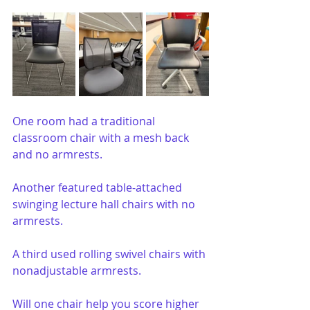
One room had a traditional 
classroom chair with a mesh back 
and no armrests.
Another featured table-attached 
swinging lecture hall chairs with no 
armrests.
A third used rolling swivel chairs with 
nonadjustable armrests.
Will one chair help you score higher 