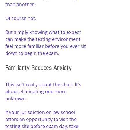
than another?
Of course not.
But simply knowing what to expect 
can make the testing environment 
feel more familiar before you ever sit 
down to begin the exam.
Familiarity Reduces Anxiety
This isn't really about the chair. It's 
about eliminating one more 
unknown.
If your jurisdiction or law school 
offers an opportunity to visit the 
testing site before exam day, take 