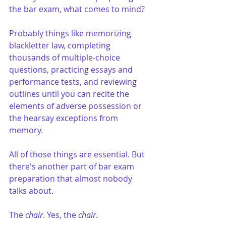
the bar exam, what comes to mind?
Probably things like memorizing 
blackletter law, completing 
thousands of multiple-choice 
questions, practicing essays and 
performance tests, and reviewing 
outlines until you can recite the 
elements of adverse possession or 
the hearsay exceptions from 
memory.
All of those things are essential. But 
there's another part of bar exam 
preparation that almost nobody 
talks about.
The 
chair
. Yes, the 
chair
.