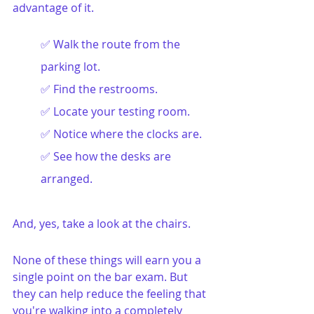
advantage of it.
✅ Walk the route from the 
parking lot.
✅ Find the restrooms.
✅ Locate your testing room.
✅ Notice where the clocks are.
✅ See how the desks are 
arranged.
And, yes, take a look at the chairs.
None of these things will earn you a 
single point on the bar exam. But 
they can help reduce the feeling that 
you're walking into a completely 