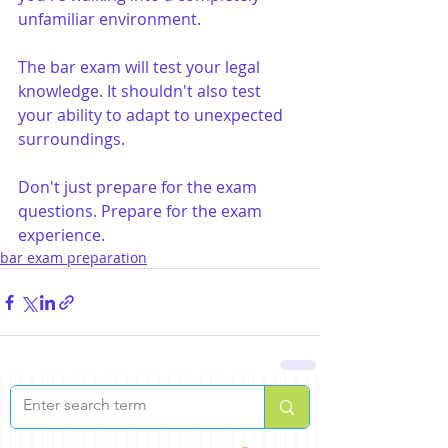
unfamiliar environment.
The bar exam will test your legal 
knowledge. It shouldn't also test 
your ability to adapt to unexpected 
surroundings.
Don't just prepare for the exam 
questions. Prepare for the exam 
experience.
bar exam preparation