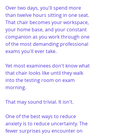
Over two days, you'll spend more 
than twelve hours sitting in one seat. 
That chair becomes your workspace, 
your home base, and your constant 
companion as you work through one 
of the most demanding professional 
exams you'll ever take.
Yet most examinees don't know what 
that chair looks like until they walk 
into the testing room on exam 
morning.
That may sound trivial. It isn't.
One of the best ways to reduce 
anxiety is to reduce uncertainty. The 
fewer surprises you encounter on 