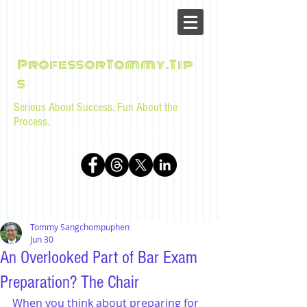
ProfessorTommy.Tip
s
Serious About Success, Fun About the
Process.
Tips, advice, and musings for law students and bar
examinees by Tommy Sangchompuphen
Tommy Sangchompuphen
Jun 30
An Overlooked Part of Bar Exam
Preparation? The Chair
When you think about preparing for 