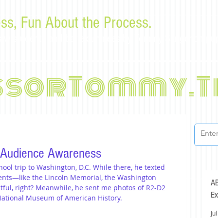
ss, Fun About the Process.
or law students and bar examinees by Tommy Sangchompu
ssorTommy.T
 Audience Awareness
ool trip to Washington, D.C. While there, he texted 
nts—like the Lincoln Memorial, the Washington 
AB
ful, right? Meanwhile, he sent me photos of 
R2-D2
Ex
National Museum of American History.
Jul