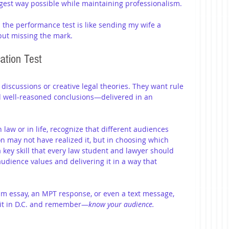
gest way possible while maintaining professionalism.
 the performance test is like sending my wife a 
but missing the mark.
ation Test
iscussions or creative legal theories. They want rule 
d well-reasoned conclusions—delivered in an 
aw or in life, recognize that different audiences 
n may not have realized it, but in choosing which 
 key skill that every law student and lawyer should 
dience values and delivering it in a way that 
xam essay, an MPT response, or even a text message, 
d it in D.C. and remember—
know your audience.