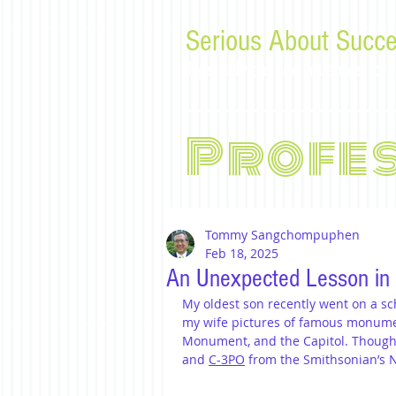
Serious About Succe
Tips, advice, and musings f
Profe
Tommy Sangchompuphen
Feb 18, 2025
An Unexpected Lesson in
My oldest son recently went on a sch
my wife pictures of famous monume
Monument, and the Capitol. Thought
and 
C-3PO
 from the Smithsonian’s 