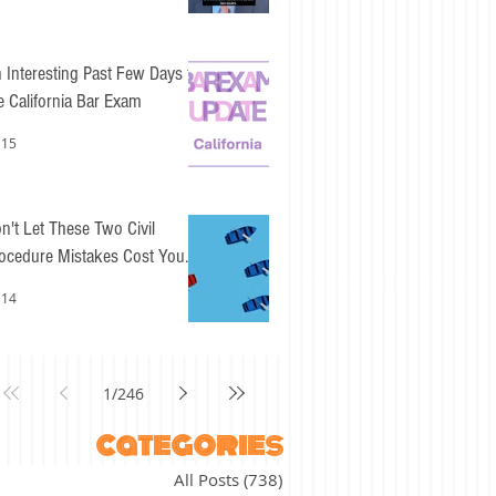
 Interesting Past Few Days for
e California Bar Exam
 15
n't Let These Two Civil
ocedure Mistakes Cost You
sy Points
 14
1
/
246
categories
All Posts
(738)
738 posts