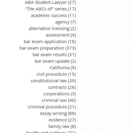
ABA Student Lawyer
(27)
27 posts
"The ABCs of" series
(17)
17 posts
academic success
(11)
11 posts
agency
(7)
7 posts
alternative licensing
(2)
2 posts
assessment
(4)
4 posts
bar exam application
(16)
16 posts
bar exam preparation
(373)
373 posts
bar exam results
(31)
31 posts
bar exam update
(2)
2 posts
California
(9)
9 posts
civil procedure
(15)
15 posts
constitutional law
(39)
39 posts
contracts
(26)
26 posts
corporations
(3)
3 posts
criminal law
(40)
40 posts
criminal procedure
(21)
21 posts
essay writing
(88)
88 posts
evidence
(27)
27 posts
family law
(8)
8 posts
health and wellness
(72)
72 posts