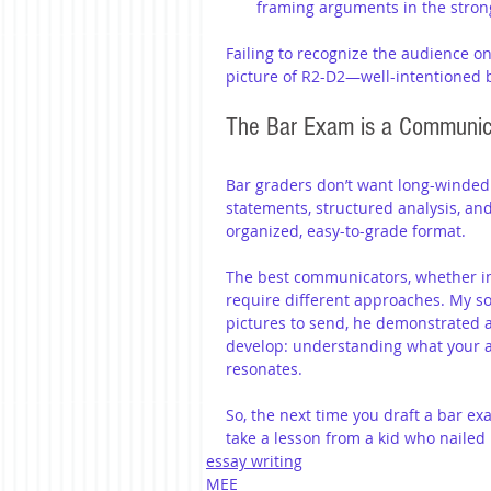
framing arguments in the stron
Failing to recognize the audience on
picture of R2-D2—well-intentioned 
The Bar Exam is a Communic
Bar graders don’t want long-winded d
statements, structured analysis, an
organized, easy-to-grade format.
The best communicators, whether in l
require different approaches. My so
pictures to send, he demonstrated a
develop: understanding what your au
resonates.
So, the next time you draft a bar e
take a lesson from a kid who naile
essay writing
MEE