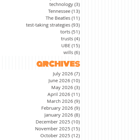
technology
(3)
3 posts
Tennessee
(13)
13 posts
The Beatles
(11)
11 posts
test-taking strategies
(93)
93 posts
torts
(51)
51 posts
trusts
(4)
4 posts
UBE
(15)
15 posts
wills
(6)
6 posts
archives
July 2026
(7)
7 posts
June 2026
(10)
10 posts
May 2026
(3)
3 posts
April 2026
(11)
11 posts
March 2026
(9)
9 posts
February 2026
(9)
9 posts
January 2026
(8)
8 posts
December 2025
(10)
10 posts
November 2025
(15)
15 posts
October 2025
(12)
12 posts