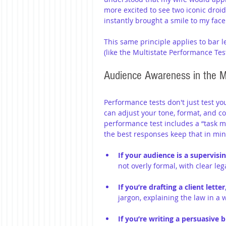
more excited to see two iconic droid
instantly brought a smile to my face
This same principle applies to bar l
(like the Multistate Performance Test
Audience Awareness in the 
Performance tests don't just test yo
can adjust your tone, format, and co
performance test includes a “task me
the best responses keep that in min
If your audience is a supervisi
not overly formal, with clear l
If you’re drafting a client letter
jargon, explaining the law in a
If you’re writing a persuasive