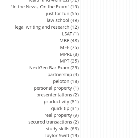
"In the News, On the Exam"
(19)
19 posts
just for fun
(55)
55 posts
law school
(49)
49 posts
legal writing and research
(12)
12 posts
LSAT
(1)
1 post
MBE
(48)
48 posts
MEE
(75)
75 posts
MPRE
(8)
8 posts
MPT
(25)
25 posts
NextGen Bar Exam
(25)
25 posts
partnership
(4)
4 posts
peloton
(18)
18 posts
personal property
(1)
1 post
presententations
(2)
2 posts
productivity
(81)
81 posts
quick tip
(31)
31 posts
real property
(9)
9 posts
secured transactions
(2)
2 posts
study skills
(63)
63 posts
Taylor Swift
(19)
19 posts