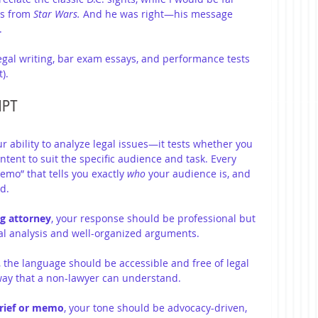
s from 
Star Wars.
 And he was right—his message 
.
egal writing, bar exam essays, and performance tests 
).
MPT
ur ability to analyze legal issues—it tests whether you 
ntent to suit the specific audience and task. Every 
mo” that tells you exactly 
who
 your audience is, and 
d.
ng attorney
, your response should be professional but 
egal analysis and well-organized arguments.
, the language should be accessible and free of legal 
 way that a non-lawyer can understand.
 brief or memo
, your tone should be advocacy-driven, 