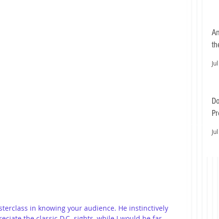
An
th
Jul
Do
Pr
Ea
Jul
sterclass in knowing your audience. He instinctively 
iate the classic D.C. sights, while I would be far 