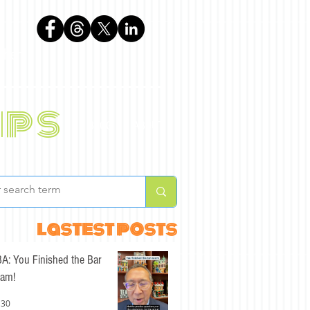
phen
ips
BLOG
ABOUT
lastest posts
A: You Finished the Bar
am!
 30