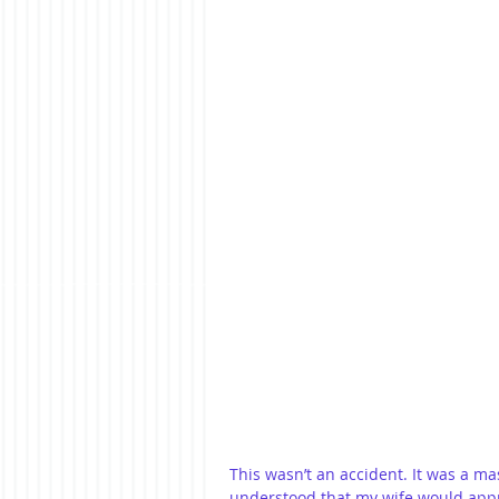
This wasn’t an accident. It was a ma
understood that my wife would apprec