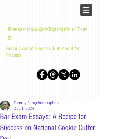
ProfessorTommy.Tip
s
Serious About Success, Fun About the
Process.
Tips, advice, and musings for law students and bar
examinees by Tommy Sangchompuphen
Tommy Sangchompuphen
Dec 1, 2024
Bar Exam Essays: A Recipe for
Success on National Cookie Cutter