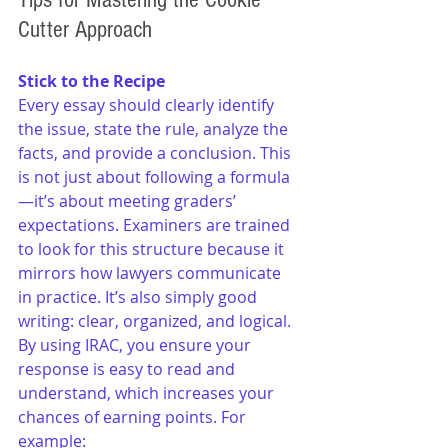
Cutter Approach
Stick to the Recipe
Every essay should clearly identify 
the issue, state the rule, analyze the 
facts, and provide a conclusion. This 
is not just about following a formula
—it’s about meeting graders’ 
expectations. Examiners are trained 
to look for this structure because it 
mirrors how lawyers communicate 
in practice. It’s also simply good 
writing: clear, organized, and logical. 
By using IRAC, you ensure your 
response is easy to read and 
understand, which increases your 
chances of earning points. For 
example: