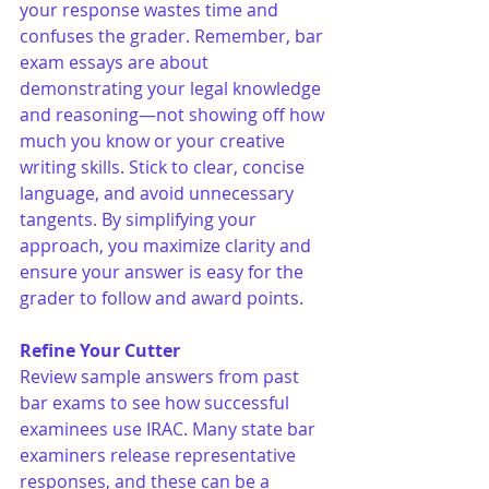
your response wastes time and 
confuses the grader. Remember, bar 
exam essays are about 
demonstrating your legal knowledge 
and reasoning—not showing off how 
much you know or your creative 
writing skills. Stick to clear, concise 
language, and avoid unnecessary 
tangents. By simplifying your 
approach, you maximize clarity and 
ensure your answer is easy for the 
grader to follow and award points.
Refine Your Cutter
Review sample answers from past 
bar exams to see how successful 
examinees use IRAC. Many state bar 
examiners release representative 
responses, and these can be a 