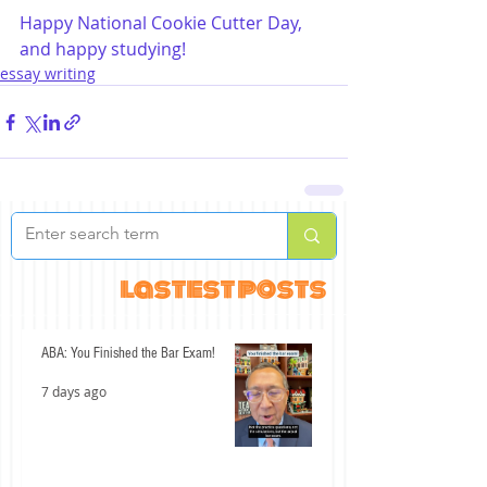
Happy National Cookie Cutter Day, 
and happy studying!
essay writing
lastest posts
ABA: You Finished the Bar Exam!
7 days ago