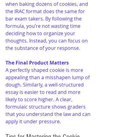
when baking dozens of cookies, and 
the IRAC format does the same for 
bar exam takers. By following the 
formula, you’re not wasting time 
deciding how to organize your 
thoughts. Instead, you can focus on 
the substance of your response.
The Final Product Matters
A perfectly shaped cookie is more 
appealing than a misshapen lump of 
dough. Similarly, a well-structured 
essay is easier to read and more 
likely to score higher. A clear, 
formulaic structure shows graders 
that you understand the law and can 
apply it under pressure.
Tips for Mastering the Cookie 