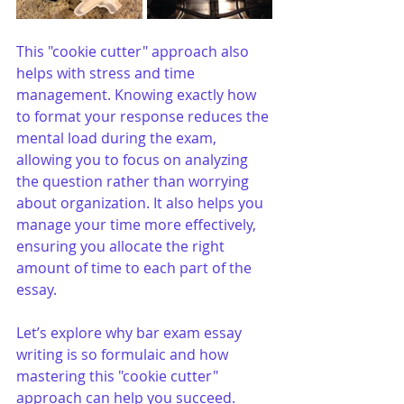
This "cookie cutter" approach also 
helps with stress and time 
management. Knowing exactly how 
to format your response reduces the 
mental load during the exam, 
allowing you to focus on analyzing 
the question rather than worrying 
about organization. It also helps you 
manage your time more effectively, 
ensuring you allocate the right 
amount of time to each part of the 
essay. 
Let’s explore why bar exam essay 
writing is so formulaic and how 
mastering this "cookie cutter" 
approach can help you succeed.