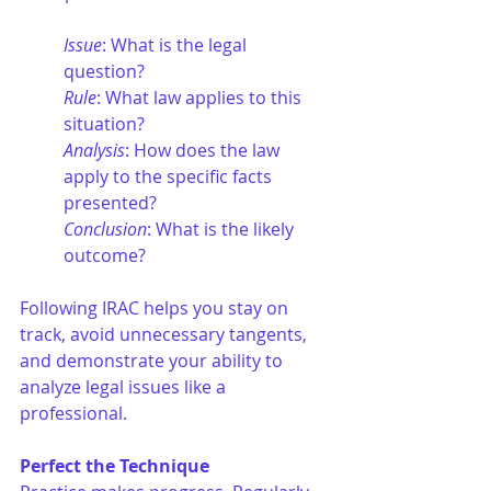
Issue
: What is the legal 
question?
Rule
: What law applies to this 
situation?
Analysis
: How does the law 
apply to the specific facts 
presented?
Conclusion
: What is the likely 
outcome?
Following IRAC helps you stay on 
track, avoid unnecessary tangents, 
and demonstrate your ability to 
analyze legal issues like a 
professional.
Perfect the Technique