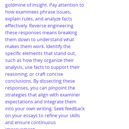
goldmine of insight. Pay attention to 
how examinees phrase issues, 
explain rules, and analyze facts 
effectively. Reverse engineering 
these responses means breaking 
them down to understand what 
makes them work. Identify the 
specific elements that stand out, 
such as how they organize their 
analysis, use facts to support their 
reasoning, or craft concise 
conclusions. By dissecting these 
responses, you can pinpoint the 
strategies that align with examiner 
expectations and integrate them 
into your own writing. Seek feedback 
on your essays to refine your skills 
and ensure continuous 