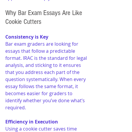
Why Bar Exam Essays Are Like 
Cookie Cutters
Consistency is Key
Bar exam graders are looking for 
essays that follow a predictable 
format. IRAC is the standard for legal 
analysis, and sticking to it ensures 
that you address each part of the 
question systematically. When every 
essay follows the same format, it 
becomes easier for graders to 
identify whether you’ve done what’s 
required.
Efficiency in Execution
Using a cookie cutter saves time 