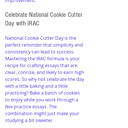
improvement.
Celebrate National Cookie Cutter 
Day with IRAC
National Cookie Cutter Day is the 
perfect reminder that simplicity and 
consistency can lead to success. 
Mastering the IRAC formula is your 
recipe for crafting essays that are 
clear, concise, and likely to earn high 
scores. So why not celebrate the day 
with a little baking and a little 
practicing? Bake a batch of cookies 
to enjoy while you work through a 
few practice essays. The 
combination might just make your 
studying a bit sweeter.