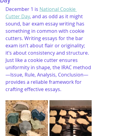
Day
December 1 is 
National Cookie 
Cutter Day
, and as odd as it might 
sound, bar exam essay writing has 
something in common with cookie 
cutters. Writing essays for the bar 
exam isn’t about flair or originality; 
it’s about consistency and structure. 
Just like a cookie cutter ensures 
uniformity in shape, the IRAC method
—Issue, Rule, Analysis, Conclusion—
provides a reliable framework for 
crafting effective essays.