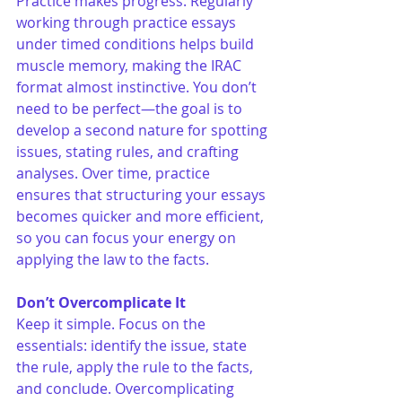
Practice makes progress. Regularly 
working through practice essays 
under timed conditions helps build 
muscle memory, making the IRAC 
format almost instinctive. You don’t 
need to be perfect—the goal is to 
develop a second nature for spotting 
issues, stating rules, and crafting 
analyses. Over time, practice 
ensures that structuring your essays 
becomes quicker and more efficient, 
so you can focus your energy on 
applying the law to the facts.
Don’t Overcomplicate It
Keep it simple. Focus on the 
essentials: identify the issue, state 
the rule, apply the rule to the facts, 
and conclude. Overcomplicating 