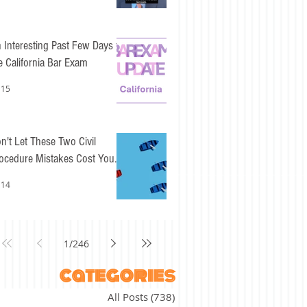
 Interesting Past Few Days for
e California Bar Exam
 15
n't Let These Two Civil
ocedure Mistakes Cost You
sy Points
 14
1
/
246
categories
All Posts
(738)
738 posts