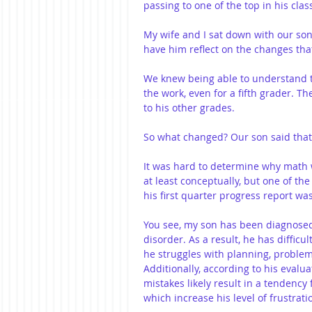
passing to one of the top in his clas
My wife and I sat down with our son
have him reflect on the changes tha
We knew being able to understand th
the work, even for a fifth grader. 
to his other grades. 
So what changed? Our son said that
It was hard to determine why math 
at least conceptually, but one of th
his first quarter progress report w
You see, my son has been diagnosed
disorder. As a result, he has difficu
he struggles with planning, proble
Additionally, according to his evalua
mistakes likely result in a tendency 
which increase his level of frustrati