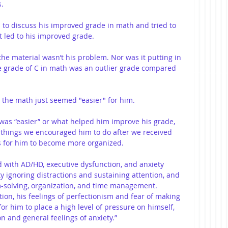
s.
 to discuss his improved grade in math and tried to 
t led to his improved grade.
e material wasn’t his problem. Nor was it putting in 
The grade of C in math was an outlier grade compared 
 the math just seemed "easier" for him.
was “easier” or what helped him improve his grade, 
e things we encouraged him to do after we received 
as for him to become more organized.
 with AD/HD, executive dysfunction, and anxiety 
lty ignoring distractions and sustaining attention, and 
m-solving, organization, and time management. 
tion, his feelings of perfectionism and fear of making 
for him to place a high level of pressure on himself, 
on and general feelings of anxiety.” 