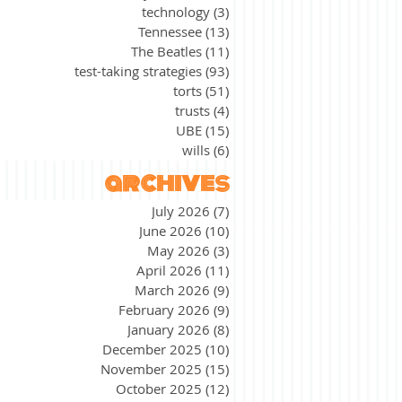
technology
(3)
3 posts
Tennessee
(13)
13 posts
The Beatles
(11)
11 posts
test-taking strategies
(93)
93 posts
torts
(51)
51 posts
trusts
(4)
4 posts
UBE
(15)
15 posts
wills
(6)
6 posts
archives
July 2026
(7)
7 posts
June 2026
(10)
10 posts
May 2026
(3)
3 posts
April 2026
(11)
11 posts
March 2026
(9)
9 posts
February 2026
(9)
9 posts
January 2026
(8)
8 posts
December 2025
(10)
10 posts
November 2025
(15)
15 posts
October 2025
(12)
12 posts