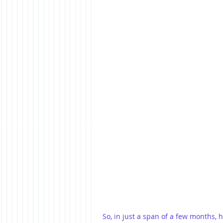
So, in just a span of a few months,