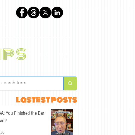
phen
ips
BLOG
ABOUT
lastest posts
A: You Finished the Bar
am!
 30