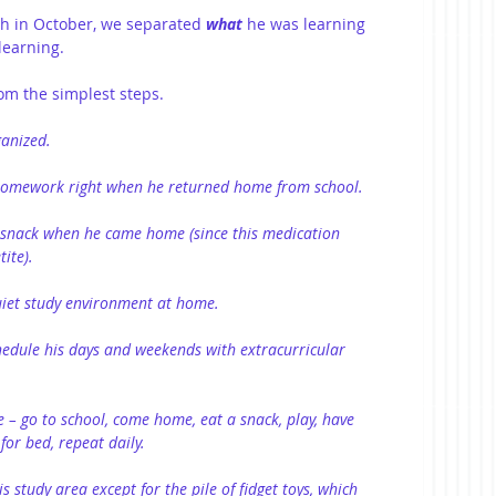
h in October, we separated 
what
he was learning 
learning.
om the simplest steps.
anized.
homework right when he returned home from school.
snack when he came home (since this medication 
tite).
uiet study environment at home.
edule his days and weekends with extracurricular 
 – go to school, come home, eat a snack, play, have 
or bed, repeat daily.
 study area except for the pile of fidget toys, which 