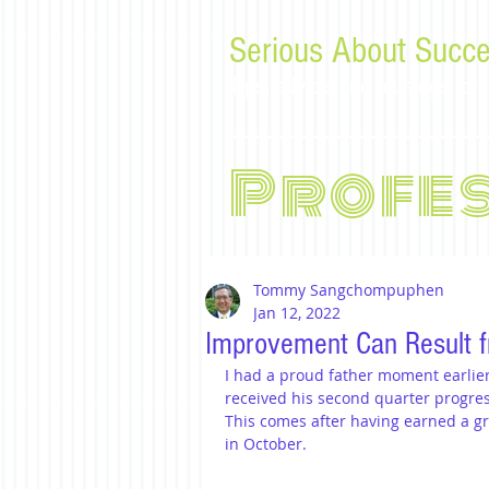
Serious About Succe
Tips, advice, and musings f
Profe
Tommy Sangchompuphen
Jan 12, 2022
Improvement Can Result f
I had a proud father moment earlier 
received his second quarter progre
This comes after having earned a gra
in October.