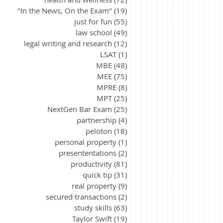
"In the News, On the Exam"
(19)
19 posts
just for fun
(55)
55 posts
law school
(49)
49 posts
legal writing and research
(12)
12 posts
LSAT
(1)
1 post
MBE
(48)
48 posts
MEE
(75)
75 posts
MPRE
(8)
8 posts
MPT
(25)
25 posts
NextGen Bar Exam
(25)
25 posts
partnership
(4)
4 posts
peloton
(18)
18 posts
personal property
(1)
1 post
presententations
(2)
2 posts
productivity
(81)
81 posts
quick tip
(31)
31 posts
real property
(9)
9 posts
secured transactions
(2)
2 posts
study skills
(63)
63 posts
Taylor Swift
(19)
19 posts