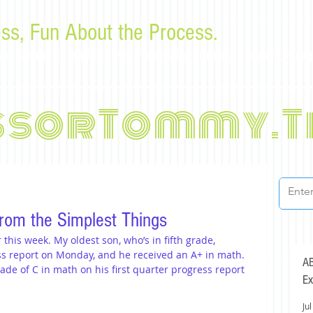
ss, Fun About the Process.
or law students and bar examinees by Tommy Sangchompu
ssorTommy.T
rom the Simplest Things
this week. My oldest son, who’s in fifth grade, 
ss report on Monday, and he received an A+ in math. 
AB
de of C in math on his first quarter progress report 
Ex
Jul