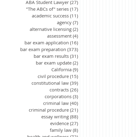
ABA Student Lawyer
(27)
27 posts
"The ABCs of" series
(17)
17 posts
academic success
(11)
11 posts
agency
(7)
7 posts
alternative licensing
(2)
2 posts
assessment
(4)
4 posts
bar exam application
(16)
16 posts
bar exam preparation
(373)
373 posts
bar exam results
(31)
31 posts
bar exam update
(2)
2 posts
California
(9)
9 posts
civil procedure
(15)
15 posts
constitutional law
(39)
39 posts
contracts
(26)
26 posts
corporations
(3)
3 posts
criminal law
(40)
40 posts
criminal procedure
(21)
21 posts
essay writing
(88)
88 posts
evidence
(27)
27 posts
family law
(8)
8 posts
health and wellness
(72)
72 posts