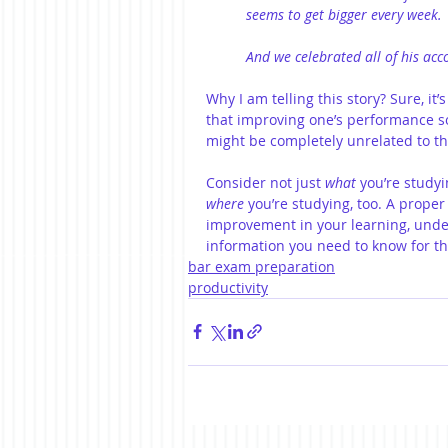
seems to get bigger every week.
And we celebrated all of his acc
Why I am telling this story? Sure, it
that improving one’s performance so
might be completely unrelated to th
Consider not just 
what
 you’re study
where
 you’re studying, too. A prope
improvement in your learning, under
information you need to know for t
bar exam preparation
productivity