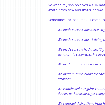
So when my son received a C in mat
(math) from 
how
 and 
where
 he was 
Sometimes the best results come fr
We made sure he was better org
We made sure he wasn’t doing 
We made sure he had a healthy 
significantly suppresses his appe
We made sure he studies in a q
We made sure we didn’t over-sch
activities.
We established a regular routine
dinner, do homework, get ready f
We removed distractions from his