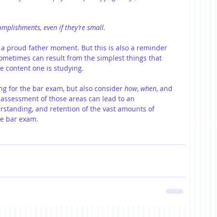
omplishments, even if they’re small.
’s a proud father moment. But this is also a reminder 
metimes can result from the simplest things that 
e content one is studying.
ing for the bar exam, but also consider 
how
, 
when
, and 
r assessment of those areas can lead to an 
standing, and retention of the vast amounts of 
he bar exam.