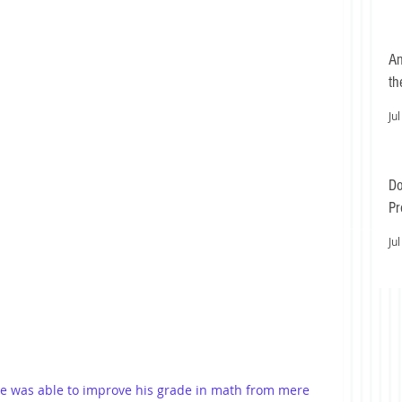
An
th
Jul
Do
Pr
Ea
Jul
 he was able to improve his grade in math from mere 