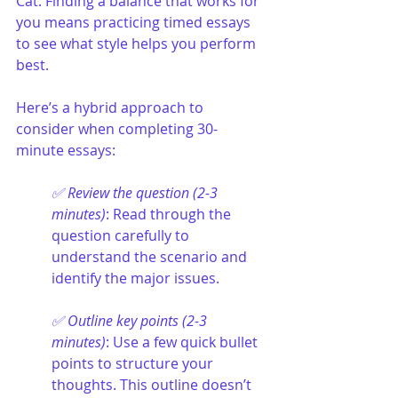
Cat. Finding a balance that works for 
you means practicing timed essays 
to see what style helps you perform 
best.
Here’s a hybrid approach to 
consider when completing 30-
minute essays:
✅ Review the question (2-3 
minutes)
: Read through the 
question carefully to 
understand the scenario and 
identify the major issues.
✅ Outline key points (2-3 
minutes)
: Use a few quick bullet 
points to structure your 
thoughts. This outline doesn’t 