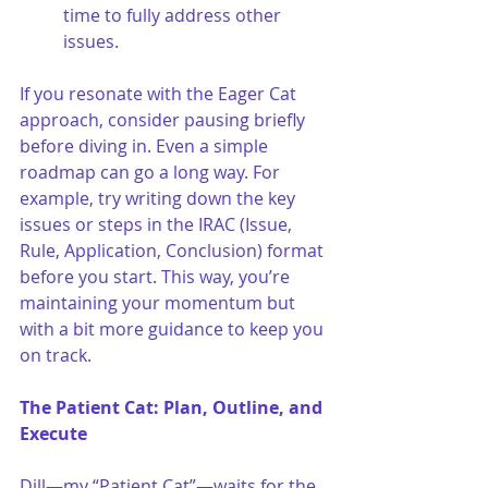
time to fully address other 
issues.
If you resonate with the Eager Cat 
approach, consider pausing briefly 
before diving in. Even a simple 
roadmap can go a long way. For 
example, try writing down the key 
issues or steps in the IRAC (Issue, 
Rule, Application, Conclusion) format 
before you start. This way, you’re 
maintaining your momentum but 
with a bit more guidance to keep you 
on track.
The Patient Cat: Plan, Outline, and 
Execute
Dill—my “Patient Cat”—waits for the 