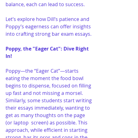
balance, each can lead to success. 
Let’s explore how Dill’s patience and 
Poppy’s eagerness can offer insights 
into crafting strong bar exam essays.
Poppy, the "Eager Cat": Dive Right 
In!
Poppy—the “Eager Cat”—starts 
eating the moment the food bowl 
begins to dispense, focused on filling 
up fast and not missing a morsel. 
Similarly, some students start writing 
their essays immediately, wanting to 
get as many thoughts on the page 
(or laptop  screen) as possible. This 
approach, while efficient in starting 
strong, has its pros and cons in the 