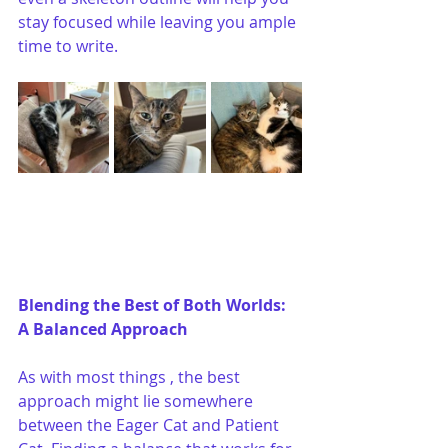
stay focused while leaving you ample 
time to write.
Blending the Best of Both Worlds: 
A Balanced Approach
As with most things , the best 
approach might lie somewhere 
between the Eager Cat and Patient 