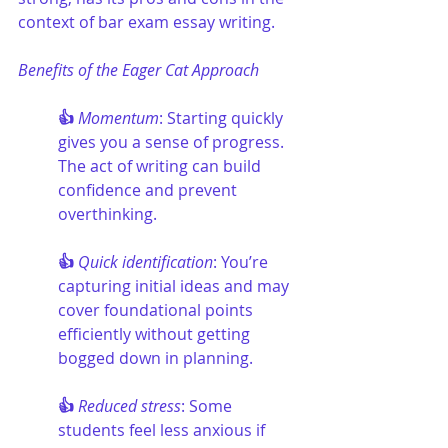
context of bar exam essay writing.
Benefits of the Eager Cat Approach
👍 
Momentum
: Starting quickly 
gives you a sense of progress. 
The act of writing can build 
confidence and prevent 
overthinking.
👍 
Quick identification
: You’re 
capturing initial ideas and may 
cover foundational points 
efficiently without getting 
bogged down in planning.
👍 
Reduced stress
: Some 
students feel less anxious if 