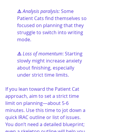
⚠️ 
Analysis paralysis:
 Some 
Patient Cats find themselves so 
focused on planning that they 
struggle to switch into writing 
mode.
⚠️ 
Loss of momentum
: Starting 
slowly might increase anxiety 
about finishing, especially 
under strict time limits.
If you lean toward the Patient Cat 
approach, aim to set a strict time 
limit on planning—about 5-6 
minutes. Use this time to jot down a 
quick IRAC outline or list of issues. 
You don’t need a detailed blueprint; 
even a skeleton outline will help you 