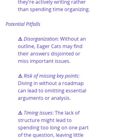
they’re actively writing rather 
than spending time organizing.
Potential Pitfalls
⚠️ 
Disorganization
: Without an 
outline, Eager Cats may find 
their answers disjointed or 
miss important issues.
⚠️ 
Risk of missing key points
: 
Diving in without a roadmap 
can lead to omitting essential 
arguments or analysis.
⚠️ 
Timing issues
: The lack of 
structure might lead to 
spending too long on one part 
of the question, leaving little 