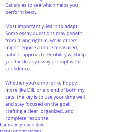
Cat styles to see which helps you 
perform best.
Most importantly, learn to adapt. 
Some essay questions may benefit 
from diving right in, while others 
might require a more measured, 
patient approach. Flexibility will help 
you tackle any essay prompt with 
confidence.
Whether you’re more like Poppy, 
more like Dill, or a blend of both my 
cats, the key is to use your time well 
and stay focused on the goal: 
crafting a clear, organized, and 
complete response.
bar exam preparation
test-taking strategies