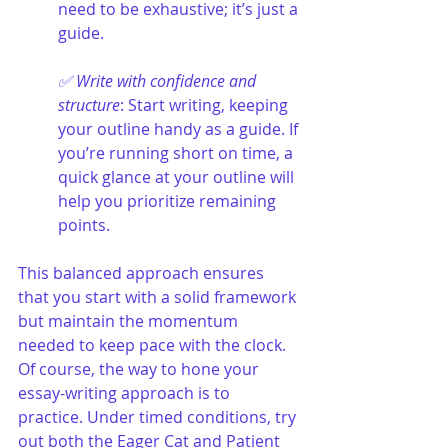
need to be exhaustive; it’s just a 
guide.
✅ Write with confidence and 
structure
: Start writing, keeping 
your outline handy as a guide. If 
you’re running short on time, a 
quick glance at your outline will 
help you prioritize remaining 
points.
This balanced approach ensures 
that you start with a solid framework 
but maintain the momentum 
needed to keep pace with the clock. 
Of course, the way to hone your 
essay-writing approach is to 
practice. Under timed conditions, try 
out both the Eager Cat and Patient 