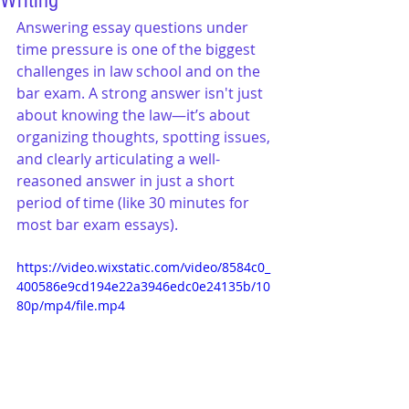
Writing
Answering essay questions under 
time pressure is one of the biggest 
challenges in law school and on the 
bar exam. A strong answer isn't just 
about knowing the law—it’s about 
organizing thoughts, spotting issues, 
and clearly articulating a well-
reasoned answer in just a short 
period of time (like 30 minutes for 
most bar exam essays).
https://video.wixstatic.com/video/8584c0_
400586e9cd194e22a3946edc0e24135b/10
80p/mp4/file.mp4