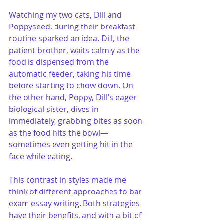
Watching my two cats, Dill and 
Poppyseed, during their breakfast 
routine sparked an idea. Dill, the 
patient brother, waits calmly as the 
food is dispensed from the 
automatic feeder, taking his time 
before starting to chow down. On 
the other hand, Poppy, Dill's eager 
biological sister, dives in 
immediately, grabbing bites as soon 
as the food hits the bowl—
sometimes even getting hit in the 
face while eating.
This contrast in styles made me 
think of different approaches to bar 
exam essay writing. Both strategies 
have their benefits, and with a bit of 