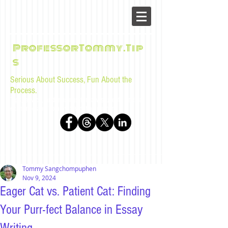
ProfessorTommy.Tip
s
Serious About Success, Fun About the
Process.
Tips, advice, and musings for law students and bar
examinees by Tommy Sangchompuphen
Tommy Sangchompuphen
Nov 9, 2024
Eager Cat vs. Patient Cat: Finding
Your Purr-fect Balance in Essay