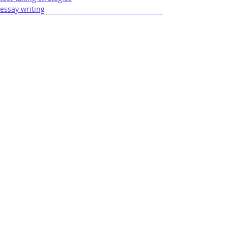
essay writing
lastest posts
ABA: You Finished the Bar Exam!
7 days ago
An Interesting Past Few Days for the
California Bar Exam