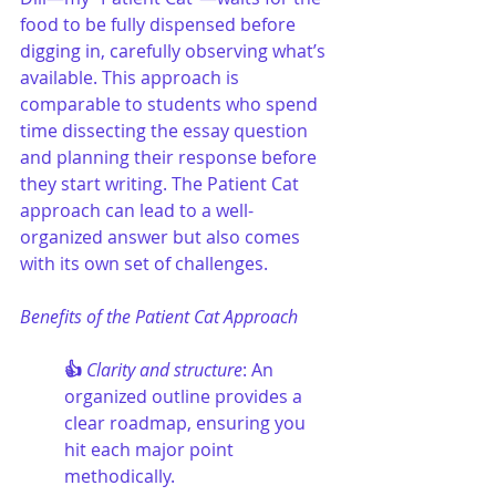
food to be fully dispensed before 
digging in, carefully observing what’s 
available. This approach is 
comparable to students who spend 
time dissecting the essay question 
and planning their response before 
they start writing. The Patient Cat 
approach can lead to a well-
organized answer but also comes 
with its own set of challenges.
Benefits of the Patient Cat Approach
👍 
Clarity and structure
: An 
organized outline provides a 
clear roadmap, ensuring you 
hit each major point 
methodically.