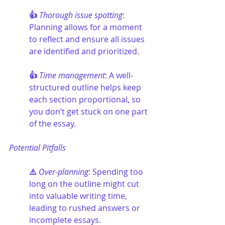
👍 
Thorough issue spotting
: 
Planning allows for a moment 
to reflect and ensure all issues 
are identified and prioritized.
👍 
Time management
: A well-
structured outline helps keep 
each section proportional, so 
you don’t get stuck on one part 
of the essay.
Potential Pitfalls
⚠️ 
Over-planning
: Spending too 
long on the outline might cut 
into valuable writing time, 
leading to rushed answers or 
incomplete essays.