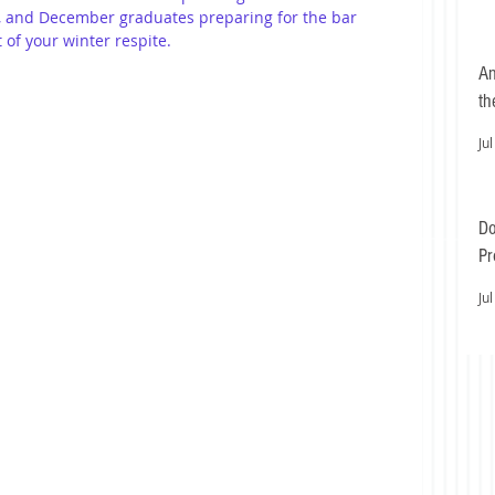
Ls, and December graduates preparing for the bar 
of your winter respite.
An
th
Jul
Do
Pr
Ea
Jul