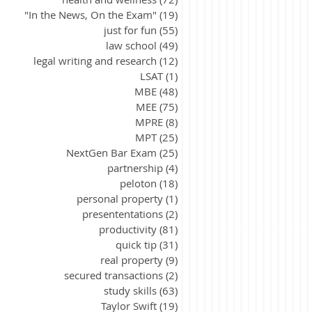
"In the News, On the Exam"
(19)
19 posts
just for fun
(55)
55 posts
law school
(49)
49 posts
legal writing and research
(12)
12 posts
LSAT
(1)
1 post
MBE
(48)
48 posts
MEE
(75)
75 posts
MPRE
(8)
8 posts
MPT
(25)
25 posts
NextGen Bar Exam
(25)
25 posts
partnership
(4)
4 posts
peloton
(18)
18 posts
personal property
(1)
1 post
presententations
(2)
2 posts
productivity
(81)
81 posts
quick tip
(31)
31 posts
real property
(9)
9 posts
secured transactions
(2)
2 posts
study skills
(63)
63 posts
Taylor Swift
(19)
19 posts