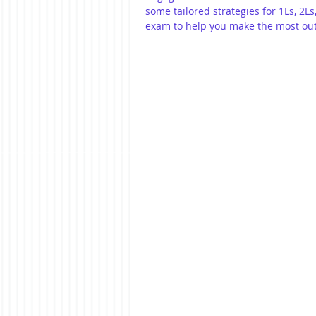
some tailored strategies for 1Ls, 2
exam to help you make the most out 