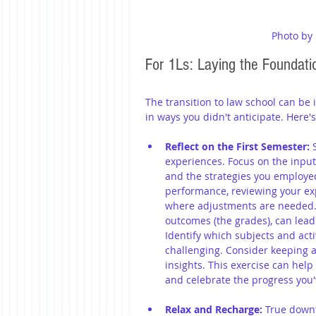
Photo by
For 1Ls: Laying the Foundati
The transition to law school can be 
in ways you didn't anticipate. Here'
Reflect on the First Semester:
 
experiences. Focus on the input
and the strategies you employed
performance, reviewing your ex
where adjustments are needed. R
outcomes (the grades), can lea
Identify which subjects and act
challenging. Consider keeping a 
insights. This exercise can hel
and celebrate the progress you
Relax and Recharge:
 True downt