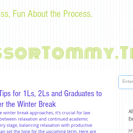
ss, Fun About the Process.
or law students and bar examinees by Tommy Sangchompu
ssorTommy.T
ips for 1Ls, 2Ls and Graduates to
r the Winter Break
AB
winter break approaches, it's crucial for law 
Ex
e between relaxation and continued academic 
ry stage, balancing relaxation with productive 
Jul
an set the tone for the upcoming term. Here are 