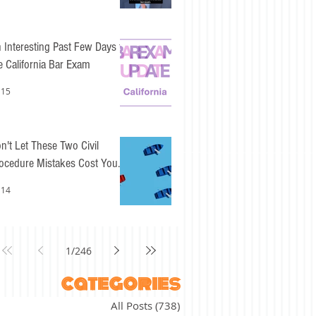
 Interesting Past Few Days for
e California Bar Exam
 15
n't Let These Two Civil
ocedure Mistakes Cost You
sy Points
 14
1
/
246
categories
All Posts
(738)
738 posts