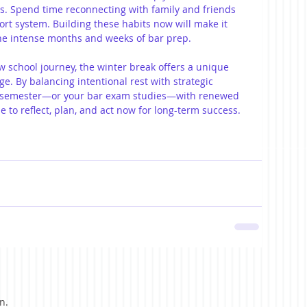
s. Spend time reconnecting with family and friends 
ort system. Building these habits now will make it 
the intense months and weeks of bar prep.
 school journey, the winter break offers a unique 
ge. By balancing intentional rest with strategic 
w semester—or your bar exam studies—with renewed 
 to reflect, plan, and act now for long-term success.
n.