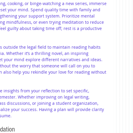
iing, cooking, or binge-watching a new series, immerse 
 reset your mind. Spend quality time with family and 
gthening your support system. Prioritize mental 
ing mindfulness, or even trying meditation to reduce 
eel guilty about taking time off; rest is a productive 
 outside the legal field to maintain reading habits 
. Whether it’s a thrilling novel, an inspiring 
let your mind explore different narratives and ideas. 
thout the worry that someone will call on you to 
an also help you rekindle your love for reading without 
e insights from your reflection to set specific, 
emester. Whether improving on legal writing, 
ass discussions, or joining a student organization, 
lize your success. Having a plan will provide clarity 
esume.
dation