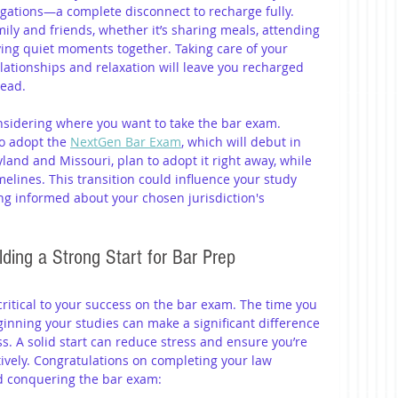
igations—a complete disconnect to recharge fully. 
ly and friends, whether it’s sharing meals, attending 
oying quiet moments together. Taking care of your 
lationships and relaxation will leave you recharged 
head.
onsidering where you want to take the bar exam. 
o adopt the 
NextGen Bar Exam
, which will debut in 
yland and Missouri, plan to adopt it right away, while 
timelines. This transition could influence your study 
ng informed about your chosen jurisdiction's 
ding a Strong Start for Bar Prep
ritical to your success on the bar exam. The time you 
inning your studies can make a significant difference 
. A solid start can reduce stress and ensure you’re 
ively. Congratulations on completing your law 
rd conquering the bar exam: