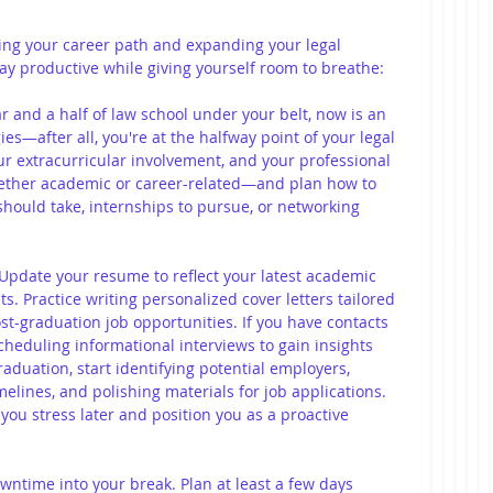
ning your career path and expanding your legal 
ay productive while giving yourself room to breathe:
ar and a half of law school under your belt, now is an 
ies—after all, you're at the halfway point of your legal 
ur extracurricular involvement, and your professional 
ether academic or career-related—and plan how to 
 should take, internships to pursue, or networking 
 Update your resume to reflect your latest academic 
. Practice writing personalized cover letters tailored 
st-graduation job opportunities. If you have contacts 
scheduling informational interviews to gain insights 
aduation, start identifying potential employers, 
melines, and polishing materials for job applications. 
ou stress later and position you as a proactive 
wntime into your break. Plan at least a few days 