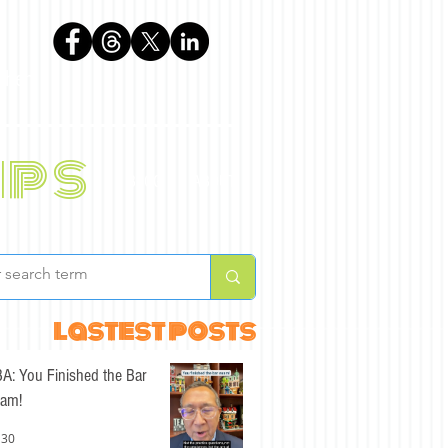
phen
ips
BLOG
ABOUT
lastest posts
A: You Finished the Bar
am!
 30