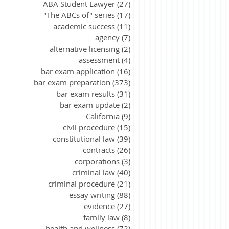
ABA Student Lawyer
(27)
27 posts
"The ABCs of" series
(17)
17 posts
academic success
(11)
11 posts
agency
(7)
7 posts
alternative licensing
(2)
2 posts
assessment
(4)
4 posts
bar exam application
(16)
16 posts
bar exam preparation
(373)
373 posts
bar exam results
(31)
31 posts
bar exam update
(2)
2 posts
California
(9)
9 posts
civil procedure
(15)
15 posts
constitutional law
(39)
39 posts
contracts
(26)
26 posts
corporations
(3)
3 posts
criminal law
(40)
40 posts
criminal procedure
(21)
21 posts
essay writing
(88)
88 posts
evidence
(27)
27 posts
family law
(8)
8 posts
health and wellness
(72)
72 posts