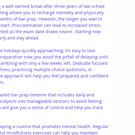
g a well-earned break after three years of law school 
sting allows you to recharge mentally and physically 
months of bar prep. However, the longer you wait to 
start. Procrastination can lead to increased stress 
lmed as the exam date draws nearer. Starting now 
ly and stay ahead.
e holidays quickly approaching, it’s easy to lose 
reparation now, you avoid the pitfall of delaying until 
rambling with only a few weeks left. Dedicate focused 
ines, practicing multiple-choice questions, or 
ve approach will help you feel prepared and confident 
es.
tailed bar prep timeline that includes daily and 
subjects into manageable sections to avoid feeling 
will give you a sense of control and help you track 
loping a routine that promotes mental health. Regular 
, and mindfulness exercises can help you maintain 