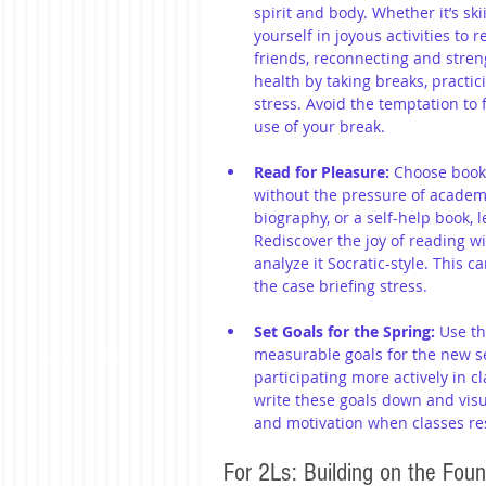
spirit and body. Whether it’s sk
yourself in joyous activities to
friends, reconnecting and stren
health by taking breaks, practic
stress. Avoid the temptation to f
use of your break.
Read for Pleasure:
 Choose books
without the pressure of academia
biography, or a self-help book, 
Rediscover the joy of reading wi
analyze it Socratic-style. This c
the case briefing stress.
Set Goals for the Spring:
 Use th
measurable goals for the new s
participating more actively in cl
write these goals down and visua
and motivation when classes r
For 2Ls: Building on the Foun