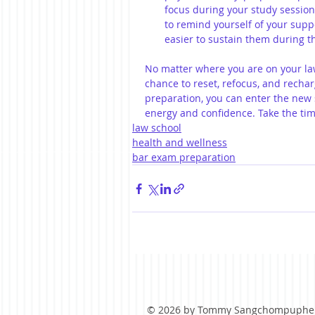
focus during your study session
to remind yourself of your supp
easier to sustain them during 
No matter where you are on your law
chance to reset, refocus, and rechar
preparation, you can enter the ne
energy and confidence. Take the time
law school
health and wellness
bar exam preparation
© 2026 by Tommy Sangchompuphe