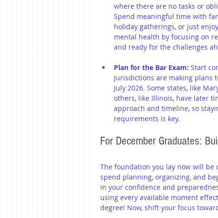
where there are no tasks or obl
Spend meaningful time with fami
holiday gatherings, or just enj
mental health by focusing on re
and ready for the challenges a
Plan for the Bar Exam:
 Start c
Jurisdictions are making plans t
July 2026. Some states, like Mar
others, like Illinois, have later 
approach and timeline, so stayi
requirements is key.
For December Graduates: Buil
The foundation you lay now will be c
spend planning, organizing, and beg
in your confidence and preparedness
using every available moment effect
degree! Now, shift your focus towa