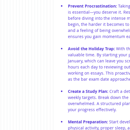
Prevent Procrastination:
 Takin
is essential—you deserve it. Re
before diving into the intense 
begin, the harder it becomes to 
and a feeling of being overwhe
ensures you gain momentum ear
Avoid the Holiday Trap:
 With th
valuable time. By starting your p
January, which can leave you sc
hours each day to reviewing outl
working on essays. This proacti
as the bar exam date approach
Create a Study Plan:
 Craft a de
weekly targets. Break down the 
overwhelmed. A structured plan 
your progress effectively.
Mental Preparation:
 Start deve
physical activity, proper sleep