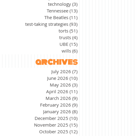
technology
(3)
3 posts
Tennessee
(13)
13 posts
The Beatles
(11)
11 posts
test-taking strategies
(93)
93 posts
torts
(51)
51 posts
trusts
(4)
4 posts
UBE
(15)
15 posts
wills
(6)
6 posts
archives
July 2026
(7)
7 posts
June 2026
(10)
10 posts
May 2026
(3)
3 posts
April 2026
(11)
11 posts
March 2026
(9)
9 posts
February 2026
(9)
9 posts
January 2026
(8)
8 posts
December 2025
(10)
10 posts
November 2025
(15)
15 posts
October 2025
(12)
12 posts