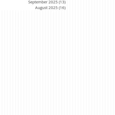
September 2025
(13)
13 posts
August 2025
(16)
16 posts