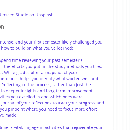
 Unseen Studio on Unsplash
on 
intense, and your first semester likely challenged you 
s how to build on what you've learned:
Spend time reviewing your past semester's 
—the efforts you put in, the study methods you tried, 
. While grades offer a snapshot of your 
periences helps you identify what worked well and 
eflecting on the process, rather than just the 
d to deeper insights and long-term improvement. 
ivities you excelled in and which ones were 
journal of your reflections to track your progress and 
p you pinpoint where you need to focus more effort 
've made.
ime is vital. Engage in activities that rejuvenate your 