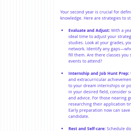
Your second year is crucial for defi
knowledge. Here are strategies to st
Evaluate and Adjust:
 With a ye
ideal time to adjust your strateg
studies. Look at your grades, yo
network. Identify any gaps—wh
fill them. Are there classes you
events to attend?
Internship and Job Hunt Prep:
and extracurricular achievements
to your dream internships or po
in your desired field, consider 
and advice. For those nearing gr
researching their application ti
Early preparation now can save y
candidate.
Rest and Self-care:
 Schedule do