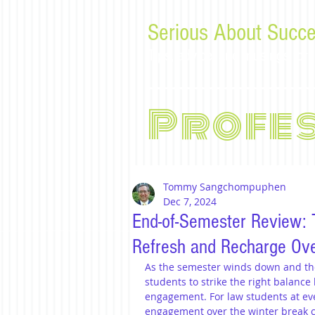
Serious About Succe
Tips, advice, and musings f
Profe
Tommy Sangchompuphen
Dec 7, 2024
End-of-Semester Review: T
Refresh and Recharge Ove
As the semester winds down and the 
students to strike the right balanc
engagement. For law students at eve
engagement over the winter break c