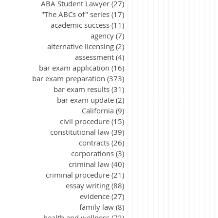
ABA Student Lawyer
(27)
27 posts
"The ABCs of" series
(17)
17 posts
academic success
(11)
11 posts
agency
(7)
7 posts
alternative licensing
(2)
2 posts
assessment
(4)
4 posts
bar exam application
(16)
16 posts
bar exam preparation
(373)
373 posts
bar exam results
(31)
31 posts
bar exam update
(2)
2 posts
California
(9)
9 posts
civil procedure
(15)
15 posts
constitutional law
(39)
39 posts
contracts
(26)
26 posts
corporations
(3)
3 posts
criminal law
(40)
40 posts
criminal procedure
(21)
21 posts
essay writing
(88)
88 posts
evidence
(27)
27 posts
family law
(8)
8 posts
health and wellness
(72)
72 posts