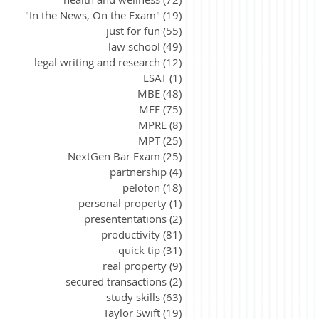
"In the News, On the Exam"
(19)
19 posts
just for fun
(55)
55 posts
law school
(49)
49 posts
legal writing and research
(12)
12 posts
LSAT
(1)
1 post
MBE
(48)
48 posts
MEE
(75)
75 posts
MPRE
(8)
8 posts
MPT
(25)
25 posts
NextGen Bar Exam
(25)
25 posts
partnership
(4)
4 posts
peloton
(18)
18 posts
personal property
(1)
1 post
presententations
(2)
2 posts
productivity
(81)
81 posts
quick tip
(31)
31 posts
real property
(9)
9 posts
secured transactions
(2)
2 posts
study skills
(63)
63 posts
Taylor Swift
(19)
19 posts