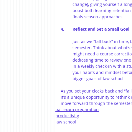
change), giving yourself a lon
boost both learning retention 
finals season approaches.
4. 	Reflect and Set a Small Goal
Just as we “fall back” in time,
semester. Think about what’s 
might need a course correctio
dedicating time to review one k
in a weekly check-in with a st
your habits and mindset before
bigger goals of law school.
As you set your clocks back and “fa
it’s a unique opportunity to rethink
move forward through the semester
bar exam preparation
productivity
law school