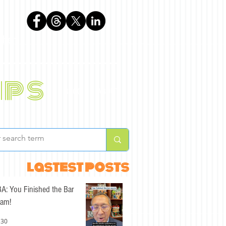
phen
ips
BLOG
ABOUT
lastest posts
A: You Finished the Bar
am!
 30