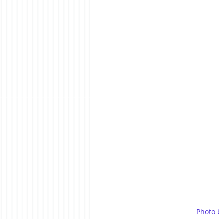
Photo 