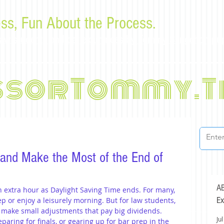
ss, Fun About the Process.
or law students and bar examinees by Tommy Sangchompu
ssorTommy.T
 and Make the Most of the End of
AB
n extra hour as Daylight Saving Time ends. For many, 
Ex
ep or enjoy a leisurely morning. But for law students, 
o make small adjustments that pay big dividends. 
Jul
eparing for finals, or gearing up for bar prep in the 