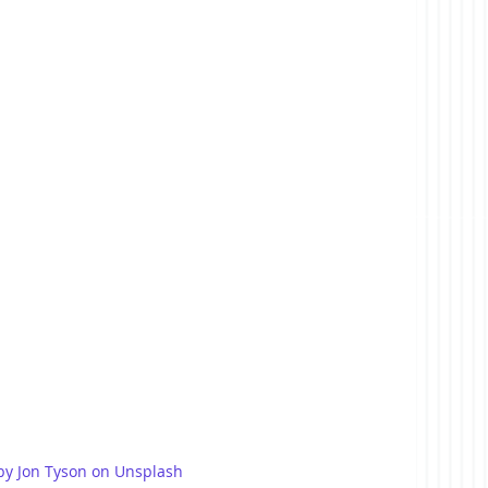
by Jon Tyson on Unsplash