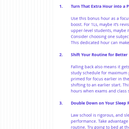
1.	Turn That Extra Hour into a
Use this bonus hour as a focu
boost. For 1Ls, maybe it’s revi
upper-level students, maybe it’
Consider choosing one subject
This dedicated hour can make 
2. 	Shift Your Routine for Bette
Falling back also means it get
study schedule for maximum pr
primed for focus earlier in the
shifting to an earlier start. T
hours when exams and class 
3. 	Double Down on Your Sleep
Law school is rigorous, and sl
performance. Take advantage o
routine. Try going to bed at t