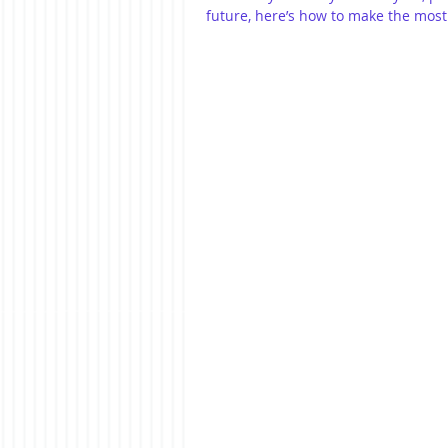
future, here’s how to make the most 