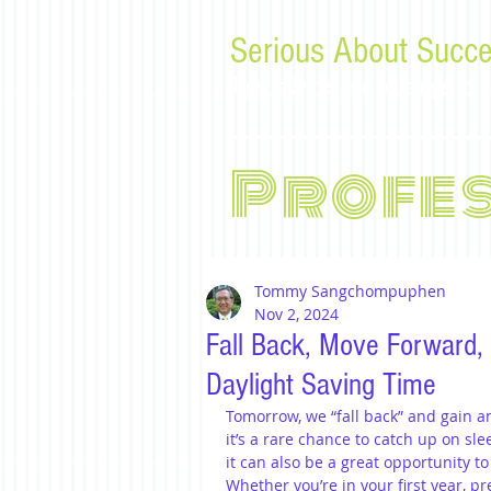
Serious About Succe
Tips, advice, and musings f
Profe
Tommy Sangchompuphen
Nov 2, 2024
Fall Back, Move Forward,
Daylight Saving Time
Tomorrow, we “fall back” and gain a
it’s a rare chance to catch up on sle
it can also be a great opportunity t
Whether you’re in your first year, pr