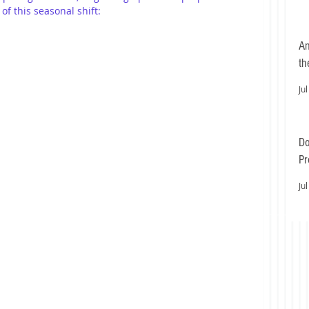
of this seasonal shift:
An
th
Jul
Do
Pr
Ea
Jul