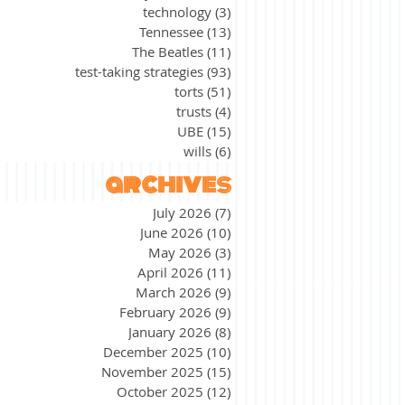
technology
(3)
3 posts
Tennessee
(13)
13 posts
The Beatles
(11)
11 posts
test-taking strategies
(93)
93 posts
torts
(51)
51 posts
trusts
(4)
4 posts
UBE
(15)
15 posts
wills
(6)
6 posts
archives
July 2026
(7)
7 posts
June 2026
(10)
10 posts
May 2026
(3)
3 posts
April 2026
(11)
11 posts
March 2026
(9)
9 posts
February 2026
(9)
9 posts
January 2026
(8)
8 posts
December 2025
(10)
10 posts
November 2025
(15)
15 posts
October 2025
(12)
12 posts