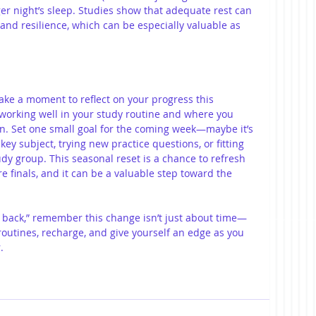
ger night’s sleep. Studies show that adequate rest can 
and resilience, which can be especially valuable as 
 take a moment to reflect on your progress this 
working well in your study routine and where you 
n. Set one small goal for the coming week—maybe it’s 
ey subject, trying new practice questions, or fitting 
udy group. This seasonal reset is a chance to refresh 
 finals, and it can be a valuable step toward the 
ll back,” remember this change isn’t just about time—
 routines, recharge, and give yourself an edge as you 
.