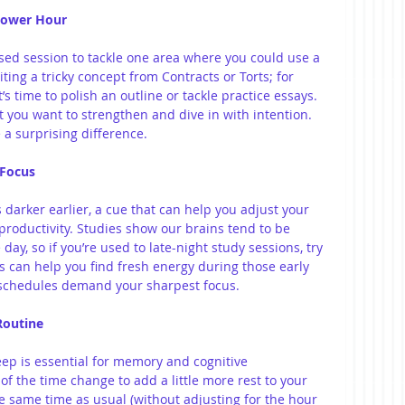
 Power Hour
sed session to tackle one area where you could use a 
siting a tricky concept from Contracts or Torts; for 
s time to polish an outline or tackle practice essays. 
 you want to strengthen and dive in with intention. 
a surprising difference.
r Focus
s darker earlier, a cue that can help you adjust your 
oductivity. Studies show our brains tend to be 
 day, so if you’re used to late-night study sessions, try 
his can help you find fresh energy during those early 
schedules demand your sharpest focus.
 Routine
eep is essential for memory and cognitive 
f the time change to add a little more rest to your 
he same time as usual (without adjusting for the hour 