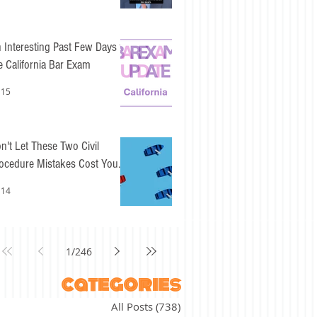
 Interesting Past Few Days for
e California Bar Exam
 15
n't Let These Two Civil
ocedure Mistakes Cost You
sy Points
 14
1
/
246
categories
All Posts
(738)
738 posts