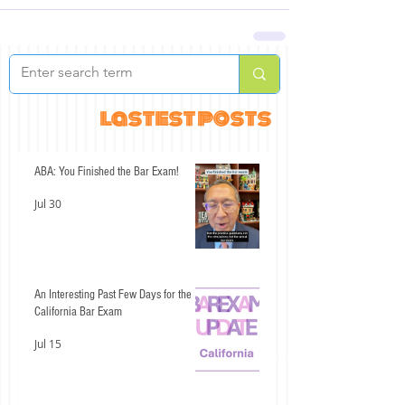
lastest posts
ABA: You Finished the Bar Exam!
Jul 30
An Interesting Past Few Days for the
California Bar Exam
Jul 15