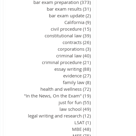
bar exam preparation
(373)
373 posts
bar exam results
(31)
31 posts
bar exam update
(2)
2 posts
California
(9)
9 posts
civil procedure
(15)
15 posts
constitutional law
(39)
39 posts
contracts
(26)
26 posts
corporations
(3)
3 posts
criminal law
(40)
40 posts
criminal procedure
(21)
21 posts
essay writing
(88)
88 posts
evidence
(27)
27 posts
family law
(8)
8 posts
health and wellness
(72)
72 posts
"In the News, On the Exam"
(19)
19 posts
just for fun
(55)
55 posts
law school
(49)
49 posts
legal writing and research
(12)
12 posts
LSAT
(1)
1 post
MBE
(48)
48 posts
MEE
(75)
75 posts