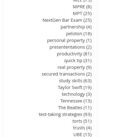
MPRE
(8)
8 posts
MPT
(25)
25 posts
NextGen Bar Exam
(25)
25 posts
partnership
(4)
4 posts
peloton
(18)
18 posts
personal property
(1)
1 post
presententations
(2)
2 posts
productivity
(81)
81 posts
quick tip
(31)
31 posts
real property
(9)
9 posts
secured transactions
(2)
2 posts
study skills
(63)
63 posts
Taylor Swift
(19)
19 posts
technology
(3)
3 posts
Tennessee
(13)
13 posts
The Beatles
(11)
11 posts
test-taking strategies
(93)
93 posts
torts
(51)
51 posts
trusts
(4)
4 posts
UBE
(15)
15 posts