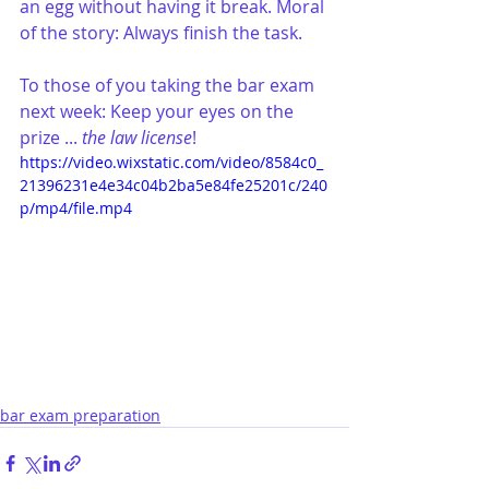
an egg without having it break. Moral 
of the story: Always finish the task.
To those of you taking the bar exam 
next week: Keep your eyes on the 
prize ... 
the law license
!
https://video.wixstatic.com/video/8584c0_
21396231e4e34c04b2ba5e84fe25201c/240
p/mp4/file.mp4
bar exam preparation