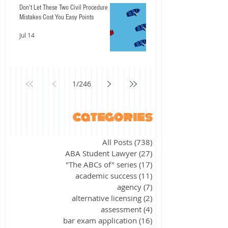
Don't Let These Two Civil Procedure
Mistakes Cost You Easy Points
Jul 14
1
/
246
categories
All Posts
(738)
738 posts
ABA Student Lawyer
(27)
27 posts
"The ABCs of" series
(17)
17 posts
academic success
(11)
11 posts
agency
(7)
7 posts
alternative licensing
(2)
2 posts
assessment
(4)
4 posts
bar exam application
(16)
16 posts