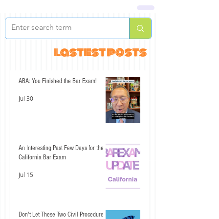
lastest posts
ABA: You Finished the Bar Exam!
Jul 30
An Interesting Past Few Days for the
California Bar Exam
Jul 15
Don't Let These Two Civil Procedure