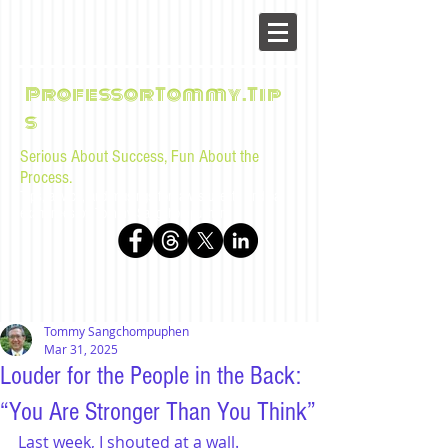
ProfessorTommy.Tip
s
Serious About Success, Fun About the
Process.
Tips, advice, and musings for law students and bar
examinees by Tommy Sangchompuphen
Tommy Sangchompuphen
Mar 31, 2025
Louder for the People in the Back:
“You Are Stronger Than You Think”
Last week, I shouted at a wall. 