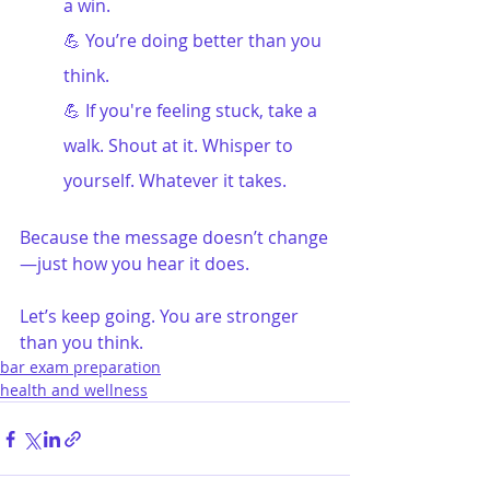
a win.
💪 You’re doing better than you 
think.
💪 If you're feeling stuck, take a 
walk. Shout at it. Whisper to 
yourself. Whatever it takes.
Because the message doesn’t change
—just how you hear it does.
Let’s keep going. You are stronger 
than you think.
bar exam preparation
health and wellness