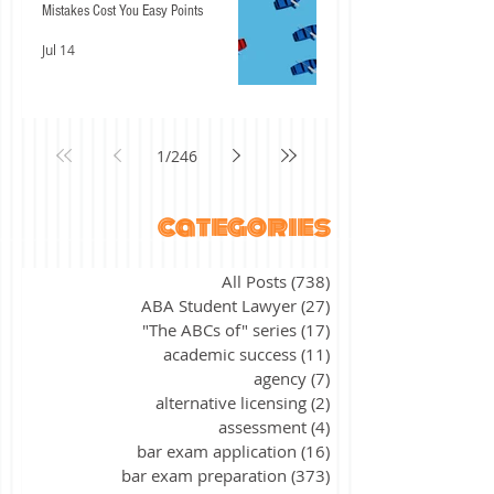
Mistakes Cost You Easy Points
Jul 14
1
/
246
categories
All Posts
(738)
738 posts
ABA Student Lawyer
(27)
27 posts
"The ABCs of" series
(17)
17 posts
academic success
(11)
11 posts
agency
(7)
7 posts
alternative licensing
(2)
2 posts
assessment
(4)
4 posts
bar exam application
(16)
16 posts
bar exam preparation
(373)
373 posts