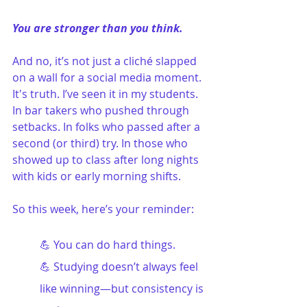
You are stronger than you think.
And no, it’s not just a cliché slapped 
on a wall for a social media moment. 
It's truth. I’ve seen it in my students. 
In bar takers who pushed through 
setbacks. In folks who passed after a 
second (or third) try. In those who 
showed up to class after long nights 
with kids or early morning shifts. 
So this week, here’s your reminder:
💪 You can do hard things.
💪 Studying doesn’t always feel 
like winning—but consistency is 