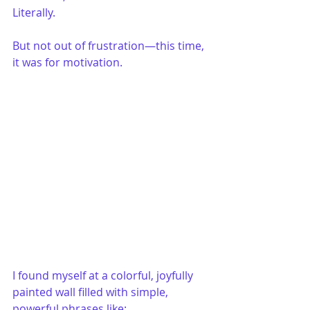
Literally.
But not out of frustration—this time, 
it was for motivation.
I found myself at a colorful, joyfully 
painted wall filled with simple, 
powerful phrases like: