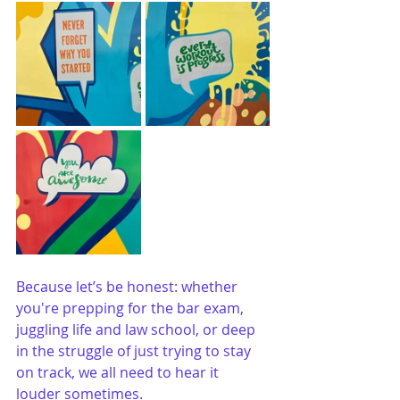
Because let’s be honest: whether 
you're prepping for the bar exam, 
juggling life and law school, or deep 
in the struggle of just trying to stay 
on track, we all need to hear it 
louder sometimes.