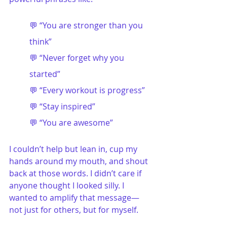
💬 “You are stronger than you 
think”
💬 “Never forget why you 
started”
💬 “Every workout is progress”
💬 “Stay inspired”
💬 “You are awesome”
I couldn’t help but lean in, cup my 
hands around my mouth, and shout 
back at those words. I didn’t care if 
anyone thought I looked silly. I 
wanted to amplify that message—
not just for others, but for myself.