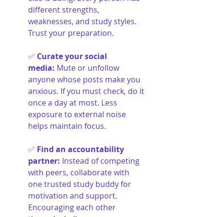
different strengths, 
weaknesses, and study styles. 
Trust your preparation.
✅ 
Curate your social 
media
:
Mute or unfollow 
anyone whose posts make you 
anxious. If you must check, do it 
once a day at most. Less 
exposure to external noise 
helps maintain focus.
✅ 
Find an accountability 
partner
:
Instead of competing 
with peers, collaborate with 
one trusted study buddy for 
motivation and support. 
Encouraging each other 