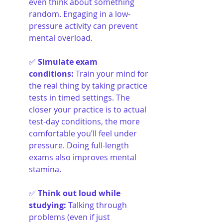
even think about something 
random. Engaging in a low-
pressure activity can prevent 
mental overload.
✅ 
Simulate exam 
conditions
:
Train your mind for 
the real thing by taking practice 
tests in timed settings. The 
closer your practice is to actual 
test-day conditions, the more 
comfortable you’ll feel under 
pressure. Doing full-length 
exams also improves mental 
stamina.
✅ 
Think out loud while 
studying
:
Talking through 
problems (even if just 