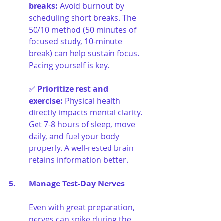
breaks
:
Avoid burnout by 
scheduling short breaks. The 
50/10 method (50 minutes of 
focused study, 10-minute 
break) can help sustain focus. 
Pacing yourself is key.
✅ 
Prioritize rest and 
exercise
:
Physical health 
directly impacts mental clarity. 
Get 7-8 hours of sleep, move 
daily, and fuel your body 
properly. A well-rested brain 
retains information better.
5. 	Manage Test-Day Nerves
Even with great preparation, 
nerves can spike during the 