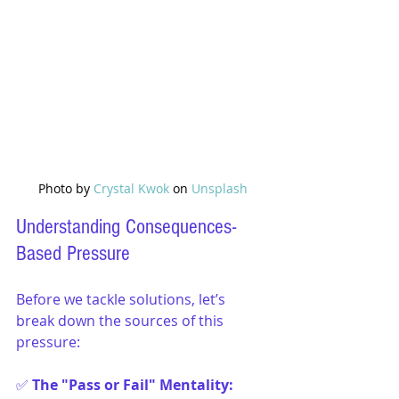
Photo by 
Crystal Kwok
 on 
Unsplash
Understanding Consequences-
Based Pressure
Before we tackle solutions, let’s 
break down the sources of this 
pressure:
✅ 
The "Pass or Fail" Mentality: