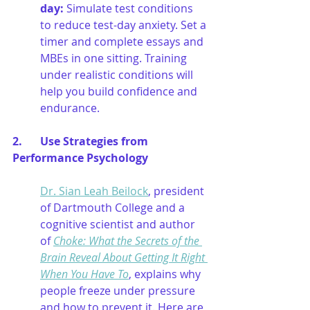
day
:
Simulate test conditions 
to reduce test-day anxiety. Set a 
timer and complete essays and 
MBEs in one sitting. Training 
under realistic conditions will 
help you build confidence and 
endurance.
2.  	Use Strategies from 
Performance Psychology
Dr. Sian Leah Beilock
, president 
of Dartmouth College and a 
cognitive scientist and author 
of 
Choke: What the Secrets of the 
Brain Reveal About Getting It Right 
When You Have To
, explains why 
people freeze under pressure 
and how to prevent it. Here are 