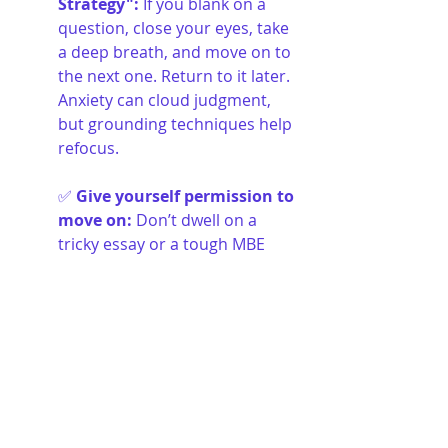
Strategy"
:
If you blank on a 
question, close your eyes, take 
a deep breath, and move on to 
the next one. Return to it later. 
Anxiety can cloud judgment, 
but grounding techniques help 
refocus.
✅ 
Give yourself permission to 
move on
:
Don’t dwell on a 
tricky essay or a tough MBE 
question. Each question is 
independent of the last. Keep 
moving forward.
Pressure Is Inevitable, But You 
Can Handle It