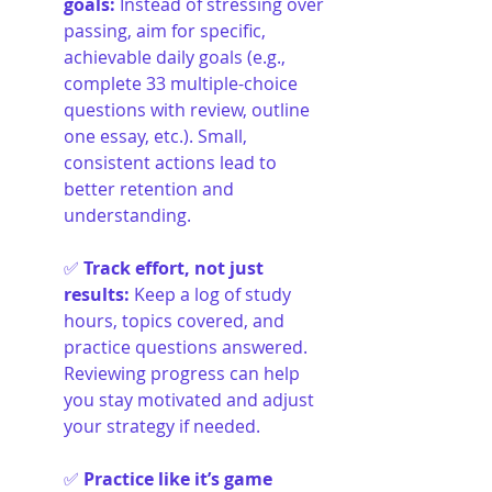
goals
:
Instead of stressing over 
passing, aim for specific, 
achievable daily goals (e.g., 
complete 33 multiple-choice 
questions with review, outline 
one essay, etc.). Small, 
consistent actions lead to 
better retention and 
understanding.
✅ 
Track effort, not just 
results
:
Keep a log of study 
hours, topics covered, and 
practice questions answered. 
Reviewing progress can help 
you stay motivated and adjust 
your strategy if needed.
✅ 
Practice like it’s game 