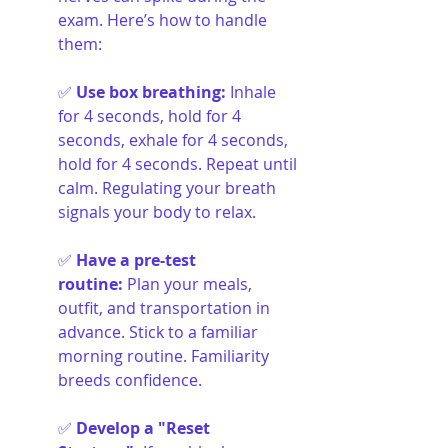
exam. Here’s how to handle 
them:
✅ 
Use box breathing
:
Inhale 
for 4 seconds, hold for 4 
seconds, exhale for 4 seconds, 
hold for 4 seconds. Repeat until 
calm. Regulating your breath 
signals your body to relax.
✅ 
Have a pre-test 
routine
:
Plan your meals, 
outfit, and transportation in 
advance. Stick to a familiar 
morning routine. Familiarity 
breeds confidence.
✅ 
Develop a "Reset 