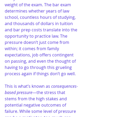
weight of the exam. The bar exam 
determines whether years of law 
school, countless hours of studying, 
and thousands of dollars in tuition 
and bar prep costs translate into the 
opportunity to practice law. The 
pressure doesn’t just come from 
within; it comes from family 
expectations, job offers contingent 
on passing, and even the thought of 
having to go through this grueling 
process again if things don’t go well.
This is what’s known as 
consequences-
based pressure
—the stress that 
stems from the high stakes and 
potential negative outcomes of 
failure. While some level of pressure 