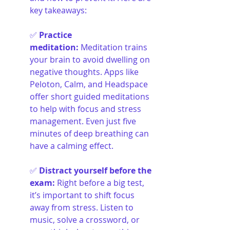
key takeaways:
✅ 
Practice 
meditation
:
Meditation trains 
your brain to avoid dwelling on 
negative thoughts. Apps like 
Peloton, Calm, and Headspace 
offer short guided meditations 
to help with focus and stress 
management. Even just five 
minutes of deep breathing can 
have a calming effect.
✅ 
Distract yourself before the 
exam
:
Right before a big test, 
it’s important to shift focus 
away from stress. Listen to 
music, solve a crossword, or 