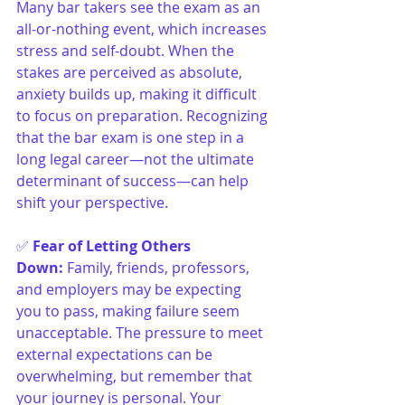
Many bar takers see the exam as an 
all-or-nothing event, which increases 
stress and self-doubt. When the 
stakes are perceived as absolute, 
anxiety builds up, making it difficult 
to focus on preparation. Recognizing 
that the bar exam is one step in a 
long legal career—not the ultimate 
determinant of success—can help 
shift your perspective.
✅ 
Fear of Letting Others 
Down
:
Family, friends, professors, 
and employers may be expecting 
you to pass, making failure seem 
unacceptable. The pressure to meet 
external expectations can be 
overwhelming, but remember that 
your journey is personal. Your 