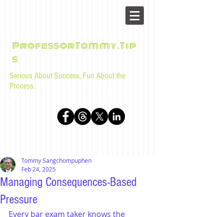
ProfessorTommy.Tip
s
Serious About Success, Fun About the
Process.
Tips, advice, and musings for law students and bar
examinees by Tommy Sangchompuphen
Tommy Sangchompuphen
Feb 24, 2025
Managing Consequences-Based
Pressure
Every bar exam taker knows the 