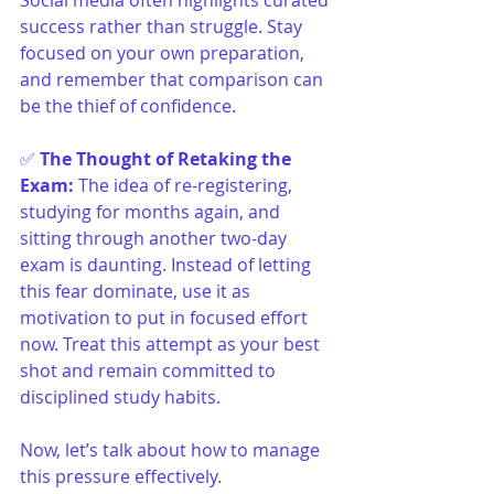
Social media often highlights curated 
success rather than struggle. Stay 
focused on your own preparation, 
and remember that comparison can 
be the thief of confidence.
✅ 
The Thought of Retaking the 
Exam
:
The idea of re-registering, 
studying for months again, and 
sitting through another two-day 
exam is daunting. Instead of letting 
this fear dominate, use it as 
motivation to put in focused effort 
now. Treat this attempt as your best 
shot and remain committed to 
disciplined study habits.
Now, let’s talk about how to manage 
this pressure effectively.