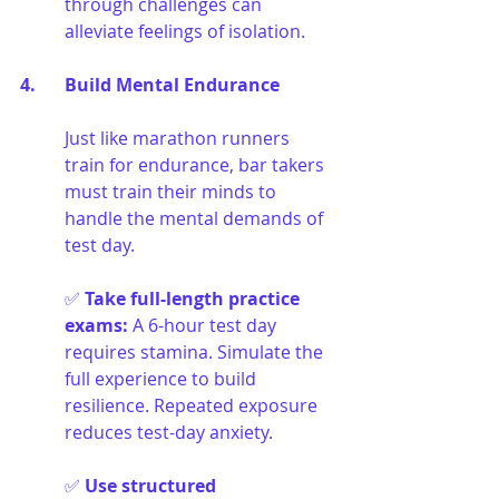
through challenges can 
alleviate feelings of isolation.
4. 	Build Mental Endurance
Just like marathon runners 
train for endurance, bar takers 
must train their minds to 
handle the mental demands of 
test day.
✅ 
Take full-length practice 
exams
:
A 6-hour test day 
requires stamina. Simulate the 
full experience to build 
resilience. Repeated exposure 
reduces test-day anxiety.
✅ 
Use structured 