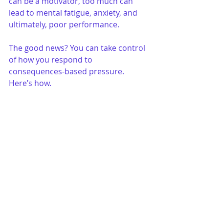
can be a motivator, too much can 
lead to mental fatigue, anxiety, and 
ultimately, poor performance.
The good news? You can take control 
of how you respond to 
consequences-based pressure. 
Here’s how.