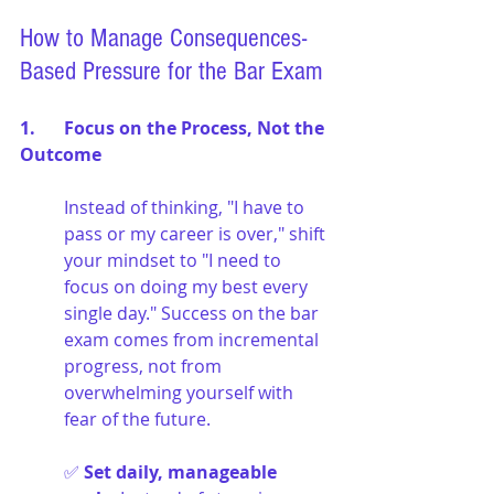
How to Manage Consequences-
Based Pressure for the Bar Exam
1. 	Focus on the Process, Not the 
Outcome
Instead of thinking, "I have to 
pass or my career is over," shift 
your mindset to "I need to 
focus on doing my best every 
single day." Success on the bar 
exam comes from incremental 
progress, not from 
overwhelming yourself with 
fear of the future.
✅ 
Set daily, manageable 