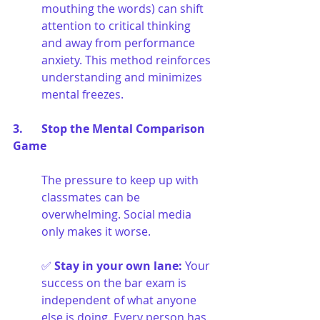
mouthing the words) can shift 
attention to critical thinking 
and away from performance 
anxiety. This method reinforces 
understanding and minimizes 
mental freezes.
3. 	Stop the Mental Comparison 
Game
The pressure to keep up with 
classmates can be 
overwhelming. Social media 
only makes it worse.
✅ 
Stay in your own lane
:
Your 
success on the bar exam is 
independent of what anyone 
else is doing. Every person has 