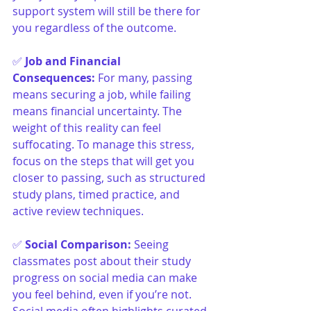
support system will still be there for 
you regardless of the outcome.
✅ 
Job and Financial 
Consequences
:
For many, passing 
means securing a job, while failing 
means financial uncertainty. The 
weight of this reality can feel 
suffocating. To manage this stress, 
focus on the steps that will get you 
closer to passing, such as structured 
study plans, timed practice, and 
active review techniques.
✅ 
Social Comparison
:
Seeing 
classmates post about their study 
progress on social media can make 
you feel behind, even if you’re not. 