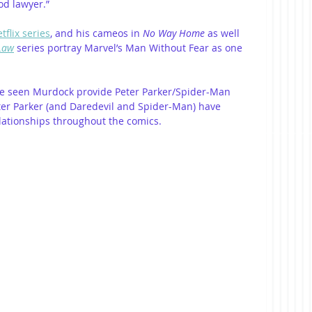
od lawyer.”
tflix series
, and his cameos in
 No Way Home
 as well 
 Law
 series portray Marvel’s Man Without Fear as one 
  
have seen Murdock provide Peter Parker/Spider-Man 
ter Parker (and Daredevil and Spider-Man) have 
elationships throughout the comics.