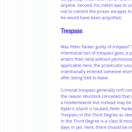
anyone. Second, his intent was to 
not to commit the prison escapes him
he would have been acquitted. 
Trespass
Was Peter Parker guilty of 
trespass
? 
intentional tort of trespass goes, 
enters their land without permission
applicable here, the prosecutor usu
intentionally entered someone else’
after being told to leave. 
Criminal trespass generally isn’t c
the reason Murdock conceded that c
a misdemeanor but instead may be c
Ryker’s Island is located, Peter Park
Trespass in the Third Degree as iden
in the Third Degree is a class B m
days in jail. Here, there should be 