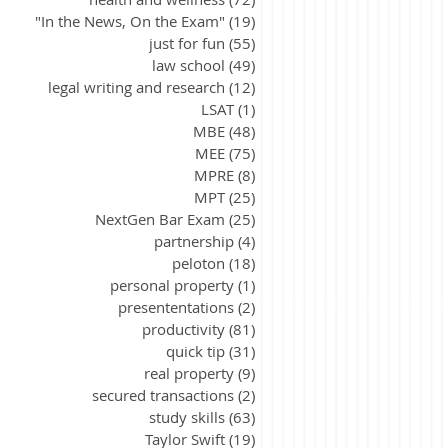
"In the News, On the Exam"
(19)
19 posts
just for fun
(55)
55 posts
law school
(49)
49 posts
legal writing and research
(12)
12 posts
LSAT
(1)
1 post
MBE
(48)
48 posts
MEE
(75)
75 posts
MPRE
(8)
8 posts
MPT
(25)
25 posts
NextGen Bar Exam
(25)
25 posts
partnership
(4)
4 posts
peloton
(18)
18 posts
personal property
(1)
1 post
presententations
(2)
2 posts
productivity
(81)
81 posts
quick tip
(31)
31 posts
real property
(9)
9 posts
secured transactions
(2)
2 posts
study skills
(63)
63 posts
Taylor Swift
(19)
19 posts