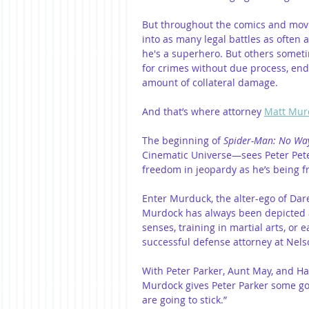
But throughout the comics and movi
into as many legal battles as often a
he's a superhero. But others someti
for crimes without due process, e
amount of collateral damage.
And that’s where attorney 
Matt Mur
The beginning of 
Spider-Man: No W
Cinematic Universe—sees Peter Pete
freedom in jeopardy as he’s being f
Enter Murduck, the alter-ego of Dared
Murdock has always been depicted as
senses, training in martial arts, or
successful defense attorney at Nel
With Peter Parker, Aunt May, and Ha
Murdock gives Peter Parker some goo
are going to stick.”