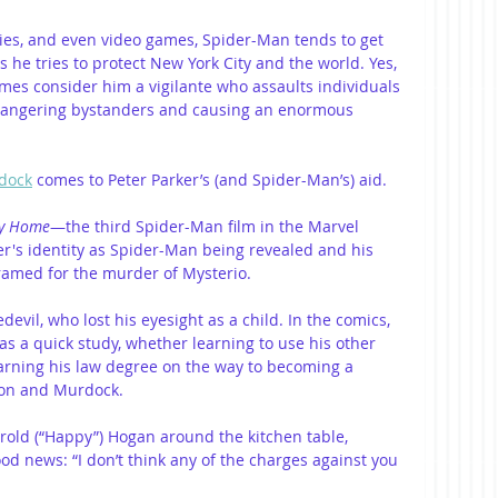
es, and even video games, Spider-Man tends to get 
s he tries to protect New York City and the world. Yes, 
mes consider him a vigilante who assaults individuals 
ndangering bystanders and causing an enormous 
dock
 comes to Peter Parker’s (and Spider-Man’s) aid. 
ay Home
—the third Spider-Man film in the Marvel 
r's identity as Spider-Man being revealed and his 
ramed for the murder of Mysterio.
evil, who lost his eyesight as a child. In the comics, 
 a quick study, whether learning to use his other 
 earning his law degree on the way to becoming a 
son and Murdock.
rold (“Happy”) Hogan around the kitchen table, 
d news: “I don’t think any of the charges against you 