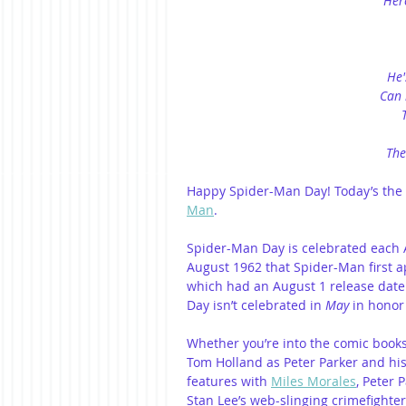
Her
He'
Can 
The
Happy Spider-Man Day! Today’s the 
Man
.
Spider-Man Day is celebrated each A
August 1962 that Spider-Man first 
which had an August 1 release date.
Day isn’t celebrated in 
May 
in honor
Whether you’re into the comic books
Tom Holland as Peter Parker and his
features with 
Miles Morales
, Peter 
Stan Lee’s web-slinging crimefighter