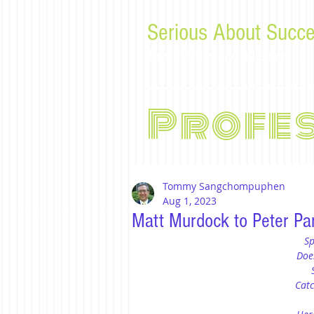
Serious About Succe
Tips, advice, and musings f
Profe
Tommy Sangchompuphen
Aug 1, 2023
Matt Murdock to Peter Par
Sp
Doe
Catc