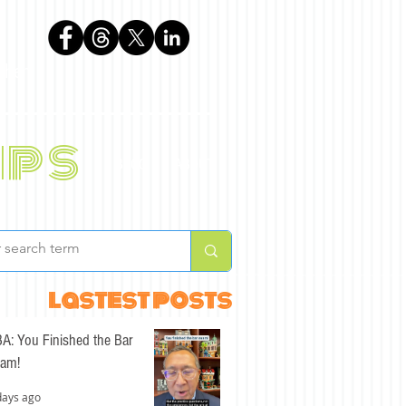
phen
ips
BLOG
ABOUT
lastest posts
A: You Finished the Bar
am!
days ago