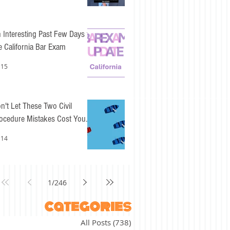
 Interesting Past Few Days for
e California Bar Exam
 15
n't Let These Two Civil
ocedure Mistakes Cost You
sy Points
 14
1
/
246
categories
All Posts
(738)
738 posts