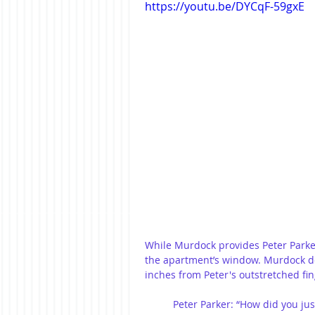
https://youtu.be/DYCqF-59gxE
While Murdock provides Peter Parker
the apartment’s window. Murdock de
inches from Peter's outstretched fin
Peter Parker: “How did you jus