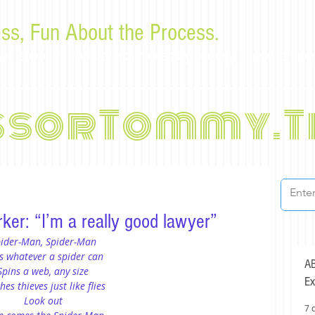
ss, Fun About the Process.
or law students and bar examinees by Tommy Sangchompu
ssorTommy.T
ker: “I’m a really good lawyer”
ider-Man, Spider-Man
s whatever a spider can
AB
Spins a web, any size
Ex
hes thieves just like flies
Look out
7 