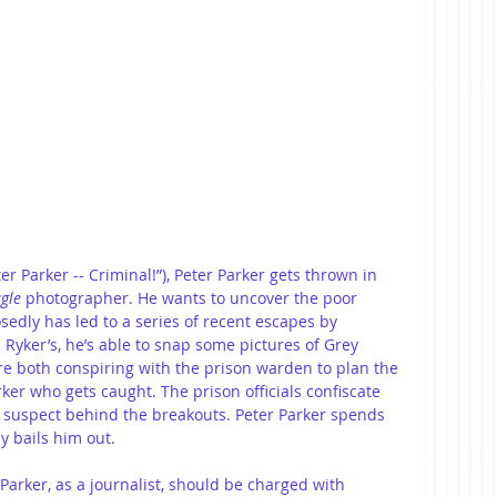
ter Parker -- Criminal!”), Peter Parker gets thrown in 
ugle
 photographer. He wants to uncover the poor 
osedly has led to a series of recent escapes by 
 Ryker’s, he’s able to snap some pictures of Grey 
e both conspiring with the prison warden to plan the 
ker who gets caught. The prison officials confiscate 
 suspect behind the breakouts. Peter Parker spends 
y bails him out.
Parker, as a journalist, should be charged with 