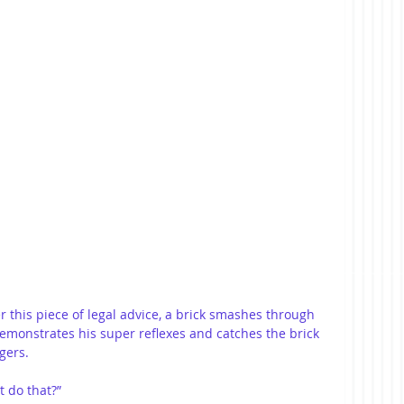
 this piece of legal advice, a brick smashes through 
monstrates his super reflexes and catches the brick 
gers.
t do that?”