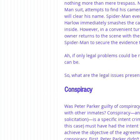
nothing more than mere trespass. No
Man suit, attempts to find his camer
will clear his name. Spider-Man eve
Harlow immediately smashes the ca
inside. However, in a convenient tu
owner returns to the scene with th
Spider-Man to secure the evidence t
Ah, if only legal problems could be
can be.
So, what are the legal issues presen
Conspiracy
Was Peter Parker guilty of 
conspiracy
with other inmates? Conspiracy—and, 
solicitation)—is a specific intent cr
this case) must have had the intent 
achieve the objective of the agreeme
conspiracy. First, Peter Parker didn’