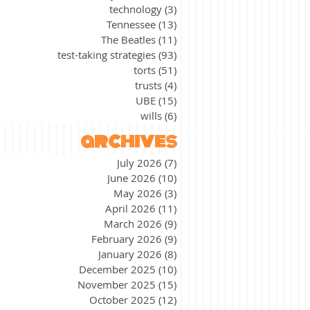
technology
(3)
3 posts
Tennessee
(13)
13 posts
The Beatles
(11)
11 posts
test-taking strategies
(93)
93 posts
torts
(51)
51 posts
trusts
(4)
4 posts
UBE
(15)
15 posts
wills
(6)
6 posts
archives
July 2026
(7)
7 posts
June 2026
(10)
10 posts
May 2026
(3)
3 posts
April 2026
(11)
11 posts
March 2026
(9)
9 posts
February 2026
(9)
9 posts
January 2026
(8)
8 posts
December 2025
(10)
10 posts
November 2025
(15)
15 posts
October 2025
(12)
12 posts