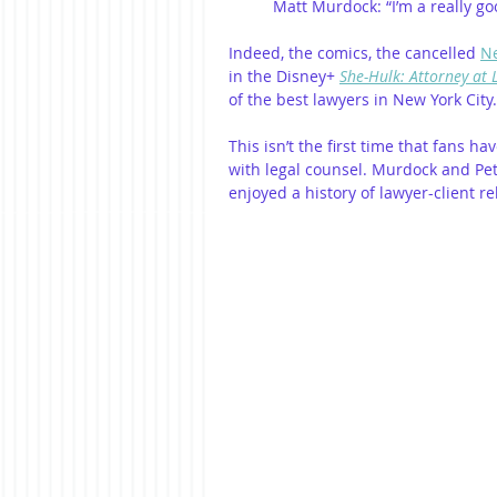
Matt Murdock: “I’m a really go
Indeed, the comics, the cancelled 
Ne
in the Disney+ 
She-Hulk: Attorney at
of the best lawyers in New York City.
This isn’t the first time that fans 
with legal counsel. Murdock and Pe
enjoyed a history of lawyer-client r