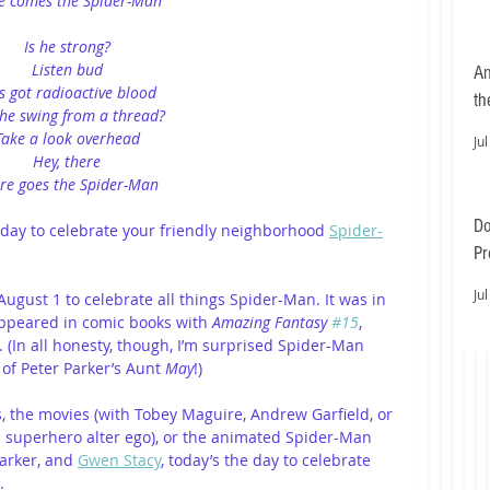
e comes the Spider-Man
Is he strong?
Listen bud
An
s got radioactive blood
th
he swing from a thread?
Take a look overhead
Jul
Hey, there
re goes the Spider-Man
Do
day to celebrate your friendly neighborhood 
Spider-
Pr
Ea
Jul
ugust 1 to celebrate all things Spider-Man. It was in 
appeared in comic books with
 Amazing Fantasy 
#15
, 
 (In all honesty, though, I’m surprised Spider-Man 
 of Peter Parker’s Aunt 
May
!)
, the movies (with Tobey Maguire, Andrew Garfield, or 
 superhero alter ego), or the animated Spider-Man 
Parker, and 
Gwen Stacy
, today’s the day to celebrate 
.