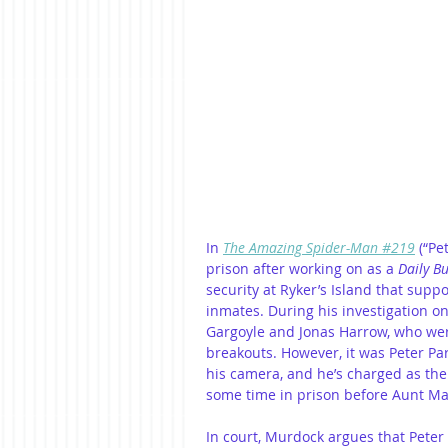
In 
The Amazing Spider-Man #219
 (“Pe
prison after working on as a 
Daily B
security at Ryker’s Island that supp
inmates. During his investigation on
Gargoyle and Jonas Harrow, who wer
breakouts. However, it was Peter Par
his camera, and he’s charged as the
some time in prison before Aunt Ma
In court, Murdock argues that Peter 