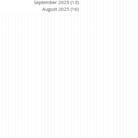
September 2025
(13)
13 posts
August 2025
(16)
16 posts