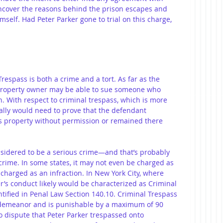
uncover the reasons behind the prison escapes and 
self. Had Peter Parker gone to trial on this charge, 
Trespass is both a crime and a tort. As far as the 
a property owner may be able to sue someone who 
. With respect to criminal trespass, which is more 
ally would need to prove that the defendant 
s property without permission or remained there 
onsidered to be a serious crime—and that’s probably 
rime. In some states, it may not even be charged as 
harged as an infraction. In New York City, where 
er’s conduct likely would be characterized as Criminal 
tified in Penal Law Section 140.10. Criminal Trespass 
isdemeanor and is punishable by a maximum of 90 
no dispute that Peter Parker trespassed onto 