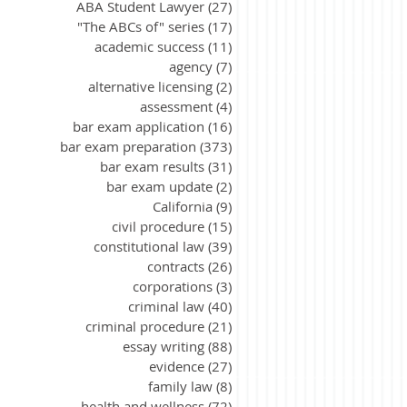
ABA Student Lawyer
(27)
27 posts
"The ABCs of" series
(17)
17 posts
academic success
(11)
11 posts
agency
(7)
7 posts
alternative licensing
(2)
2 posts
assessment
(4)
4 posts
bar exam application
(16)
16 posts
bar exam preparation
(373)
373 posts
bar exam results
(31)
31 posts
bar exam update
(2)
2 posts
California
(9)
9 posts
civil procedure
(15)
15 posts
constitutional law
(39)
39 posts
contracts
(26)
26 posts
corporations
(3)
3 posts
criminal law
(40)
40 posts
criminal procedure
(21)
21 posts
essay writing
(88)
88 posts
evidence
(27)
27 posts
family law
(8)
8 posts
health and wellness
(72)
72 posts