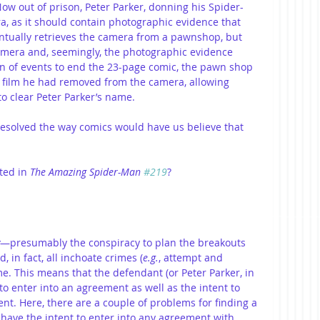
w out of prison, Peter Parker, donning his Spider-
a, as it should contain photographic evidence that 
ntually retrieves the camera from a pawnshop, but 
mera and, seemingly, the photographic evidence 
rn of events to end the 23-page comic, the pawn shop 
e film he had removed from the camera, allowing 
o clear Peter Parker’s name.
 resolved the way comics would have us believe that 
ted in 
The Amazing Spider-Man 
#219
?
—presumably the conspiracy to plan the breakouts 
in fact, all inchoate crimes (
e.g.
, attempt and 
ime. This means that the defendant (or Peter Parker, in 
to enter into an agreement as well as the intent to 
nt. Here, there are a couple of problems for finding a 
t have the intent to enter into any agreement with 