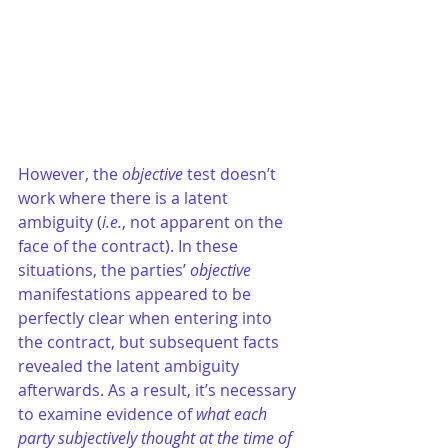
However, the 
objective
 test doesn’t 
work where there is a latent 
ambiguity (
i.e.
, not apparent on the 
face of the contract). In these 
situations, the parties’ 
objective
manifestations appeared to be 
perfectly clear when entering into 
the contract, but subsequent facts 
revealed the latent ambiguity 
afterwards. As a result, it’s necessary 
to examine evidence of 
what each 
party subjectively thought at the time of 