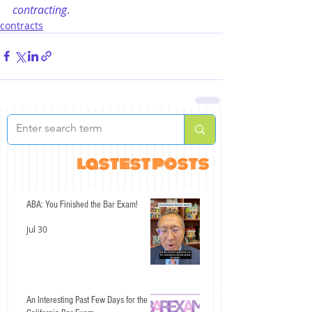
contracting
.
contracts
lastest posts
ABA: You Finished the Bar Exam!
Jul 30
An Interesting Past Few Days for the