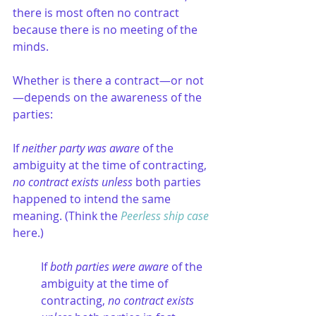
there is most often no contract 
because there is no meeting of the 
minds. 
Whether is there a contract—or not
—depends on the awareness of the 
parties:
If 
neither party was aware
 of the 
ambiguity at the time of contracting, 
no contract exists unless
 both parties 
happened to intend the same 
meaning. (Think the 
Peerless ship case
here.)
If 
both parties were aware
 of the 
ambiguity at the time of 
contracting, 
no contract exists 