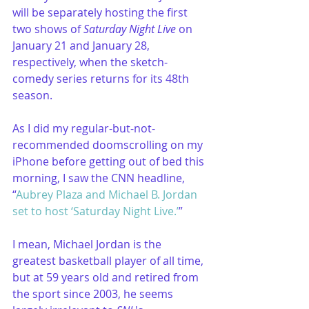
will be separately hosting the first 
two shows of 
Saturday Night Live
 on 
January 21 and January 28, 
respectively, when the sketch-
comedy series returns for its 48th 
season.
As I did my regular-but-not-
recommended doomscrolling on my 
iPhone before getting out of bed this 
morning, I saw the CNN headline, 
“
Aubrey Plaza and Michael B. Jordan 
set to host ‘Saturday Night Live.’
”
I mean, Michael Jordan is the 
greatest basketball player of all time, 
but at 59 years old and retired from 
the sport since 2003, he seems 