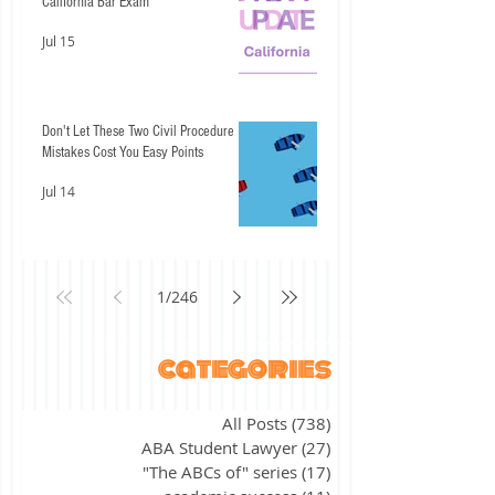
California Bar Exam
Jul 15
Don't Let These Two Civil Procedure
Mistakes Cost You Easy Points
Jul 14
1
/
246
categories
All Posts
(738)
738 posts
ABA Student Lawyer
(27)
27 posts
"The ABCs of" series
(17)
17 posts