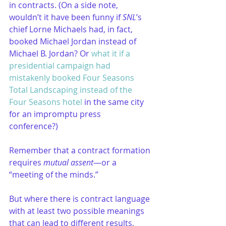
in contracts. (On a side note, 
wouldn’t it have been funny if 
SNL
’s 
chief Lorne Michaels had, in fact, 
booked Michael Jordan instead of 
Michael B. Jordan? Or 
what it if a 
presidential campaign had 
mistakenly booked Four Seasons 
Total Landscaping instead of the 
Four Seasons hotel
 in the same city 
for an impromptu press 
conference?) 
Remember that a contract formation 
requires 
mutual assent
—or a 
“meeting of the minds.”
But where there is contract language 
with at least two possible meanings 
that can lead to different results, 