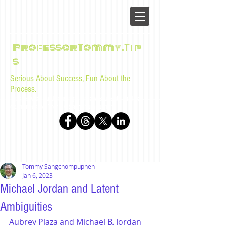
ProfessorTommy.Tip
s
Serious About Success, Fun About the
Process.
Tips, advice, and musings for law students and bar
examinees by Tommy Sangchompuphen
Tommy Sangchompuphen
Jan 6, 2023
Michael Jordan and Latent
Ambiguities
Aubrey Plaza and Michael B. Jordan 