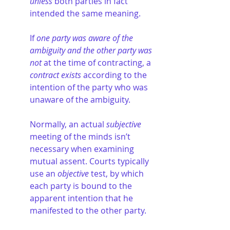
unless
 both parties in fact 
intended the same meaning.
If 
one party was aware of the 
ambiguity and the other party was 
not
 at the time of contracting, a 
contract exists
 according to the 
intention of the party who was 
unaware of the ambiguity.
Normally, an actual 
subjective
meeting of the minds isn’t 
necessary when examining 
mutual assent. Courts typically 
use an 
objective
 test, by which 
each party is bound to the 
apparent intention that he 
manifested to the other party.