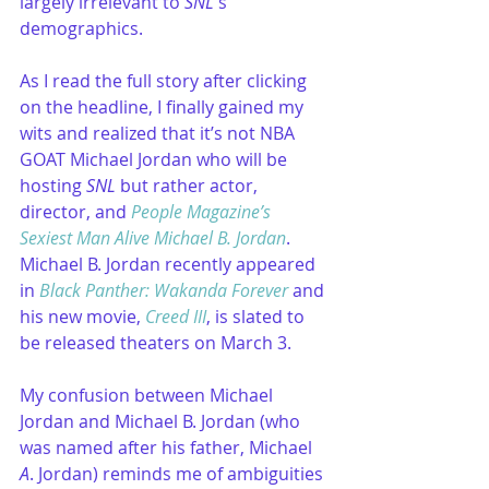
largely irrelevant to 
SNL
's 
demographics.
As I read the full story after clicking 
on the headline, I finally gained my 
wits and realized that it’s not NBA 
GOAT Michael Jordan who will be 
hosting 
SNL
 but rather actor, 
director, and 
People Magazine’s 
Sexiest Man Alive Michael B. Jordan
. 
Michael B. Jordan recently appeared 
in 
Black Panther: Wakanda Forever
 and 
his new movie, 
Creed III
, is slated to 
be released theaters on March 3.
My confusion between Michael 
Jordan and Michael B. Jordan (who 
was named after his father, Michael 
A
. Jordan) reminds me of ambiguities 