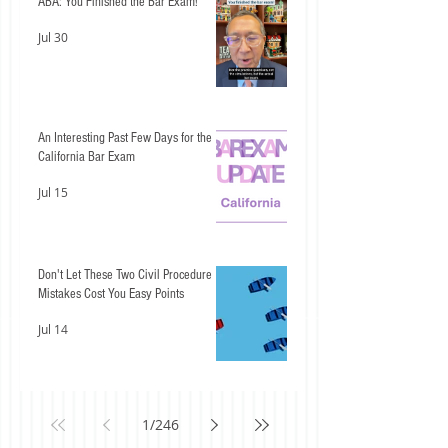
ABA: You Finished the Bar Exam!
Jul 30
An Interesting Past Few Days for the
California Bar Exam
Jul 15
Don't Let These Two Civil Procedure
Mistakes Cost You Easy Points
Jul 14
1
/
246