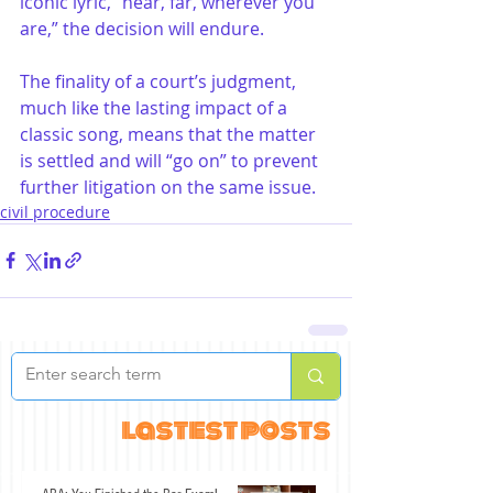
iconic lyric, “near, far, wherever you 
are,” the decision will endure.
The finality of a court’s judgment, 
much like the lasting impact of a 
classic song, means that the matter 
is settled and will “go on” to prevent 
further litigation on the same issue.
civil procedure
lastest posts