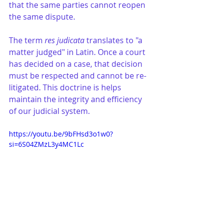
that the same parties cannot reopen 
the same dispute.
The term 
res judicata
 translates to "a 
matter judged" in Latin. Once a court 
has decided on a case, that decision 
must be respected and cannot be re-
litigated. This doctrine is helps 
maintain the integrity and efficiency 
of our judicial system.
https://youtu.be/9bFHsd3o1w0?
si=6S04ZMzL3y4MC1Lc