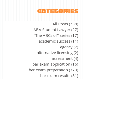
categories
All Posts
(738)
738 posts
ABA Student Lawyer
(27)
27 posts
"The ABCs of" series
(17)
17 posts
academic success
(11)
11 posts
agency
(7)
7 posts
alternative licensing
(2)
2 posts
assessment
(4)
4 posts
bar exam application
(16)
16 posts
bar exam preparation
(373)
373 posts
bar exam results
(31)
31 posts
bar exam update
(2)
2 posts
California
(9)
9 posts
civil procedure
(15)
15 posts
constitutional law
(39)
39 posts
contracts
(26)
26 posts
corporations
(3)
3 posts
criminal law
(40)
40 posts