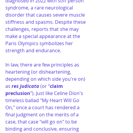
diagnosed in 2022 with stiff person 
syndrome, a rare neurological 
disorder that causes severe muscle 
stiffness and spasms. Despite these 
challenges, reports that she may 
make a special appearance at the 
Paris Olympics symbolizes her 
strength and endurance.
In law, there are few principles as 
heartening (or disheartening, 
depending on which side you're on) 
as 
res judicata
 (or “
claim 
preclusion
”). Just like Celine Dion's 
timeless ballad "My Heart Will Go 
On," once a court has rendered a 
final judgment on the merits of a 
case, that case "will go on" to be 
binding and conclusive, ensuring 