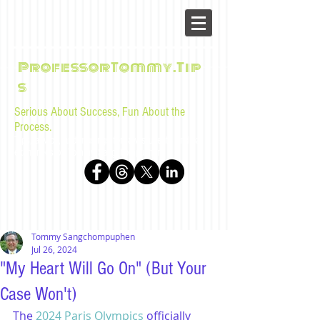
ProfessorTommy.Tip
s
Serious About Success, Fun About the
Process.
Tips, advice, and musings for law students and bar
examinees by Tommy Sangchompuphen
Tommy Sangchompuphen
Jul 26, 2024
"My Heart Will Go On" (But Your
Case Won't)
The 
2024 Paris Olympics
 officially 