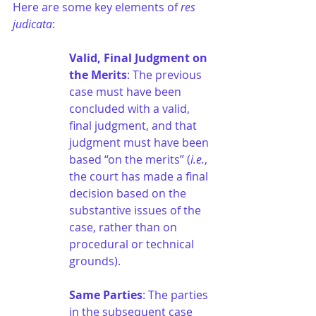
Here are some key elements of 
res 
judicata
:
Valid, Final Judgment on 
the Merits
: The previous 
case must have been 
concluded with a valid, 
final judgment, and that 
judgment must have been 
based “on the merits” (
i.e.
, 
the court has made a final 
decision based on the 
substantive issues of the 
case, rather than on 
procedural or technical 
grounds).
Same Parties
: The parties 
in the subsequent case 