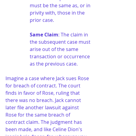
must be the same as, or in 
privity with, those in the 
prior case.
Same Claim
: The claim in 
the subsequent case must 
arise out of the same 
transaction or occurrence 
as the previous case.
Imagine a case where Jack sues Rose 
for breach of contract. The court 
finds in favor of Rose, ruling that 
there was no breach. Jack cannot 
later file another lawsuit against 
Rose for the same breach of 
contract claim. The judgment has 
been made, and like Celine Dion's 