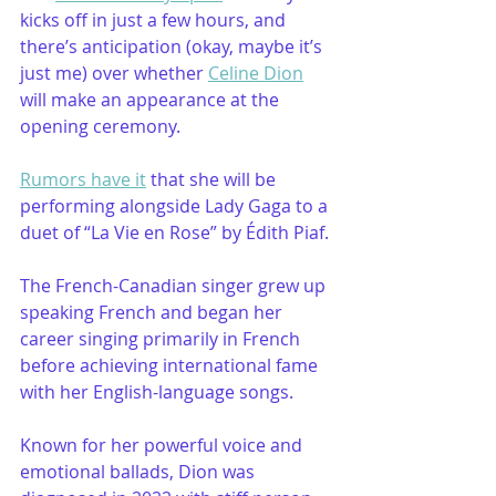
kicks off in just a few hours, and 
there’s anticipation (okay, maybe it’s 
just me) over whether 
Celine Dion
will make an appearance at the 
opening ceremony.
Rumors have it
 that she will be 
performing alongside Lady Gaga to a 
duet of “La Vie en Rose” by Édith Piaf.
The French-Canadian singer grew up 
speaking French and began her 
career singing primarily in French 
before achieving international fame 
with her English-language songs.
Known for her powerful voice and 
emotional ballads, Dion was 